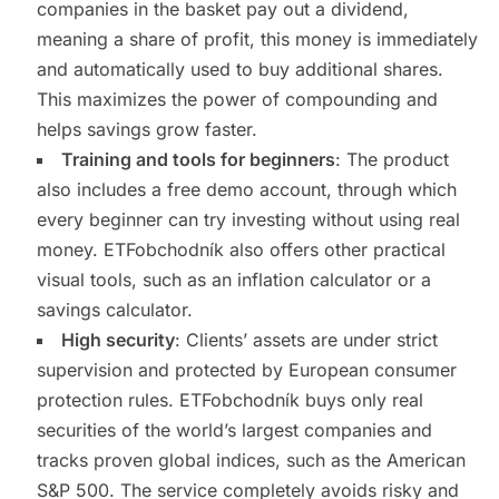
companies in the basket pay out a dividend,
meaning a share of profit, this money is immediately
and automatically used to buy additional shares.
This maximizes the power of compounding and
helps savings grow faster.
Training and tools for beginners
: The product
also includes a free demo account, through which
every beginner can try investing without using real
money. ETFobchodník also offers other practical
visual tools, such as an inflation calculator or a
savings calculator.
High security
: Clients’ assets are under strict
supervision and protected by European consumer
protection rules. ETFobchodník buys only real
securities of the world’s largest companies and
tracks proven global indices, such as the American
S&P 500. The service completely avoids risky and