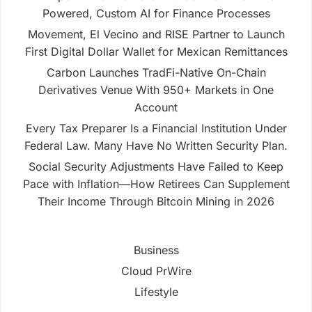
Powered, Custom AI for Finance Processes
Movement, El Vecino and RISE Partner to Launch
First Digital Dollar Wallet for Mexican Remittances
Carbon Launches TradFi-Native On-Chain
Derivatives Venue With 950+ Markets in One
Account
Every Tax Preparer Is a Financial Institution Under
Federal Law. Many Have No Written Security Plan.
Social Security Adjustments Have Failed to Keep
Pace with Inflation—How Retirees Can Supplement
Their Income Through Bitcoin Mining in 2026
Business
Cloud PrWire
Lifestyle