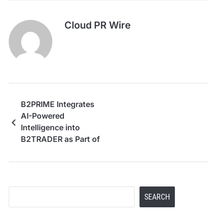
Cloud PR Wire
B2PRIME Integrates
AI-Powered
Intelligence into
B2TRADER as Part of
Its AI-Native Vision
Search
SEARCH