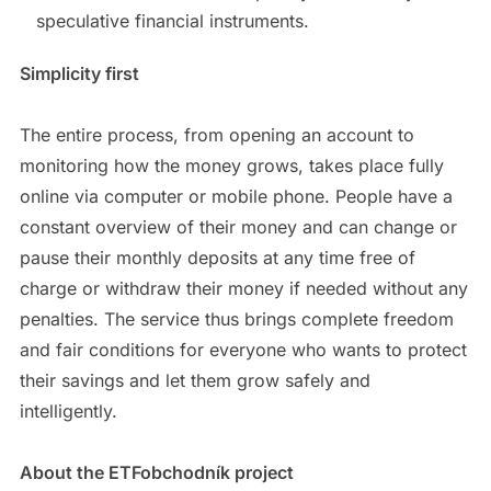
speculative financial instruments.
Simplicity first
The entire process, from opening an account to
monitoring how the money grows, takes place fully
online via computer or mobile phone. People have a
constant overview of their money and can change or
pause their monthly deposits at any time free of
charge or withdraw their money if needed without any
penalties. The service thus brings complete freedom
and fair conditions for everyone who wants to protect
their savings and let them grow safely and
intelligently.
About the ETFobchodník project