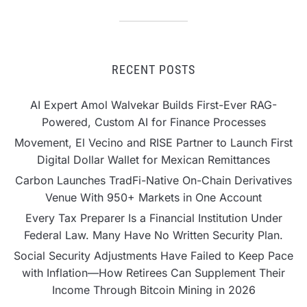
RECENT POSTS
AI Expert Amol Walvekar Builds First-Ever RAG-
Powered, Custom AI for Finance Processes
Movement, El Vecino and RISE Partner to Launch First
Digital Dollar Wallet for Mexican Remittances
Carbon Launches TradFi-Native On-Chain Derivatives
Venue With 950+ Markets in One Account
Every Tax Preparer Is a Financial Institution Under
Federal Law. Many Have No Written Security Plan.
Social Security Adjustments Have Failed to Keep Pace
with Inflation—How Retirees Can Supplement Their
Income Through Bitcoin Mining in 2026