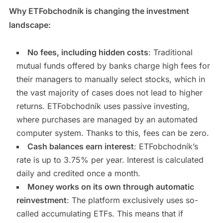
Why ETFobchodník is changing the investment
landscape:
No fees, including hidden costs
: Traditional
mutual funds offered by banks charge high fees for
their managers to manually select stocks, which in
the vast majority of cases does not lead to higher
returns. ETFobchodník uses passive investing,
where purchases are managed by an automated
computer system. Thanks to this, fees can be zero.
Cash balances earn interest
: ETFobchodník’s
rate is up to 3.75% per year. Interest is calculated
daily and credited once a month.
Money works on its own through automatic
reinvestment
: The platform exclusively uses so-
called accumulating ETFs. This means that if