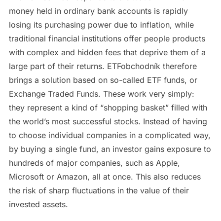
money held in ordinary bank accounts is rapidly
losing its purchasing power due to inflation, while
traditional financial institutions offer people products
with complex and hidden fees that deprive them of a
large part of their returns. ETFobchodník therefore
brings a solution based on so-called ETF funds, or
Exchange Traded Funds. These work very simply:
they represent a kind of “shopping basket” filled with
the world’s most successful stocks. Instead of having
to choose individual companies in a complicated way,
by buying a single fund, an investor gains exposure to
hundreds of major companies, such as Apple,
Microsoft or Amazon, all at once. This also reduces
the risk of sharp fluctuations in the value of their
invested assets.