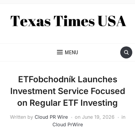
NEWS AND ANALYSIS OF TEXAS
MENU
ETFobchodník Launches
Investment Service Focused
on Regular ETF Investing
Written by
Cloud PR Wire
on
June 19, 2026
in
Cloud PrWire