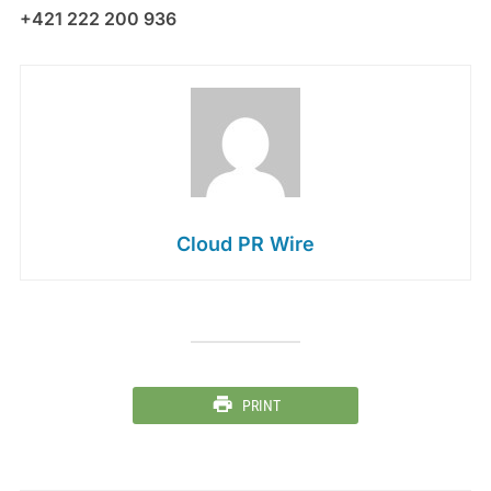
+421 222 200 936
Cloud PR Wire
PRINT