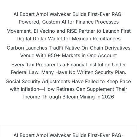
AI Expert Amol Walvekar Builds First-Ever RAG-
Powered, Custom AI for Finance Processes
Movement, El Vecino and RISE Partner to Launch First
Digital Dollar Wallet for Mexican Remittances
Carbon Launches TradFi-Native On-Chain Derivatives
Venue With 950+ Markets in One Account
Every Tax Preparer Is a Financial Institution Under
Federal Law. Many Have No Written Security Plan.
Social Security Adjustments Have Failed to Keep Pace
with Inflation—How Retirees Can Supplement Their
Income Through Bitcoin Mining in 2026
AI Expert Amol Walvekar Builds First-Ever RAG-