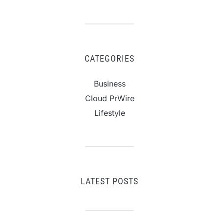
CATEGORIES
Business
Cloud PrWire
Lifestyle
LATEST POSTS