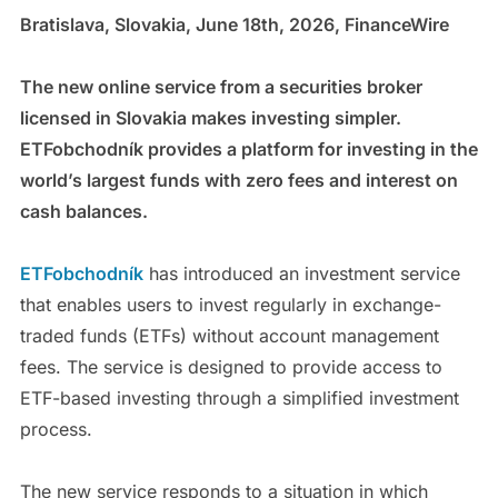
Bratislava, Slovakia, June 18th, 2026, FinanceWire
The new online service from a securities broker
licensed in Slovakia makes investing simpler.
ETFobchodník provides a platform for investing in the
world’s largest funds with zero fees and interest on
cash balances.
ETFobchodník
has introduced an investment service
that enables users to invest regularly in exchange-
traded funds (ETFs) without account management
fees. The service is designed to provide access to
ETF-based investing through a simplified investment
process.
The new service responds to a situation in which