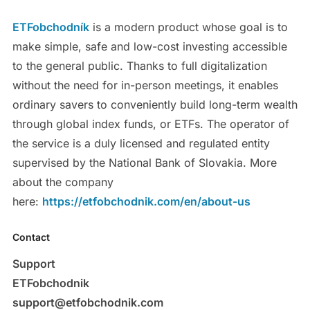
ETFobchodník
is a modern product whose goal is to
make simple, safe and low-cost investing accessible
to the general public. Thanks to full digitalization
without the need for in-person meetings, it enables
ordinary savers to conveniently build long-term wealth
through global index funds, or ETFs. The operator of
the service is a duly licensed and regulated entity
supervised by the National Bank of Slovakia. More
about the company
here:
https://etfobchodnik.com/en/about-us
Contact
Support
ETFobchodnik
support@etfobchodnik.com