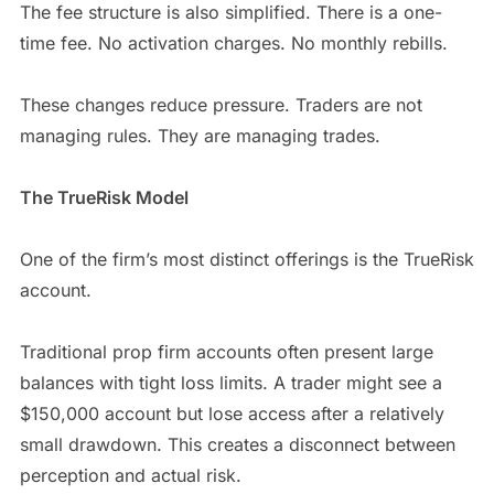
The fee structure is also simplified. There is a one-
time fee. No activation charges. No monthly rebills.
These changes reduce pressure. Traders are not
managing rules. They are managing trades.
The TrueRisk Model
One of the firm’s most distinct offerings is the TrueRisk
account.
Traditional prop firm accounts often present large
balances with tight loss limits. A trader might see a
$150,000 account but lose access after a relatively
small drawdown. This creates a disconnect between
perception and actual risk.