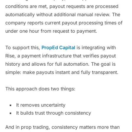
conditions are met, payout requests are processed
automatically without additional manual review. The
company reports current payout processing times of
under one hour from request to payment.
To support this,
PropEd Capital
is integrating with
Rise, a payment infrastructure that verifies payout
history and allows for full automation. The goal is
simple: make payouts instant and fully transparent.
This approach does two things:
It removes uncertainty
It builds trust through consistency
And in prop trading, consistency matters more than