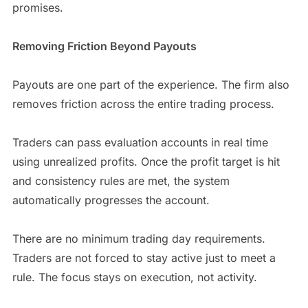
promises.
Removing Friction Beyond Payouts
Payouts are one part of the experience. The firm also
removes friction across the entire trading process.
Traders can pass evaluation accounts in real time
using unrealized profits. Once the profit target is hit
and consistency rules are met, the system
automatically progresses the account.
There are no minimum trading day requirements.
Traders are not forced to stay active just to meet a
rule. The focus stays on execution, not activity.