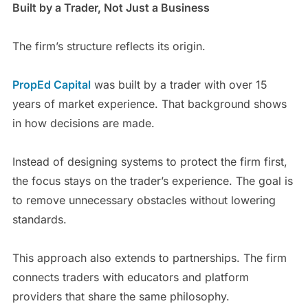
Built by a Trader, Not Just a Business
The firm’s structure reflects its origin.
PropEd Capital
was built by a trader with over 15
years of market experience. That background shows
in how decisions are made.
Instead of designing systems to protect the firm first,
the focus stays on the trader’s experience. The goal is
to remove unnecessary obstacles without lowering
standards.
This approach also extends to partnerships. The firm
connects traders with educators and platform
providers that share the same philosophy.