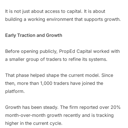
It is not just about access to capital. It is about
building a working environment that supports growth.
Early Traction and Growth
Before opening publicly, PropEd Capital worked with
a smaller group of traders to refine its systems.
That phase helped shape the current model. Since
then, more than 1,000 traders have joined the
platform.
Growth has been steady. The firm reported over 20%
month-over-month growth recently and is tracking
higher in the current cycle.