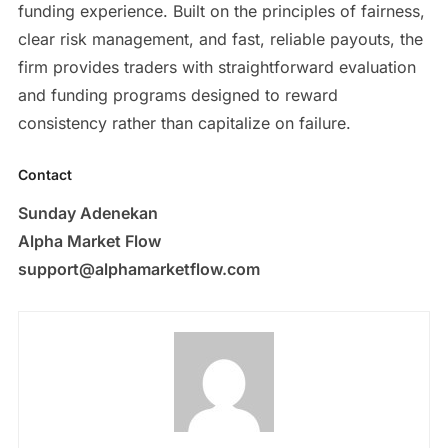
funding experience. Built on the principles of fairness,
clear risk management, and fast, reliable payouts, the
firm provides traders with straightforward evaluation
and funding programs designed to reward
consistency rather than capitalize on failure.
Contact
Sunday Adenekan
Alpha Market Flow
support@alphamarketflow.com