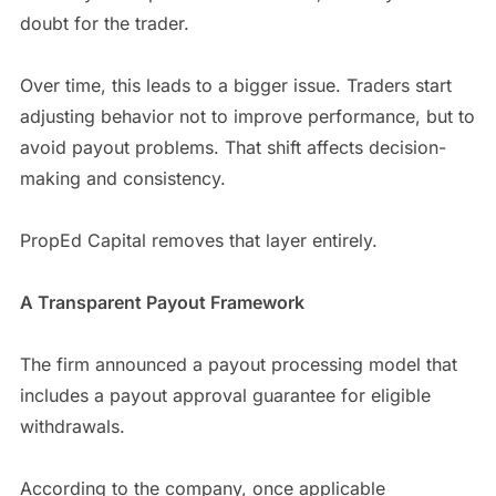
doubt for the trader.
Over time, this leads to a bigger issue. Traders start
adjusting behavior not to improve performance, but to
avoid payout problems. That shift affects decision-
making and consistency.
PropEd Capital removes that layer entirely.
A Transparent Payout Framework
The firm announced a payout processing model that
includes a payout approval guarantee for eligible
withdrawals.
According to the company, once applicable