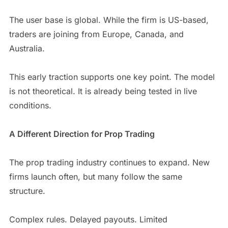
The user base is global. While the firm is US-based,
traders are joining from Europe, Canada, and
Australia.
This early traction supports one key point. The model
is not theoretical. It is already being tested in live
conditions.
A Different Direction for Prop Trading
The prop trading industry continues to expand. New
firms launch often, but many follow the same
structure.
Complex rules. Delayed payouts. Limited