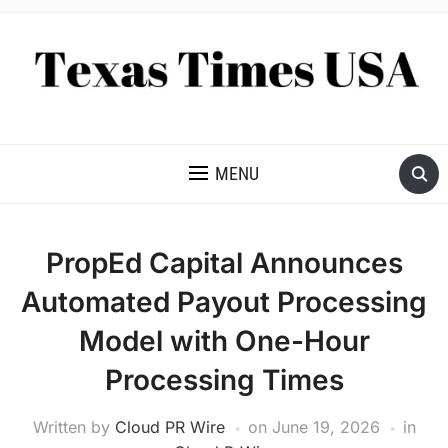
NEWS AND ANALYSIS OF TEXAS
MENU
PropEd Capital Announces
Automated Payout Processing
Model with One-Hour
Processing Times
Written by
Cloud PR Wire
on
June 19, 2026
in