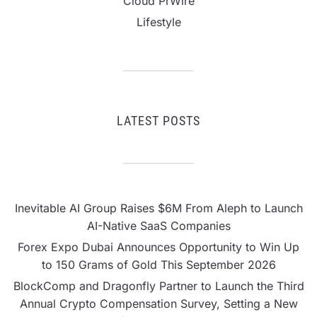
Cloud PrWire
Lifestyle
LATEST POSTS
Inevitable AI Group Raises $6M From Aleph to Launch
AI-Native SaaS Companies
Forex Expo Dubai Announces Opportunity to Win Up
to 150 Grams of Gold This September 2026
BlockComp and Dragonfly Partner to Launch the Third
Annual Crypto Compensation Survey, Setting a New