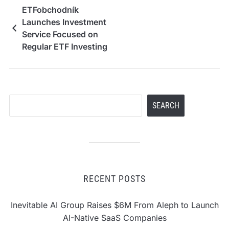
ETFobchodník
Launches Investment
Service Focused on
Regular ETF Investing
Search
SEARCH
RECENT POSTS
Inevitable AI Group Raises $6M From Aleph to Launch
AI-Native SaaS Companies