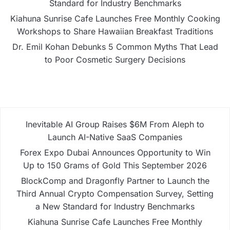
Standard for Industry Benchmarks
Kiahuna Sunrise Cafe Launches Free Monthly Cooking
Workshops to Share Hawaiian Breakfast Traditions
Dr. Emil Kohan Debunks 5 Common Myths That Lead
to Poor Cosmetic Surgery Decisions
Inevitable AI Group Raises $6M From Aleph to
Launch AI-Native SaaS Companies
Forex Expo Dubai Announces Opportunity to Win
Up to 150 Grams of Gold This September 2026
BlockComp and Dragonfly Partner to Launch the
Third Annual Crypto Compensation Survey, Setting
a New Standard for Industry Benchmarks
Kiahuna Sunrise Cafe Launches Free Monthly