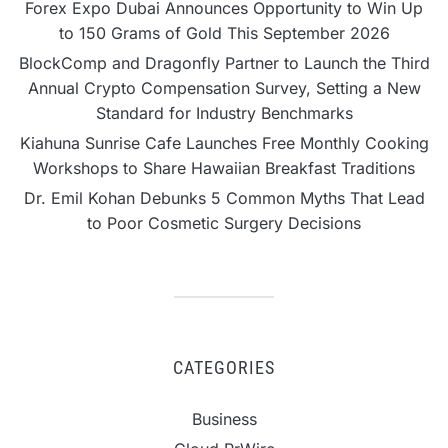
Forex Expo Dubai Announces Opportunity to Win Up
to 150 Grams of Gold This September 2026
BlockComp and Dragonfly Partner to Launch the Third
Annual Crypto Compensation Survey, Setting a New
Standard for Industry Benchmarks
Kiahuna Sunrise Cafe Launches Free Monthly Cooking
Workshops to Share Hawaiian Breakfast Traditions
Dr. Emil Kohan Debunks 5 Common Myths That Lead
to Poor Cosmetic Surgery Decisions
CATEGORIES
Business