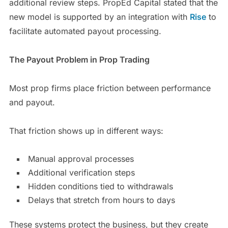
additional review steps. PropEd Capital stated that the
new model is supported by an integration with
Rise
to
facilitate automated payout processing.
The Payout Problem in Prop Trading
Most prop firms place friction between performance
and payout.
That friction shows up in different ways:
Manual approval processes
Additional verification steps
Hidden conditions tied to withdrawals
Delays that stretch from hours to days
These systems protect the business, but they create