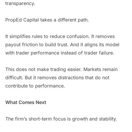
transparency.
PropEd Capital takes a different path.
It simplifies rules to reduce confusion. It removes
payout friction to build trust. And it aligns its model
with trader performance instead of trader failure.
This does not make trading easier. Markets remain
difficult. But it removes distractions that do not
contribute to performance.
What Comes Next
The firm’s short-term focus is growth and stability.