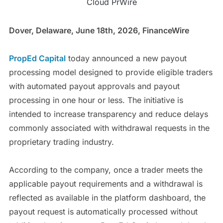
Cloud PrWire
Dover, Delaware, June 18th, 2026, FinanceWire
PropEd Capital
today announced a new payout
processing model designed to provide eligible traders
with automated payout approvals and payout
processing in one hour or less. The initiative is
intended to increase transparency and reduce delays
commonly associated with withdrawal requests in the
proprietary trading industry.
According to the company, once a trader meets the
applicable payout requirements and a withdrawal is
reflected as available in the platform dashboard, the
payout request is automatically processed without