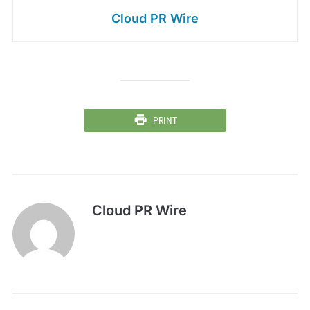
Cloud PR Wire
PRINT
Cloud PR Wire