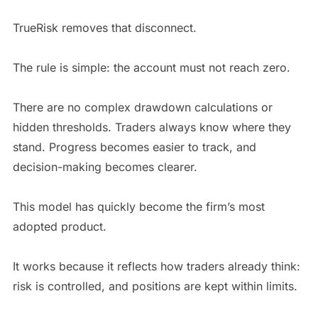
TrueRisk removes that disconnect.
The rule is simple: the account must not reach zero.
There are no complex drawdown calculations or
hidden thresholds. Traders always know where they
stand. Progress becomes easier to track, and
decision-making becomes clearer.
This model has quickly become the firm’s most
adopted product.
It works because it reflects how traders already think:
risk is controlled, and positions are kept within limits.