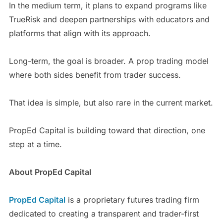
In the medium term, it plans to expand programs like
TrueRisk and deepen partnerships with educators and
platforms that align with its approach.
Long-term, the goal is broader. A prop trading model
where both sides benefit from trader success.
That idea is simple, but also rare in the current market.
PropEd Capital is building toward that direction, one
step at a time.
About PropEd Capital
PropEd Capital
is a proprietary futures trading firm
dedicated to creating a transparent and trader-first