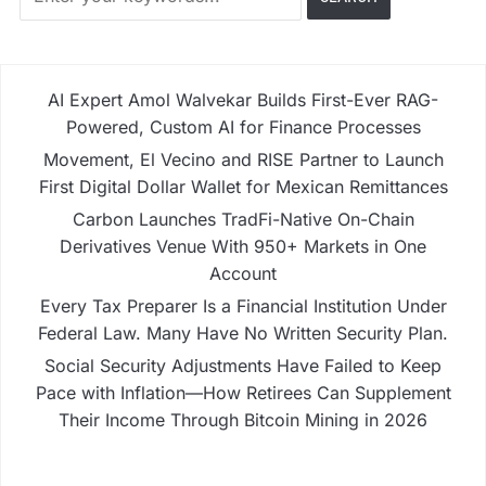
AI Expert Amol Walvekar Builds First-Ever RAG-
Powered, Custom AI for Finance Processes
Movement, El Vecino and RISE Partner to Launch
First Digital Dollar Wallet for Mexican Remittances
Carbon Launches TradFi-Native On-Chain
Derivatives Venue With 950+ Markets in One
Account
Every Tax Preparer Is a Financial Institution Under
Federal Law. Many Have No Written Security Plan.
Social Security Adjustments Have Failed to Keep
Pace with Inflation—How Retirees Can Supplement
Their Income Through Bitcoin Mining in 2026