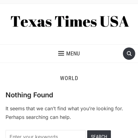
NEWS AND ANALYSIS OF TEXAS
MENU
WORLD
Nothing Found
It seems that we can’t find what you’re looking for.
Perhaps searching can help.