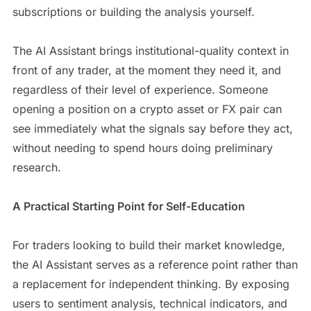
subscriptions or building the analysis yourself.
The AI Assistant brings institutional-quality context in
front of any trader, at the moment they need it, and
regardless of their level of experience. Someone
opening a position on a crypto asset or FX pair can
see immediately what the signals say before they act,
without needing to spend hours doing preliminary
research.
A Practical Starting Point for Self-Education
For traders looking to build their market knowledge,
the AI Assistant serves as a reference point rather than
a replacement for independent thinking. By exposing
users to sentiment analysis, technical indicators, and