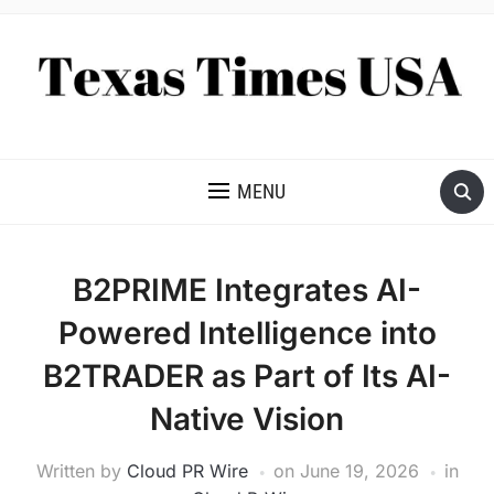
NEWS AND ANALYSIS OF TEXAS
MENU
B2PRIME Integrates AI-
Powered Intelligence into
B2TRADER as Part of Its AI-
Native Vision
Written by
Cloud PR Wire
on
June 19, 2026
in