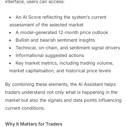
interface, users can access:
An AI Score reflecting the system’s current
assessment of the selected market
A model-generated 12-month price outlook
Bullish and bearish sentiment insights
Technical, on-chain, and sentiment signal drivers
Informational suggested actions
Key market metrics, including trading volume,
market capitalisation, and historical price levels
By combining these elements, the AI Assistant helps
traders understand not only what is happening in the
market but also the signals and data points influencing
current conditions.
Why It Matters for Traders