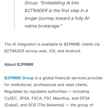
Group. “Embedding AI into
B2TRADER is the first step in a
longer journey toward a fully AI-
native brokerage.”
The AI integration is available to B2PRIME clients via
B2TRADER across web, iOS, and Android.
About B2PRIME
B2PRIME Group
is a global financial services provider
for institutional, professional and retail clients.
Regulated by reputable authorities — including
CySEC, SFSA, FSCA, FSC Mauritius, and DFSA
(Dubai), and SCB (The Bahamas) — the group of