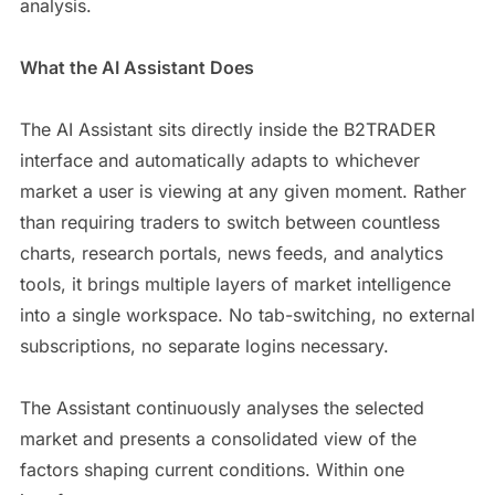
analysis.
What the AI Assistant Does
The AI Assistant sits directly inside the B2TRADER
interface and automatically adapts to whichever
market a user is viewing at any given moment. Rather
than requiring traders to switch between countless
charts, research portals, news feeds, and analytics
tools, it brings multiple layers of market intelligence
into a single workspace. No tab-switching, no external
subscriptions, no separate logins necessary.
The Assistant continuously analyses the selected
market and presents a consolidated view of the
factors shaping current conditions. Within one