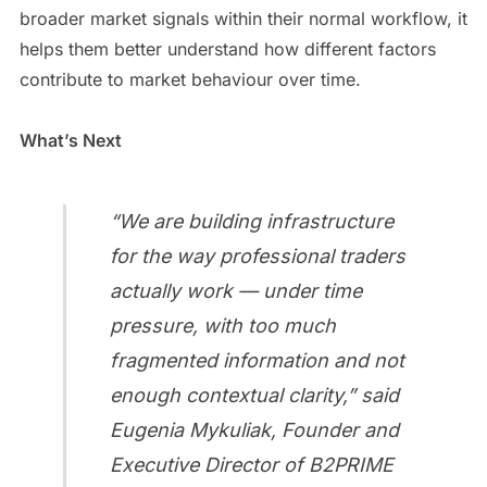
broader market signals within their normal workflow, it
helps them better understand how different factors
contribute to market behaviour over time.
What’s Next
“We are building infrastructure
for the way professional traders
actually work — under time
pressure, with too much
fragmented information and not
enough contextual clarity,” said
Eugenia Mykuliak, Founder and
Executive Director of B2PRIME