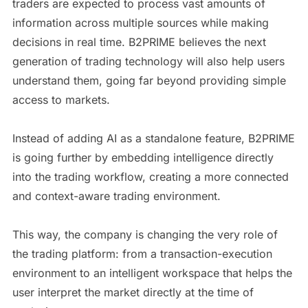
traders are expected to process vast amounts of
information across multiple sources while making
decisions in real time. B2PRIME believes the next
generation of trading technology will also help users
understand them, going far beyond providing simple
access to markets.
Instead of adding AI as a standalone feature, B2PRIME
is going further by embedding intelligence directly
into the trading workflow, creating a more connected
and context-aware trading environment.
This way, the company is changing the very role of
the trading platform: from a transaction-execution
environment to an intelligent workspace that helps the
user interpret the market directly at the time of