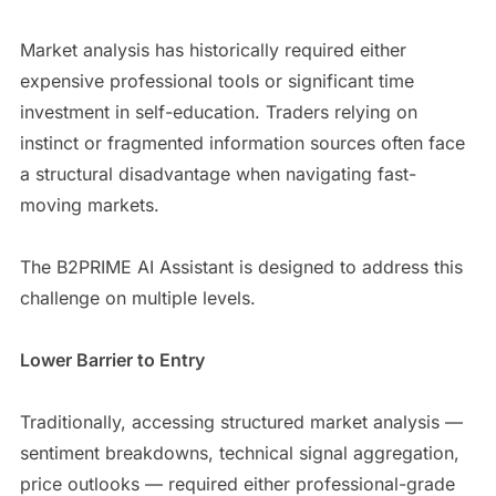
Market analysis has historically required either
expensive professional tools or significant time
investment in self-education. Traders relying on
instinct or fragmented information sources often face
a structural disadvantage when navigating fast-
moving markets.
The B2PRIME AI Assistant is designed to address this
challenge on multiple levels.
Lower Barrier to Entry
Traditionally, accessing structured market analysis —
sentiment breakdowns, technical signal aggregation,
price outlooks — required either professional-grade