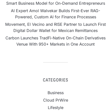
Smart Business Model for On-Demand Entrepreneurs
AI Expert Amol Walvekar Builds First-Ever RAG-
Powered, Custom AI for Finance Processes
Movement, El Vecino and RISE Partner to Launch First
Digital Dollar Wallet for Mexican Remittances
Carbon Launches TradFi-Native On-Chain Derivatives
Venue With 950+ Markets in One Account
CATEGORIES
Business
Cloud PrWire
Lifestyle