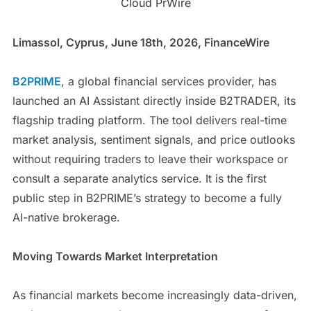
Cloud PrWire
Limassol, Cyprus, June 18th, 2026, FinanceWire
B2PRIME
, a global financial services provider, has
launched an AI Assistant directly inside B2TRADER, its
flagship trading platform. The tool delivers real-time
market analysis, sentiment signals, and price outlooks
without requiring traders to leave their workspace or
consult a separate analytics service. It is the first
public step in B2PRIME’s strategy to become a fully
AI-native brokerage.
Moving Towards Market Interpretation
As financial markets become increasingly data-driven,