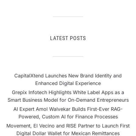
LATEST POSTS
CapitalXtend Launches New Brand Identity and
Enhanced Digital Experience
Grepix Infotech Highlights White Label Apps as a
Smart Business Model for On-Demand Entrepreneurs
AI Expert Amol Walvekar Builds First-Ever RAG-
Powered, Custom AI for Finance Processes
Movement, El Vecino and RISE Partner to Launch First
Digital Dollar Wallet for Mexican Remittances