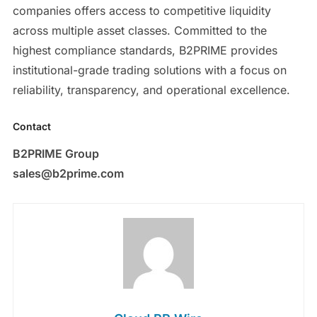
companies offers access to competitive liquidity
across multiple asset classes. Committed to the
highest compliance standards, B2PRIME provides
institutional-grade trading solutions with a focus on
reliability, transparency, and operational excellence.
Contact
B2PRIME Group
sales@b2prime.com