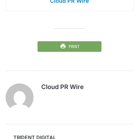
Cloud PR Wire
PRINT
Cloud PR Wire
TRIDENT DIGITAL