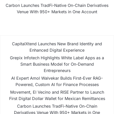
Carbon Launches TradFi-Native On-Chain Derivatives
Venue With 950+ Markets in One Account
CapitalXtend Launches New Brand Identity and
Enhanced Digital Experience
Grepix Infotech Highlights White Label Apps as a
Smart Business Model for On-Demand
Entrepreneurs
AI Expert Amol Walvekar Builds First-Ever RAG-
Powered, Custom AI for Finance Processes
Movement, El Vecino and RISE Partner to Launch
First Digital Dollar Wallet for Mexican Remittances
Carbon Launches TradFi-Native On-Chain
Derivatives Venue With 950+ Markets in One