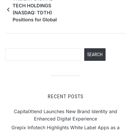
TECH HOLDINGS
(NASDAQ: TDTH)
Positions for Global
Growth with Direct
Nasdaq Listing
Search
SEARCH
RECENT POSTS
CapitalXtend Launches New Brand Identity and
Enhanced Digital Experience
Grepix Infotech Highlights White Label Apps as a