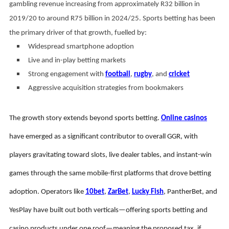
gambling revenue increasing from approximately R32 billion in
2019/20 to around R75 billion in 2024/25. Sports betting has been
the primary driver of that growth, fuelled by:
Widespread smartphone adoption
Live and in-play betting markets
Strong engagement with
football
,
rugby
, and
cricket
Aggressive acquisition strategies from bookmakers
The growth story extends beyond sports betting.
Online casinos
have emerged as a significant contributor to overall GGR, with
players gravitating toward slots, live dealer tables, and instant-win
games through the same mobile-first platforms that drove betting
adoption. Operators like
10bet
,
ZarBet
,
Lucky Fish
, PantherBet, and
YesPlay have built out both verticals—offering sports betting and
casino products under one roof—meaning the proposed tax, if