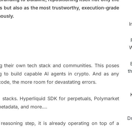
s but also as the most trustworthy, execution-grade
omously.
I
W
ing their own tech stack and communities. This poses
t
ng to build capable AI agents in crypto. And as any
code, the more room for devastating errors.
 stacks. Hyperliquid SDK for perpetuals, Polymarket
 metadata, and more….
D
reasoning step, it is already operating on top of a