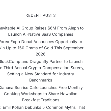
RECENT POSTS
nevitable AI Group Raises $6M From Aleph to
Launch AI-Native SaaS Companies
Forex Expo Dubai Announces Opportunity to
in Up to 150 Grams of Gold This September
2026
BlockComp and Dragonfly Partner to Launch
he Third Annual Crypto Compensation Survey,
Setting a New Standard for Industry
Benchmarks
Kiahuna Sunrise Cafe Launches Free Monthly
Cooking Workshops to Share Hawaiian
Breakfast Traditions
r. Emil Kohan Debunks 5 Common Myths That