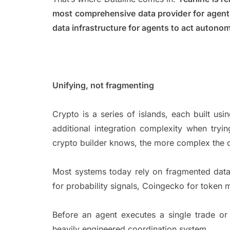
most comprehensive data provider for agent
data infrastructure for agents to act auton
Unifying, not fragmenting
Crypto is a series of islands, each built us
additional integration complexity when tryi
crypto builder knows, the more complex the 
Most systems today rely on fragmented data
for probability signals, Coingecko for token
Before an agent executes a single trade or 
heavily engineered coordination system.