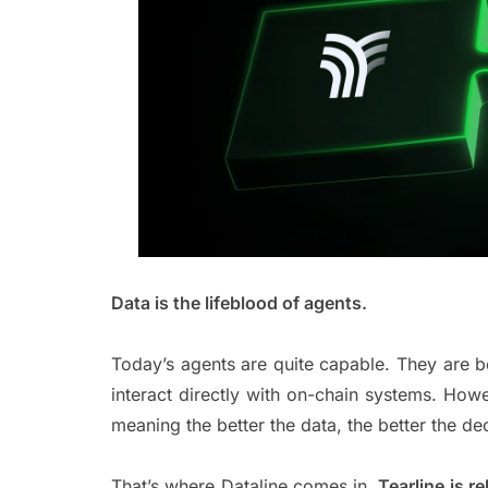
Data is the lifeblood of agents.
Today’s agents are quite capable. They are be
interact directly with on-chain systems. How
meaning the better the data, the better the 
That’s where Dataline comes in.
Tearline is r