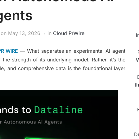
gents
on
May 13, 2026
in
Cloud PrWire
I
PR WIRE
— What separates an experimental AI agent
 the strength of its underlying model. Rather, it’s the
W
ble, and comprehensive data is the foundational layer
t
D