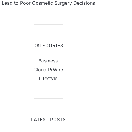
Lead to Poor Cosmetic Surgery Decisions
CATEGORIES
Business
Cloud PrWire
Lifestyle
LATEST POSTS