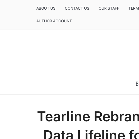
ABOUT US
CONTACT US
OUR STAFF
TERM
AUTHOR ACCOUNT
NEWS AND ANALYSIS OF TEXAS
B
Tearline Rebran
Data Lifeline 