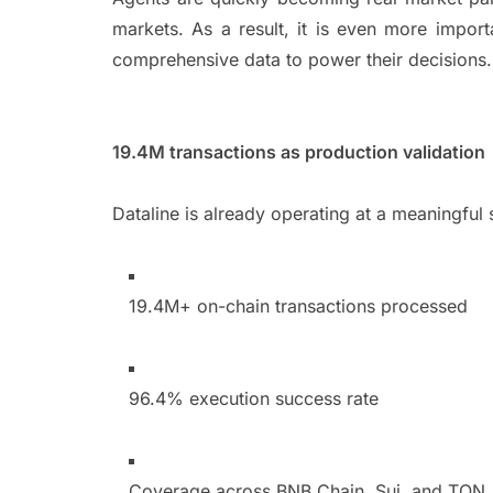
markets. As a result, it is even more impor
comprehensive data to power their decision
19.4M transactions as production validatio
Dataline is already operating at a meaningful
19.4M+ on-chain transactions processed
96.4% execution success rate
Coverage across BNB Chain, Sui, and TO