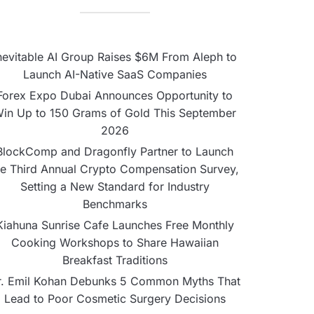
nevitable AI Group Raises $6M From Aleph to
Launch AI-Native SaaS Companies
Forex Expo Dubai Announces Opportunity to
in Up to 150 Grams of Gold This September
2026
BlockComp and Dragonfly Partner to Launch
he Third Annual Crypto Compensation Survey,
Setting a New Standard for Industry
Benchmarks
Kiahuna Sunrise Cafe Launches Free Monthly
Cooking Workshops to Share Hawaiian
Breakfast Traditions
r. Emil Kohan Debunks 5 Common Myths That
Lead to Poor Cosmetic Surgery Decisions