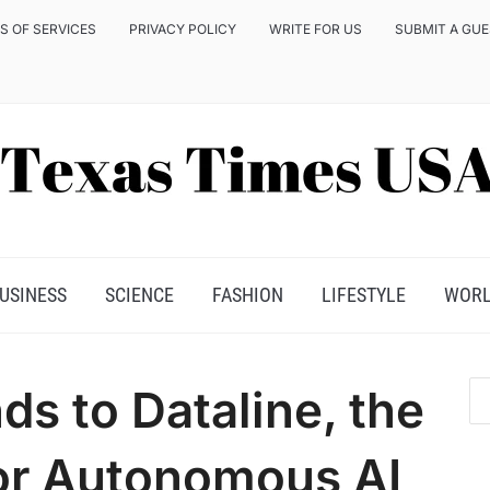
S OF SERVICES
PRIVACY POLICY
WRITE FOR US
SUBMIT A GU
USINESS
SCIENCE
FASHION
LIFESTYLE
WOR
ds to Dataline, the
for Autonomous AI