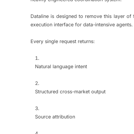
Dataline is designed to remove this layer of 
execution interface for data-intensive agents
Every single request returns:
Natural language intent
Structured cross-market output
Source attribution