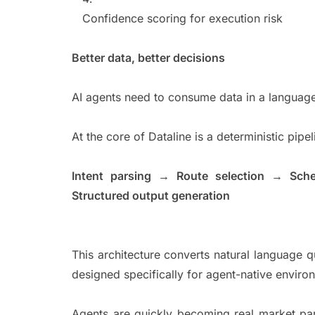
Confidence scoring for execution risk
Better data, better decisions
AI agents need to consume data in a language
At the core of Dataline is a deterministic pip
Intent parsing → Route selection → Sch
Structured output generation
This architecture converts natural language qu
designed specifically for agent-native envir
Agents are quickly becoming real market part