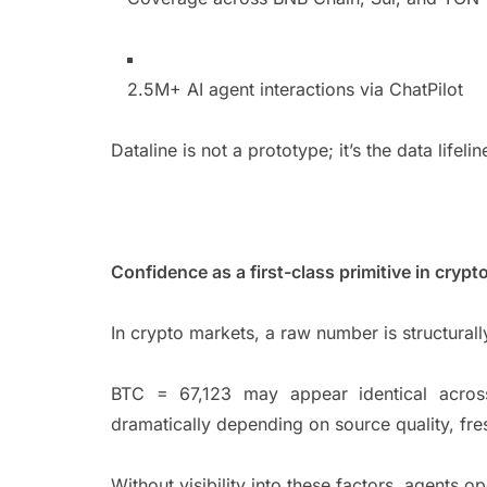
2.5M+ AI agent interactions via ChatPilot
Dataline is not a prototype; it’s the data life
Confidence as a first-class primitive in cryp
In crypto markets, a raw number is structura
BTC = 67,123 may appear identical across 
dramatically depending on source quality, fr
Without visibility into these factors, agents o