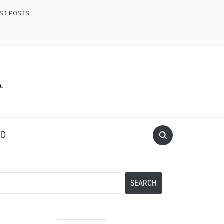
EST POSTS
LD
Search
SEARCH