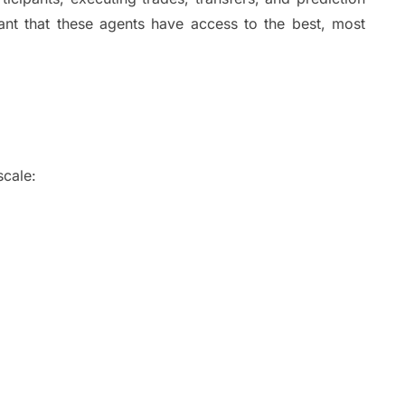
tant that these agents have access to the best, most
s.
n
 scale:
N