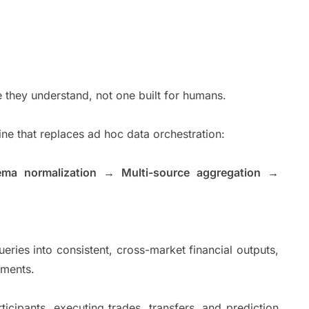
 they understand, not one built for humans.
eline that replaces ad hoc data orchestration:
ema normalization → Multi-source aggregation →
eries into consistent, cross-market financial outputs,
onments.
icipants, executing trades, transfers, and prediction