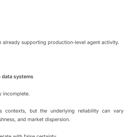
line already supporting production-level agent activity.
to data systems
lly incomplete.
contexts, but the underlying reliability can vary
eshness, and market dispersion.
perate with false certainty.