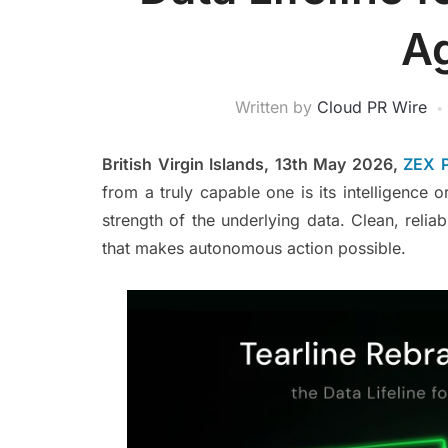
A
Written by
Cloud PR Wire
British Virgin Islands, 13th May 2026,
ZEX 
from a truly capable one is its intelligence or
strength of the underlying data. Clean, relia
that makes autonomous action possible.