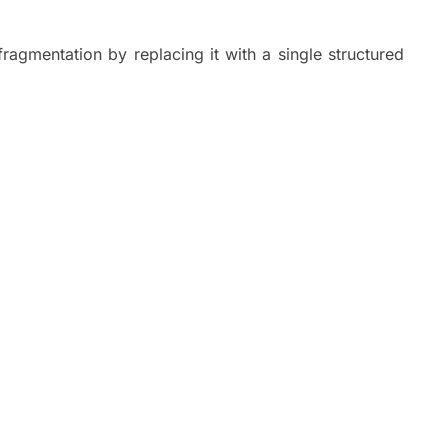
fragmentation by replacing it with a single structured
.