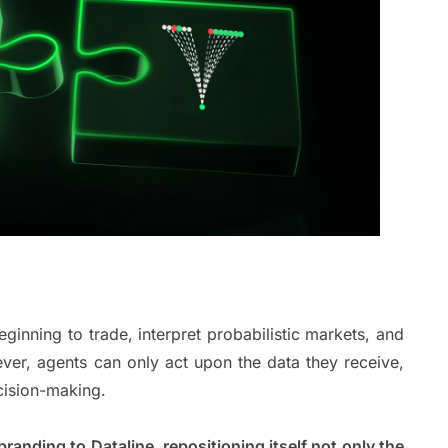
ginning to trade, interpret probabilistic markets, and
ever, agents can only act upon the data they receive,
decision-making.
ebranding to Dataline, repositioning itself not only the