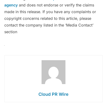
agency
and does not endorse or verify the claims
made in this release. If you have any complaints or
copyright concerns related to this article, please
contact the company listed in the ‘Media Contact’
section
Cloud PR Wire