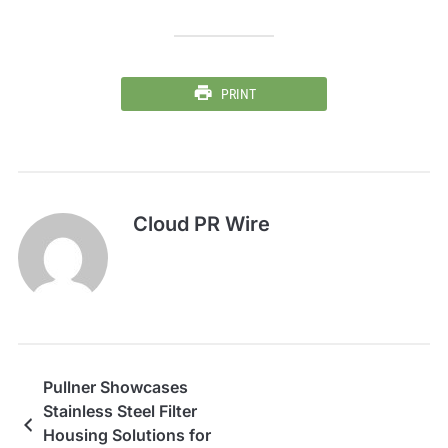
PRINT
Cloud PR Wire
Pullner Showcases
Stainless Steel Filter
Housing Solutions for