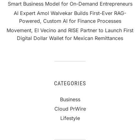
Smart Business Model for On-Demand Entrepreneurs
AI Expert Amol Walvekar Builds First-Ever RAG-
Powered, Custom AI for Finance Processes
Movement, El Vecino and RISE Partner to Launch First
Digital Dollar Wallet for Mexican Remittances
CATEGORIES
Business
Cloud PrWire
Lifestyle