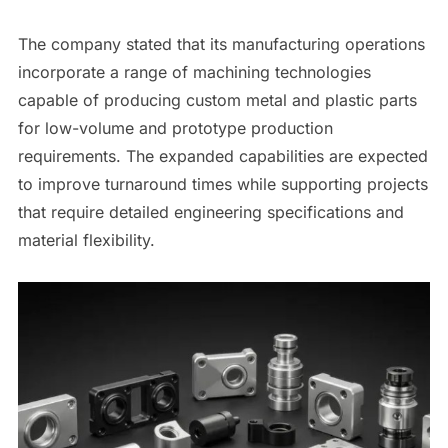
The company stated that its manufacturing operations
incorporate a range of machining technologies
capable of producing custom metal and plastic parts
for low-volume and prototype production
requirements. The expanded capabilities are expected
to improve turnaround times while supporting projects
that require detailed engineering specifications and
material flexibility.