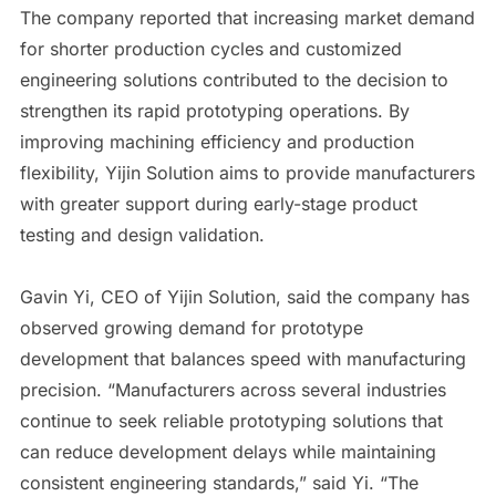
The company reported that increasing market demand
for shorter production cycles and customized
engineering solutions contributed to the decision to
strengthen its rapid prototyping operations. By
improving machining efficiency and production
flexibility, Yijin Solution aims to provide manufacturers
with greater support during early-stage product
testing and design validation.
Gavin Yi, CEO of Yijin Solution, said the company has
observed growing demand for prototype
development that balances speed with manufacturing
precision. “Manufacturers across several industries
continue to seek reliable prototyping solutions that
can reduce development delays while maintaining
consistent engineering standards,” said Yi. “The