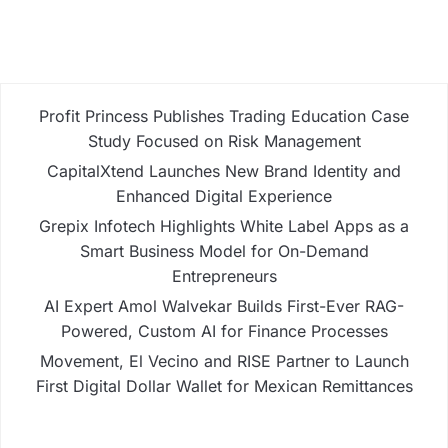
Profit Princess Publishes Trading Education Case
Study Focused on Risk Management
CapitalXtend Launches New Brand Identity and
Enhanced Digital Experience
Grepix Infotech Highlights White Label Apps as a
Smart Business Model for On-Demand
Entrepreneurs
AI Expert Amol Walvekar Builds First-Ever RAG-
Powered, Custom AI for Finance Processes
Movement, El Vecino and RISE Partner to Launch
First Digital Dollar Wallet for Mexican Remittances