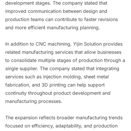
development stages. The company stated that
improved communication between design and
production teams can contribute to faster revisions
and more efficient manufacturing planning.
In addition to CNC machining, Yijin Solution provides
related manufacturing services that allow businesses
to consolidate multiple stages of production through a
single supplier. The company stated that integrating
services such as injection molding, sheet metal
fabrication, and 3D printing can help support
continuity throughout product development and
manufacturing processes.
The expansion reflects broader manufacturing trends
focused on efficiency, adaptability, and production