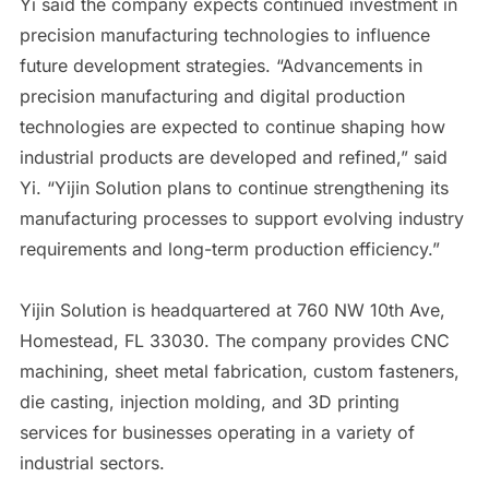
Yi said the company expects continued investment in
precision manufacturing technologies to influence
future development strategies. “Advancements in
precision manufacturing and digital production
technologies are expected to continue shaping how
industrial products are developed and refined,” said
Yi. “Yijin Solution plans to continue strengthening its
manufacturing processes to support evolving industry
requirements and long-term production efficiency.”
Yijin Solution is headquartered at 760 NW 10th Ave,
Homestead, FL 33030. The company provides CNC
machining, sheet metal fabrication, custom fasteners,
die casting, injection molding, and 3D printing
services for businesses operating in a variety of
industrial sectors.