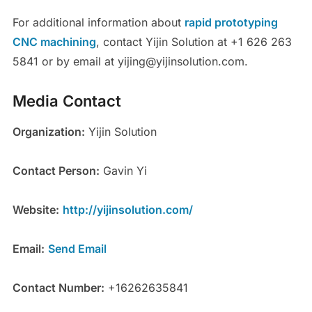
For additional information about
rapid prototyping
CNC machining
, contact Yijin Solution at +1 626 263
5841 or by email at yijing@yijinsolution.com.
Media Contact
Organization:
Yijin Solution
Contact Person:
Gavin Yi
Website:
http://yijinsolution.com/
Email:
Send Email
Contact Number:
+16262635841