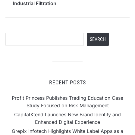
Industrial Filtration
Applications
Search
SEARCH
RECENT POSTS
Profit Princess Publishes Trading Education Case
Study Focused on Risk Management
CapitalXtend Launches New Brand Identity and
Enhanced Digital Experience
Grepix Infotech Highlights White Label Apps as a