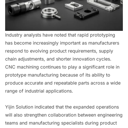
Industry analysts have noted that rapid prototyping
has become increasingly important as manufacturers
respond to evolving product requirements, supply
chain adjustments, and shorter innovation cycles.
CNC machining continues to play a significant role in
prototype manufacturing because of its ability to
produce accurate and repeatable parts across a wide
range of industrial applications.
Yijin Solution indicated that the expanded operations
will also strengthen collaboration between engineering
teams and manufacturing specialists during product