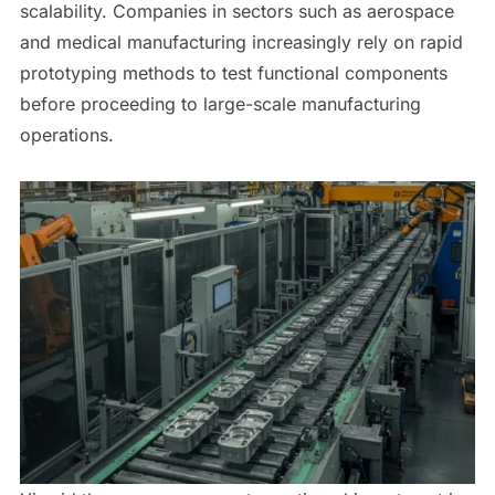
scalability. Companies in sectors such as aerospace
and medical manufacturing increasingly rely on rapid
prototyping methods to test functional components
before proceeding to large-scale manufacturing
operations.