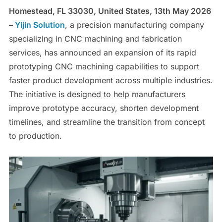
Homestead, FL 33030, United States, 13th May 2026
–
Yijin Solution
, a precision manufacturing company
specializing in CNC machining and fabrication
services, has announced an expansion of its rapid
prototyping CNC machining capabilities to support
faster product development across multiple industries.
The initiative is designed to help manufacturers
improve prototype accuracy, shorten development
timelines, and streamline the transition from concept
to production.