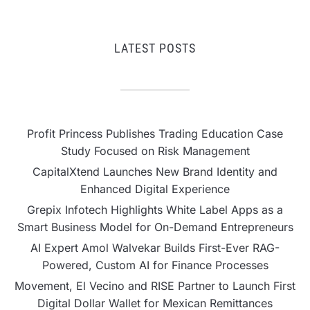
LATEST POSTS
Profit Princess Publishes Trading Education Case
Study Focused on Risk Management
CapitalXtend Launches New Brand Identity and
Enhanced Digital Experience
Grepix Infotech Highlights White Label Apps as a
Smart Business Model for On-Demand Entrepreneurs
AI Expert Amol Walvekar Builds First-Ever RAG-
Powered, Custom AI for Finance Processes
Movement, El Vecino and RISE Partner to Launch First
Digital Dollar Wallet for Mexican Remittances