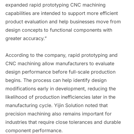
expanded rapid prototyping CNC machining
capabilities are intended to support more efficient
product evaluation and help businesses move from
design concepts to functional components with
greater accuracy.”
According to the company, rapid prototyping and
CNC machining allow manufacturers to evaluate
design performance before full-scale production
begins. The process can help identify design
modifications early in development, reducing the
likelihood of production inefficiencies later in the
manufacturing cycle. Yijin Solution noted that
precision machining also remains important for
industries that require close tolerances and durable
component performance.