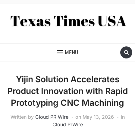
NEWS AND ANALYSIS OF TEXAS
MENU
Yijin Solution Accelerates
Product Innovation with Rapid
Prototyping CNC Machining
Written by
Cloud PR Wire
on
May 13, 2026
in
Cloud PrWire