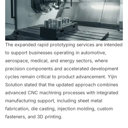
The expanded rapid prototyping services are intended
to support businesses operating in automotive,
aerospace, medical, and energy sectors, where
precision components and accelerated development
cycles remain critical to product advancement. Yijin
Solution stated that the updated approach combines
advanced CNC machining processes with integrated
manufacturing support, including sheet metal
fabrication, die casting, injection molding, custom
fasteners, and 3D printing.