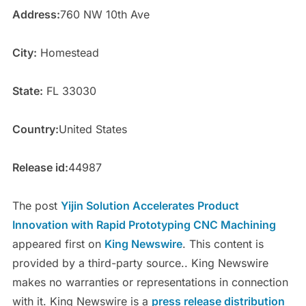
Address:
760 NW 10th Ave
City:
Homestead
State:
FL 33030
Country:
United States
Release id:
44987
The post
Yijin Solution Accelerates Product
Innovation with Rapid Prototyping CNC Machining
appeared first on
King Newswire
. This content is
provided by a third-party source.. King Newswire
makes no warranties or representations in connection
with it. King Newswire is a
press release distribution