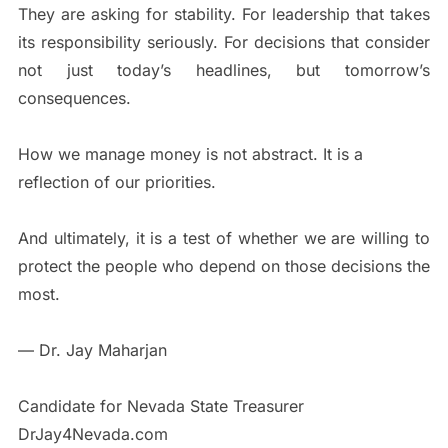
They are asking for stability. For leadership that takes
its responsibility seriously. For decisions that consider
not just today’s headlines, but tomorrow’s
consequences.
How we manage money is not abstract. It is a
reflection of our priorities.
And ultimately, it is a test of whether we are willing to
protect the people who depend on those decisions the
most.
— Dr. Jay Maharjan
Candidate for Nevada State Treasurer
DrJay4Nevada.com