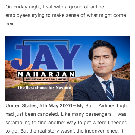
On Friday night, I sat with a group of airline
employees trying to make sense of what might come
next.
United States, 5th May 2026 –
My Spirit Airlines flight
had just been canceled. Like many passengers, I was
scrambling to find another way to get where I needed
to go. But the real story wasn’t the inconvenience. It