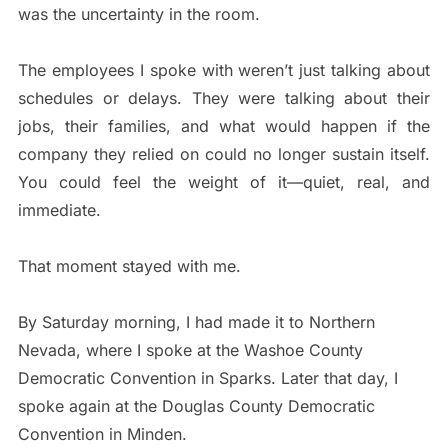
was the uncertainty in the room.
The employees I spoke with weren’t just talking about
schedules or delays. They were talking about their
jobs, their families, and what would happen if the
company they relied on could no longer sustain itself.
You could feel the weight of it—quiet, real, and
immediate.
That moment stayed with me.
By Saturday morning, I had made it to Northern
Nevada, where I spoke at the Washoe County
Democratic Convention in Sparks. Later that day, I
spoke again at the Douglas County Democratic
Convention in Minden.