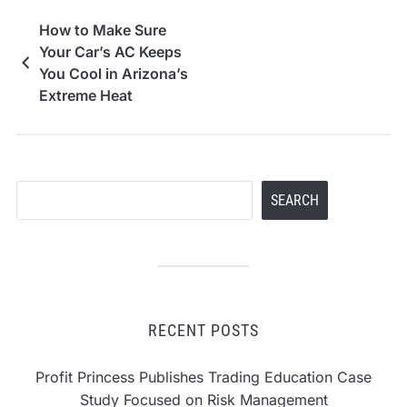
How to Make Sure
Your Car’s AC Keeps
You Cool in Arizona’s
Extreme Heat
Search
SEARCH
RECENT POSTS
Profit Princess Publishes Trading Education Case
Study Focused on Risk Management