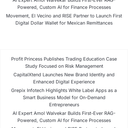
AI Expert Amol Walvekar Builds First-Ever RAG-
Powered, Custom AI for Finance Processes
Movement, El Vecino and RISE Partner to Launch First
Digital Dollar Wallet for Mexican Remittances
Profit Princess Publishes Trading Education Case
Study Focused on Risk Management
CapitalXtend Launches New Brand Identity and
Enhanced Digital Experience
Grepix Infotech Highlights White Label Apps as a
Smart Business Model for On-Demand
Entrepreneurs
AI Expert Amol Walvekar Builds First-Ever RAG-
Powered, Custom AI for Finance Processes