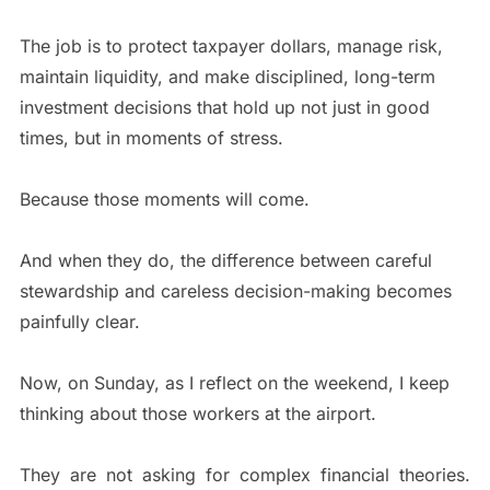
The job is to protect taxpayer dollars, manage risk,
maintain liquidity, and make disciplined, long-term
investment decisions that hold up not just in good
times, but in moments of stress.
Because those moments will come.
And when they do, the difference between careful
stewardship and careless decision-making becomes
painfully clear.
Now, on Sunday, as I reflect on the weekend, I keep
thinking about those workers at the airport.
They are not asking for complex financial theories.