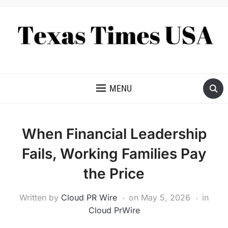
NEWS AND ANALYSIS OF TEXAS
MENU
When Financial Leadership
Fails, Working Families Pay
the Price
Written by
Cloud PR Wire
on
May 5, 2026
in
Cloud PrWire