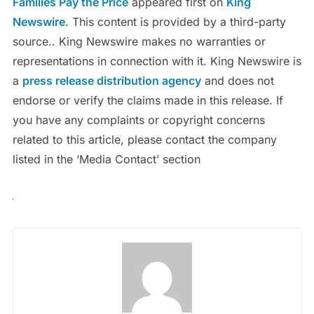
Families Pay the Price
appeared first on
King
Newswire
. This content is provided by a third-party
source.. King Newswire makes no warranties or
representations in connection with it. King Newswire is
a
press release distribution agency
and does not
endorse or verify the claims made in this release. If
you have any complaints or copyright concerns
related to this article, please contact the company
listed in the ‘Media Contact’ section