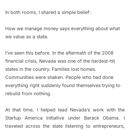
In both rooms, I shared a simple belief:
How we manage money says everything about what
we value as a state.
I’ve seen this before. In the aftermath of the 2008
financial crisis, Nevada was one of the hardest-hit
states in the country. Families lost homes.
Communities were shaken. People who had done
everything right suddenly found themselves trying to
rebuild from nothing.
At that time, I helped lead Nevada’s work with the
Startup America Initiative under Barack Obama. I
traveled across the state listening to entrepreneurs,