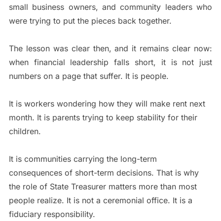
small business owners, and community leaders who
were trying to put the pieces back together.
The lesson was clear then, and it remains clear now:
when financial leadership falls short, it is not just
numbers on a page that suffer. It is people.
It is workers wondering how they will make rent next
month. It is parents trying to keep stability for their
children.
It is communities carrying the long-term
consequences of short-term decisions. That is why
the role of State Treasurer matters more than most
people realize. It is not a ceremonial office. It is a
fiduciary responsibility.