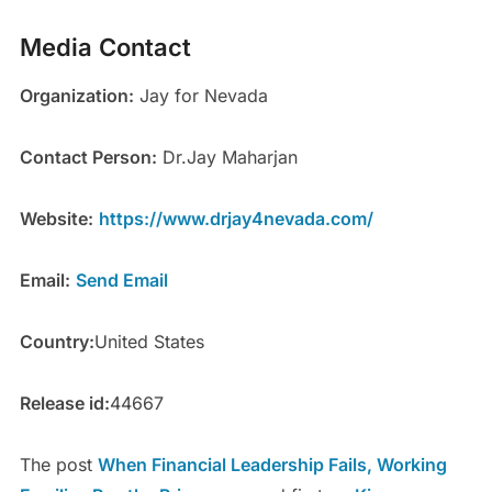
Media Contact
Organization:
Jay for Nevada
Contact Person:
Dr.Jay Maharjan
Website:
https://www.drjay4nevada.com/
Email:
Send Email
Country:
United States
Release id:
44667
The post
When Financial Leadership Fails, Working