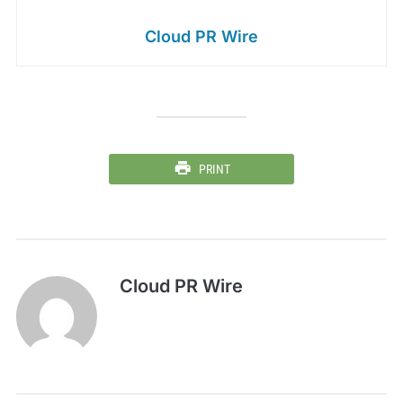
Cloud PR Wire
PRINT
Cloud PR Wire