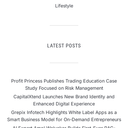
Lifestyle
LATEST POSTS
Profit Princess Publishes Trading Education Case
Study Focused on Risk Management
CapitalXtend Launches New Brand Identity and
Enhanced Digital Experience
Grepix Infotech Highlights White Label Apps as a
Smart Business Model for On-Demand Entrepreneurs