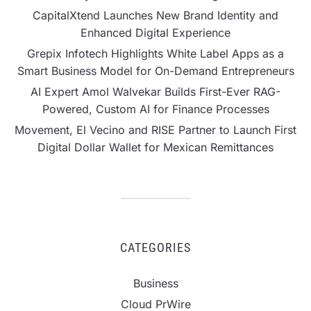
CapitalXtend Launches New Brand Identity and
Enhanced Digital Experience
Grepix Infotech Highlights White Label Apps as a
Smart Business Model for On-Demand Entrepreneurs
AI Expert Amol Walvekar Builds First-Ever RAG-
Powered, Custom AI for Finance Processes
Movement, El Vecino and RISE Partner to Launch First
Digital Dollar Wallet for Mexican Remittances
CATEGORIES
Business
Cloud PrWire