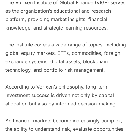
The Vorixen Institute of Global Finance (VIGF) serves
as the organization’s educational and research
platform, providing market insights, financial
knowledge, and strategic learning resources.
The institute covers a wide range of topics, including
global equity markets, ETFs, commodities, foreign
exchange systems, digital assets, blockchain
technology, and portfolio risk management.
According to Vorixen’s philosophy, long-term
investment success is driven not only by capital
allocation but also by informed decision-making.
As financial markets become increasingly complex,
the ability to understand risk, evaluate opportunities,