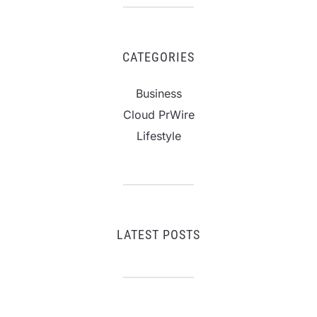
CATEGORIES
Business
Cloud PrWire
Lifestyle
LATEST POSTS