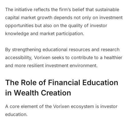
The initiative reflects the firm’s belief that sustainable
capital market growth depends not only on investment
opportunities but also on the quality of investor
knowledge and market participation.
By strengthening educational resources and research
accessibility, Vorixen seeks to contribute to a healthier
and more resilient investment environment.
The Role of Financial Education
in Wealth Creation
A core element of the Vorixen ecosystem is investor
education.