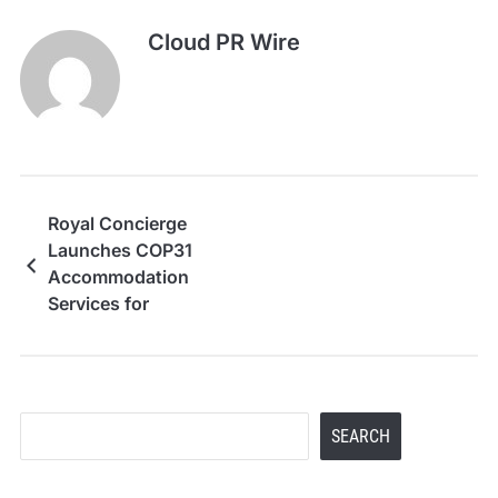
Cloud PR Wire
Royal Concierge
Launches COP31
Accommodation
Services for
Delegations, NGOs,
Media and Corporate
Attendees
Search
SEARCH