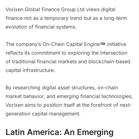
Vorixen Global Finance Group Ltd views digital
finance not as a temporary trend but as a long-term
evolution of financial systems.
The company’s On-Chain Capital Engine
initiative
reflects its commitment to exploring the intersection
of traditional financial markets and blockchain-based
capital infrastructure.
By researching digital asset structures, on-chain
market behavior, and emerging financial technologies,
Vorixen aims to position itself at the forefront of next-
generation capital management.
Latin America: An Emerging