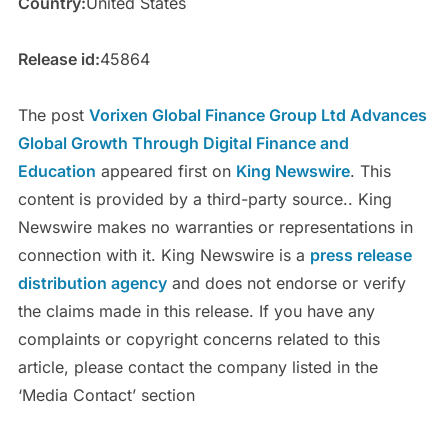
Country:
United States
Release id:
45864
The post
Vorixen Global Finance Group Ltd Advances
Global Growth Through Digital Finance and
Education
appeared first on
King Newswire
. This
content is provided by a third-party source.. King
Newswire makes no warranties or representations in
connection with it. King Newswire is a
press release
distribution agency
and does not endorse or verify
the claims made in this release. If you have any
complaints or copyright concerns related to this
article, please contact the company listed in the
‘Media Contact’ section