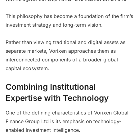
This philosophy has become a foundation of the firm’s
investment strategy and long-term vision.
Rather than viewing traditional and digital assets as
separate markets, Vorixen approaches them as
interconnected components of a broader global
capital ecosystem.
Combining Institutional
Expertise with Technology
One of the defining characteristics of Vorixen Global
Finance Group Ltd is its emphasis on technology-
enabled investment intelligence.