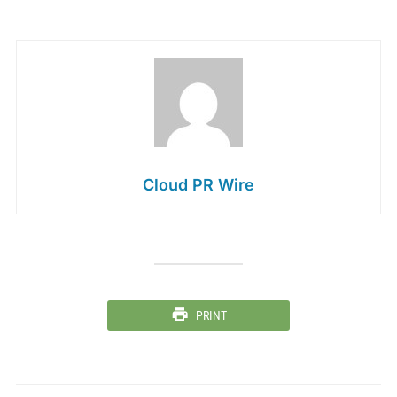
Cloud PR Wire
PRINT