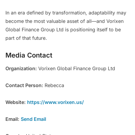
In an era defined by transformation, adaptability may
become the most valuable asset of all—and Vorixen
Global Finance Group Ltd is positioning itself to be
part of that future.
Media Contact
Organization:
Vorixen Global Finance Group Ltd
Contact Person:
Rebecca
Website:
https://www.vorixen.us/
Email:
Send Email