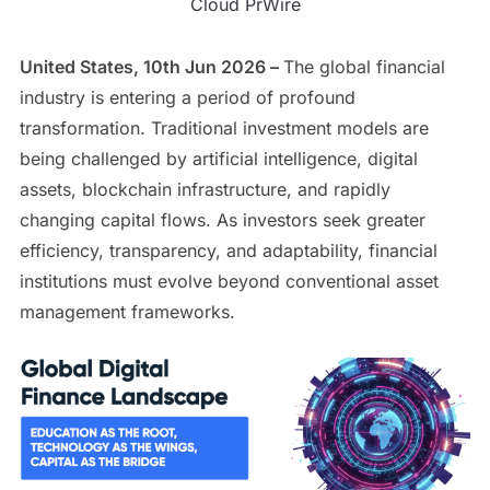
Cloud PrWire
United States, 10th Jun 2026 –
The global financial
industry is entering a period of profound
transformation. Traditional investment models are
being challenged by artificial intelligence, digital
assets, blockchain infrastructure, and rapidly
changing capital flows. As investors seek greater
efficiency, transparency, and adaptability, financial
institutions must evolve beyond conventional asset
management frameworks.