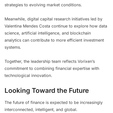
strategies to evolving market conditions.
Meanwhile, digital capital research initiatives led by
Valentina Mendes Costa continue to explore how data
science, artificial intelligence, and blockchain
analytics can contribute to more efficient investment
systems.
Together, the leadership team reflects Vorixen’s
commitment to combining financial expertise with
technological innovation.
Looking Toward the Future
The future of finance is expected to be increasingly
interconnected, intelligent, and global.