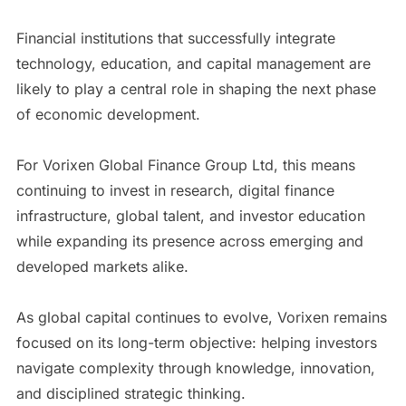
Financial institutions that successfully integrate
technology, education, and capital management are
likely to play a central role in shaping the next phase
of economic development.
For Vorixen Global Finance Group Ltd, this means
continuing to invest in research, digital finance
infrastructure, global talent, and investor education
while expanding its presence across emerging and
developed markets alike.
As global capital continues to evolve, Vorixen remains
focused on its long-term objective: helping investors
navigate complexity through knowledge, innovation,
and disciplined strategic thinking.