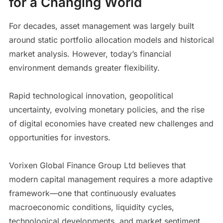
for a Changing World
For decades, asset management was largely built
around static portfolio allocation models and historical
market analysis. However, today’s financial
environment demands greater flexibility.
Rapid technological innovation, geopolitical
uncertainty, evolving monetary policies, and the rise
of digital economies have created new challenges and
opportunities for investors.
Vorixen Global Finance Group Ltd believes that
modern capital management requires a more adaptive
framework—one that continuously evaluates
macroeconomic conditions, liquidity cycles,
technological developments, and market sentiment.