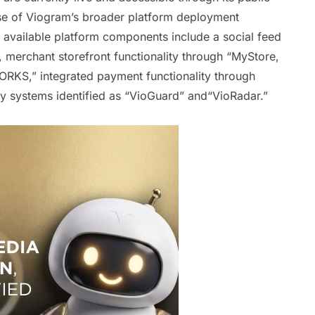
hase of Viogram’s broader platform deployment
y available platform components include a social feed
merchant storefront functionality through “MyStore,
ORKS,” integrated payment functionality through
ty systems identified as “VioGuard” and“VioRadar.”