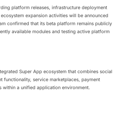
ing platform releases, infrastructure deployment
nd ecosystem expansion activities will be announced
m confirmed that its beta platform remains publicly
rently available modules and testing active platform
integrated Super App ecosystem that combines social
 functionality, service marketplaces, payment
 within a unified application environment.