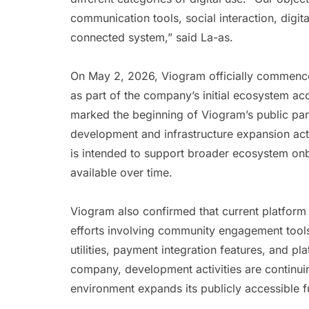
communication tools, social interaction, digi
connected system,” said La-as.
On May 2, 2026, Viogram officially commenced
as part of the company’s initial ecosystem ac
marked the beginning of Viogram’s public par
development and infrastructure expansion acti
is intended to support broader ecosystem onb
available over time.
Viogram also confirmed that current platform
efforts involving community engagement tools
utilities, payment integration features, and pla
company, development activities are continuin
environment expands its publicly accessible fu