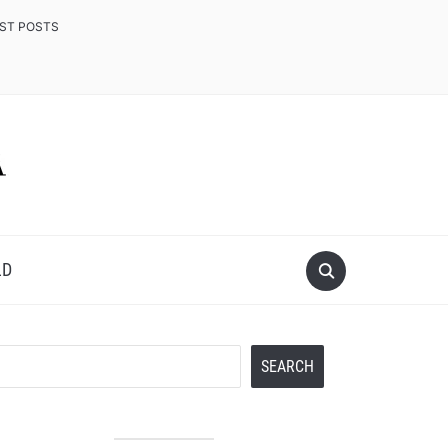
EST POSTS
LD
Search
SEARCH