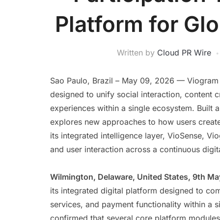
Platform for Glo
Written by
Cloud PR Wire
Sao Paulo, Brazil – May 09, 2026 — Viogram o
designed to unify social interaction, conten
experiences within a single ecosystem. Built 
explores new approaches to how users create, 
its integrated intelligence layer, VioSense, V
and user interaction across a continuous digi
Wilmington, Delaware, United States, 9th M
its integrated digital platform designed to c
services, and payment functionality within a
confirmed that several core platform modules 