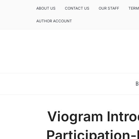
ABOUT US
CONTACT US
OUR STAFF
TERM
AUTHOR ACCOUNT
NEWS AND ANALYSIS OF TEXAS
B
Viogram Intro
Participation