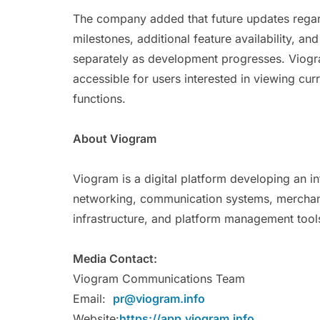
The company added that future updates regard
milestones, additional feature availability, a
separately as development progresses. Viogra
accessible for users interested in viewing cur
functions.
About Viogram
Viogram is a digital platform developing an 
networking, communication systems, merchant
infrastructure, and platform management tools
Media Contact:
Viogram Communications Team
Email:
pr@viogram.info
Website:
https://app.viogram.info