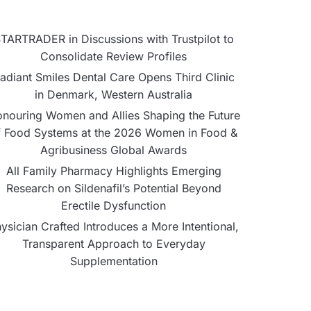
TARTRADER in Discussions with Trustpilot to
Consolidate Review Profiles
adiant Smiles Dental Care Opens Third Clinic
in Denmark, Western Australia
nouring Women and Allies Shaping the Future
f Food Systems at the 2026 Women in Food &
Agribusiness Global Awards
All Family Pharmacy Highlights Emerging
Research on Sildenafil’s Potential Beyond
Erectile Dysfunction
ysician Crafted Introduces a More Intentional,
Transparent Approach to Everyday
Supplementation