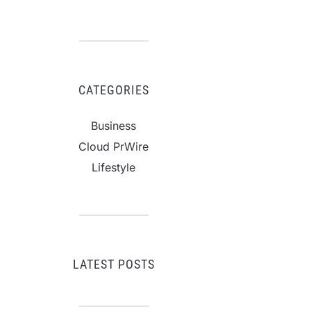
CATEGORIES
Business
Cloud PrWire
Lifestyle
LATEST POSTS