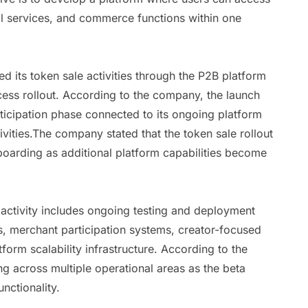
tal services, and commerce functions within one
 its token sale activities through the P2B platform
cess rollout. According to the company, the launch
ticipation phase connected to its ongoing platform
vities.The company stated that the token sale rollout
oarding as additional platform capabilities become
 activity includes ongoing testing and deployment
, merchant participation systems, creator-focused
tform scalability infrastructure. According to the
g across multiple operational areas as the beta
nctionality.