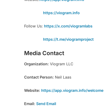
https://viogram.info
Follow Us:
https://x.com/viogramlabs
https://t.me/viogramproject
Media Contact
Organization:
Viogram LLC
Contact Person:
Neil Laas
Website:
https://app.viogram.info/welcome
Email:
Send Email