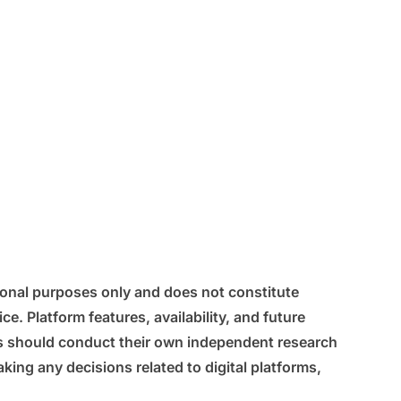
tional purposes only and does not constitute
ice. Platform features, availability, and future
s should conduct their own independent research
king any decisions related to digital platforms,