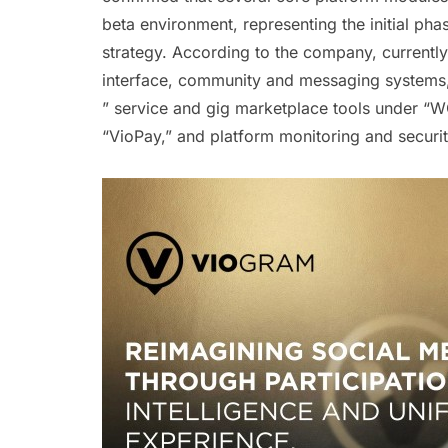
beta environment, representing the initial p
strategy. According to the company, currentl
interface, community and messaging systems, 
” service and gig marketplace tools under “W
“VioPay,” and platform monitoring and securi