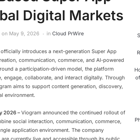
bal Digital Markets
on
May 9, 2026
in
Cloud PrWire
S
fficially introduces a next-generation Super App
R
t creation, communication, commerce, and AI-powered
around a participation-driven model, the platform
Ho
engage, collaborate, and interact digitally. Through
o
iogram aims to support content generation, discovery,
tal environment.
ay 2026 –
Viogram announced the continued rollout of
Ph
ombine social interaction, communication, commerce,
 single application environment. The company
are currently live and accessible through its public