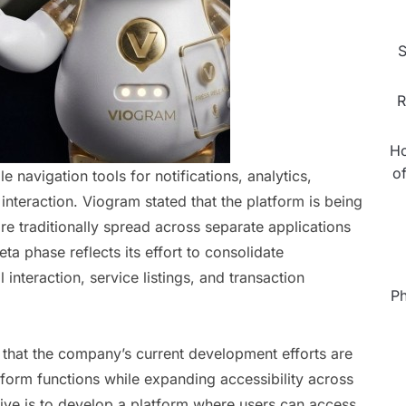
S
R
Ho
o
 navigation tools for notifications, analytics,
eraction. Viogram stated that the platform is being
 are traditionally spread across separate applications
a phase reflects its effort to consolidate
 interaction, service listings, and transaction
Ph
 that the company’s current development efforts are
form functions while expanding accessibility across
ctive is to develop a platform where users can access