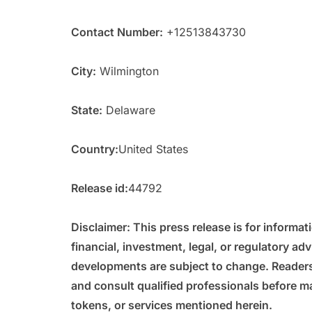
Contact Number:
+12513843730
City:
Wilmington
State:
Delaware
Country:
United States
Release id:
44792
Disclaimer: This press release is for informa
financial, investment, legal, or regulatory adv
developments are subject to change. Reader
and consult qualified professionals before ma
tokens, or services mentioned herein.