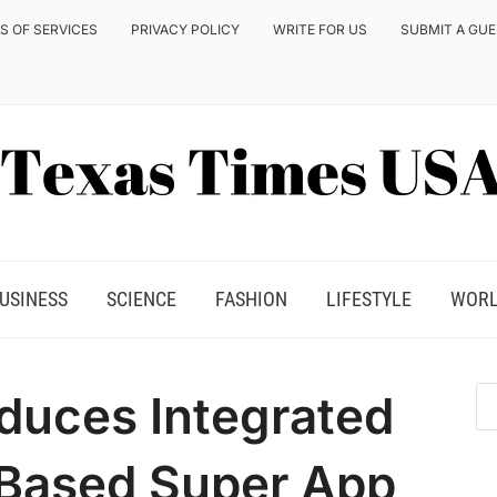
S OF SERVICES
PRIVACY POLICY
WRITE FOR US
SUBMIT A GU
USINESS
SCIENCE
FASHION
LIFESTYLE
WOR
duces Integrated
-Based Super App