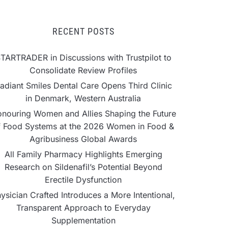
RECENT POSTS
TARTRADER in Discussions with Trustpilot to
Consolidate Review Profiles
adiant Smiles Dental Care Opens Third Clinic
in Denmark, Western Australia
nouring Women and Allies Shaping the Future
f Food Systems at the 2026 Women in Food &
Agribusiness Global Awards
All Family Pharmacy Highlights Emerging
Research on Sildenafil’s Potential Beyond
Erectile Dysfunction
ysician Crafted Introduces a More Intentional,
Transparent Approach to Everyday
Supplementation