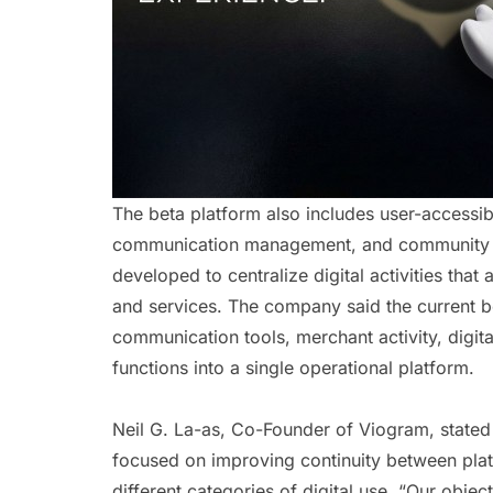
The beta platform also includes user-accessible
communication management, and community int
developed to centralize digital activities that
and services. The company said the current bet
communication tools, merchant activity, digital
functions into a single operational platform.
Neil G. La-as, Co-Founder of Viogram, stated
focused on improving continuity between plat
different categories of digital use. “Our obje