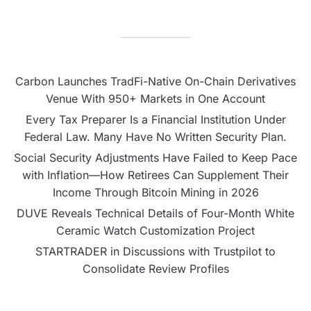
Carbon Launches TradFi-Native On-Chain Derivatives
Venue With 950+ Markets in One Account
Every Tax Preparer Is a Financial Institution Under
Federal Law. Many Have No Written Security Plan.
Social Security Adjustments Have Failed to Keep Pace
with Inflation—How Retirees Can Supplement Their
Income Through Bitcoin Mining in 2026
DUVE Reveals Technical Details of Four-Month White
Ceramic Watch Customization Project
STARTRADER in Discussions with Trustpilot to
Consolidate Review Profiles