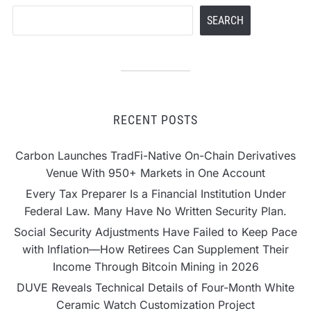
Nigeria
Search
SEARCH
RECENT POSTS
Carbon Launches TradFi-Native On-Chain Derivatives
Venue With 950+ Markets in One Account
Every Tax Preparer Is a Financial Institution Under
Federal Law. Many Have No Written Security Plan.
Social Security Adjustments Have Failed to Keep Pace
with Inflation—How Retirees Can Supplement Their
Income Through Bitcoin Mining in 2026
DUVE Reveals Technical Details of Four-Month White
Ceramic Watch Customization Project