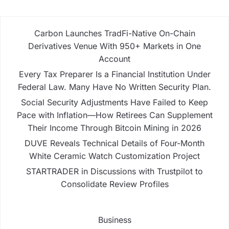
Carbon Launches TradFi-Native On-Chain
Derivatives Venue With 950+ Markets in One
Account
Every Tax Preparer Is a Financial Institution Under
Federal Law. Many Have No Written Security Plan.
Social Security Adjustments Have Failed to Keep
Pace with Inflation—How Retirees Can Supplement
Their Income Through Bitcoin Mining in 2026
DUVE Reveals Technical Details of Four-Month
White Ceramic Watch Customization Project
STARTRADER in Discussions with Trustpilot to
Consolidate Review Profiles
Business