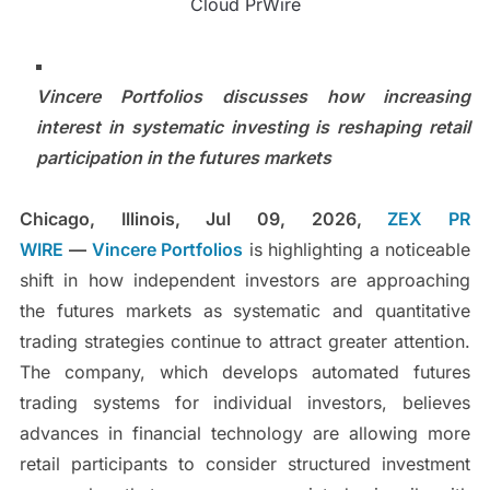
Cloud PrWire
Vincere Portfolios discusses how increasing
interest in systematic investing is reshaping retail
participation in the futures markets
Chicago, Illinois, Jul 09, 2026,
ZEX PR
WIRE
—
Vincere Portfolios
is highlighting a noticeable
shift in how independent investors are approaching
the futures markets as systematic and quantitative
trading strategies continue to attract greater attention.
The company, which develops automated futures
trading systems for individual investors, believes
advances in financial technology are allowing more
retail participants to consider structured investment