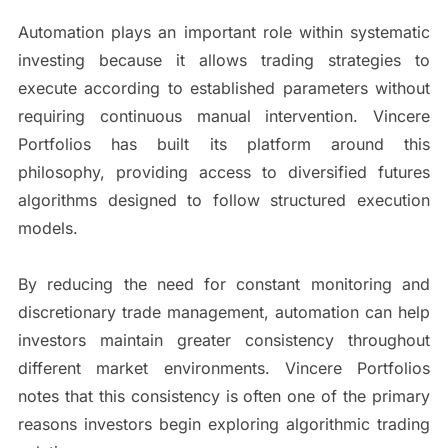
Automation plays an important role within systematic
investing because it allows trading strategies to
execute according to established parameters without
requiring continuous manual intervention. Vincere
Portfolios has built its platform around this
philosophy, providing access to diversified futures
algorithms designed to follow structured execution
models.
By reducing the need for constant monitoring and
discretionary trade management, automation can help
investors maintain greater consistency throughout
different market environments. Vincere Portfolios
notes that this consistency is often one of the primary
reasons investors begin exploring algorithmic trading