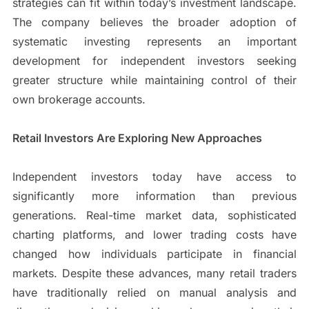
strategies can fit within today’s investment landscape.
The company believes the broader adoption of
systematic investing represents an important
development for independent investors seeking
greater structure while maintaining control of their
own brokerage accounts.
Retail Investors Are Exploring New Approaches
Independent investors today have access to
significantly more information than previous
generations. Real-time market data, sophisticated
charting platforms, and lower trading costs have
changed how individuals participate in financial
markets. Despite these advances, many retail traders
have traditionally relied on manual analysis and