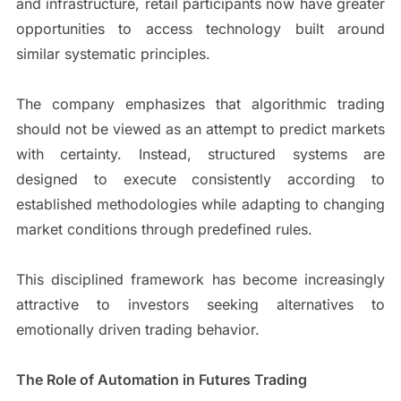
and infrastructure, retail participants now have greater
opportunities to access technology built around
similar systematic principles.
The company emphasizes that algorithmic trading
should not be viewed as an attempt to predict markets
with certainty. Instead, structured systems are
designed to execute consistently according to
established methodologies while adapting to changing
market conditions through predefined rules.
This disciplined framework has become increasingly
attractive to investors seeking alternatives to
emotionally driven trading behavior.
The Role of Automation in Futures Trading