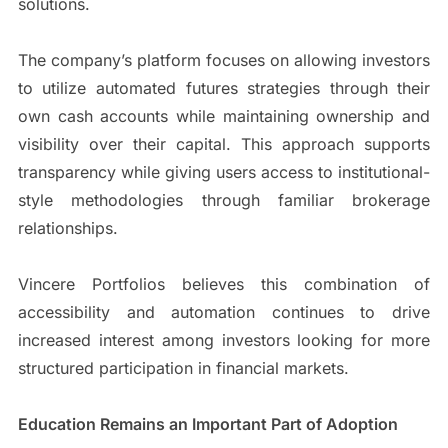
solutions.
The company’s platform focuses on allowing investors
to utilize automated futures strategies through their
own cash accounts while maintaining ownership and
visibility over their capital. This approach supports
transparency while giving users access to institutional-
style methodologies through familiar brokerage
relationships.
Vincere Portfolios believes this combination of
accessibility and automation continues to drive
increased interest among investors looking for more
structured participation in financial markets.
Education Remains an Important Part of Adoption