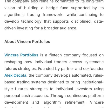
The company also remains committed to its long-term
vision of building a hedge fund supported by its
algorithmic trading framework, while continuing to
develop technology that supports disciplined, data-
driven investing for a broader audience.
About Vincere Portfolios
Vincere Portfolios
is a fintech company focused on
reshaping how individual traders access systematic
futures strategies. Founded by partner and co-founder
Alex Cecola
, the company develops automated, rules-
based trading systems designed to bring institutional-
style futures strategies to individual investors using
personal cash accounts. Through continuous platform
development and algorithm refinement, Vincere