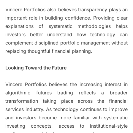
Vincere Portfolios also believes transparency plays an
important role in building confidence. Providing clear
explanations of systematic methodologies helps
investors better understand how technology can
complement disciplined portfolio management without
replacing thoughtful financial planning.
Looking Toward the Future
Vincere Portfolios believes the increasing interest in
algorithmic futures trading reflects a broader
transformation taking place across the financial
services industry. As technology continues to improve
and investors become more familiar with systematic
investing concepts, access to institutional-style