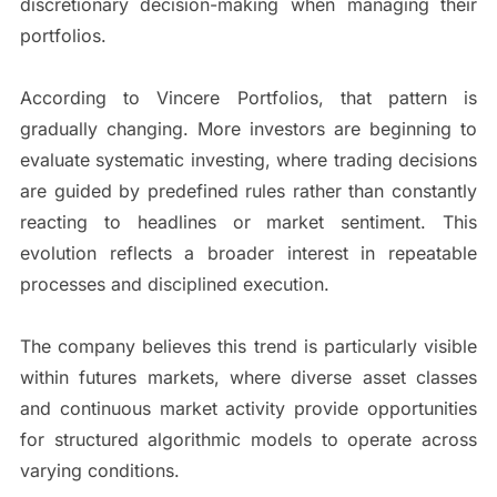
discretionary decision-making when managing their
portfolios.
According to Vincere Portfolios, that pattern is
gradually changing. More investors are beginning to
evaluate systematic investing, where trading decisions
are guided by predefined rules rather than constantly
reacting to headlines or market sentiment. This
evolution reflects a broader interest in repeatable
processes and disciplined execution.
The company believes this trend is particularly visible
within futures markets, where diverse asset classes
and continuous market activity provide opportunities
for structured algorithmic models to operate across
varying conditions.