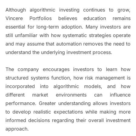
Although algorithmic investing continues to grow,
Vincere Portfolios believes education remains
essential for long-term adoption. Many investors are
still unfamiliar with how systematic strategies operate
and may assume that automation removes the need to
understand the underlying investment process.
The company encourages investors to learn how
structured systems function, how risk management is
incorporated into algorithmic models, and how
different market environments can influence
performance. Greater understanding allows investors
to develop realistic expectations while making more
informed decisions regarding their overall investment
approach.