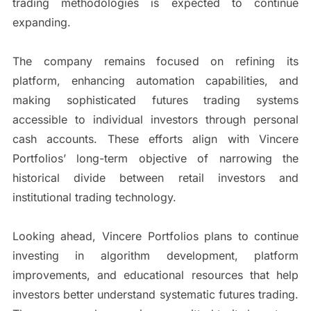
trading methodologies is expected to continue
expanding.
The company remains focused on refining its
platform, enhancing automation capabilities, and
making sophisticated futures trading systems
accessible to individual investors through personal
cash accounts. These efforts align with Vincere
Portfolios’ long-term objective of narrowing the
historical divide between retail investors and
institutional trading technology.
Looking ahead, Vincere Portfolios plans to continue
investing in algorithm development, platform
improvements, and educational resources that help
investors better understand systematic futures trading.