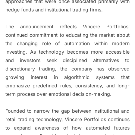
approaches that were once associated primarily with
hedge funds and institutional trading firms.
The announcement reflects Vincere Portfolios’
continued commitment to educating the market about
the changing role of automation within modern
investing. As technology becomes more accessible
and investors seek disciplined alternatives to
discretionary trading, the company has observed
growing interest in algorithmic systems that
emphasize predefined rules, consistency, and long-
term process over emotional decision-making.
Founded to narrow the gap between institutional and
retail trading technology, Vincere Portfolios continues
to expand awareness of how automated futures