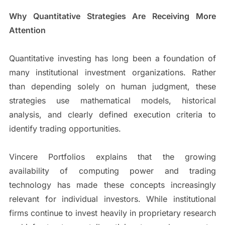
Why Quantitative Strategies Are Receiving More
Attention
Quantitative investing has long been a foundation of
many institutional investment organizations. Rather
than depending solely on human judgment, these
strategies use mathematical models, historical
analysis, and clearly defined execution criteria to
identify trading opportunities.
Vincere Portfolios explains that the growing
availability of computing power and trading
technology has made these concepts increasingly
relevant for individual investors. While institutional
firms continue to invest heavily in proprietary research