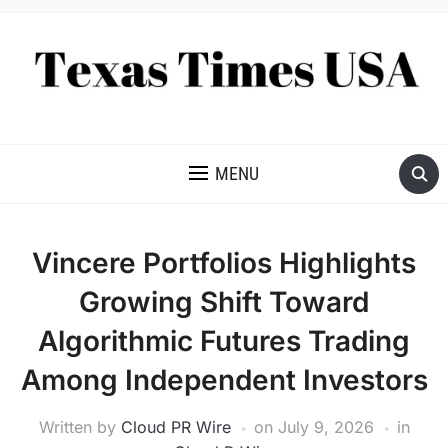
NEWS AND ANALYSIS OF TEXAS
MENU
Vincere Portfolios Highlights
Growing Shift Toward
Algorithmic Futures Trading
Among Independent Investors
Written by
Cloud PR Wire
on
July 9, 2026
in