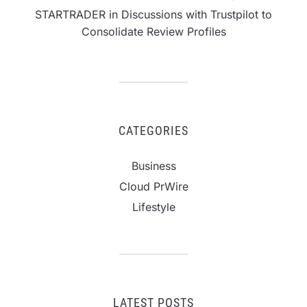
STARTRADER in Discussions with Trustpilot to
Consolidate Review Profiles
CATEGORIES
Business
Cloud PrWire
Lifestyle
LATEST POSTS