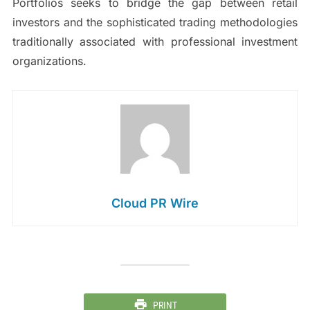
Portfolios seeks to bridge the gap between retail
investors and the sophisticated trading methodologies
traditionally associated with professional investment
organizations.
Cloud PR Wire
PRINT