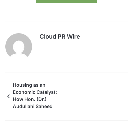
Cloud PR Wire
Housing as an
Economic Catalyst:
How Hon. (Dr.)
Audullahi Saheed
Mosadoluwa Is Driving
a New Vision for Real
Estate Development in