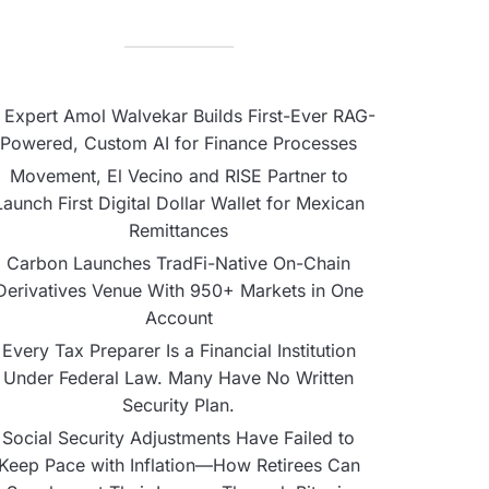
 Expert Amol Walvekar Builds First-Ever RAG-
Powered, Custom AI for Finance Processes
Movement, El Vecino and RISE Partner to
Launch First Digital Dollar Wallet for Mexican
Remittances
Carbon Launches TradFi-Native On-Chain
Derivatives Venue With 950+ Markets in One
Account
Every Tax Preparer Is a Financial Institution
Under Federal Law. Many Have No Written
Security Plan.
Social Security Adjustments Have Failed to
Keep Pace with Inflation—How Retirees Can