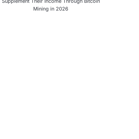
Supplement Their Income Through Bitcoin
Mining in 2026