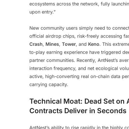
ecosystems across the network, fully launching
upon entry.”
New community users simply need to connect t
official airdrop chips, risk-freely accessing 
Crash
,
Mines
,
Tower
, and
Keno
. This extrem
to-play earning experience have triggered de
partner communities. Recently, AntNest’s avera
interaction frequency, and net ecological vo
active, high-converting real on-chain data pe
carrying capacity.
Technical Moat: Dead Set on 
Contracts Deliver in Seconds
AntNest’s ability to rise rapidly in the highly