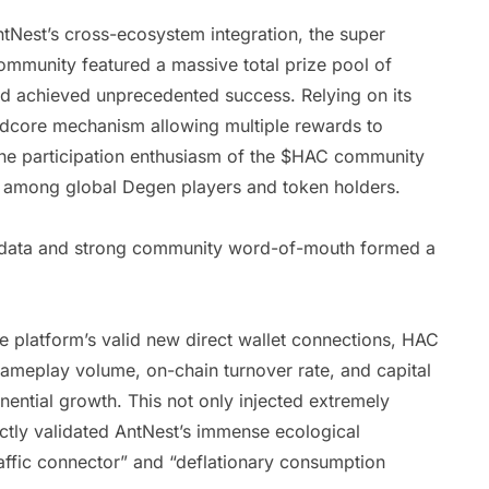
est’s cross-ecosystem integration, the super
ommunity featured a massive total prize pool of
d achieved unprecedented success. Relying on its
ardcore mechanism allowing multiple rewards to
 the participation enthusiasm of the $HAC community
 among global Degen players and token holders.
on data and strong community word-of-mouth formed a
he platform’s valid new direct wallet connections, HAC
gameplay volume, on-chain turnover rate, and capital
nential growth. This not only injected extremely
fectly validated AntNest’s immense ecological
ffic connector” and “deflationary consumption