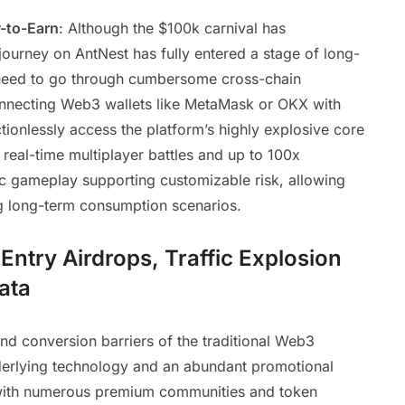
-to-Earn
: Although the $100k carnival has
ourney on AntNest has fully entered a stage of long-
need to go through cumbersome cross-chain
nnecting Web3 wallets like MetaMask or OKX with
ctionlessly access the platform’s highly explosive core
g real-time multiplayer battles and up to 100x
gic gameplay supporting customizable risk, allowing
ing long-term consumption scenarios.
ntry Airdrops, Traffic Explosion
ata
nd conversion barriers of the traditional Web3
nderlying technology and an abundant promotional
 with numerous premium communities and token