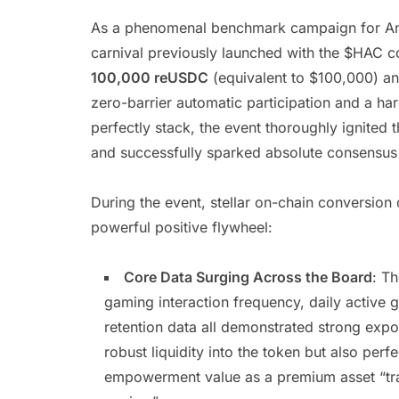
As a phenomenal benchmark campaign for AntN
carnival previously launched with the $HAC c
100,000 reUSDC
(equivalent to $100,000) an
zero-barrier automatic participation and a h
perfectly stack, the event thoroughly ignited
and successfully sparked absolute consensus
During the event, stellar on-chain conversi
powerful positive flywheel:
Core Data Surging Across the Board
: T
gaming interaction frequency, daily active 
retention data all demonstrated strong expo
robust liquidity into the token but also per
empowerment value as a premium asset “tra