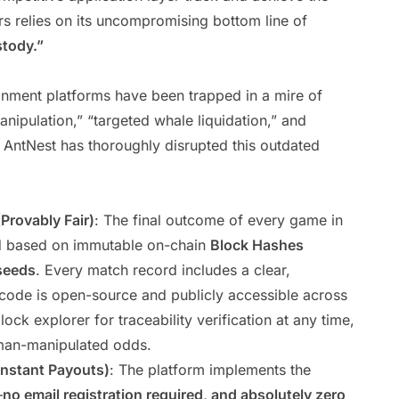
rs relies on its uncompromising bottom line of
stody.”
tainment platforms have been trapped in a mire of
nipulation,” “targeted whale liquidation,” and
 AntNest has thoroughly disrupted this outdated
Provably Fair)
: The final outcome of every game in
ed based on immutable on-chain
Block Hashes
seeds
. Every match record includes a clear,
 code is open-source and publicly accessible across
ock explorer for traceability verification at any time,
human-manipulated odds.
Instant Payouts)
: The platform implements the
—
no email registration required, and absolutely zero