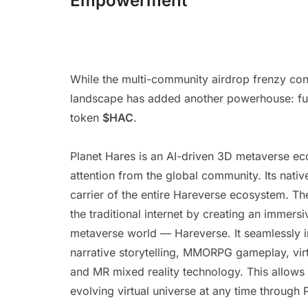
Empowerment
While the multi-community airdrop frenzy con
landscape has added another powerhouse: fully
token
$HAC
.
Planet Hares is an AI-driven 3D metaverse e
attention from the global community. Its nati
carrier of the entire Hareverse ecosystem. Th
the traditional internet by creating an immers
metaverse world — Hareverse. It seamlessly in
narrative storytelling, MMORPG gameplay, virt
and MR mixed reality technology. This allows u
evolving virtual universe at any time through