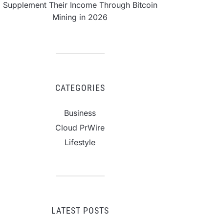
Supplement Their Income Through Bitcoin
Mining in 2026
CATEGORIES
Business
Cloud PrWire
Lifestyle
LATEST POSTS