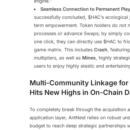
engine.”
Seamless Connection to Permanent Play
successfully concluded, $HAC’s ecological j
term empowerment. Token holders do not 
processes or advance Swaps; by simply co
one click, they can directly use $HAC to fri
game matrix. This includes
Crash
, featurin
multipliers, as well as
Mines
, highly strate
users to enjoy highly elastic and entertain
Multi-Community Linkage for E
Hits New Highs in On-Chain D
To completely break through the acquisition a
application layer, AntNest relies on robust u
budget to reach deep strategic partnerships