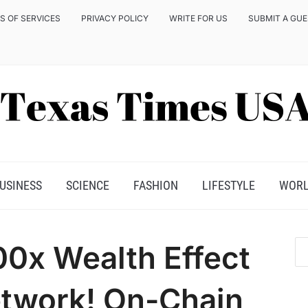
S OF SERVICES
PRIVACY POLICY
WRITE FOR US
SUBMIT A GU
USINESS
SCIENCE
FASHION
LIFESTYLE
WOR
00x Wealth Effect
etwork! On-Chain