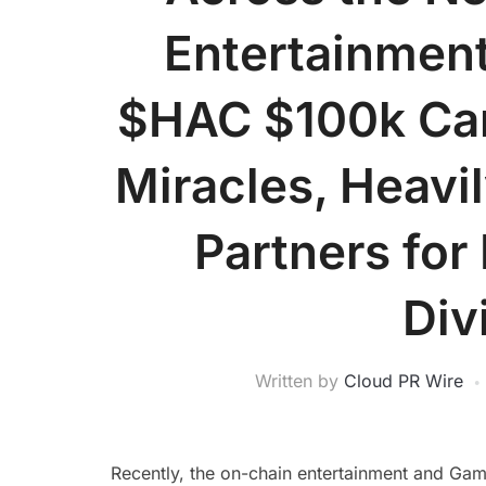
Entertainment
$HAC $100k Car
Miracles, Heavil
Partners for 
Div
Written by
Cloud PR Wire
Recently, the on-chain entertainment and Ga