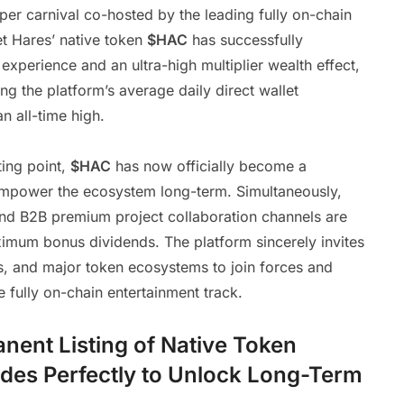
er carnival co-hosted by the leading fully on-chain
t Hares’ native token
$HAC
has successfully
experience and an ultra-high multiplier wealth effect,
ng the platform’s average daily direct wallet
 all-time high.
ting point,
$HAC
has now officially become a
empower the ecosystem long-term. Simultaneously,
d B2B premium project collaboration channels are
aximum bonus dividends. The platform sincerely invites
s, and major token ecosystems to join forces and
 fully on-chain entertainment track.
ent Listing of Native Token
des Perfectly to Unlock Long-Term