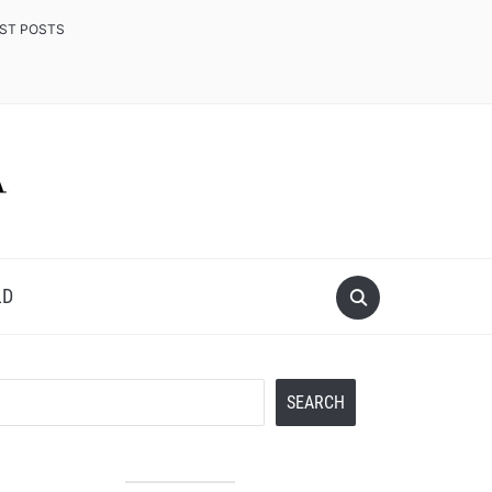
EST POSTS
LD
Search
SEARCH