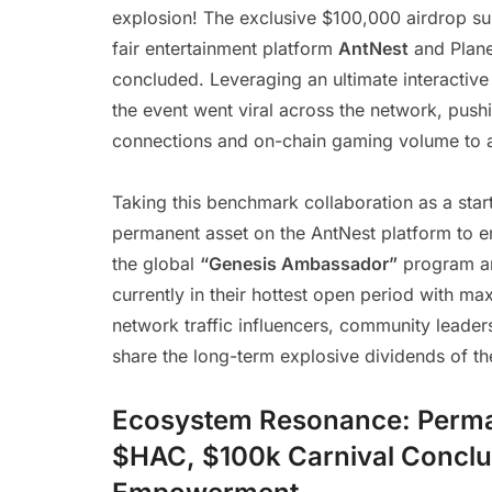
explosion! The exclusive $100,000 airdrop sup
fair entertainment platform
AntNest
and Plane
concluded. Leveraging an ultimate interactive 
the event went viral across the network, pushi
connections and on-chain gaming volume to an
Taking this benchmark collaboration as a star
permanent asset on the AntNest platform to 
the global
“Genesis Ambassador”
program an
currently in their hottest open period with m
network traffic influencers, community leader
share the long-term explosive dividends of the
Ecosystem Resonance: Perman
$HAC, $100k Carnival Conclu