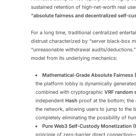
sustained retention of high-net-worth real use
“absolute fairness and decentralized self-cu
For a long time, traditional centralized enter
distrust characterized by “server black-box ma
“unreasonable withdrawal audits/deductions.”
model from its underlying mechanics:
Mathematical-Grade Absolute Fairness (
the platform lobby is dynamically generat
combined with cryptographic
VRF random 
independent
Hash
proof at the bottom; the
the network, allowing users to jump to the bl
completely eliminating the possibility of 
Pure Web3 Self-Custody Monetization (
principle of zero-barrier direct connection