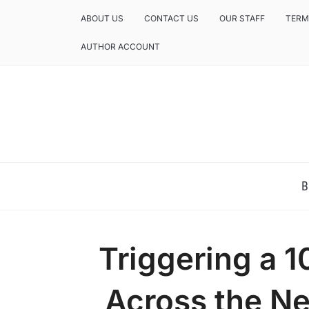
ABOUT US
CONTACT US
OUR STAFF
TERM
AUTHOR ACCOUNT
NEWS AND ANALYSIS OF TEXAS
B
Triggering a 1
Across the N