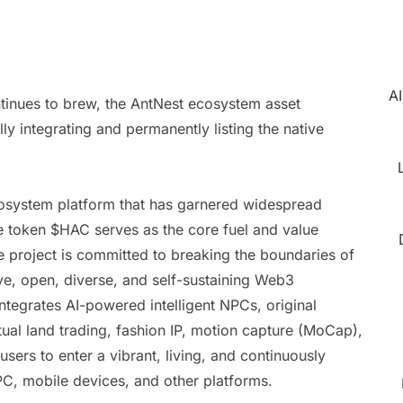
AI
tinues to brew, the AntNest ecosystem asset
 integrating and permanently listing the native
cosystem platform that has garnered widespread
ve token $HAC serves as the core fuel and value
e project is committed to breaking the boundaries of
ive, open, diverse, and self-sustaining Web3
tegrates AI-powered intelligent NPCs, original
ual land trading, fashion IP, motion capture (MoCap),
sers to enter a vibrant, living, and continuously
 PC, mobile devices, and other platforms.