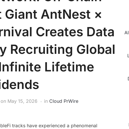
 Giant AntNest ×
nival Creates Data
AI
y Recruiting Global
Infinite Lifetime
idends
on
May 15, 2026
in
Cloud PrWire
mbleFi tracks have experienced a phenomenal