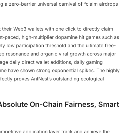
 a zero-barrier universal carnival of “claim airdrops
heir Web3 wallets with one click to directly claim
fast-paced, high-multiplier dopamine hit games such as
ely low participation threshold and the ultimate free-
ep resonance and organic viral growth across major
ge daily direct wallet additions, daily gaming
lume have shown strong exponential spikes. The highly
rfectly proves AntNest’s outstanding ecological
Absolute On-Chain Fairness, Smart
 competitive application layer track and achieve the