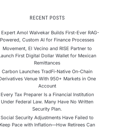
RECENT POSTS
 Expert Amol Walvekar Builds First-Ever RAG-
Powered, Custom AI for Finance Processes
Movement, El Vecino and RISE Partner to
Launch First Digital Dollar Wallet for Mexican
Remittances
Carbon Launches TradFi-Native On-Chain
Derivatives Venue With 950+ Markets in One
Account
Every Tax Preparer Is a Financial Institution
Under Federal Law. Many Have No Written
Security Plan.
Social Security Adjustments Have Failed to
Keep Pace with Inflation—How Retirees Can