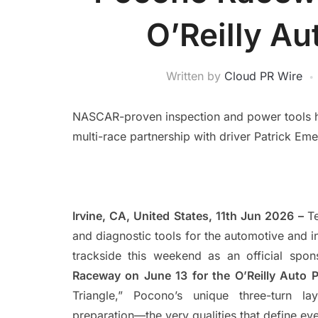
O’Reilly Au
Written by
Cloud PR Wire
NASCAR-proven inspection and power tools hea
multi-race partnership with driver Patrick Eme
Irvine, CA, United States, 11th Jun 2026 –
Te
and diagnostic tools for the automotive and in
trackside this weekend as an official spo
Raceway on June 13 for the O’Reilly Auto 
Triangle,” Pocono’s unique three-turn la
preparation—the very qualities that define eve