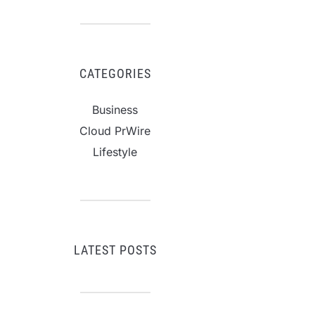
CATEGORIES
Business
Cloud PrWire
Lifestyle
LATEST POSTS