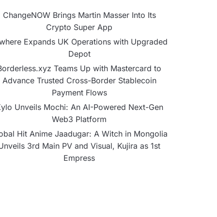
ChangeNOW Brings Martin Masser Into Its
Crypto Super App
lwhere Expands UK Operations with Upgraded
Depot
Borderless.xyz Teams Up with Mastercard to
Advance Trusted Cross-Border Stablecoin
Payment Flows
ylo Unveils Mochi: An AI-Powered Next-Gen
Web3 Platform
obal Hit Anime Jaadugar: A Witch in Mongolia
Unveils 3rd Main PV and Visual, Kujira as 1st
Empress