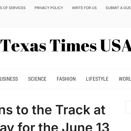
S OF SERVICES
PRIVACY POLICY
WRITE FOR US
SUBMIT A GU
USINESS
SCIENCE
FASHION
LIFESTYLE
WOR
s to the Track at
y for the June 13