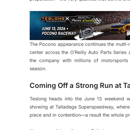
The Pocono appearance continues the multi-ra
center across the O’Reilly Auto Parts Serie
the company with millions of motorsports 
season.
Coming Off a Strong Run at T
Teslong heads into the June 13 weekend wi
showing at Talladega Superspeedway, where
piece and in contention—a result the whole p