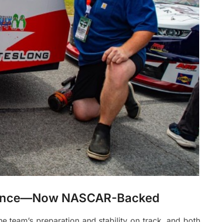
rmance—Now NASCAR-Backed
e team’s preparation and stability on track, and both