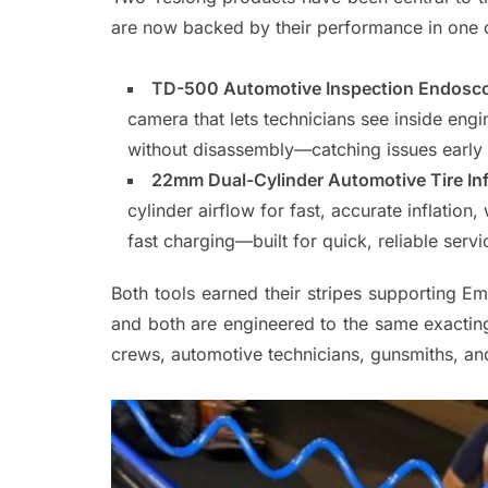
are now backed by their performance in one o
TD-500 Automotive Inspection Endosco
camera that lets technicians see inside eng
without disassembly—catching issues early 
22mm Dual-Cylinder Automotive Tire Inf
cylinder airflow for fast, accurate inflati
fast charging—built for quick, reliable serv
Both tools earned their stripes supporting Em
and both are engineered to the same exacting
crews, automotive technicians, gunsmiths, a