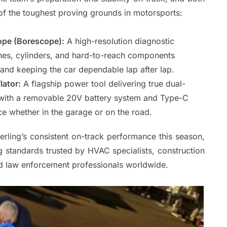
f the toughest proving grounds in motorsports:
pe (Borescope):
A high-resolution diagnostic
ines, cylinders, and hard-to-reach components
and keeping the car dependable lap after lap.
lator:
A flagship power tool delivering true dual-
on, with a removable 20V battery system and Type-C
ice whether in the garage or on the road.
erling’s consistent on-track performance this season,
 standards trusted by HVAC specialists, construction
nd law enforcement professionals worldwide.