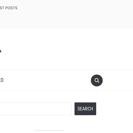
EST POSTS
LD
Search
SEARCH