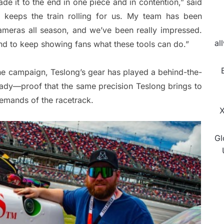
de it to the end in one piece and in contention,” said
 keeps the train rolling for us. My team has been
ameras all season, and we’ve been really impressed.
al
nd to keep showing fans what these tools can do.”
he campaign, Teslong’s gear has played a behind-the-
eady—proof that the same precision Teslong brings to
demands of the racetrack.
X
Gl