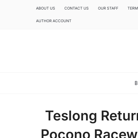
ABOUT US
CONTACT US
OUR STAFF
TERM
AUTHOR ACCOUNT
NEWS AND ANALYSIS OF TEXAS
B
Teslong Return
Pocono Racewa