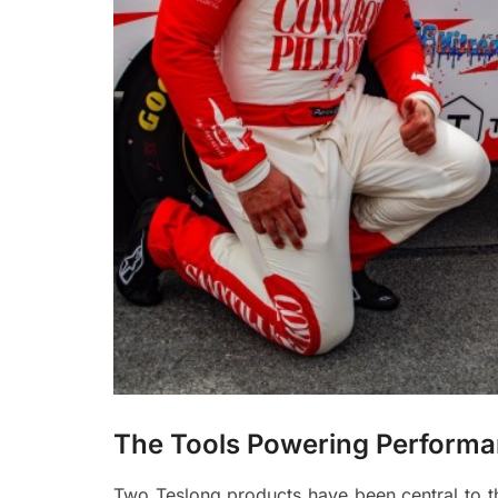
The Tools Powering Perfo
Two Teslong products have been central to th