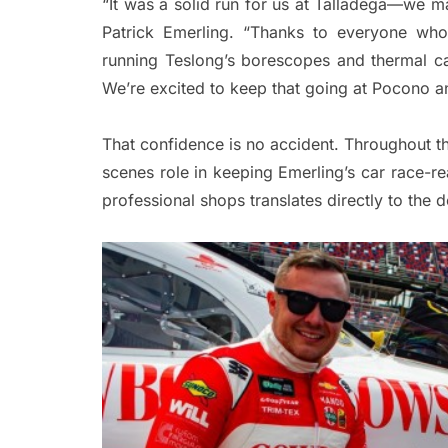
“It was a solid run for us at Talladega—we ma
Patrick Emerling. “Thanks to everyone who
running Teslong’s borescopes and thermal c
We’re excited to keep that going at Pocono a
That confidence is no accident. Throughout t
scenes role in keeping Emerling’s car race-r
professional shops translates directly to the 