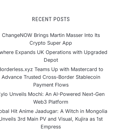
RECENT POSTS
ChangeNOW Brings Martin Masser Into Its
Crypto Super App
lwhere Expands UK Operations with Upgraded
Depot
Borderless.xyz Teams Up with Mastercard to
Advance Trusted Cross-Border Stablecoin
Payment Flows
ylo Unveils Mochi: An AI-Powered Next-Gen
Web3 Platform
obal Hit Anime Jaadugar: A Witch in Mongolia
Unveils 3rd Main PV and Visual, Kujira as 1st
Empress