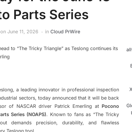
to Parts Series
on
June 11, 2026
in
Cloud PrWire
d to “The Tricky Triangle” as Teslong continues its
al
rling
X
slong, a leading innovator in professional inspection
dustrial sectors, today announced that it will be back
Gl
nsor of NASCAR driver Patrick Emerling at
Pocono
Parts Series (NOAPS)
. Known to fans as “The Tricky
yout demands precision, durability, and flawless
ry Teslong tool.