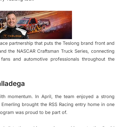
ce partnership that puts the Teslong brand front and
s and the NASCAR Craftsman Truck Series, connecting
fans and automotive professionals throughout the
alladega
th momentum. In April, the team enjoyed a strong
 Emerling brought the RSS Racing entry home in one
rogram was proud to be part of.