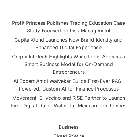
Profit Princess Publishes Trading Education Case
Study Focused on Risk Management
CapitalXtend Launches New Brand Identity and
Enhanced Digital Experience
Grepix Infotech Highlights White Label Apps as a
Smart Business Model for On-Demand
Entrepreneurs
AI Expert Amol Walvekar Builds First-Ever RAG-
Powered, Custom AI for Finance Processes
Movement, El Vecino and RISE Partner to Launch
First Digital Dollar Wallet for Mexican Remittances
Business
Cloud PrWire