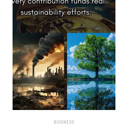
BUSINESS