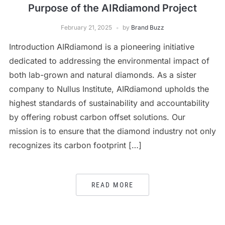
Purpose of the AIRdiamond Project
February 21, 2025
by
Brand Buzz
Introduction AIRdiamond is a pioneering initiative
dedicated to addressing the environmental impact of
both lab-grown and natural diamonds. As a sister
company to Nullus Institute, AIRdiamond upholds the
highest standards of sustainability and accountability
by offering robust carbon offset solutions. Our
mission is to ensure that the diamond industry not only
recognizes its carbon footprint […]
READ MORE