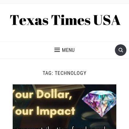
NEWS AND ANALYSIS OF TEXAS
MENU
TAG:
TECHNOLOGY