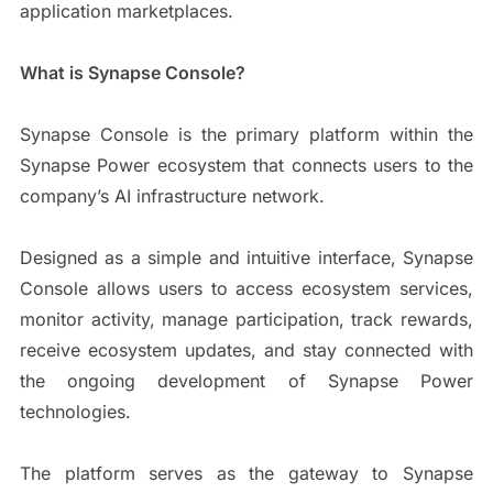
application marketplaces.
What is Synapse Console?
Synapse Console is the primary platform within the
Synapse Power ecosystem that connects users to the
company’s AI infrastructure network.
Designed as a simple and intuitive interface, Synapse
Console allows users to access ecosystem services,
monitor activity, manage participation, track rewards,
receive ecosystem updates, and stay connected with
the ongoing development of Synapse Power
technologies.
The platform serves as the gateway to Synapse