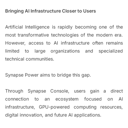
Bringing AI Infrastructure Closer to Users
Artificial Intelligence is rapidly becoming one of the
most transformative technologies of the modern era.
However, access to AI infrastructure often remains
limited to large organizations and specialized
technical communities.
Synapse Power aims to bridge this gap.
Through Synapse Console, users gain a direct
connection to an ecosystem focused on AI
infrastructure, GPU-powered computing resources,
digital innovation, and future AI applications.