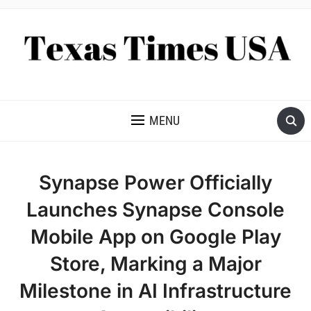
NEWS AND ANALYSIS OF TEXAS
MENU
Synapse Power Officially
Launches Synapse Console
Mobile App on Google Play
Store, Marking a Major
Milestone in AI Infrastructure