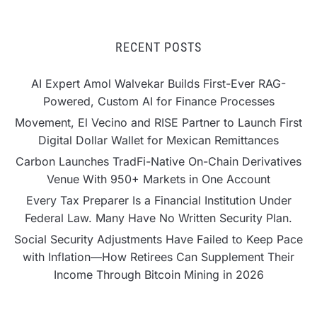
RECENT POSTS
AI Expert Amol Walvekar Builds First-Ever RAG-
Powered, Custom AI for Finance Processes
Movement, El Vecino and RISE Partner to Launch First
Digital Dollar Wallet for Mexican Remittances
Carbon Launches TradFi-Native On-Chain Derivatives
Venue With 950+ Markets in One Account
Every Tax Preparer Is a Financial Institution Under
Federal Law. Many Have No Written Security Plan.
Social Security Adjustments Have Failed to Keep Pace
with Inflation—How Retirees Can Supplement Their
Income Through Bitcoin Mining in 2026