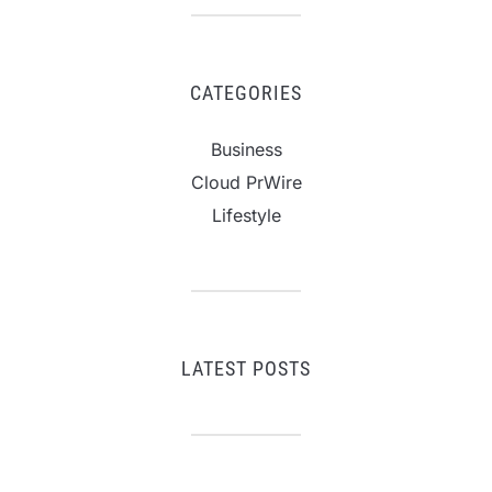
CATEGORIES
Business
Cloud PrWire
Lifestyle
LATEST POSTS