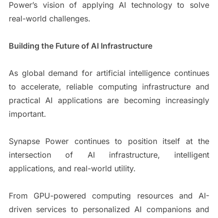
Power’s vision of applying AI technology to solve
real-world challenges.
Building the Future of AI Infrastructure
As global demand for artificial intelligence continues
to accelerate, reliable computing infrastructure and
practical AI applications are becoming increasingly
important.
Synapse Power continues to position itself at the
intersection of AI infrastructure, intelligent
applications, and real-world utility.
From GPU-powered computing resources and AI-
driven services to personalized AI companions and