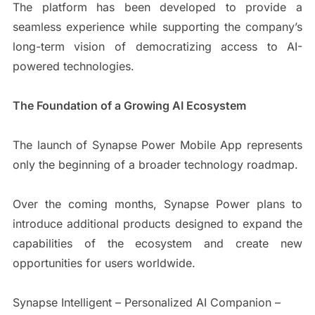
The platform has been developed to provide a
seamless experience while supporting the company’s
long-term vision of democratizing access to AI-
powered technologies.
The Foundation of a Growing AI Ecosystem
The launch of Synapse Power Mobile App represents
only the beginning of a broader technology roadmap.
Over the coming months, Synapse Power plans to
introduce additional products designed to expand the
capabilities of the ecosystem and create new
opportunities for users worldwide.
Synapse Intelligent – Personalized AI Companion –