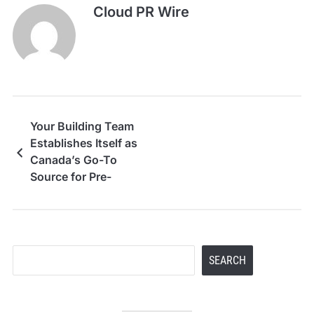
Cloud PR Wire
Your Building Team
Establishes Itself as
Canada’s Go-To
Source for Pre-
Engineered Steel
Building Kits
Search
SEARCH