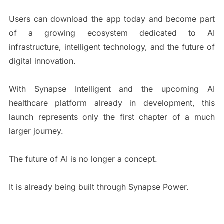
Users can download the app today and become part
of a growing ecosystem dedicated to AI
infrastructure, intelligent technology, and the future of
digital innovation.
With Synapse Intelligent and the upcoming AI
healthcare platform already in development, this
launch represents only the first chapter of a much
larger journey.
The future of AI is no longer a concept.
It is already being built through Synapse Power.