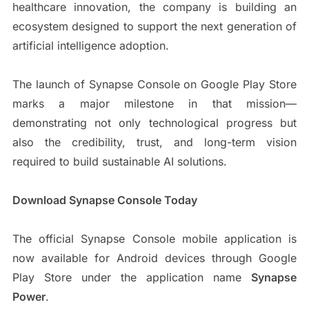
healthcare innovation, the company is building an
ecosystem designed to support the next generation of
artificial intelligence adoption.
The launch of Synapse Console on Google Play Store
marks a major milestone in that mission—
demonstrating not only technological progress but
also the credibility, trust, and long-term vision
required to build sustainable AI solutions.
Download Synapse Console Today
The official Synapse Console mobile application is
now available for Android devices through Google
Play Store under the application name
Synapse
Power
.