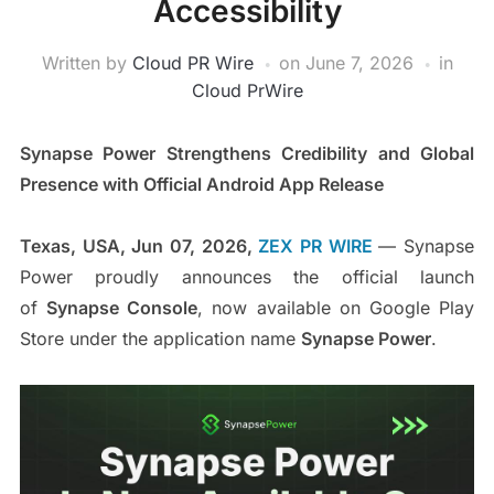
Accessibility
Written by
Cloud PR Wire
on
June 7, 2026
in
Cloud PrWire
Synapse Power Strengthens Credibility and Global
Presence with Official Android App Release
Texas, USA, Jun 07, 2026,
ZEX PR WIRE
— Synapse
Power proudly announces the official launch
of
Synapse Console
, now available on Google Play
Store under the application name
Synapse Power
.