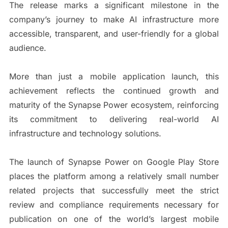
The release marks a significant milestone in the
company’s journey to make AI infrastructure more
accessible, transparent, and user-friendly for a global
audience.
More than just a mobile application launch, this
achievement reflects the continued growth and
maturity of the Synapse Power ecosystem, reinforcing
its commitment to delivering real-world AI
infrastructure and technology solutions.
The launch of Synapse Power on Google Play Store
places the platform among a relatively small number
related projects that successfully meet the strict
review and compliance requirements necessary for
publication on one of the world’s largest mobile