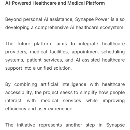
AI-Powered Healthcare and Medical Platform
Beyond personal AI assistance, Synapse Power is also
developing a comprehensive AI healthcare ecosystem.
The future platform aims to integrate healthcare
providers, medical facilities, appointment scheduling
systems, patient services, and AI-assisted healthcare
support into a unified solution.
By combining artificial intelligence with healthcare
accessibility, the project seeks to simplify how people
interact with medical services while improving
efficiency and user experience.
The initiative represents another step in Synapse