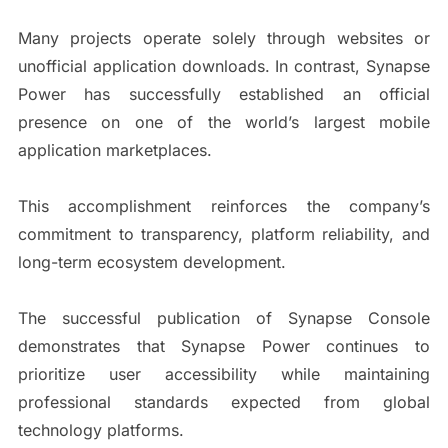
Many projects operate solely through websites or
unofficial application downloads. In contrast, Synapse
Power has successfully established an official
presence on one of the world’s largest mobile
application marketplaces.
This accomplishment reinforces the company’s
commitment to transparency, platform reliability, and
long-term ecosystem development.
The successful publication of Synapse Console
demonstrates that Synapse Power continues to
prioritize user accessibility while maintaining
professional standards expected from global
technology platforms.