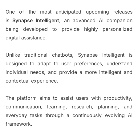
One of the most anticipated upcoming releases
is
Synapse Intelligent
, an advanced AI companion
being developed to provide highly personalized
digital assistance.
Unlike traditional chatbots, Synapse Intelligent is
designed to adapt to user preferences, understand
individual needs, and provide a more intelligent and
contextual experience.
The platform aims to assist users with productivity,
communication, learning, research, planning, and
everyday tasks through a continuously evolving AI
framework.