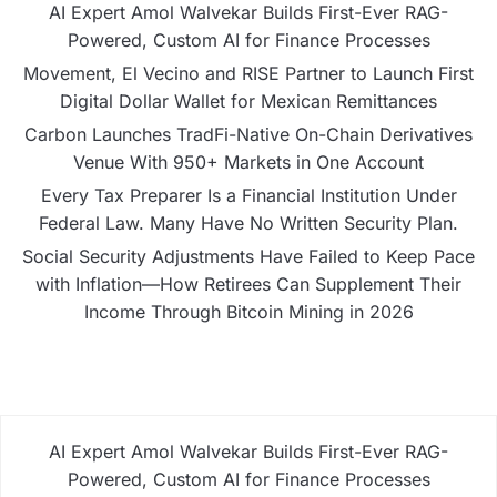
AI Expert Amol Walvekar Builds First-Ever RAG-
Powered, Custom AI for Finance Processes
Movement, El Vecino and RISE Partner to Launch First
Digital Dollar Wallet for Mexican Remittances
Carbon Launches TradFi-Native On-Chain Derivatives
Venue With 950+ Markets in One Account
Every Tax Preparer Is a Financial Institution Under
Federal Law. Many Have No Written Security Plan.
Social Security Adjustments Have Failed to Keep Pace
with Inflation—How Retirees Can Supplement Their
Income Through Bitcoin Mining in 2026
AI Expert Amol Walvekar Builds First-Ever RAG-
Powered, Custom AI for Finance Processes