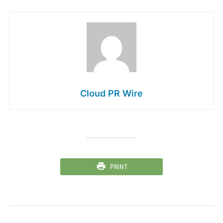
Cloud PR Wire
PRINT