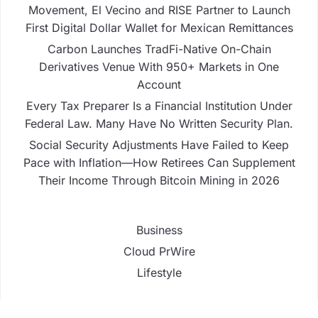
Movement, El Vecino and RISE Partner to Launch
First Digital Dollar Wallet for Mexican Remittances
Carbon Launches TradFi-Native On-Chain
Derivatives Venue With 950+ Markets in One
Account
Every Tax Preparer Is a Financial Institution Under
Federal Law. Many Have No Written Security Plan.
Social Security Adjustments Have Failed to Keep
Pace with Inflation—How Retirees Can Supplement
Their Income Through Bitcoin Mining in 2026
Business
Cloud PrWire
Lifestyle