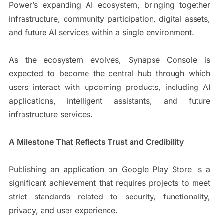
Power’s expanding AI ecosystem, bringing together
infrastructure, community participation, digital assets,
and future AI services within a single environment.
As the ecosystem evolves, Synapse Console is
expected to become the central hub through which
users interact with upcoming products, including AI
applications, intelligent assistants, and future
infrastructure services.
A Milestone That Reflects Trust and Credibility
Publishing an application on Google Play Store is a
significant achievement that requires projects to meet
strict standards related to security, functionality,
privacy, and user experience.