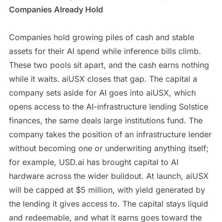
Companies Already Hold
Companies hold growing piles of cash and stable
assets for their AI spend while inference bills climb.
These two pools sit apart, and the cash earns nothing
while it waits. aiUSX closes that gap. The capital a
company sets aside for AI goes into aiUSX, which
opens access to the AI-infrastructure lending Solstice
finances, the same deals large institutions fund. The
company takes the position of an infrastructure lender
without becoming one or underwriting anything itself;
for example, USD.ai has brought capital to AI
hardware across the wider buildout. At launch, aiUSX
will be capped at $5 million, with yield generated by
the lending it gives access to. The capital stays liquid
and redeemable, and what it earns goes toward the