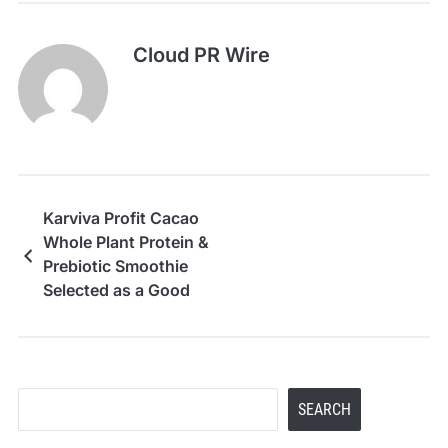
Cloud PR Wire
Karviva Profit Cacao
Whole Plant Protein &
Prebiotic Smoothie
Selected as a Good
Housekeeping 2026
Snack Awards Winner
Search
SEARCH