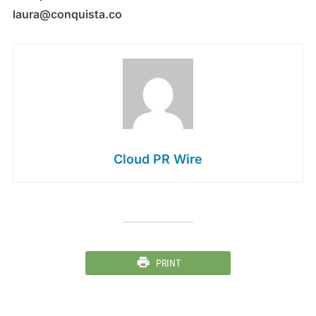
laura@conquista.co
Cloud PR Wire
PRINT