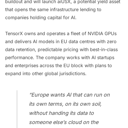
buildout and will launch aiUSX, a potential yield asset
that opens the same infrastructure lending to
companies holding capital for AI.
TensorX owns and operates a fleet of NVIDIA GPUs
and delivers AI models in EU data centres with zero
data retention, predictable pricing with best-in-class
performance. The company works with AI startups
and enterprises across the EU block with plans to
expand into other global jurisdictions.
“Europe wants AI that can run on
its own terms, on its own soil,
without handing its data to
someone else’s cloud on the