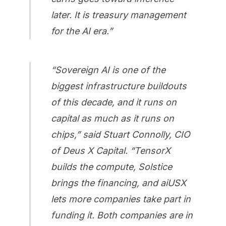
later. It is treasury management
for the AI era.”
“Sovereign AI is one of the
biggest infrastructure buildouts
of this decade, and it runs on
capital as much as it runs on
chips,” said Stuart Connolly, CIO
of Deus X Capital. “TensorX
builds the compute, Solstice
brings the financing, and aiUSX
lets more companies take part in
funding it. Both companies are in