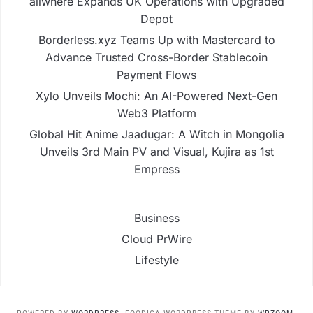
allwhere Expands UK Operations with Upgraded
Depot
Borderless.xyz Teams Up with Mastercard to
Advance Trusted Cross-Border Stablecoin
Payment Flows
Xylo Unveils Mochi: An AI-Powered Next-Gen
Web3 Platform
Global Hit Anime Jaadugar: A Witch in Mongolia
Unveils 3rd Main PV and Visual, Kujira as 1st
Empress
Business
Cloud PrWire
Lifestyle