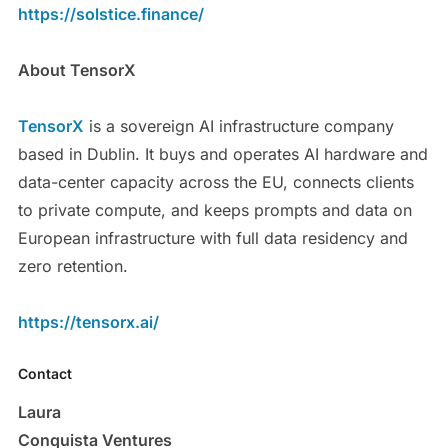
https://solstice.finance/
About TensorX
TensorX
is a sovereign AI infrastructure company
based in Dublin. It buys and operates AI hardware and
data-center capacity across the EU, connects clients
to private compute, and keeps prompts and data on
European infrastructure with full data residency and
zero retention.
https://tensorx.ai/
Contact
Laura
Conquista Ventures