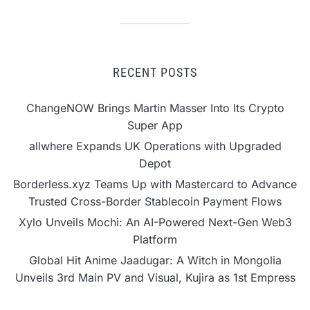
RECENT POSTS
ChangeNOW Brings Martin Masser Into Its Crypto
Super App
allwhere Expands UK Operations with Upgraded
Depot
Borderless.xyz Teams Up with Mastercard to Advance
Trusted Cross-Border Stablecoin Payment Flows
Xylo Unveils Mochi: An AI-Powered Next-Gen Web3
Platform
Global Hit Anime Jaadugar: A Witch in Mongolia
Unveils 3rd Main PV and Visual, Kujira as 1st Empress