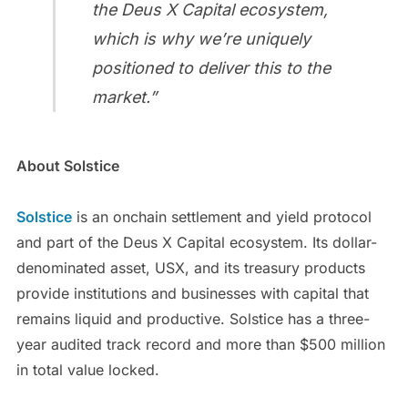
the Deus X Capital ecosystem,
which is why we’re uniquely
positioned to deliver this to the
market.”
About Solstice
Solstice
is an onchain settlement and yield protocol
and part of the Deus X Capital ecosystem. Its dollar-
denominated asset, USX, and its treasury products
provide institutions and businesses with capital that
remains liquid and productive. Solstice has a three-
year audited track record and more than $500 million
in total value locked.