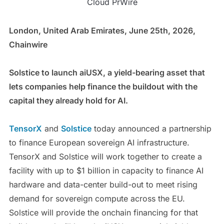
Cloud PrWire
London, United Arab Emirates, June 25th, 2026,
Chainwire
Solstice to launch aiUSX, a yield-bearing asset that
lets companies help finance the buildout with the
capital they already hold for AI.
TensorX
and
Solstice
today announced a partnership
to finance European sovereign AI infrastructure.
TensorX and Solstice will work together to create a
facility with up to $1 billion in capacity to finance AI
hardware and data-center build-out to meet rising
demand for sovereign compute across the EU.
Solstice will provide the onchain financing for that