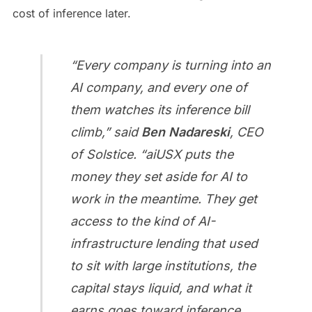
cost of inference later.
“Every company is turning into an
AI company, and every one of
them watches its inference bill
climb,” said
Ben Nadareski
, CEO
of Solstice. “aiUSX puts the
money they set aside for AI to
work in the meantime. They get
access to the kind of AI-
infrastructure lending that used
to sit with large institutions, the
capital stays liquid, and what it
earns goes toward inference