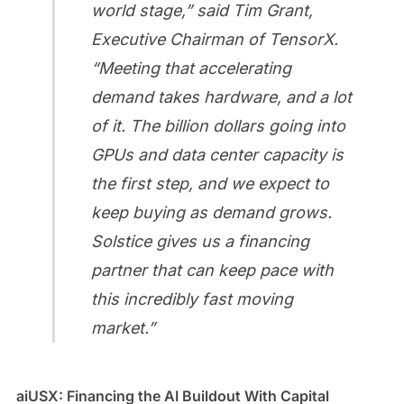
world stage,” said Tim Grant,
Executive Chairman of TensorX.
“Meeting that accelerating
demand takes hardware, and a lot
of it. The billion dollars going into
GPUs and data center capacity is
the first step, and we expect to
keep buying as demand grows.
Solstice gives us a financing
partner that can keep pace with
this incredibly fast moving
market.”
aiUSX: Financing the AI Buildout With Capital