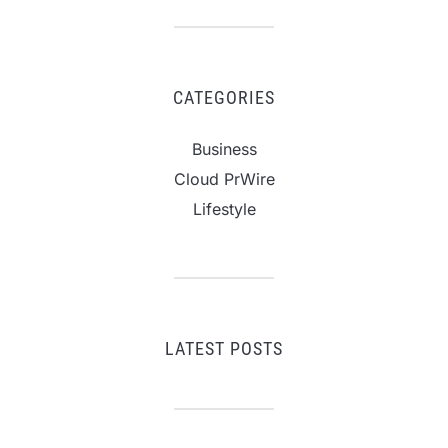
CATEGORIES
Business
Cloud PrWire
Lifestyle
LATEST POSTS