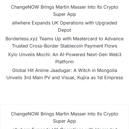
ChangeNOW Brings Martin Masser Into Its Crypto
Super App
allwhere Expands UK Operations with Upgraded
Depot
Borderless.xyz Teams Up with Mastercard to Advance
Trusted Cross-Border Stablecoin Payment Flows
Xylo Unveils Mochi: An AI-Powered Next-Gen Web3
Platform
Global Hit Anime Jaadugar: A Witch in Mongolia
Unveils 3rd Main PV and Visual, Kujira as 1st Empress
ChangeNOW Brings Martin Masser Into Its Crypto
Super App