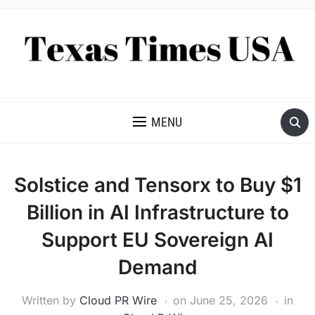
NEWS AND ANALYSIS OF TEXAS
MENU
Solstice and Tensorx to Buy $1
Billion in AI Infrastructure to
Support EU Sovereign AI
Demand
Written by
Cloud PR Wire
on
June 25, 2026
in