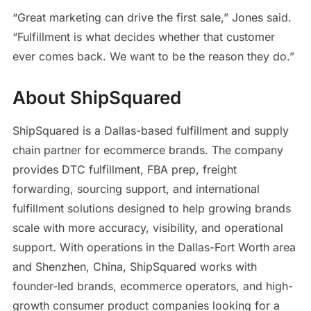
“Great marketing can drive the first sale,” Jones said.
“Fulfillment is what decides whether that customer
ever comes back. We want to be the reason they do.”
About ShipSquared
ShipSquared is a Dallas-based fulfillment and supply
chain partner for ecommerce brands. The company
provides DTC fulfillment, FBA prep, freight
forwarding, sourcing support, and international
fulfillment solutions designed to help growing brands
scale with more accuracy, visibility, and operational
support. With operations in the Dallas-Fort Worth area
and Shenzhen, China, ShipSquared works with
founder-led brands, ecommerce operators, and high-
growth consumer product companies looking for a