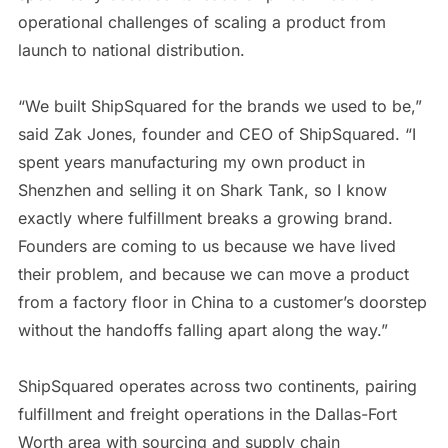
operational challenges of scaling a product from
launch to national distribution.
“We built ShipSquared for the brands we used to be,”
said Zak Jones, founder and CEO of ShipSquared. “I
spent years manufacturing my own product in
Shenzhen and selling it on Shark Tank, so I know
exactly where fulfillment breaks a growing brand.
Founders are coming to us because we have lived
their problem, and because we can move a product
from a factory floor in China to a customer’s doorstep
without the handoffs falling apart along the way.”
ShipSquared operates across two continents, pairing
fulfillment and freight operations in the Dallas-Fort
Worth area with sourcing and supply chain