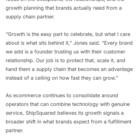
growth planning that brands actually need from a
supply chain partner.
“Growth is the easy part to celebrate, but what I care
about is what sits behind it,” Jones said. “Every brand
we add is a founder trusting us with their customer
relationship. Our job is to protect that, scale it, and
hand them a supply chain that becomes an advantage
instead of a ceiling on how fast they can grow.”
As ecommerce continues to consolidate around
operators that can combine technology with genuine
service, ShipSquared believes its growth signals a
broader shift in what brands expect from a fulfillment
partner.