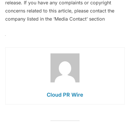
release. If you have any complaints or copyright
concerns related to this article, please contact the
company listed in the ‘Media Contact’ section
Cloud PR Wire