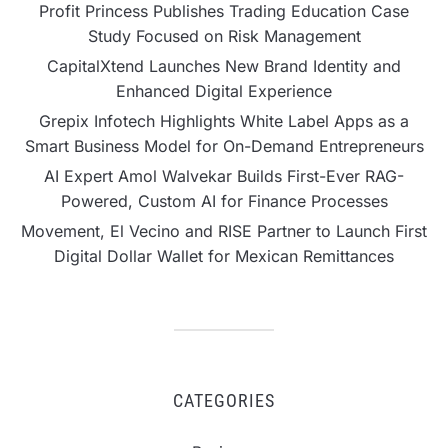
Profit Princess Publishes Trading Education Case
Study Focused on Risk Management
CapitalXtend Launches New Brand Identity and
Enhanced Digital Experience
Grepix Infotech Highlights White Label Apps as a
Smart Business Model for On-Demand Entrepreneurs
AI Expert Amol Walvekar Builds First-Ever RAG-
Powered, Custom AI for Finance Processes
Movement, El Vecino and RISE Partner to Launch First
Digital Dollar Wallet for Mexican Remittances
CATEGORIES