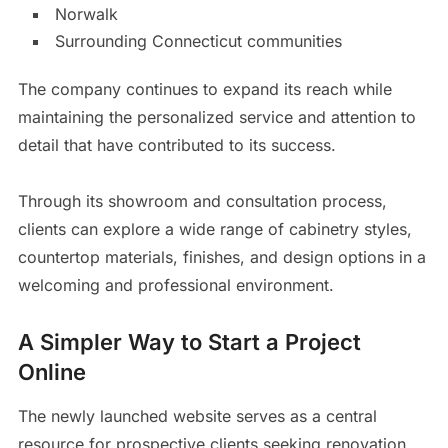
Norwalk
Surrounding Connecticut communities
The company continues to expand its reach while
maintaining the personalized service and attention to
detail that have contributed to its success.
Through its showroom and consultation process,
clients can explore a wide range of cabinetry styles,
countertop materials, finishes, and design options in a
welcoming and professional environment.
A Simpler Way to Start a Project
Online
The newly launched website serves as a central
resource for prospective clients seeking renovation