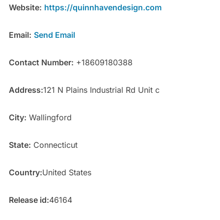
Website:
https://quinnhavendesign.com
Email:
Send Email
Contact Number:
+18609180388
Address:
121 N Plains Industrial Rd Unit c
City:
Wallingford
State:
Connecticut
Country:
United States
Release id:
46164