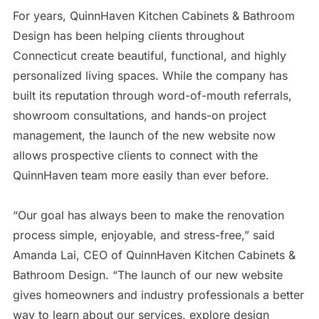
For years, QuinnHaven Kitchen Cabinets & Bathroom
Design has been helping clients throughout
Connecticut create beautiful, functional, and highly
personalized living spaces. While the company has
built its reputation through word-of-mouth referrals,
showroom consultations, and hands-on project
management, the launch of the new website now
allows prospective clients to connect with the
QuinnHaven team more easily than ever before.
“Our goal has always been to make the renovation
process simple, enjoyable, and stress-free,” said
Amanda Lai, CEO of QuinnHaven Kitchen Cabinets &
Bathroom Design. “The launch of our new website
gives homeowners and industry professionals a better
way to learn about our services, explore design