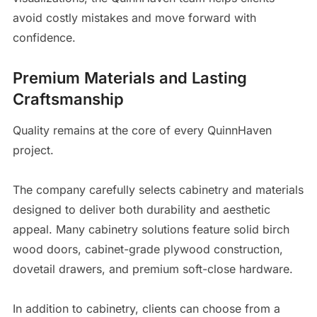
avoid costly mistakes and move forward with
confidence.
Premium Materials and Lasting
Craftsmanship
Quality remains at the core of every QuinnHaven
project.
The company carefully selects cabinetry and materials
designed to deliver both durability and aesthetic
appeal. Many cabinetry solutions feature solid birch
wood doors, cabinet-grade plywood construction,
dovetail drawers, and premium soft-close hardware.
In addition to cabinetry, clients can choose from a