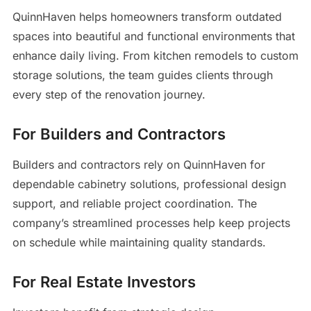
QuinnHaven helps homeowners transform outdated
spaces into beautiful and functional environments that
enhance daily living. From kitchen remodels to custom
storage solutions, the team guides clients through
every step of the renovation journey.
For Builders and Contractors
Builders and contractors rely on QuinnHaven for
dependable cabinetry solutions, professional design
support, and reliable project coordination. The
company’s streamlined processes help keep projects
on schedule while maintaining quality standards.
For Real Estate Investors