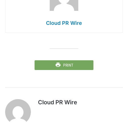
Cloud PR Wire
PRINT
Cloud PR Wire