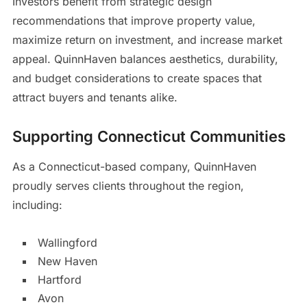
Investors benefit from strategic design
recommendations that improve property value,
maximize return on investment, and increase market
appeal. QuinnHaven balances aesthetics, durability,
and budget considerations to create spaces that
attract buyers and tenants alike.
Supporting Connecticut Communities
As a Connecticut-based company, QuinnHaven
proudly serves clients throughout the region,
including:
Wallingford
New Haven
Hartford
Avon