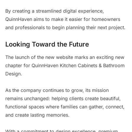
By creating a streamlined digital experience,
QuinnHaven aims to make it easier for homeowners
and professionals to begin planning their next project.
Looking Toward the Future
The launch of the new website marks an exciting new
chapter for QuinnHaven Kitchen Cabinets & Bathroom
Design.
As the company continues to grow, its mission
remains unchanged: helping clients create beautiful,
functional spaces where families can gather, connect,
and create lasting memories.
With a commitment to design excellence, premium