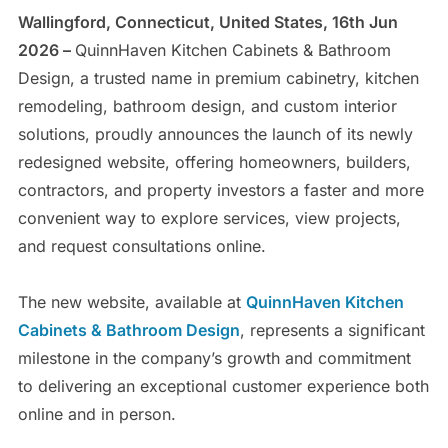
Wallingford, Connecticut, United States, 16th Jun
2026 –
QuinnHaven Kitchen Cabinets & Bathroom
Design, a trusted name in premium cabinetry, kitchen
remodeling, bathroom design, and custom interior
solutions, proudly announces the launch of its newly
redesigned website, offering homeowners, builders,
contractors, and property investors a faster and more
convenient way to explore services, view projects,
and request consultations online.
The new website, available at
QuinnHaven Kitchen
Cabinets & Bathroom Design
, represents a significant
milestone in the company’s growth and commitment
to delivering an exceptional customer experience both
online and in person.