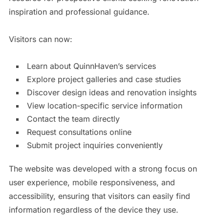
inspiration and professional guidance.
Visitors can now:
Learn about QuinnHaven’s services
Explore project galleries and case studies
Discover design ideas and renovation insights
View location-specific service information
Contact the team directly
Request consultations online
Submit project inquiries conveniently
The website was developed with a strong focus on
user experience, mobile responsiveness, and
accessibility, ensuring that visitors can easily find
information regardless of the device they use.