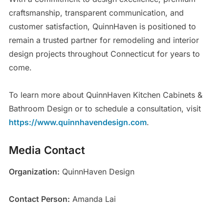
craftsmanship, transparent communication, and
customer satisfaction, QuinnHaven is positioned to
remain a trusted partner for remodeling and interior
design projects throughout Connecticut for years to
come.
To learn more about QuinnHaven Kitchen Cabinets &
Bathroom Design or to schedule a consultation, visit
https://www.quinnhavendesign.com
.
Media Contact
Organization:
QuinnHaven Design
Contact Person:
Amanda Lai