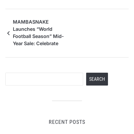
MAMBASNAKE
Launches “World
Football Season” Mid-
Year Sale: Celebrate
the Spirit of the World
Cup with Elite Gaming
Gear
Search
SEARCH
RECENT POSTS