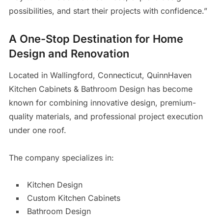
possibilities, and start their projects with confidence.”
A One-Stop Destination for Home
Design and Renovation
Located in Wallingford, Connecticut, QuinnHaven
Kitchen Cabinets & Bathroom Design has become
known for combining innovative design, premium-
quality materials, and professional project execution
under one roof.
The company specializes in:
Kitchen Design
Custom Kitchen Cabinets
Bathroom Design