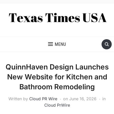
NEWS AND ANALYSIS OF TEXAS
MENU
QuinnHaven Design Launches
New Website for Kitchen and
Bathroom Remodeling
Written by
Cloud PR Wire
on
June 16, 2026
in
Cloud PrWire