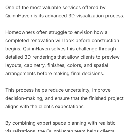
One of the most valuable services offered by
QuinnHaven is its advanced 3D visualization process.
Homeowners often struggle to envision how a
completed renovation will look before construction
begins. QuinnHaven solves this challenge through
detailed 3D renderings that allow clients to preview
layouts, cabinetry, finishes, colors, and spatial
arrangements before making final decisions.
This process helps reduce uncertainty, improve
decision-making, and ensure that the finished project
aligns with the client’s expectations.
By combining expert space planning with realistic
visualizations, the QuinnHaven team helps clients