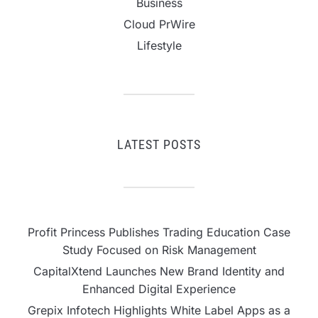
Business
Cloud PrWire
Lifestyle
LATEST POSTS
Profit Princess Publishes Trading Education Case
Study Focused on Risk Management
CapitalXtend Launches New Brand Identity and
Enhanced Digital Experience
Grepix Infotech Highlights White Label Apps as a