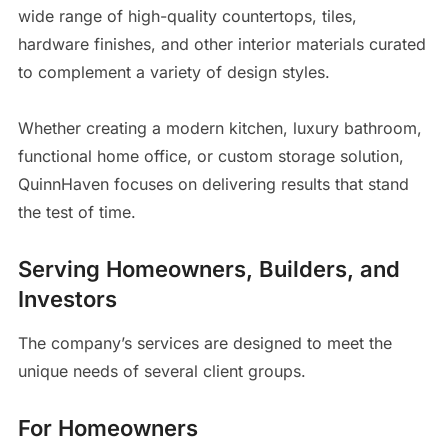
wide range of high-quality countertops, tiles,
hardware finishes, and other interior materials curated
to complement a variety of design styles.
Whether creating a modern kitchen, luxury bathroom,
functional home office, or custom storage solution,
QuinnHaven focuses on delivering results that stand
the test of time.
Serving Homeowners, Builders, and
Investors
The company’s services are designed to meet the
unique needs of several client groups.
For Homeowners