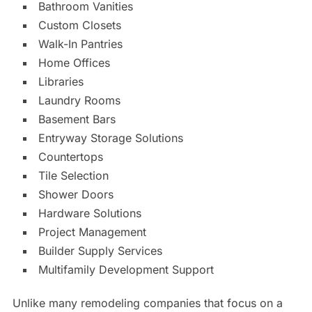
Bathroom Vanities
Custom Closets
Walk-In Pantries
Home Offices
Libraries
Laundry Rooms
Basement Bars
Entryway Storage Solutions
Countertops
Tile Selection
Shower Doors
Hardware Solutions
Project Management
Builder Supply Services
Multifamily Development Support
Unlike many remodeling companies that focus on a