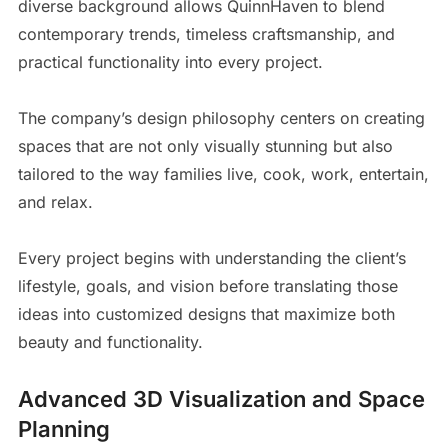
diverse background allows QuinnHaven to blend
contemporary trends, timeless craftsmanship, and
practical functionality into every project.
The company’s design philosophy centers on creating
spaces that are not only visually stunning but also
tailored to the way families live, cook, work, entertain,
and relax.
Every project begins with understanding the client’s
lifestyle, goals, and vision before translating those
ideas into customized designs that maximize both
beauty and functionality.
Advanced 3D Visualization and Space
Planning