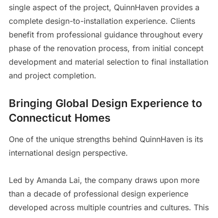
single aspect of the project, QuinnHaven provides a
complete design-to-installation experience. Clients
benefit from professional guidance throughout every
phase of the renovation process, from initial concept
development and material selection to final installation
and project completion.
Bringing Global Design Experience to
Connecticut Homes
One of the unique strengths behind QuinnHaven is its
international design perspective.
Led by Amanda Lai, the company draws upon more
than a decade of professional design experience
developed across multiple countries and cultures. This