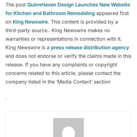
The post
QuinnHaven Design Launches New Website
for Kitchen and Bathroom Remodeling
appeared first
on
King Newswire
. This content is provided by a
third-party source.. King Newswire makes no
warranties or representations in connection with it.
King Newswire is a
press release distribution agency
and does not endorse or verify the claims made in this
release. If you have any complaints or copyright
concerns related to this article, please contact the
company listed in the ‘Media Contact’ section