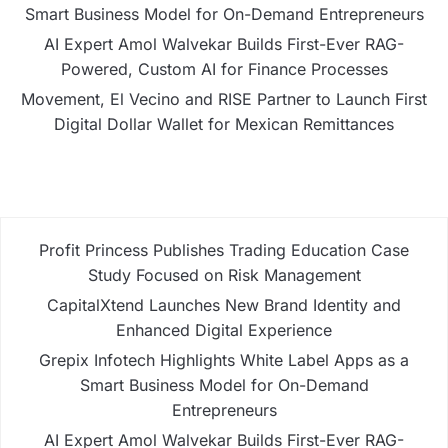
Smart Business Model for On-Demand Entrepreneurs
AI Expert Amol Walvekar Builds First-Ever RAG-
Powered, Custom AI for Finance Processes
Movement, El Vecino and RISE Partner to Launch First
Digital Dollar Wallet for Mexican Remittances
Profit Princess Publishes Trading Education Case
Study Focused on Risk Management
CapitalXtend Launches New Brand Identity and
Enhanced Digital Experience
Grepix Infotech Highlights White Label Apps as a
Smart Business Model for On-Demand
Entrepreneurs
AI Expert Amol Walvekar Builds First-Ever RAG-