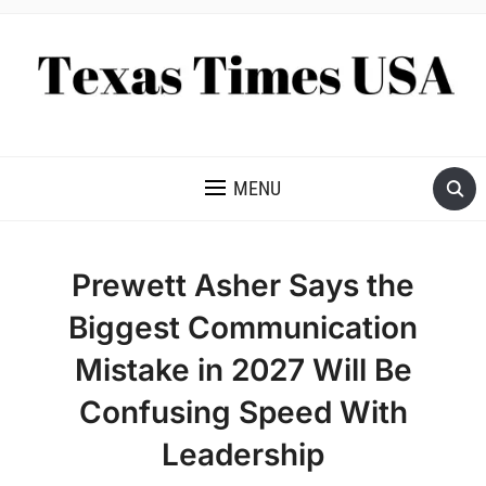
NEWS AND ANALYSIS OF TEXAS
MENU
Prewett Asher Says the
Biggest Communication
Mistake in 2027 Will Be
Confusing Speed With
Leadership