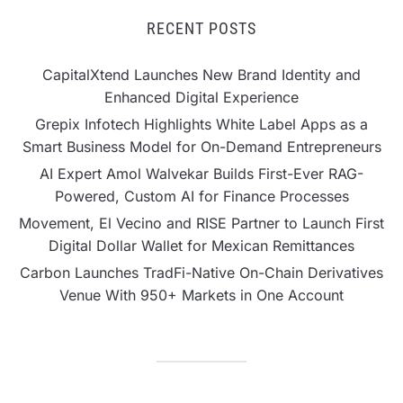
RECENT POSTS
CapitalXtend Launches New Brand Identity and
Enhanced Digital Experience
Grepix Infotech Highlights White Label Apps as a
Smart Business Model for On-Demand Entrepreneurs
AI Expert Amol Walvekar Builds First-Ever RAG-
Powered, Custom AI for Finance Processes
Movement, El Vecino and RISE Partner to Launch First
Digital Dollar Wallet for Mexican Remittances
Carbon Launches TradFi-Native On-Chain Derivatives
Venue With 950+ Markets in One Account