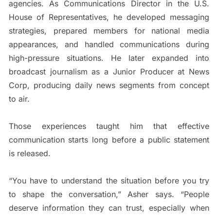
agencies. As Communications Director in the U.S.
House of Representatives, he developed messaging
strategies, prepared members for national media
appearances, and handled communications during
high-pressure situations. He later expanded into
broadcast journalism as a Junior Producer at News
Corp, producing daily news segments from concept
to air.
Those experiences taught him that effective
communication starts long before a public statement
is released.
“You have to understand the situation before you try
to shape the conversation,” Asher says. “People
deserve information they can trust, especially when