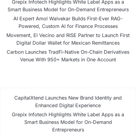
Grepix Infotech Highlights White Label Apps as a
Smart Business Model for On-Demand Entrepreneurs
AI Expert Amol Walvekar Builds First-Ever RAG-
Powered, Custom AI for Finance Processes
Movement, El Vecino and RISE Partner to Launch First
Digital Dollar Wallet for Mexican Remittances
Carbon Launches TradFi-Native On-Chain Derivatives
Venue With 950+ Markets in One Account
CapitalXtend Launches New Brand Identity and
Enhanced Digital Experience
Grepix Infotech Highlights White Label Apps as a
Smart Business Model for On-Demand
Entrepreneurs