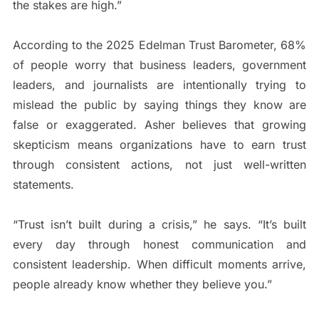
the stakes are high.”
According to the 2025 Edelman Trust Barometer, 68%
of people worry that business leaders, government
leaders, and journalists are intentionally trying to
mislead the public by saying things they know are
false or exaggerated. Asher believes that growing
skepticism means organizations have to earn trust
through consistent actions, not just well-written
statements.
“Trust isn’t built during a crisis,” he says. “It’s built
every day through honest communication and
consistent leadership. When difficult moments arrive,
people already know whether they believe you.”