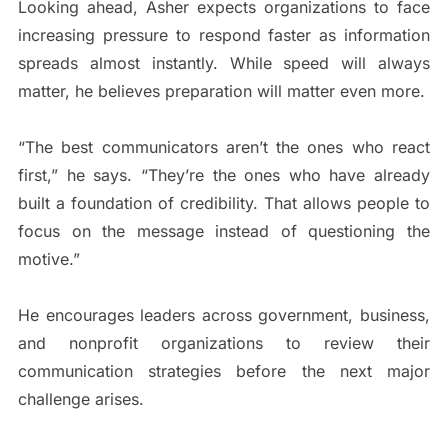
Looking ahead, Asher expects organizations to face
increasing pressure to respond faster as information
spreads almost instantly. While speed will always
matter, he believes preparation will matter even more.
“The best communicators aren’t the ones who react
first,” he says. “They’re the ones who have already
built a foundation of credibility. That allows people to
focus on the message instead of questioning the
motive.”
He encourages leaders across government, business,
and nonprofit organizations to review their
communication strategies before the next major
challenge arises.