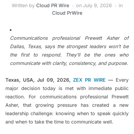
Written by
Cloud PR Wire
on
July 9, 2026
in
Cloud PrWire
Communications professional Prewett Asher of
Dallas, Texas, says the strongest leaders won’t be
the first to respond. They’ll be the ones who
communicate with clarity, consistency, and purpose.
Texas, USA, Jul 09, 2026,
ZEX PR WIRE
—
Every
major decision today is met with immediate public
reaction. For communications professional Prewett
Asher, that growing pressure has created a new
leadership challenge: knowing when to speak quickly
and when to take the time to communicate well.