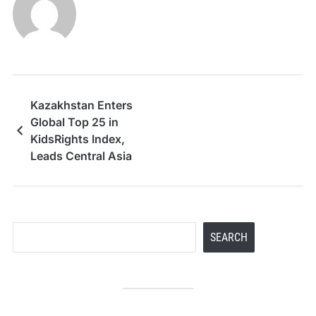
Kazakhstan Enters
Global Top 25 in
KidsRights Index,
Leads Central Asia
Search
SEARCH