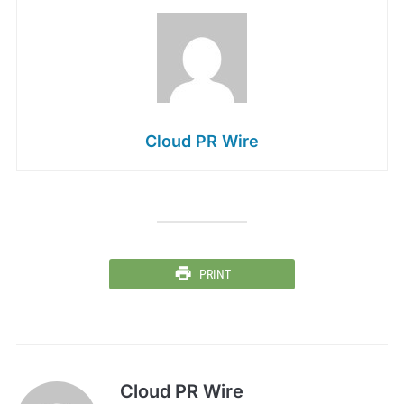
Cloud PR Wire
PRINT
Cloud PR Wire