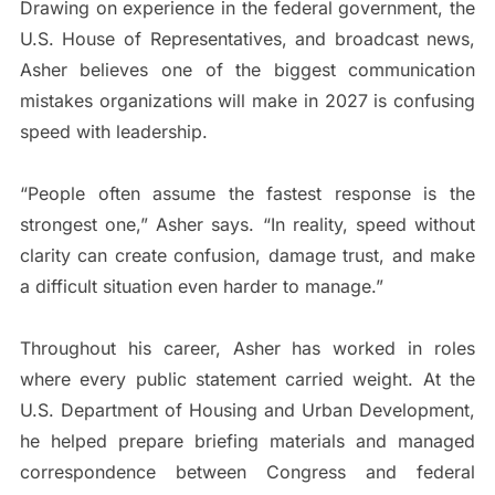
Drawing on experience in the federal government, the
U.S. House of Representatives, and broadcast news,
Asher believes one of the biggest communication
mistakes organizations will make in 2027 is confusing
speed with leadership.
“People often assume the fastest response is the
strongest one,” Asher says. “In reality, speed without
clarity can create confusion, damage trust, and make
a difficult situation even harder to manage.”
Throughout his career, Asher has worked in roles
where every public statement carried weight. At the
U.S. Department of Housing and Urban Development,
he helped prepare briefing materials and managed
correspondence between Congress and federal