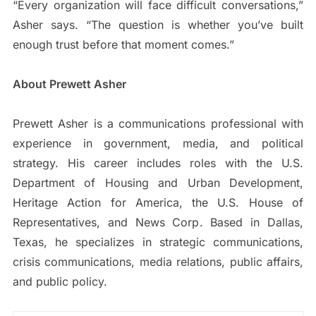
“Every organization will face difficult conversations,”
Asher says. “The question is whether you’ve built
enough trust before that moment comes.”
About Prewett Asher
Prewett Asher is a communications professional with
experience in government, media, and political
strategy. His career includes roles with the U.S.
Department of Housing and Urban Development,
Heritage Action for America, the U.S. House of
Representatives, and News Corp. Based in Dallas,
Texas, he specializes in strategic communications,
crisis communications, media relations, public affairs,
and public policy.