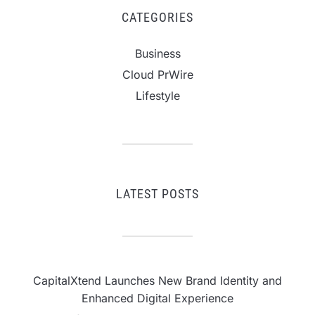
CATEGORIES
Business
Cloud PrWire
Lifestyle
LATEST POSTS
CapitalXtend Launches New Brand Identity and
Enhanced Digital Experience