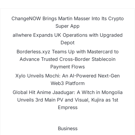
ChangeNOW Brings Martin Masser Into Its Crypto
Super App
allwhere Expands UK Operations with Upgraded
Depot
Borderless.xyz Teams Up with Mastercard to
Advance Trusted Cross-Border Stablecoin
Payment Flows
Xylo Unveils Mochi: An AI-Powered Next-Gen
Web3 Platform
Global Hit Anime Jaadugar: A Witch in Mongolia
Unveils 3rd Main PV and Visual, Kujira as 1st
Empress
Business