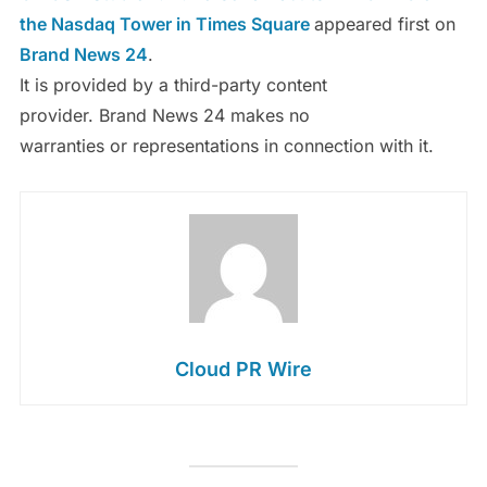
the Nasdaq Tower in Times Square
appeared first on
Brand News 24
.
It is provided by a third-party content
provider. Brand News 24 makes no
warranties or representations in connection with it.
Cloud PR Wire