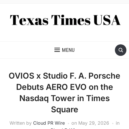
NEWS AND ANALYSIS OF TEXAS
MENU
OVIOS x Studio F. A. Porsche
Debuts AERO EVO on the
Nasdaq Tower in Times
Square
Written by
Cloud PR Wire
on
May 29, 2026
in