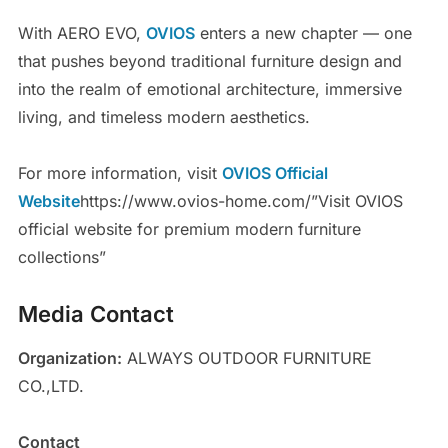
With AERO EVO,
OVIOS
enters a new chapter — one
that pushes beyond traditional furniture design and
into the realm of emotional architecture, immersive
living, and timeless modern aesthetics.
For more information, visit
OVIOS Official
Website
https://www.ovios-home.com/”Visit OVIOS
official website for premium modern furniture
collections”
Media Contact
Organization:
ALWAYS OUTDOOR FURNITURE
CO.,LTD.
Contact