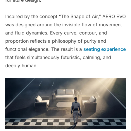
Inspired by the concept “The Shape of Air,” AERO EVO
was designed around the invisible flow of movement
and fluid dynamics. Every curve, contour, and
proportion reflects a philosophy of purity and
functional elegance. The result is a
seating experience
that feels simultaneously futuristic, calming, and
deeply human.