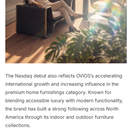
The Nasdaq debut also reflects OVIOS’s accelerating
international growth and increasing influence in the
premium home furnishings category. Known for
blending accessible luxury with modern functionality,
the brand has built a strong following across North
America through its indoor and outdoor furniture
collections.