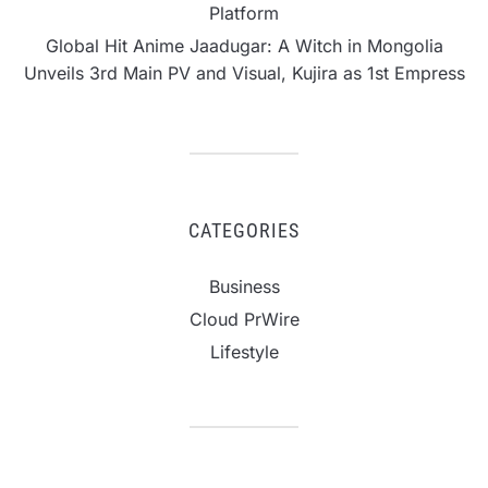
Platform
Global Hit Anime Jaadugar: A Witch in Mongolia
Unveils 3rd Main PV and Visual, Kujira as 1st Empress
CATEGORIES
Business
Cloud PrWire
Lifestyle