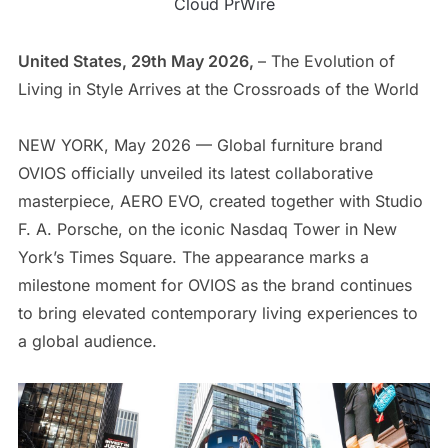
Cloud PrWire
United States, 29th May 2026,
– The Evolution of
Living in Style Arrives at the Crossroads of the World
NEW YORK, May 2026 — Global furniture brand
OVIOS officially unveiled its latest collaborative
masterpiece, AERO EVO, created together with Studio
F. A. Porsche, on the iconic Nasdaq Tower in New
York’s Times Square. The appearance marks a
milestone moment for OVIOS as the brand continues
to bring elevated contemporary living experiences to
a global audience.