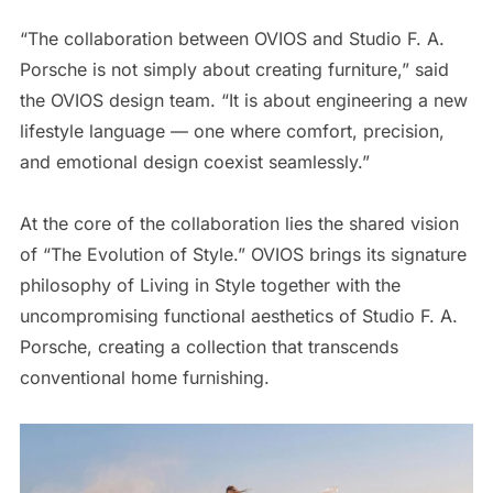
“The collaboration between OVIOS and Studio F. A.
Porsche is not simply about creating furniture,” said
the OVIOS design team. “It is about engineering a new
lifestyle language — one where comfort, precision,
and emotional design coexist seamlessly.”
At the core of the collaboration lies the shared vision
of “The Evolution of Style.” OVIOS brings its signature
philosophy of Living in Style together with the
uncompromising functional aesthetics of Studio F. A.
Porsche, creating a collection that transcends
conventional home furnishing.