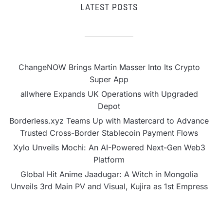
LATEST POSTS
ChangeNOW Brings Martin Masser Into Its Crypto
Super App
allwhere Expands UK Operations with Upgraded
Depot
Borderless.xyz Teams Up with Mastercard to Advance
Trusted Cross-Border Stablecoin Payment Flows
Xylo Unveils Mochi: An AI-Powered Next-Gen Web3
Platform
Global Hit Anime Jaadugar: A Witch in Mongolia
Unveils 3rd Main PV and Visual, Kujira as 1st Empress