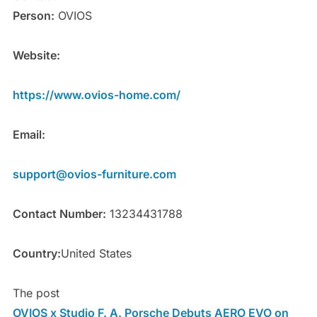
Person:
OVIOS
Website:
https://www.ovios-home.com/
Email:
support@ovios-furniture.com
Contact Number:
13234431788
Country:
United States
The post
OVIOS x Studio F. A. Porsche Debuts AERO EVO on