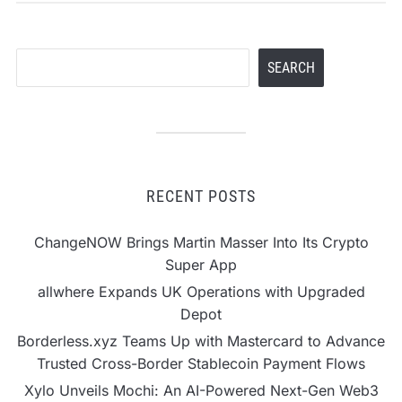
Search
SEARCH
RECENT POSTS
ChangeNOW Brings Martin Masser Into Its Crypto
Super App
allwhere Expands UK Operations with Upgraded
Depot
Borderless.xyz Teams Up with Mastercard to Advance
Trusted Cross-Border Stablecoin Payment Flows
Xylo Unveils Mochi: An AI-Powered Next-Gen Web3