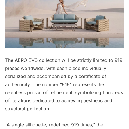
The AERO EVO collection will be strictly limited to 919
pieces worldwide, with each piece individually
serialized and accompanied by a certificate of
authenticity. The number “919” represents the
relentless pursuit of refinement, symbolizing hundreds
of iterations dedicated to achieving aesthetic and
structural perfection.
“A single silhouette, redefined 919 times,” the