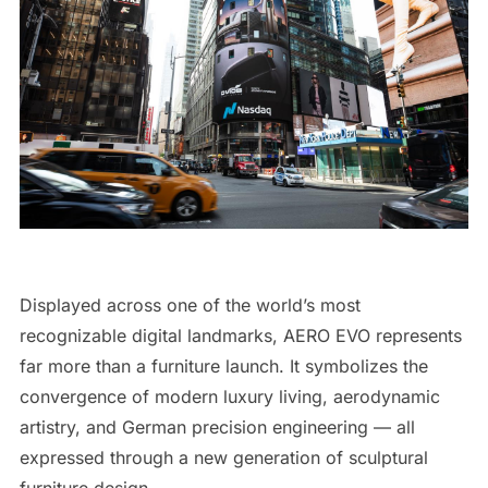
Displayed across one of the world’s most
recognizable digital landmarks, AERO EVO represents
far more than a furniture launch. It symbolizes the
convergence of modern luxury living, aerodynamic
artistry, and German precision engineering — all
expressed through a new generation of sculptural
furniture design.