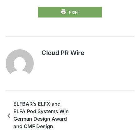
PRINT
Cloud PR Wire
ELFBAR’s ELFX and
ELFA Pod Systems Win
German Design Award
and CMF Design
Awards