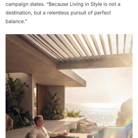
campaign states. “Because Living in Style is not a
destination, but a relentless pursuit of perfect
balance.”