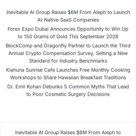
Inevitable AI Group Raises $6M From Aleph to Launch
AI-Native SaaS Companies
Forex Expo Dubai Announces Opportunity to Win Up
to 150 Grams of Gold This September 2026
BlockComp and Dragonfly Partner to Launch the Third
Annual Crypto Compensation Survey, Setting a New
Standard for Industry Benchmarks
Kiahuna Sunrise Cafe Launches Free Monthly Cooking
Workshops to Share Hawaiian Breakfast Traditions
Dr. Emil Kohan Debunks 5 Common Myths That Lead
to Poor Cosmetic Surgery Decisions
Inevitable AI Group Raises $6M From Aleph to