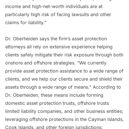
income and high-net-worth individuals are at
particularly high risk of facing lawsuits and other
claims for liability.”
Dr. Oberheiden says the firm’s asset protection
attorneys all rely on extensive experience helping
clients safely mitigate their risk exposure through both
onshore and offshore strategies. “We currently
provide asset protection assistance to a wide range of
clients, and we help our clients secure and shield their
assets through a wide range of means.” According to
Dr. Oberheiden, these means include forming
domestic asset protection trusts, offshore trusts
limited liability companies, and other business entities;
leveraging offshore protections in the Cayman Islands,
Cook Islands, and other foreign jurisdictions;