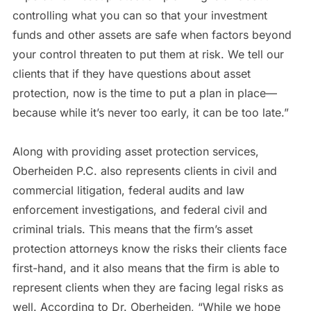
controlling what you can so that your investment
funds and other assets are safe when factors beyond
your control threaten to put them at risk. We tell our
clients that if they have questions about asset
protection, now is the time to put a plan in place—
because while it’s never too early, it can be too late.”
Along with providing asset protection services,
Oberheiden P.C. also represents clients in civil and
commercial litigation, federal audits and law
enforcement investigations, and federal civil and
criminal trials. This means that the firm’s asset
protection attorneys know the risks their clients face
first-hand, and it also means that the firm is able to
represent clients when they are facing legal risks as
well. According to Dr. Oberheiden, “While we hope