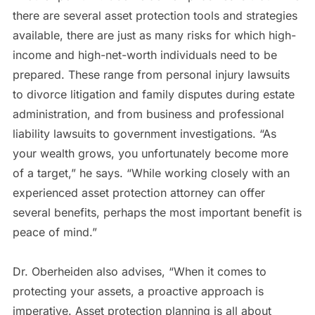
there are several asset protection tools and strategies
available, there are just as many risks for which high-
income and high-net-worth individuals need to be
prepared. These range from personal injury lawsuits
to divorce litigation and family disputes during estate
administration, and from business and professional
liability lawsuits to government investigations. “As
your wealth grows, you unfortunately become more
of a target,” he says. “While working closely with an
experienced asset protection attorney can offer
several benefits, perhaps the most important benefit is
peace of mind.”
Dr. Oberheiden also advises, “When it comes to
protecting your assets, a proactive approach is
imperative. Asset protection planning is all about