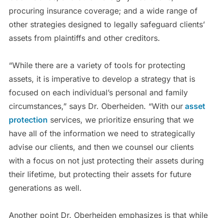
procuring insurance coverage; and a wide range of
other strategies designed to legally safeguard clients’
assets from plaintiffs and other creditors.
“While there are a variety of tools for protecting
assets, it is imperative to develop a strategy that is
focused on each individual’s personal and family
circumstances,” says Dr. Oberheiden. “With our
asset
protection
services, we prioritize ensuring that we
have all of the information we need to strategically
advise our clients, and then we counsel our clients
with a focus on not just protecting their assets during
their lifetime, but protecting their assets for future
generations as well.
Another point Dr. Oberheiden emphasizes is that while