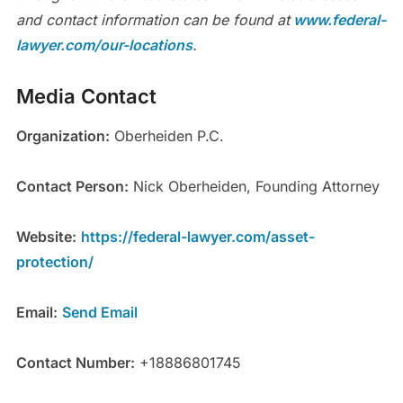
and contact information can be found at
www.federal-
lawyer.com/our-locations
.
Media Contact
Organization:
Oberheiden P.C.
Contact Person:
Nick Oberheiden, Founding Attorney
Website:
https://federal-lawyer.com/asset-
protection/
Email:
Send Email
Contact Number:
+18886801745