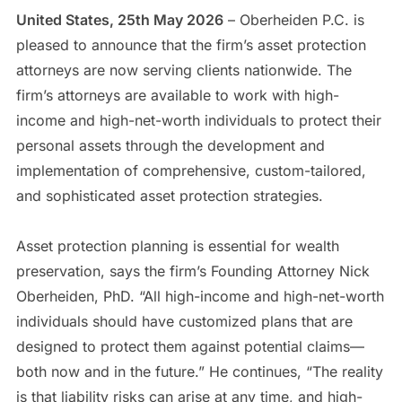
United States, 25th May 2026
– Oberheiden P.C. is
pleased to announce that the firm’s asset protection
attorneys are now serving clients nationwide. The
firm’s attorneys are available to work with high-
income and high-net-worth individuals to protect their
personal assets through the development and
implementation of comprehensive, custom-tailored,
and sophisticated asset protection strategies.
Asset protection planning is essential for wealth
preservation, says the firm’s Founding Attorney Nick
Oberheiden, PhD. “All high-income and high-net-worth
individuals should have customized plans that are
designed to protect them against potential claims—
both now and in the future.” He continues, “The reality
is that liability risks can arise at any time, and high-