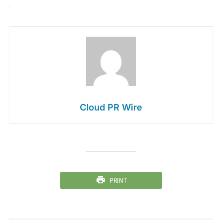
Cloud PR Wire
PRINT