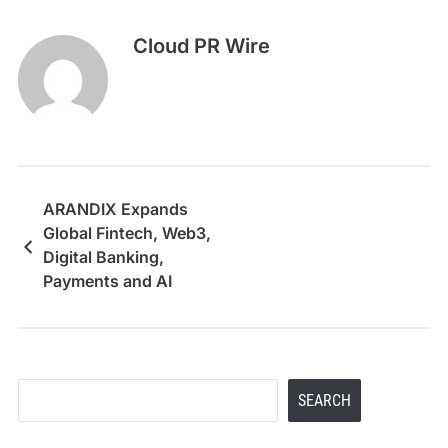
Cloud PR Wire
ARANDIX Expands
Global Fintech, Web3,
Digital Banking,
Payments and AI
Infrastructure
Solutions from Dubai
Search
SEARCH