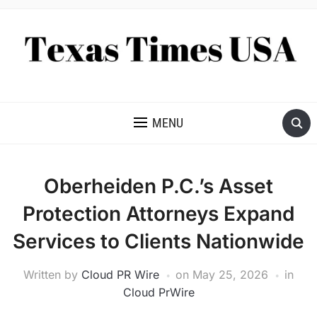
NEWS AND ANALYSIS OF TEXAS
MENU
Oberheiden P.C.’s Asset
Protection Attorneys Expand
Services to Clients Nationwide
Written by
Cloud PR Wire
on
May 25, 2026
in
Cloud PrWire