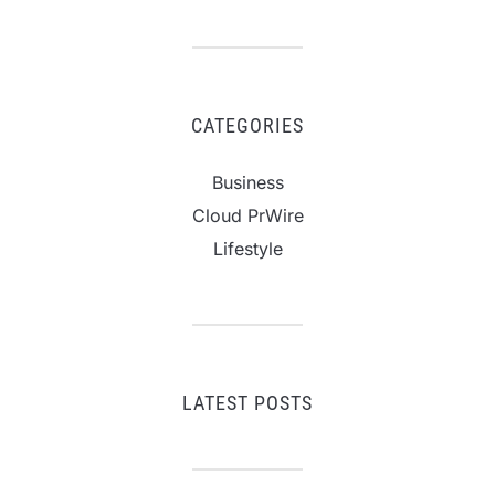
CATEGORIES
Business
Cloud PrWire
Lifestyle
LATEST POSTS