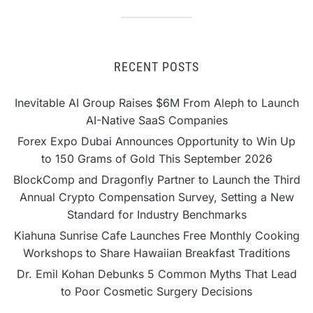
RECENT POSTS
Inevitable AI Group Raises $6M From Aleph to Launch
AI-Native SaaS Companies
Forex Expo Dubai Announces Opportunity to Win Up
to 150 Grams of Gold This September 2026
BlockComp and Dragonfly Partner to Launch the Third
Annual Crypto Compensation Survey, Setting a New
Standard for Industry Benchmarks
Kiahuna Sunrise Cafe Launches Free Monthly Cooking
Workshops to Share Hawaiian Breakfast Traditions
Dr. Emil Kohan Debunks 5 Common Myths That Lead
to Poor Cosmetic Surgery Decisions