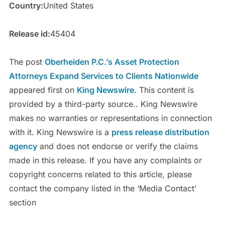
Country:
United States
Release id:
45404
The post
Oberheiden P.C.’s Asset Protection
Attorneys Expand Services to Clients Nationwide
appeared first on
King Newswire
. This content is
provided by a third-party source.. King Newswire
makes no warranties or representations in connection
with it. King Newswire is a
press release distribution
agency
and does not endorse or verify the claims
made in this release. If you have any complaints or
copyright concerns related to this article, please
contact the company listed in the ‘Media Contact’
section