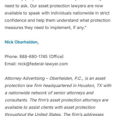
need to ask. Our asset protection lawyers are now
available to speak with individuals nationwide in strict
confidence and help them understand what protection
measures they need to implement, if any.”
Nick Oberheiden
,
Phone: 888-680-1745 (Office)
Email: nick@federal-lawyer.com
Attorney Advertising – Oberheiden, P.C., is an asset
protection law firm headquartered in Houston, TX with
a nationwide network of senior attorneys and
consultants. The firm’s asset protection attorneys are
available to assist clients with asset protection
throughout the United States. The firm’s addresses