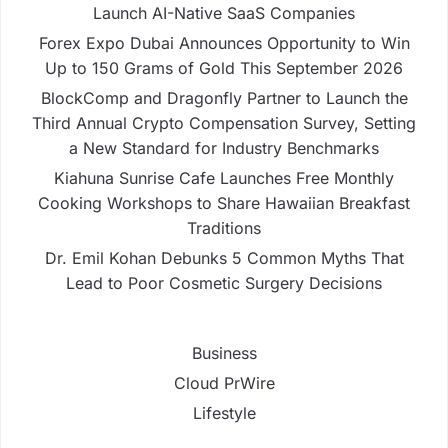
Launch AI-Native SaaS Companies
Forex Expo Dubai Announces Opportunity to Win
Up to 150 Grams of Gold This September 2026
BlockComp and Dragonfly Partner to Launch the
Third Annual Crypto Compensation Survey, Setting
a New Standard for Industry Benchmarks
Kiahuna Sunrise Cafe Launches Free Monthly
Cooking Workshops to Share Hawaiian Breakfast
Traditions
Dr. Emil Kohan Debunks 5 Common Myths That
Lead to Poor Cosmetic Surgery Decisions
Business
Cloud PrWire
Lifestyle