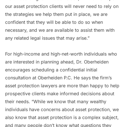
our asset protection clients will never need to rely on
the strategies we help them put in place, we are
confident that they will be able to do so when
necessary, and we are available to assist them with
any related legal issues that may arise.”
For high-income and high-net-worth individuals who
are interested in planning ahead, Dr. Oberheiden
encourages scheduling a confidential initial
consultation at Oberheiden P.C. He says the firm’s
asset protection lawyers are more than happy to help
prospective clients make informed decisions about
their needs. “While we know that many wealthy
individuals have concerns about asset protection, we
also know that asset protection is a complex subject,
and many people don’t know what questions they