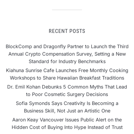
RECENT POSTS
BlockComp and Dragonfly Partner to Launch the Third
Annual Crypto Compensation Survey, Setting a New
Standard for Industry Benchmarks
Kiahuna Sunrise Cafe Launches Free Monthly Cooking
Workshops to Share Hawaiian Breakfast Traditions
Dr. Emil Kohan Debunks 5 Common Myths That Lead
to Poor Cosmetic Surgery Decisions
Sofia Symonds Says Creativity Is Becoming a
Business Skill, Not Just an Artistic One
Aaron Keay Vancouver Issues Public Alert on the
Hidden Cost of Buying Into Hype Instead of Trust