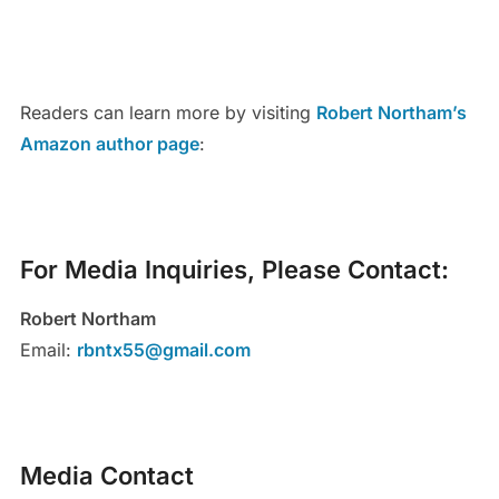
Readers can learn more by visiting
Robert Northam’s
Amazon author page
:
For Media Inquiries, Please Contact:
Robert Northam
Email:
rbntx55@gmail.com
Media Contact