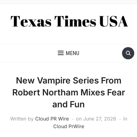
NEWS AND ANALYSIS OF TEXAS
MENU
New Vampire Series From
Robert Northam Mixes Fear
and Fun
Written by
Cloud PR Wire
on
June 27, 2026
in
Cloud PrWire