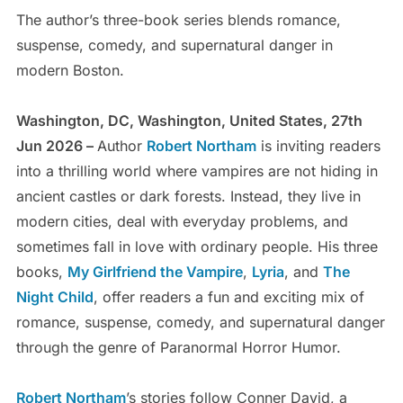
The author’s three-book series blends romance,
suspense, comedy, and supernatural danger in
modern Boston.
Washington, DC, Washington, United States, 27th
Jun 2026 –
Author
Robert Northam
is inviting readers
into a thrilling world where vampires are not hiding in
ancient castles or dark forests. Instead, they live in
modern cities, deal with everyday problems, and
sometimes fall in love with ordinary people. His three
books,
My Girlfriend the Vampire
,
Lyria
, and
The
Night Child
, offer readers a fun and exciting mix of
romance, suspense, comedy, and supernatural danger
through the genre of Paranormal Horror Humor.
Robert Northam
’s stories follow Conner David, a