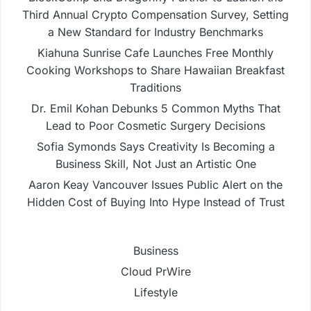
Third Annual Crypto Compensation Survey, Setting
a New Standard for Industry Benchmarks
Kiahuna Sunrise Cafe Launches Free Monthly
Cooking Workshops to Share Hawaiian Breakfast
Traditions
Dr. Emil Kohan Debunks 5 Common Myths That
Lead to Poor Cosmetic Surgery Decisions
Sofia Symonds Says Creativity Is Becoming a
Business Skill, Not Just an Artistic One
Aaron Keay Vancouver Issues Public Alert on the
Hidden Cost of Buying Into Hype Instead of Trust
Business
Cloud PrWire
Lifestyle