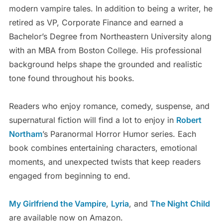
modern vampire tales. In addition to being a writer, he
retired as VP, Corporate Finance and earned a
Bachelor’s Degree from Northeastern University along
with an MBA from Boston College. His professional
background helps shape the grounded and realistic
tone found throughout his books.
Readers who enjoy romance, comedy, suspense, and
supernatural fiction will find a lot to enjoy in
Robert
Northam
’s Paranormal Horror Humor series. Each
book combines entertaining characters, emotional
moments, and unexpected twists that keep readers
engaged from beginning to end.
My Girlfriend the Vampire
,
Lyria
, and
The Night Child
are available now on Amazon.