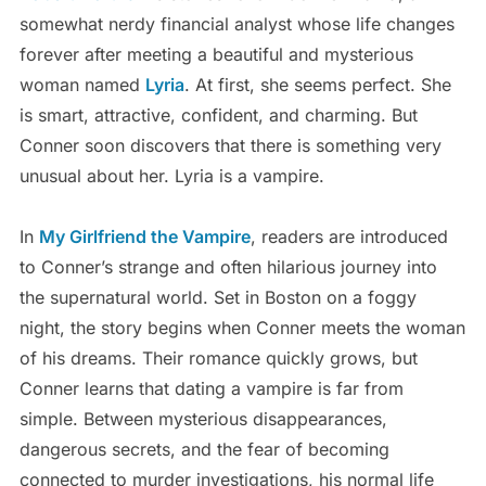
somewhat nerdy financial analyst whose life changes
forever after meeting a beautiful and mysterious
woman named
Lyria
. At first, she seems perfect. She
is smart, attractive, confident, and charming. But
Conner soon discovers that there is something very
unusual about her. Lyria is a vampire.
In
My Girlfriend the Vampire
, readers are introduced
to Conner’s strange and often hilarious journey into
the supernatural world. Set in Boston on a foggy
night, the story begins when Conner meets the woman
of his dreams. Their romance quickly grows, but
Conner learns that dating a vampire is far from
simple. Between mysterious disappearances,
dangerous secrets, and the fear of becoming
connected to murder investigations, his normal life