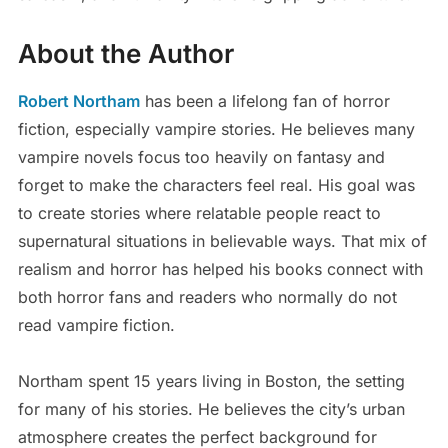
About the Author
Robert Northam
has been a lifelong fan of horror
fiction, especially vampire stories. He believes many
vampire novels focus too heavily on fantasy and
forget to make the characters feel real. His goal was
to create stories where relatable people react to
supernatural situations in believable ways. That mix of
realism and horror has helped his books connect with
both horror fans and readers who normally do not
read vampire fiction.
Northam spent 15 years living in Boston, the setting
for many of his stories. He believes the city’s urban
atmosphere creates the perfect background for