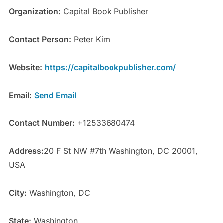
Organization:
Capital Book Publisher
Contact Person:
Peter Kim
Website:
https://capitalbookpublisher.com/
Email:
Send Email
Contact Number:
+12533680474
Address:
20 F St NW #7th Washington, DC 20001,
USA
City:
Washington, DC
State:
Washington