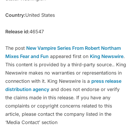
Country:
United States
Release id:
46547
The post
New Vampire Series From Robert Northam
Mixes Fear and Fun
appeared first on
King Newswire
.
This content is provided by a third-party source.. King
Newswire makes no warranties or representations in
connection with it. King Newswire is a
press release
distribution agency
and does not endorse or verify
the claims made in this release. If you have any
complaints or copyright concerns related to this
article, please contact the company listed in the
‘Media Contact’ section