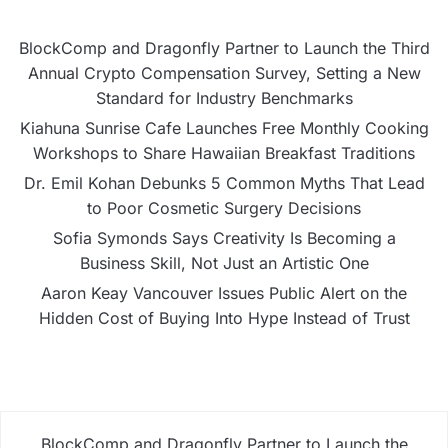
BlockComp and Dragonfly Partner to Launch the Third
Annual Crypto Compensation Survey, Setting a New
Standard for Industry Benchmarks
Kiahuna Sunrise Cafe Launches Free Monthly Cooking
Workshops to Share Hawaiian Breakfast Traditions
Dr. Emil Kohan Debunks 5 Common Myths That Lead
to Poor Cosmetic Surgery Decisions
Sofia Symonds Says Creativity Is Becoming a
Business Skill, Not Just an Artistic One
Aaron Keay Vancouver Issues Public Alert on the
Hidden Cost of Buying Into Hype Instead of Trust
BlockComp and Dragonfly Partner to Launch the