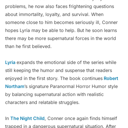
problems, he now also faces frightening questions
about immortality, loyalty, and survival. When
someone close to him becomes seriously ill, Conner
hopes Lyria may be able to help. But he soon learns
there may be more supernatural forces in the world
than he first believed.
Lyria
expands the emotional side of the series while
still keeping the humor and suspense that readers
enjoyed in the first story. The book continues
Robert
Northam
’s signature Paranormal Horror Humor style
by balancing supernatural action with realistic
characters and relatable struggles.
In
The Night Child
, Conner once again finds himself
trapped in a dangerous supernatural situation. After