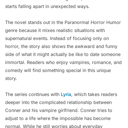
starts falling apart in unexpected ways.
The novel stands out in the Paranormal Horror Humor
genre because it mixes realistic situations with
supernatural events. Instead of focusing only on
horror, the story also shows the awkward and funny
side of what it might actually be like to date someone
immortal. Readers who enjoy vampires, romance, and
comedy will find something special in this unique
story.
The series continues with
Lyria
, which takes readers
deeper into the complicated relationship between
Conner and his vampire girlfriend. Conner tries to
adjust to a life where the impossible has become
normal. While he still worries about everyday