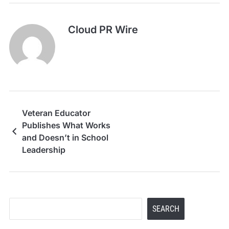
Cloud PR Wire
Veteran Educator
Publishes What Works
and Doesn’t in School
Leadership
Search
SEARCH