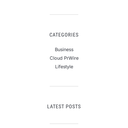
CATEGORIES
Business
Cloud PrWire
Lifestyle
LATEST POSTS