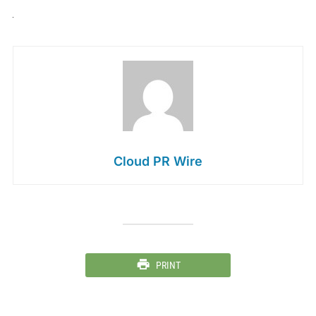
Cloud PR Wire
PRINT