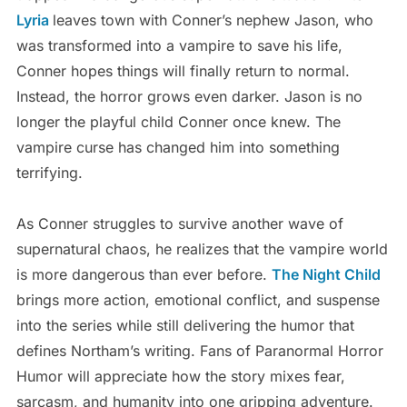
Lyria
leaves town with Conner’s nephew Jason, who
was transformed into a vampire to save his life,
Conner hopes things will finally return to normal.
Instead, the horror grows even darker. Jason is no
longer the playful child Conner once knew. The
vampire curse has changed him into something
terrifying.
As Conner struggles to survive another wave of
supernatural chaos, he realizes that the vampire world
is more dangerous than ever before.
The Night Child
brings more action, emotional conflict, and suspense
into the series while still delivering the humor that
defines Northam’s writing. Fans of Paranormal Horror
Humor will appreciate how the story mixes fear,
sarcasm, and humanity into one gripping adventure.