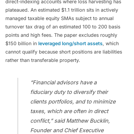
direct-indexing accounts where loss harvesting has
plateaued. An estimated $1.1 trillion sits in actively
managed taxable equity SMAs subject to annual
turnover tax drag of an estimated 100 to 200 basis
points and high fees. The paper excludes roughly
$150 billion in
leveraged long/short assets
, which
cannot qualify because short positions are liabilities
rather than transferable property.
“Financial advisors have a
fiduciary duty to diversify their
clients portfolios, and to minimize
taxes, which are often in direct
conflict,” said Matthew Bucklin,
Founder and Chief Executive