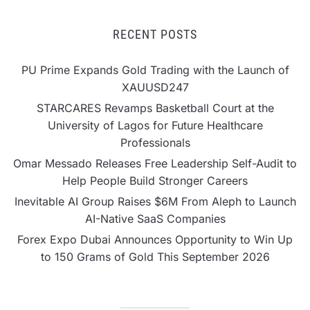
RECENT POSTS
PU Prime Expands Gold Trading with the Launch of
XAUUSD247
STARCARES Revamps Basketball Court at the
University of Lagos for Future Healthcare
Professionals
Omar Messado Releases Free Leadership Self-Audit to
Help People Build Stronger Careers
Inevitable AI Group Raises $6M From Aleph to Launch
AI-Native SaaS Companies
Forex Expo Dubai Announces Opportunity to Win Up
to 150 Grams of Gold This September 2026