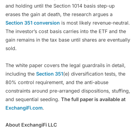
and holding until the Section 1014 basis step-up
erases the gain at death, the research argues a
Section 351 conversion
is most likely revenue-neutral.
The investor’s cost basis carries into the ETF and the
gain remains in the tax base until shares are eventually
sold.
The white paper covers the legal guardrails in detail,
including the
Section 351
(e) diversification tests, the
80% control requirement, and the anti-abuse
constraints around pre-arranged dispositions, stuffing,
and sequential seeding.
The full paper is available at
ExchangiFi.com
.
About ExchangiFi LLC