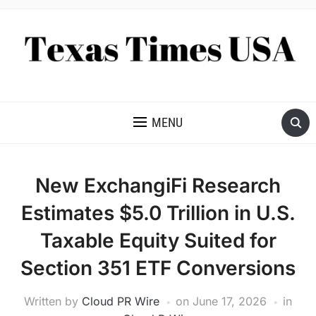
NEWS AND ANALYSIS OF TEXAS
MENU
New ExchangiFi Research
Estimates $5.0 Trillion in U.S.
Taxable Equity Suited for
Section 351 ETF Conversions
Written by
Cloud PR Wire
on
June 17, 2026
in