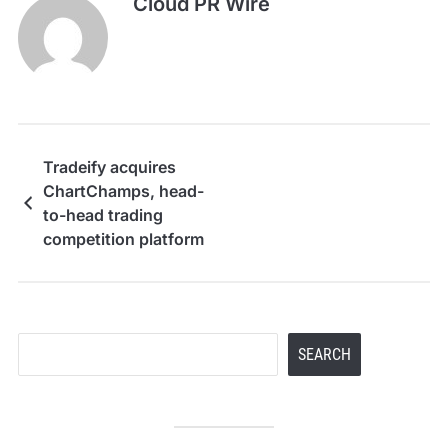
Cloud PR Wire
Tradeify acquires
ChartChamps, head-
to-head trading
competition platform
Search
SEARCH