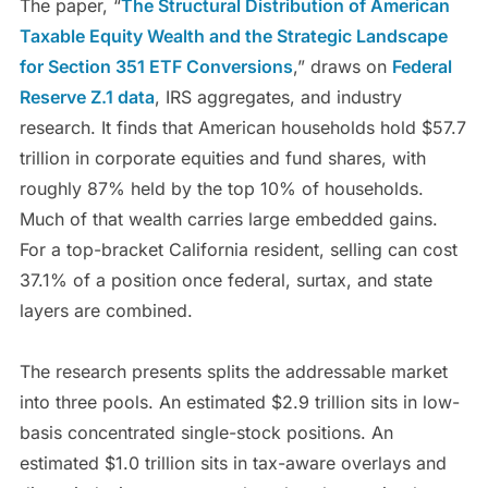
The paper, “
The Structural Distribution of American
Taxable Equity Wealth and the Strategic Landscape
for Section 351 ETF Conversions
,” draws on
Federal
Reserve Z.1 data
, IRS aggregates, and industry
research. It finds that American households hold $57.7
trillion in corporate equities and fund shares, with
roughly 87% held by the top 10% of households.
Much of that wealth carries large embedded gains.
For a top-bracket California resident, selling can cost
37.1% of a position once federal, surtax, and state
layers are combined.
The research presents splits the addressable market
into three pools. An estimated $2.9 trillion sits in low-
basis concentrated single-stock positions. An
estimated $1.0 trillion sits in tax-aware overlays and