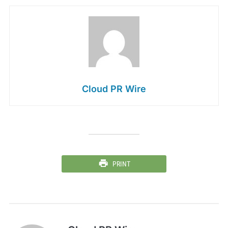
Cloud PR Wire
PRINT