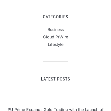
CATEGORIES
Business
Cloud PrWire
Lifestyle
LATEST POSTS
PU Prime Expands Gold Trading with the Launch of