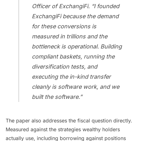
Officer of ExchangiFi. “I founded
ExchangiFi because the demand
for these conversions is
measured in trillions and the
bottleneck is operational. Building
compliant baskets, running the
diversification tests, and
executing the in-kind transfer
cleanly is software work, and we
built the software.”
The paper also addresses the fiscal question directly.
Measured against the strategies wealthy holders
actually use, including borrowing against positions