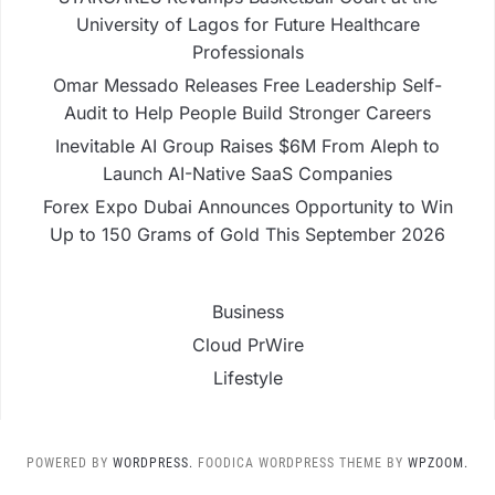
University of Lagos for Future Healthcare
Professionals
Omar Messado Releases Free Leadership Self-
Audit to Help People Build Stronger Careers
Inevitable AI Group Raises $6M From Aleph to
Launch AI-Native SaaS Companies
Forex Expo Dubai Announces Opportunity to Win
Up to 150 Grams of Gold This September 2026
Business
Cloud PrWire
Lifestyle
POWERED BY
WORDPRESS.
FOODICA WORDPRESS THEME BY
WPZOOM.