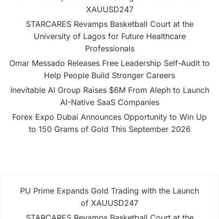
XAUUSD247
STARCARES Revamps Basketball Court at the
University of Lagos for Future Healthcare
Professionals
Omar Messado Releases Free Leadership Self-Audit to
Help People Build Stronger Careers
Inevitable AI Group Raises $6M From Aleph to Launch
AI-Native SaaS Companies
Forex Expo Dubai Announces Opportunity to Win Up
to 150 Grams of Gold This September 2026
PU Prime Expands Gold Trading with the Launch
of XAUUSD247
STARCARES Revamps Basketball Court at the