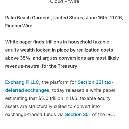
Cloud PrWire
Palm Beach Gardens, United States, June 16th, 2026,
FinanceWire
White paper finds trillions in household taxable
equity wealth locked in place by realization costs
above 35%, and argues conversions are most likely
revenue-neutral for the Treasury
ExchangiFi LLC
, the platform for
Section 351 tax-
deferred exchanges
, today released a white paper
estimating that $5.0 trillion in U.S. taxable equity
assets are structurally suited to convert into
exchange-traded funds via
Section 351
of the IRC.