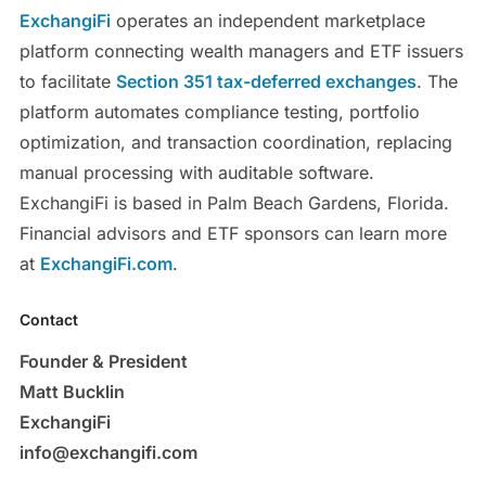
ExchangiFi
operates an independent marketplace
platform connecting wealth managers and ETF issuers
to facilitate
Section 351 tax-deferred exchanges
. The
platform automates compliance testing, portfolio
optimization, and transaction coordination, replacing
manual processing with auditable software.
ExchangiFi is based in Palm Beach Gardens, Florida.
Financial advisors and ETF sponsors can learn more
at
ExchangiFi.com
.
Contact
Founder & President
Matt Bucklin
ExchangiFi
info@exchangifi.com