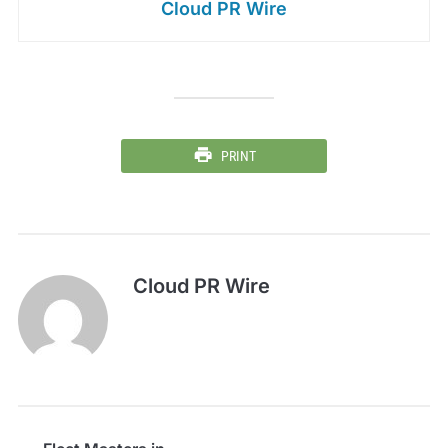
Cloud PR Wire
PRINT
Cloud PR Wire