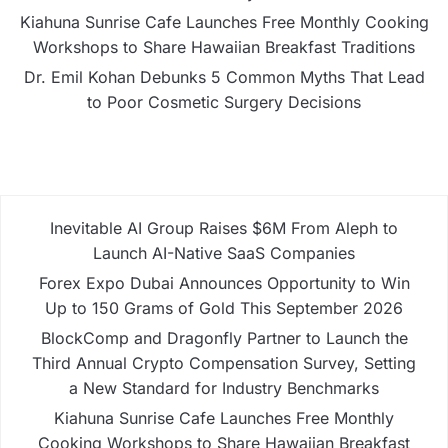
Kiahuna Sunrise Cafe Launches Free Monthly Cooking
Workshops to Share Hawaiian Breakfast Traditions
Dr. Emil Kohan Debunks 5 Common Myths That Lead
to Poor Cosmetic Surgery Decisions
Inevitable AI Group Raises $6M From Aleph to
Launch AI-Native SaaS Companies
Forex Expo Dubai Announces Opportunity to Win
Up to 150 Grams of Gold This September 2026
BlockComp and Dragonfly Partner to Launch the
Third Annual Crypto Compensation Survey, Setting
a New Standard for Industry Benchmarks
Kiahuna Sunrise Cafe Launches Free Monthly
Cooking Workshops to Share Hawaiian Breakfast