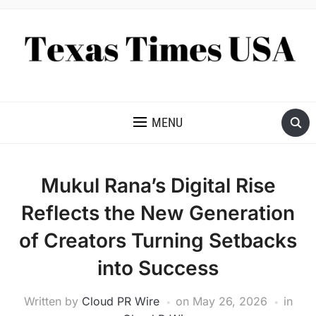
NEWS AND ANALYSIS OF TEXAS
MENU
Mukul Rana’s Digital Rise
Reflects the New Generation
of Creators Turning Setbacks
into Success
Written by
Cloud PR Wire
on
May 26, 2026
in