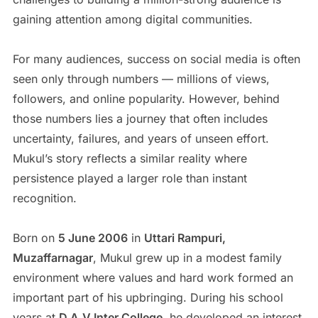
gaining attention among digital communities.
For many audiences, success on social media is often
seen only through numbers — millions of views,
followers, and online popularity. However, behind
those numbers lies a journey that often includes
uncertainty, failures, and years of unseen effort.
Mukul’s story reflects a similar reality where
persistence played a larger role than instant
recognition.
Born on
5 June 2006
in
Uttari Rampuri,
Muzaffarnagar
, Mukul grew up in a modest family
environment where values and hard work formed an
important part of his upbringing. During his school
years at
D.A.V Inter College
, he developed an interest