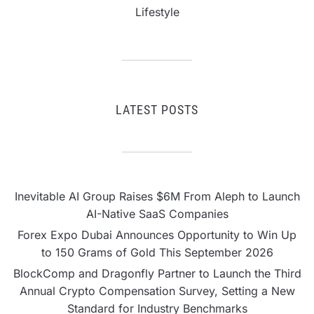
Lifestyle
LATEST POSTS
Inevitable AI Group Raises $6M From Aleph to Launch
AI-Native SaaS Companies
Forex Expo Dubai Announces Opportunity to Win Up
to 150 Grams of Gold This September 2026
BlockComp and Dragonfly Partner to Launch the Third
Annual Crypto Compensation Survey, Setting a New
Standard for Industry Benchmarks