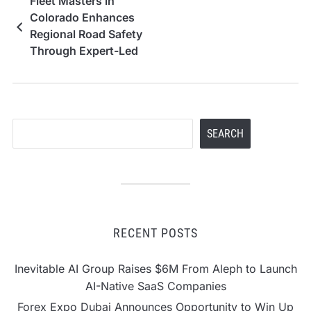
Fleet Masters in
Colorado Enhances
Regional Road Safety
Through Expert-Led
Defensive Driving and
Compliance Programs
Search
SEARCH
RECENT POSTS
Inevitable AI Group Raises $6M From Aleph to Launch
AI-Native SaaS Companies
Forex Expo Dubai Announces Opportunity to Win Up