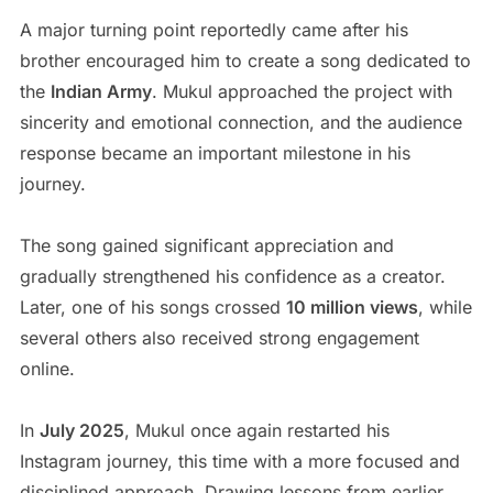
A major turning point reportedly came after his
brother encouraged him to create a song dedicated to
the
Indian Army
. Mukul approached the project with
sincerity and emotional connection, and the audience
response became an important milestone in his
journey.
The song gained significant appreciation and
gradually strengthened his confidence as a creator.
Later, one of his songs crossed
10 million views
, while
several others also received strong engagement
online.
In
July 2025
, Mukul once again restarted his
Instagram journey, this time with a more focused and
disciplined approach. Drawing lessons from earlier