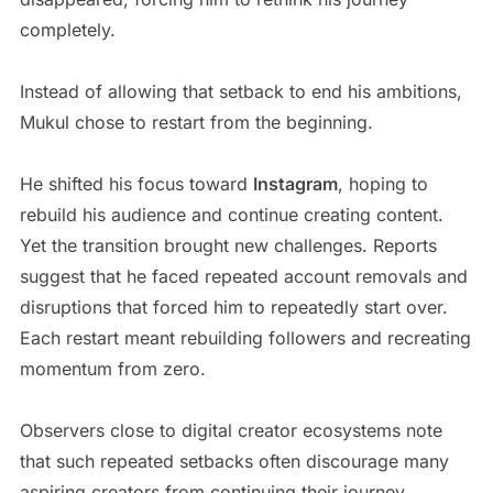
completely.
Instead of allowing that setback to end his ambitions,
Mukul chose to restart from the beginning.
He shifted his focus toward
Instagram
, hoping to
rebuild his audience and continue creating content.
Yet the transition brought new challenges. Reports
suggest that he faced repeated account removals and
disruptions that forced him to repeatedly start over.
Each restart meant rebuilding followers and recreating
momentum from zero.
Observers close to digital creator ecosystems note
that such repeated setbacks often discourage many
aspiring creators from continuing their journey.