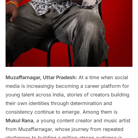
Muzaffarnagar, Uttar Pradesh:
At a time when social
media is increasingly becoming a career platform for
young talent across India, stories of creators building
their own identities through determination and
consistency continue to emerge. Among them is
Mukul Rana
, a young content creator and music artist
from Muzaffarnagar, whose journey from repeated
challenges to building a million-strong audience is