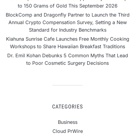
to 150 Grams of Gold This September 2026
BlockComp and Dragonfly Partner to Launch the Third
Annual Crypto Compensation Survey, Setting a New
Standard for Industry Benchmarks
Kiahuna Sunrise Cafe Launches Free Monthly Cooking
Workshops to Share Hawaiian Breakfast Traditions
Dr. Emil Kohan Debunks 5 Common Myths That Lead
to Poor Cosmetic Surgery Decisions
CATEGORIES
Business
Cloud PrWire