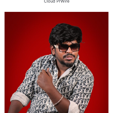
Cloud PrWire