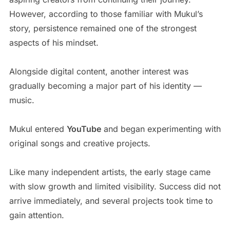
However, according to those familiar with Mukul’s
story, persistence remained one of the strongest
aspects of his mindset.
Alongside digital content, another interest was
gradually becoming a major part of his identity —
music.
Mukul entered
YouTube
and began experimenting with
original songs and creative projects.
Like many independent artists, the early stage came
with slow growth and limited visibility. Success did not
arrive immediately, and several projects took time to
gain attention.