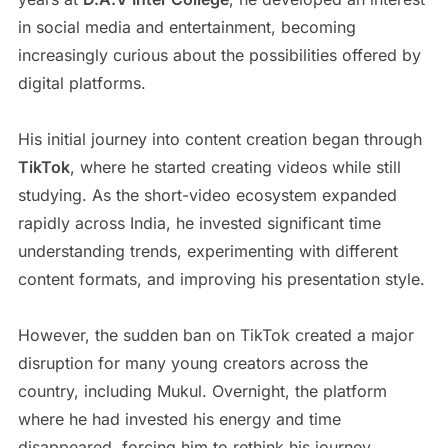
in social media and entertainment, becoming
increasingly curious about the possibilities offered by
digital platforms.
His initial journey into content creation began through
TikTok
, where he started creating videos while still
studying. As the short-video ecosystem expanded
rapidly across India, he invested significant time
understanding trends, experimenting with different
content formats, and improving his presentation style.
However, the sudden ban on TikTok created a major
disruption for many young creators across the
country, including Mukul. Overnight, the platform
where he had invested his energy and time
disappeared, forcing him to rethink his journey