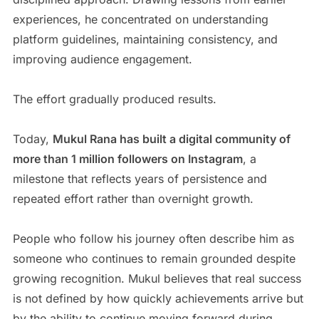
experiences, he concentrated on understanding
platform guidelines, maintaining consistency, and
improving audience engagement.
The effort gradually produced results.
Today,
Mukul Rana has built a digital community of
more than 1 million followers on Instagram
, a
milestone that reflects years of persistence and
repeated effort rather than overnight growth.
People who follow his journey often describe him as
someone who continues to remain grounded despite
growing recognition. Mukul believes that real success
is not defined by how quickly achievements arrive but
by the ability to continue moving forward during