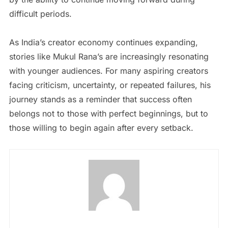
difficult periods.
As India’s creator economy continues expanding,
stories like Mukul Rana’s are increasingly resonating
with younger audiences. For many aspiring creators
facing criticism, uncertainty, or repeated failures, his
journey stands as a reminder that success often
belongs not to those with perfect beginnings, but to
those willing to begin again after every setback.