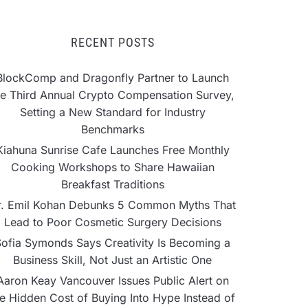
RECENT POSTS
BlockComp and Dragonfly Partner to Launch
he Third Annual Crypto Compensation Survey,
Setting a New Standard for Industry
Benchmarks
Kiahuna Sunrise Cafe Launches Free Monthly
Cooking Workshops to Share Hawaiian
Breakfast Traditions
r. Emil Kohan Debunks 5 Common Myths That
Lead to Poor Cosmetic Surgery Decisions
ofia Symonds Says Creativity Is Becoming a
Business Skill, Not Just an Artistic One
Aaron Keay Vancouver Issues Public Alert on
he Hidden Cost of Buying Into Hype Instead of