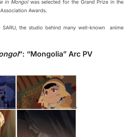
fe in Mongol
was selected for the Grand Prize in the
 Association Awards.
ce SARU, the studio behind many well-known anime
Mongol
“: “Mongolia” Arc PV