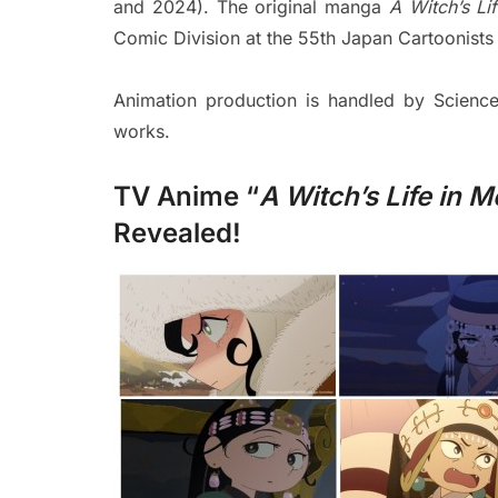
and 2024). The original manga
A Witch’s Li
Comic Division at the 55th Japan Cartoonists
Animation production is handled by Scien
works.
TV Anime “
A Witch’s Life in 
Revealed!