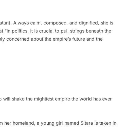
hatun). Always calm, composed, and dignified, she is
in politics, it is crucial to pull strings beneath the
eply concerned about the empire’s future and the
 will shake the mightiest empire the world has ever
om her homeland, a young girl named Sitara is taken in