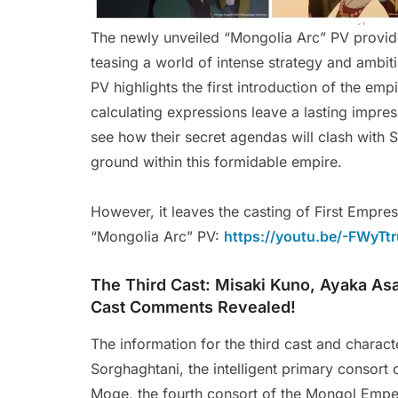
The newly unveiled “Mongolia Arc” PV provides
teasing a world of intense strategy and ambit
PV highlights the first introduction of the emp
calculating expressions leave a lasting impres
see how their secret agendas will clash with Si
ground within this formidable empire.
However, it leaves the casting of First Empre
“Mongolia Arc” PV:
https://youtu.be/-FWyTt
The Third Cast: Misaki Kuno, Ayaka Asa
Cast Comments Revealed!
The information for the third cast and charac
Sorghaghtani, the intelligent primary consort o
Moge, the fourth consort of the Mongol Empero