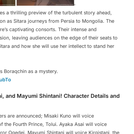
 a thrilling preview of the turbulent story ahead,
ion as Sitara journeys from Persia to Mongolia. The
ire’s captivating consorts. Their intense and
sion, leaving audiences on the edge of their seats to
tara and how she will use her intellect to stand her
ss Boraqchin as a mystery.
rubTo
i, and Mayumi Shintani! Character Details and
ters are announced; Misaki Kuno will voice
f the Fourth Prince, Tolui. Ayaka Asai will voice
r Ogedei. Mayumi Shintani will voice Kirgistani, the