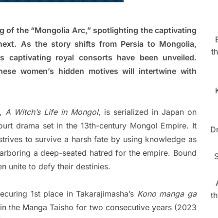
 of the “Mongolia Arc,” spotlighting the captivating
next. As the story shifts from Persia to Mongolia,
t
’s captivating royal consorts have been unveiled.
hese women’s hidden motives will intertwine with
a,
A Witch’s Life in Mongol
, is serialized in Japan on
ourt drama set in the 13th-century Mongol Empire. It
D
 strives to survive a harsh fate by using knowledge as
arboring a deep-seated hatred for the empire. Bound
S
 unite to defy their destinies.
securing 1st place in Takarajimasha’s
Kono manga ga
t
n the Manga Taisho for two consecutive years (2023