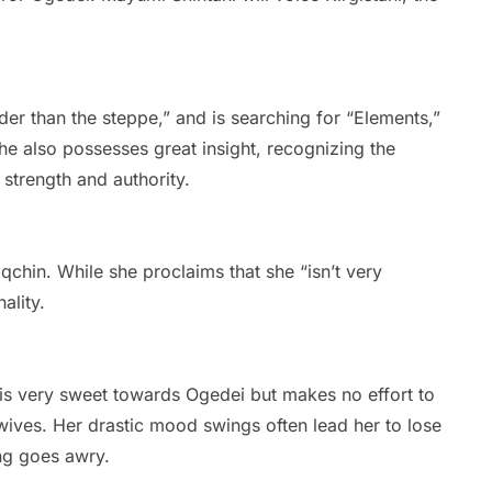
ider than the steppe,” and is searching for “Elements,”
e also possesses great insight, recognizing the
strength and authority.
chin. While she proclaims that she “isn’t very
ality.
e is very sweet towards Ogedei but makes no effort to
 wives. Her drastic mood swings often lead her to lose
g goes awry.