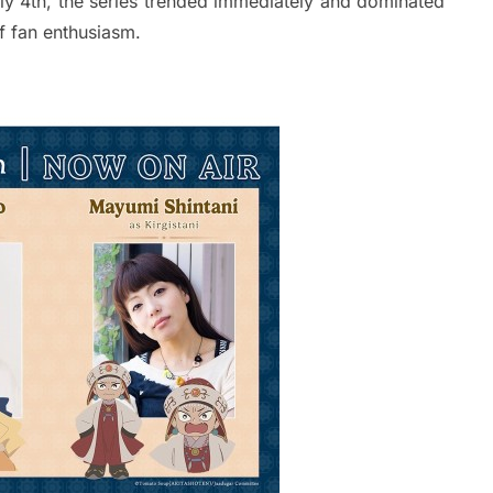
ly 4th, the series trended immediately and dominated
f fan enthusiasm.