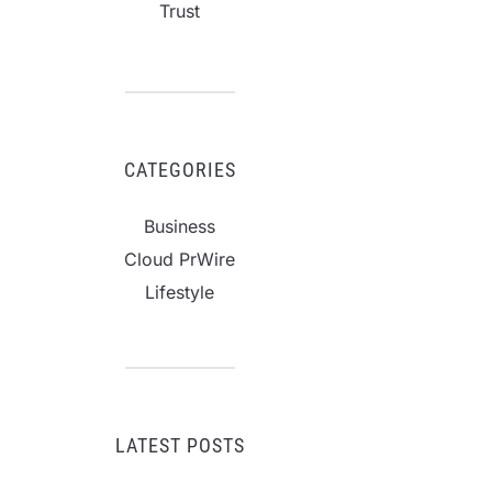
Trust
CATEGORIES
Business
Cloud PrWire
Lifestyle
LATEST POSTS