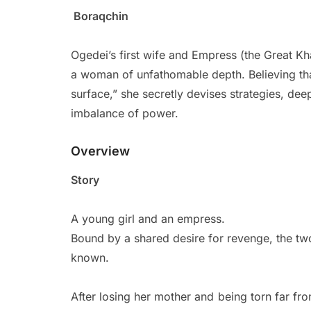
Boraqchin
Ogedei’s first wife and Empress (the Great K
a woman of unfathomable depth. Believing that “
surface,” she secretly devises strategies, de
imbalance of power.
Overview
Story
A young girl and an empress.
Bound by a shared desire for revenge, the two
known.
After losing her mother and being torn far fr