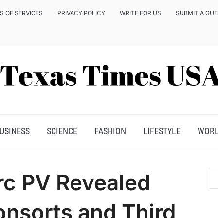
S OF SERVICES
PRIVACY POLICY
WRITE FOR US
SUBMIT A GU
USINESS
SCIENCE
FASHION
LIFESTYLE
WOR
rc PV Revealed
onsorts and Third