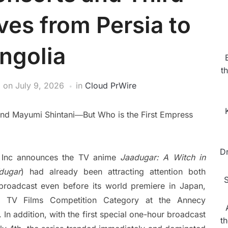
ves from Persia to
ngolia
t
on
July 9, 2026
in
Cloud PrWire
 and Mayumi Shintani―But Who is the First Empress
D
 Inc announces the TV anime
Jaadugar: A Witch in
dugar
) had already been attracting attention both
S
s broadcast even before its world premiere in Japan,
the TV Films Competition Category at the Annecy
. In addition, with the first special one-hour broadcast
t