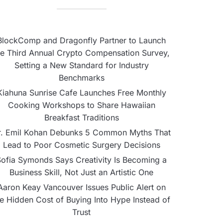
BlockComp and Dragonfly Partner to Launch
he Third Annual Crypto Compensation Survey,
Setting a New Standard for Industry
Benchmarks
Kiahuna Sunrise Cafe Launches Free Monthly
Cooking Workshops to Share Hawaiian
Breakfast Traditions
r. Emil Kohan Debunks 5 Common Myths That
Lead to Poor Cosmetic Surgery Decisions
ofia Symonds Says Creativity Is Becoming a
Business Skill, Not Just an Artistic One
Aaron Keay Vancouver Issues Public Alert on
he Hidden Cost of Buying Into Hype Instead of
Trust