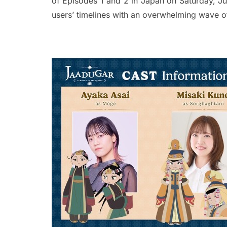
of Episodes 1 and 2 in Japan on Saturday, Ju
users’ timelines with an overwhelming wave o