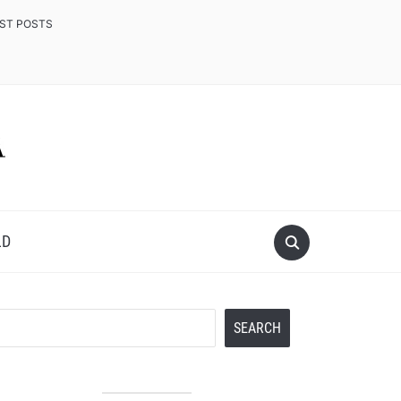
EST POSTS
LD
Search
SEARCH