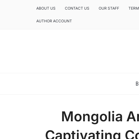
ABOUT US
CONTACT US
OUR STAFF
TERM
AUTHOR ACCOUNT
NEWS AND ANALYSIS OF TEXAS
B
Mongolia A
Captivating C