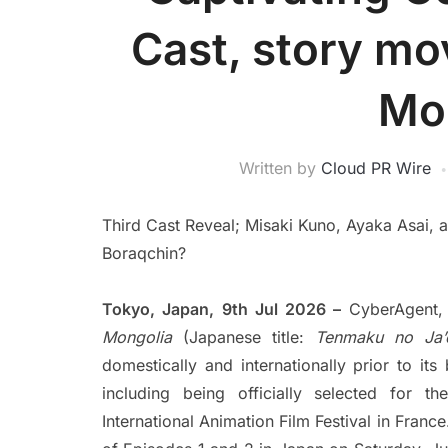
Cast, story mo
Mo
Written by
Cloud PR Wire
Third Cast Reveal; Misaki Kuno, Ayaka Asai,
Boraqchin?
Tokyo, Japan, 9th Jul 2026 –
CyberAgent,
Mongolia
(Japanese title:
Tenmaku no Ja’
domestically and internationally prior to it
including being officially selected for 
International Animation Film Festival in France