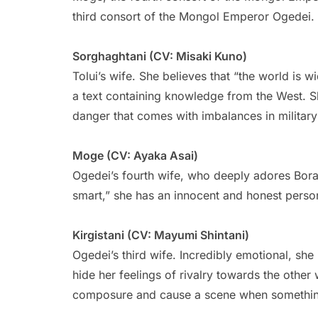
third consort of the Mongol Emperor Ogedei.
Sorghaghtani (CV: Misaki Kuno)
Tolui’s wife. She believes that “the world is w
a text containing knowledge from the West. Sh
danger that comes with imbalances in military 
Moge (CV: Ayaka Asai)
Ogedei’s fourth wife, who deeply adores Boraq
smart,” she has an innocent and honest person
Kirgistani (CV: Mayumi Shintani)
Ogedei’s third wife. Incredibly emotional, sh
hide her feelings of rivalry towards the other
composure and cause a scene when somethin