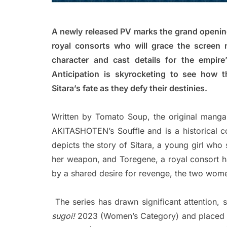
A newly released PV marks the grand opening
royal consorts who will grace the screen 
character and cast details for the empire
Anticipation is skyrocketing to see how t
Sitara’s fate as they defy their destinies.
Written by Tomato Soup, the original mang
AKITASHOTEN’s Souffle and is a historical c
depicts the story of Sitara, a young girl who
her weapon, and Toregene, a royal consort h
by a shared desire for revenge, the two women
The series has drawn significant attention, 
sugoi!
2023 (Women’s Category) and placed i