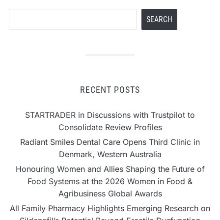
Search
SEARCH
RECENT POSTS
STARTRADER in Discussions with Trustpilot to
Consolidate Review Profiles
Radiant Smiles Dental Care Opens Third Clinic in
Denmark, Western Australia
Honouring Women and Allies Shaping the Future of
Food Systems at the 2026 Women in Food &
Agribusiness Global Awards
All Family Pharmacy Highlights Emerging Research on