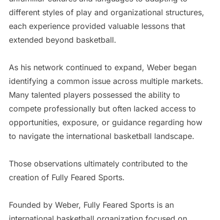
different styles of play and organizational structures,
each experience provided valuable lessons that
extended beyond basketball.
As his network continued to expand, Weber began
identifying a common issue across multiple markets.
Many talented players possessed the ability to
compete professionally but often lacked access to
opportunities, exposure, or guidance regarding how
to navigate the international basketball landscape.
Those observations ultimately contributed to the
creation of Fully Feared Sports.
Founded by Weber, Fully Feared Sports is an
international basketball organization focused on