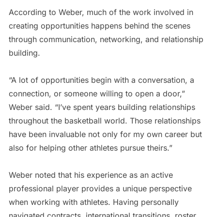
According to Weber, much of the work involved in
creating opportunities happens behind the scenes
through communication, networking, and relationship
building.
“A lot of opportunities begin with a conversation, a
connection, or someone willing to open a door,”
Weber said. “I’ve spent years building relationships
throughout the basketball world. Those relationships
have been invaluable not only for my own career but
also for helping other athletes pursue theirs.”
Weber noted that his experience as an active
professional player provides a unique perspective
when working with athletes. Having personally
navigated contracts, international transitions, roster