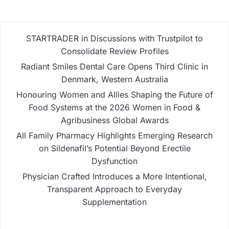
STARTRADER in Discussions with Trustpilot to
Consolidate Review Profiles
Radiant Smiles Dental Care Opens Third Clinic in
Denmark, Western Australia
Honouring Women and Allies Shaping the Future of
Food Systems at the 2026 Women in Food &
Agribusiness Global Awards
All Family Pharmacy Highlights Emerging Research
on Sildenafil’s Potential Beyond Erectile
Dysfunction
Physician Crafted Introduces a More Intentional,
Transparent Approach to Everyday
Supplementation