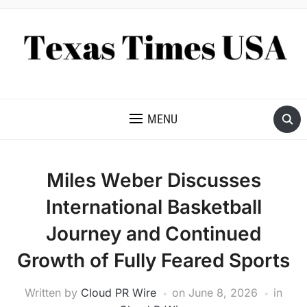
NEWS AND ANALYSIS OF TEXAS
MENU
Miles Weber Discusses
International Basketball
Journey and Continued
Growth of Fully Feared Sports
Written by
Cloud PR Wire
on
June 8, 2026
in