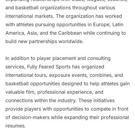
and basketball organizations throughout various
international markets. The organization has worked
with athletes pursuing opportunities in Europe, Latin
America, Asia, and the Caribbean while continuing to
build new partnerships worldwide.
In addition to player placement and consulting
services, Fully Feared Sports has organized
international tours, exposure events, combines, and
basketball opportunities designed to help athletes gain
valuable film, professional experience, and
connections within the industry. These initiatives
provide players with opportunities to compete in front
of decision-makers while expanding their professional
resumes.