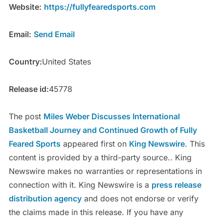
Website:
https://fullyfearedsports.com
Email:
Send Email
Country:
United States
Release id:
45778
The post
Miles Weber Discusses International
Basketball Journey and Continued Growth of Fully
Feared Sports
appeared first on
King Newswire
. This
content is provided by a third-party source.. King
Newswire makes no warranties or representations in
connection with it. King Newswire is a
press release
distribution agency
and does not endorse or verify
the claims made in this release. If you have any