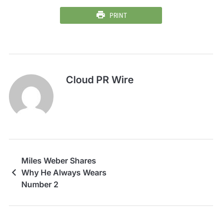
PRINT
Cloud PR Wire
Miles Weber Shares
Why He Always Wears
Number 2