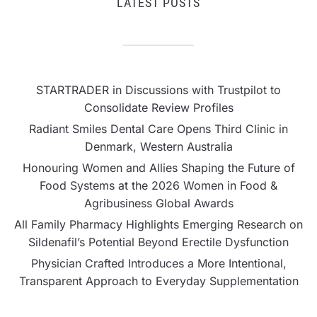
LATEST POSTS
STARTRADER in Discussions with Trustpilot to
Consolidate Review Profiles
Radiant Smiles Dental Care Opens Third Clinic in
Denmark, Western Australia
Honouring Women and Allies Shaping the Future of
Food Systems at the 2026 Women in Food &
Agribusiness Global Awards
All Family Pharmacy Highlights Emerging Research on
Sildenafil’s Potential Beyond Erectile Dysfunction
Physician Crafted Introduces a More Intentional,
Transparent Approach to Everyday Supplementation