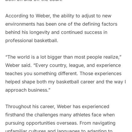
According to Weber, the ability to adjust to new
environments has been one of the defining factors
behind his longevity and continued success in
professional basketball.
“The world is a lot bigger than most people realize,”
Weber said. “Every country, league, and experience
teaches you something different. Those experiences
helped shape both my basketball career and the way I
approach business.”
Throughout his career, Weber has experienced
firsthand the challenges many athletes face when
pursuing opportunities overseas. From navigating
unfamiliar cultures and languages to adapting to