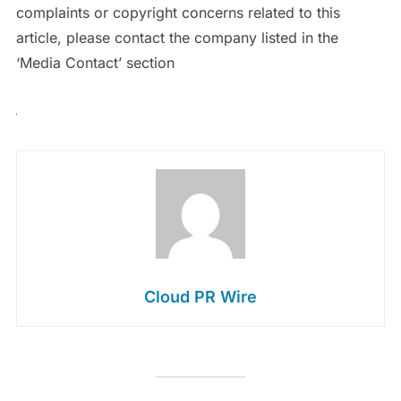
complaints or copyright concerns related to this
article, please contact the company listed in the
‘Media Contact’ section
Cloud PR Wire