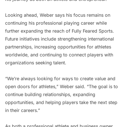
Looking ahead, Weber says his focus remains on
continuing his professional playing career while
further expanding the reach of Fully Feared Sports.
Future initiatives include strengthening international
partnerships, increasing opportunities for athletes
worldwide, and continuing to connect players with
organizations seeking talent.
“We’re always looking for ways to create value and
open doors for athletes,” Weber said. “The goal is to
continue building relationships, expanding
opportunities, and helping players take the next step
in their careers.”
As both a professional athlete and business owner,