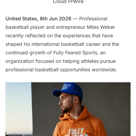
Cloud PrWire
United States, 8th Jun 2026
— Professional
basketball player and entrepreneur Miles Weber
recently reflected on the experiences that have
shaped his international basketball career and the
continued growth of Fully Feared Sports, an
organization focused on helping athletes pursue
professional basketball opportunities worldwide.