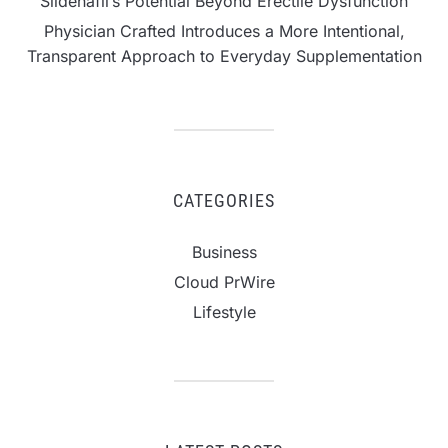
Sildenafil’s Potential Beyond Erectile Dysfunction
Physician Crafted Introduces a More Intentional,
Transparent Approach to Everyday Supplementation
CATEGORIES
Business
Cloud PrWire
Lifestyle