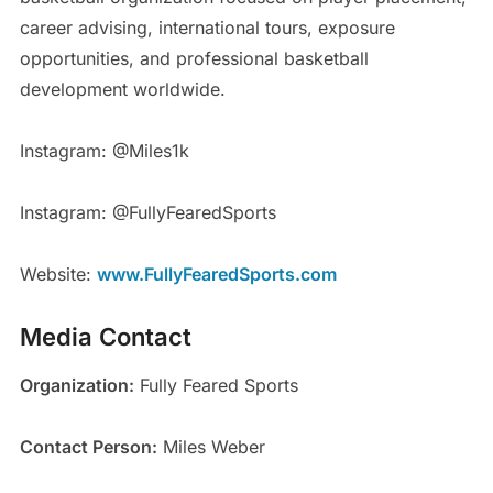
career advising, international tours, exposure
opportunities, and professional basketball
development worldwide.
Instagram: @Miles1k
Instagram: @FullyFearedSports
Website:
www.FullyFearedSports.com
Media Contact
Organization:
Fully Feared Sports
Contact Person:
Miles Weber