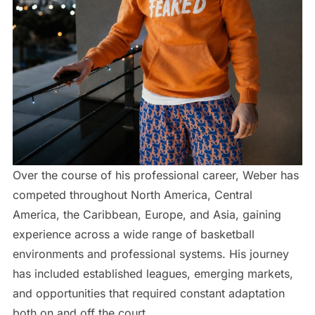
Over the course of his professional career, Weber has
competed throughout North America, Central
America, the Caribbean, Europe, and Asia, gaining
experience across a wide range of basketball
environments and professional systems. His journey
has included established leagues, emerging markets,
and opportunities that required constant adaptation
both on and off the court.