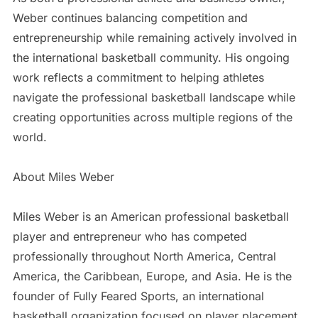
Weber continues balancing competition and
entrepreneurship while remaining actively involved in
the international basketball community. His ongoing
work reflects a commitment to helping athletes
navigate the professional basketball landscape while
creating opportunities across multiple regions of the
world.
About Miles Weber
Miles Weber is an American professional basketball
player and entrepreneur who has competed
professionally throughout North America, Central
America, the Caribbean, Europe, and Asia. He is the
founder of Fully Feared Sports, an international
basketball organization focused on player placement,