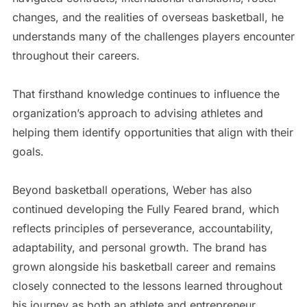
changes, and the realities of overseas basketball, he
understands many of the challenges players encounter
throughout their careers.
That firsthand knowledge continues to influence the
organization’s approach to advising athletes and
helping them identify opportunities that align with their
goals.
Beyond basketball operations, Weber has also
continued developing the Fully Feared brand, which
reflects principles of perseverance, accountability,
adaptability, and personal growth. The brand has
grown alongside his basketball career and remains
closely connected to the lessons learned throughout
his journey as both an athlete and entrepreneur.