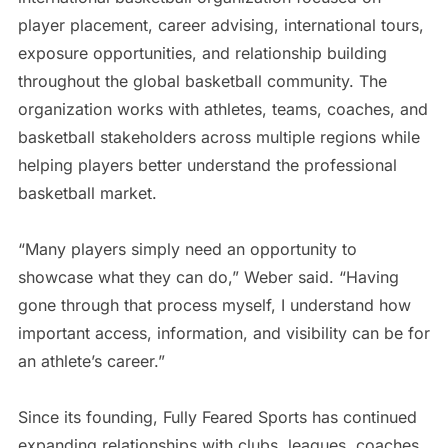
player placement, career advising, international tours,
exposure opportunities, and relationship building
throughout the global basketball community. The
organization works with athletes, teams, coaches, and
basketball stakeholders across multiple regions while
helping players better understand the professional
basketball market.
“Many players simply need an opportunity to
showcase what they can do,” Weber said. “Having
gone through that process myself, I understand how
important access, information, and visibility can be for
an athlete’s career.”
Since its founding, Fully Feared Sports has continued
expanding relationships with clubs, leagues, coaches,