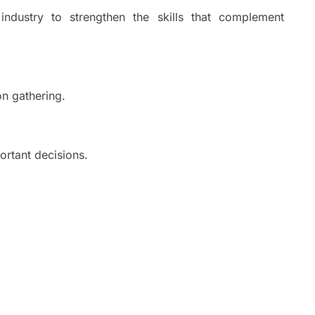
ndustry to strengthen the skills that complement
on gathering.
ortant decisions.