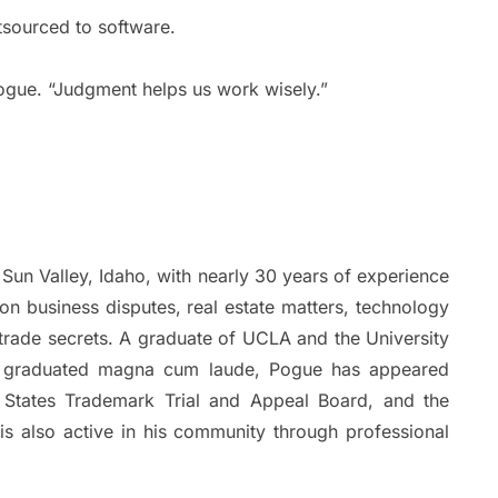
tsourced to software.
ogue. “Judgment helps us work wisely.”
Sun Valley, Idaho, with nearly 30 years of experience
on business disputes, real estate matters, technology
 trade secrets. A graduate of UCLA and the University
e graduated magna cum laude, Pogue has appeared
d States Trademark Trial and Appeal Board, and the
 is also active in his community through professional