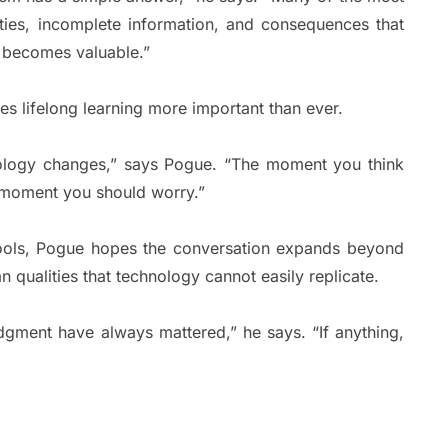
ities, incomplete information, and consequences that
t becomes valuable.”
es lifelong learning more important than ever.
nology changes,” says Pogue. “The moment you think
e moment you should worry.”
tools, Pogue hopes the conversation expands beyond
 qualities that technology cannot easily replicate.
udgment have always mattered,” he says. “If anything,