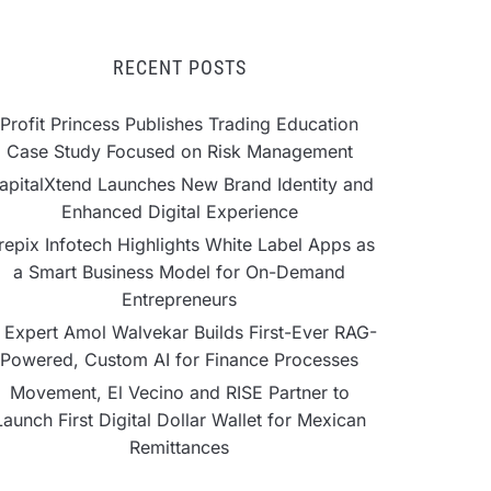
RECENT POSTS
Profit Princess Publishes Trading Education
Case Study Focused on Risk Management
apitalXtend Launches New Brand Identity and
Enhanced Digital Experience
repix Infotech Highlights White Label Apps as
a Smart Business Model for On-Demand
Entrepreneurs
 Expert Amol Walvekar Builds First-Ever RAG-
Powered, Custom AI for Finance Processes
Movement, El Vecino and RISE Partner to
Launch First Digital Dollar Wallet for Mexican
Remittances