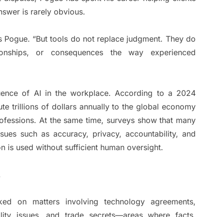
nswer is rarely obvious.
ys Pogue. “But tools do not replace judgment. They do
ationships, or consequences the way experienced
luence of AI in the workplace. According to a 2024
te trillions of dollars annually to the global economy
ofessions. At the same time, surveys show that many
sues such as accuracy, privacy, accountability, and
n is used without sufficient human oversight.
.
ked on matters involving technology agreements,
ility issues, and trade secrets—areas where facts,