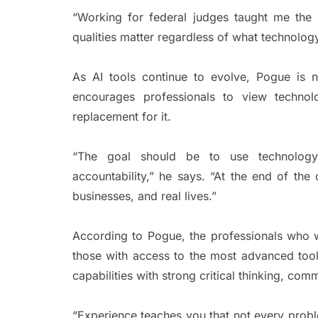
“Working for federal judges taught me the v
qualities matter regardless of what technology
As AI tools continue to evolve, Pogue is n
encourages professionals to view techno
replacement for it.
“The goal should be to use technology
accountability,” he says. “At the end of the d
businesses, and real lives.”
According to Pogue, the professionals who wi
those with access to the most advanced too
capabilities with strong critical thinking, com
“Experience teaches you that not every prob