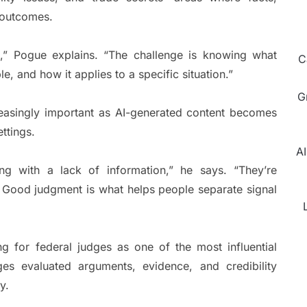
e outcomes.
n,” Pogue explains. “The challenge is knowing what
C
le, and how it applies to a specific situation.”
G
creasingly important as AI-generated content becomes
ttings.
AI
ing with a lack of information,” he says. “They’re
. Good judgment is what helps people separate signal
g for federal judges as one of the most influential
es evaluated arguments, evidence, and credibility
y.