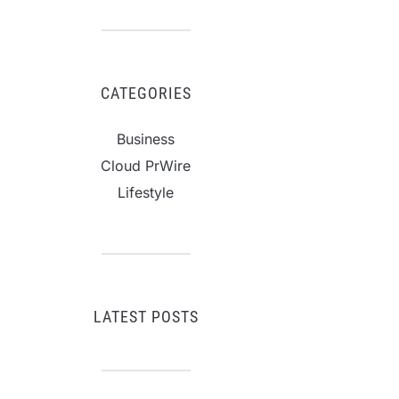
CATEGORIES
Business
Cloud PrWire
Lifestyle
LATEST POSTS