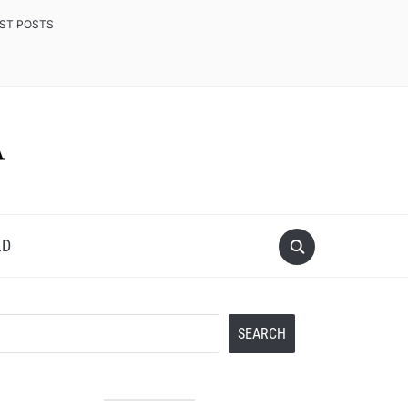
EST POSTS
LD
Search
SEARCH