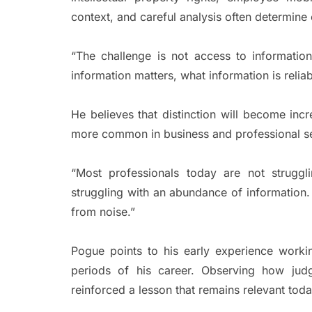
context, and careful analysis often determin
“The challenge is not access to informatio
information matters, what information is reliab
He believes that distinction will become in
more common in business and professional se
“Most professionals today are not struggl
struggling with an abundance of information
from noise.”
Pogue points to his early experience workin
periods of his career. Observing how judg
reinforced a lesson that remains relevant toda