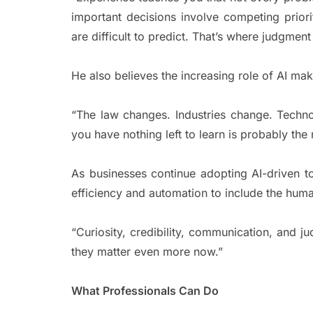
important decisions involve competing prior
are difficult to predict. That’s where judgmen
He also believes the increasing role of AI mak
“The law changes. Industries change. Tech
you have nothing left to learn is probably th
As businesses continue adopting AI-driven 
efficiency and automation to include the human
“Curiosity, credibility, communication, and j
they matter even more now.”
What Professionals Can Do