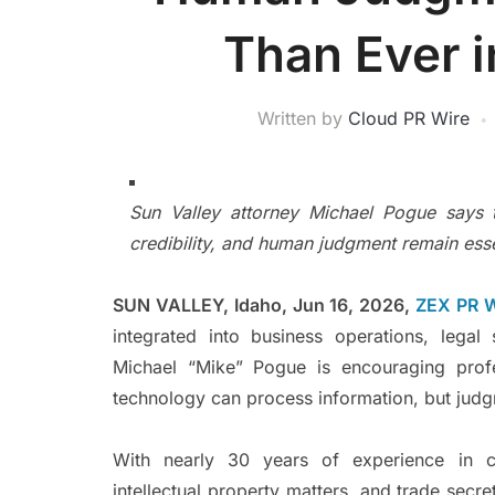
Than Ever i
Written by
Cloud PR Wire
Sun Valley attorney Michael Pogue says t
credibility, and human judgment remain esse
SUN VALLEY, Idaho, Jun 16, 2026,
ZEX PR 
integrated into business operations, legal
Michael “Mike” Pogue is encouraging profe
technology can process information, but judgm
With nearly 30 years of experience in co
intellectual property matters, and trade secre