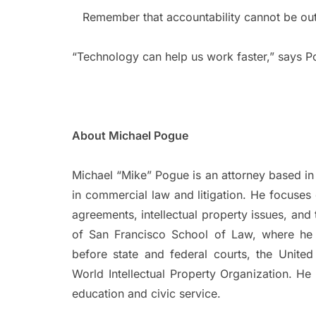
Remember that accountability cannot be ou
“Technology can help us work faster,” says P
About Michael Pogue
Michael “Mike” Pogue is an attorney based in 
in commercial law and litigation. He focuses 
agreements, intellectual property issues, and
of San Francisco School of Law, where h
before state and federal courts, the Unite
World Intellectual Property Organization. He
education and civic service.