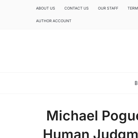
ABOUT US
CONTACT US
OUR STAFF
TERM
AUTHOR ACCOUNT
NEWS AND ANALYSIS OF TEXAS
B
Michael Pogu
Human Judgme