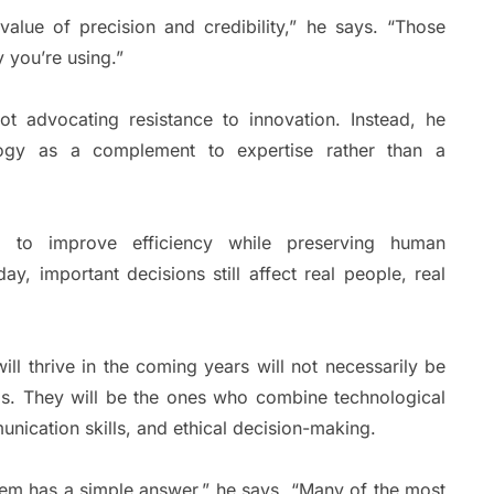
alue of precision and credibility,” he says. “Those
 you’re using.”
ot advocating resistance to innovation. Instead, he
logy as a complement to expertise rather than a
 to improve efficiency while preserving human
ay, important decisions still affect real people, real
ll thrive in the coming years will not necessarily be
ls. They will be the ones who combine technological
munication skills, and ethical decision-making.
lem has a simple answer,” he says. “Many of the most