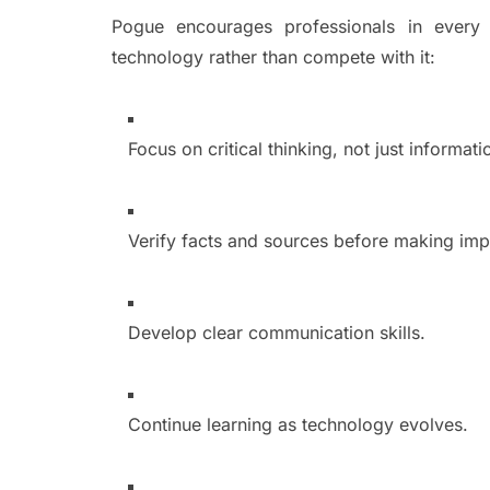
Pogue encourages professionals in every i
technology rather than compete with it:
Focus on critical thinking, not just informati
Verify facts and sources before making imp
Develop clear communication skills.
Continue learning as technology evolves.