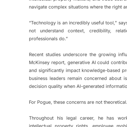
navigate complex situations where the right a
“Technology is an incredibly useful tool,” sa
not understand context, credibility, rel
professionals do.”
Recent studies underscore the growing inf
McKinsey report, generative AI could contribu
and significantly impact knowledge-based pr
business leaders remain concerned about is
decision quality when AI-generated informatio
For Pogue, these concerns are not theoretical
Throughout his legal career, he has wor
intellectual property rights, employee mob