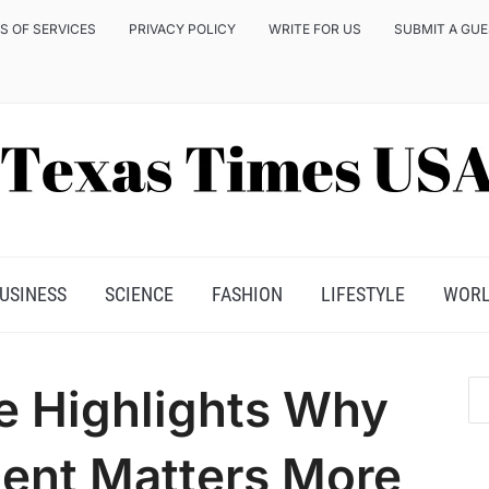
S OF SERVICES
PRIVACY POLICY
WRITE FOR US
SUBMIT A GU
USINESS
SCIENCE
FASHION
LIFESTYLE
WOR
e Highlights Why
nt Matters More