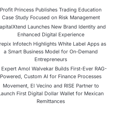
Profit Princess Publishes Trading Education
Case Study Focused on Risk Management
apitalXtend Launches New Brand Identity and
Enhanced Digital Experience
repix Infotech Highlights White Label Apps as
a Smart Business Model for On-Demand
Entrepreneurs
 Expert Amol Walvekar Builds First-Ever RAG-
Powered, Custom AI for Finance Processes
Movement, El Vecino and RISE Partner to
Launch First Digital Dollar Wallet for Mexican
Remittances