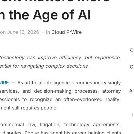
n the Age of AI
on
June 16, 2026
in
Cloud PrWire
C
echnology can improve efficiency, but experience,
ntial for navigating complex decisions.
G
WIRE
— As artificial intelligence becomes increasingly
AI
 services, and decision-making processes, attorney
ssionals to recognize an often-overlooked reality:
ent still requires people.
mmercial law, litigation, technology agreements,
t disputes, Pogue has spent his career helping clients