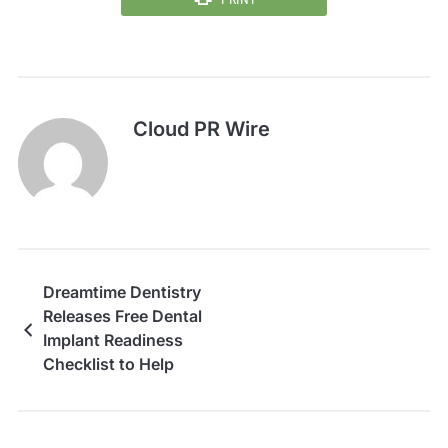
Cloud PR Wire
Dreamtime Dentistry
Releases Free Dental
Implant Readiness
Checklist to Help
Patients Prepare for
Treatment