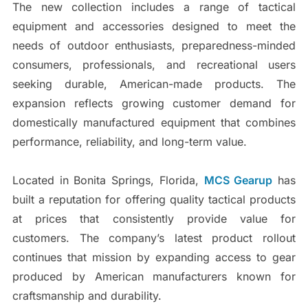
The new collection includes a range of tactical
equipment and accessories designed to meet the
needs of outdoor enthusiasts, preparedness-minded
consumers, professionals, and recreational users
seeking durable, American-made products. The
expansion reflects growing customer demand for
domestically manufactured equipment that combines
performance, reliability, and long-term value.
Located in Bonita Springs, Florida,
MCS Gearup
has
built a reputation for offering quality tactical products
at prices that consistently provide value for
customers. The company’s latest product rollout
continues that mission by expanding access to gear
produced by American manufacturers known for
craftsmanship and durability.