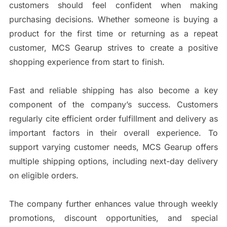
customers should feel confident when making
purchasing decisions. Whether someone is buying a
product for the first time or returning as a repeat
customer, MCS Gearup strives to create a positive
shopping experience from start to finish.
Fast and reliable shipping has also become a key
component of the company’s success. Customers
regularly cite efficient order fulfillment and delivery as
important factors in their overall experience. To
support varying customer needs, MCS Gearup offers
multiple shipping options, including next-day delivery
on eligible orders.
The company further enhances value through weekly
promotions, discount opportunities, and special