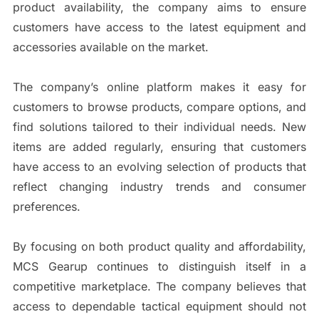
product availability, the company aims to ensure
customers have access to the latest equipment and
accessories available on the market.
The company’s online platform makes it easy for
customers to browse products, compare options, and
find solutions tailored to their individual needs. New
items are added regularly, ensuring that customers
have access to an evolving selection of products that
reflect changing industry trends and consumer
preferences.
By focusing on both product quality and affordability,
MCS Gearup continues to distinguish itself in a
competitive marketplace. The company believes that
access to dependable tactical equipment should not