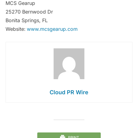
MCS Gearup
25270 Bernwood Dr
Bonita Springs, FL
Website:
www.mcsgearup.com
Cloud PR Wire
PRINT