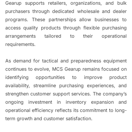
Gearup supports retailers, organizations, and bulk
purchasers through dedicated wholesale and dealer
programs. These partnerships allow businesses to
access quality products through flexible purchasing
arrangements tailored to their operational
requirements.
As demand for tactical and preparedness equipment
continues to evolve, MCS Gearup remains focused on
identifying opportunities to improve product
availability, streamline purchasing experiences, and
strengthen customer support services. The company’s
ongoing investment in inventory expansion and
operational efficiency reflects its commitment to long-
term growth and customer satisfaction.