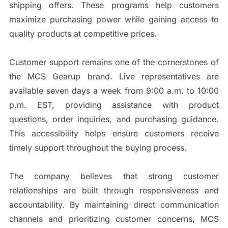
shipping offers. These programs help customers
maximize purchasing power while gaining access to
quality products at competitive prices.
Customer support remains one of the cornerstones of
the MCS Gearup brand. Live representatives are
available seven days a week from 9:00 a.m. to 10:00
p.m. EST, providing assistance with product
questions, order inquiries, and purchasing guidance.
This accessibility helps ensure customers receive
timely support throughout the buying process.
The company believes that strong customer
relationships are built through responsiveness and
accountability. By maintaining direct communication
channels and prioritizing customer concerns, MCS