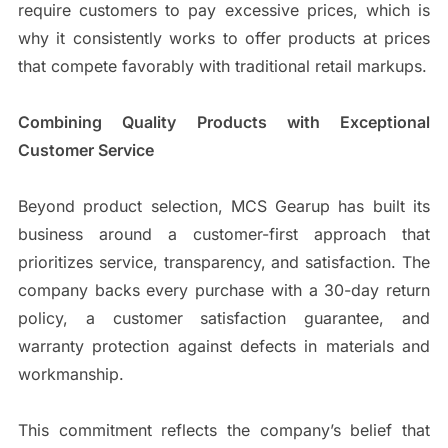
require customers to pay excessive prices, which is
why it consistently works to offer products at prices
that compete favorably with traditional retail markups.
Combining Quality Products with Exceptional
Customer Service
Beyond product selection, MCS Gearup has built its
business around a customer-first approach that
prioritizes service, transparency, and satisfaction. The
company backs every purchase with a 30-day return
policy, a customer satisfaction guarantee, and
warranty protection against defects in materials and
workmanship.
This commitment reflects the company’s belief that