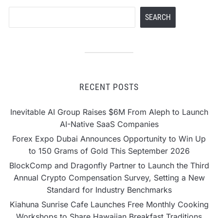
Search
SEARCH
RECENT POSTS
Inevitable AI Group Raises $6M From Aleph to Launch
AI-Native SaaS Companies
Forex Expo Dubai Announces Opportunity to Win Up
to 150 Grams of Gold This September 2026
BlockComp and Dragonfly Partner to Launch the Third
Annual Crypto Compensation Survey, Setting a New
Standard for Industry Benchmarks
Kiahuna Sunrise Cafe Launches Free Monthly Cooking
Workshops to Share Hawaiian Breakfast Traditions