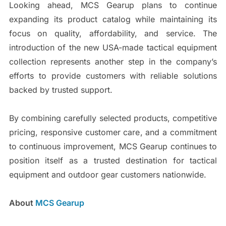
Looking ahead, MCS Gearup plans to continue
expanding its product catalog while maintaining its
focus on quality, affordability, and service. The
introduction of the new USA-made tactical equipment
collection represents another step in the company’s
efforts to provide customers with reliable solutions
backed by trusted support.
By combining carefully selected products, competitive
pricing, responsive customer care, and a commitment
to continuous improvement, MCS Gearup continues to
position itself as a trusted destination for tactical
equipment and outdoor gear customers nationwide.
About
MCS Gearup