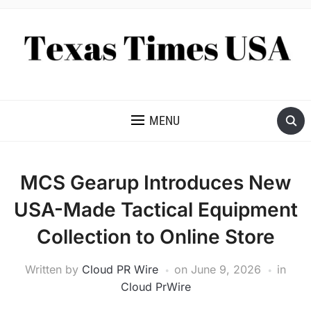
NEWS AND ANALYSIS OF TEXAS
MENU
MCS Gearup Introduces New
USA-Made Tactical Equipment
Collection to Online Store
Written by
Cloud PR Wire
on
June 9, 2026
in
Cloud PrWire