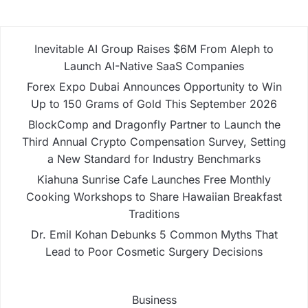
Inevitable AI Group Raises $6M From Aleph to
Launch AI-Native SaaS Companies
Forex Expo Dubai Announces Opportunity to Win
Up to 150 Grams of Gold This September 2026
BlockComp and Dragonfly Partner to Launch the
Third Annual Crypto Compensation Survey, Setting
a New Standard for Industry Benchmarks
Kiahuna Sunrise Cafe Launches Free Monthly
Cooking Workshops to Share Hawaiian Breakfast
Traditions
Dr. Emil Kohan Debunks 5 Common Myths That
Lead to Poor Cosmetic Surgery Decisions
Business