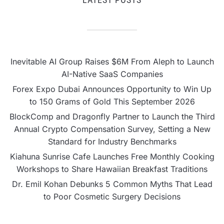
Inevitable AI Group Raises $6M From Aleph to Launch
AI-Native SaaS Companies
Forex Expo Dubai Announces Opportunity to Win Up
to 150 Grams of Gold This September 2026
BlockComp and Dragonfly Partner to Launch the Third
Annual Crypto Compensation Survey, Setting a New
Standard for Industry Benchmarks
Kiahuna Sunrise Cafe Launches Free Monthly Cooking
Workshops to Share Hawaiian Breakfast Traditions
Dr. Emil Kohan Debunks 5 Common Myths That Lead
to Poor Cosmetic Surgery Decisions