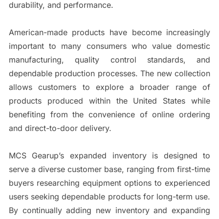
durability, and performance.
American-made products have become increasingly
important to many consumers who value domestic
manufacturing, quality control standards, and
dependable production processes. The new collection
allows customers to explore a broader range of
products produced within the United States while
benefiting from the convenience of online ordering
and direct-to-door delivery.
MCS Gearup’s expanded inventory is designed to
serve a diverse customer base, ranging from first-time
buyers researching equipment options to experienced
users seeking dependable products for long-term use.
By continually adding new inventory and expanding