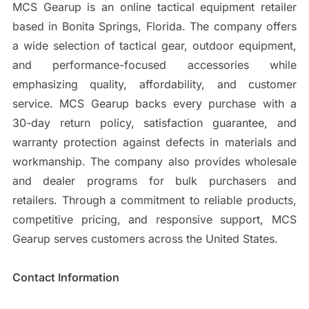
MCS Gearup is an online tactical equipment retailer
based in Bonita Springs, Florida. The company offers
a wide selection of tactical gear, outdoor equipment,
and performance-focused accessories while
emphasizing quality, affordability, and customer
service. MCS Gearup backs every purchase with a
30-day return policy, satisfaction guarantee, and
warranty protection against defects in materials and
workmanship. The company also provides wholesale
and dealer programs for bulk purchasers and
retailers. Through a commitment to reliable products,
competitive pricing, and responsive support, MCS
Gearup serves customers across the United States.
Contact Information