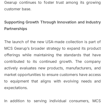
Gearup continues to foster trust among its growing
customer base.
Supporting Growth Through Innovation and Industry
Partnerships
The launch of the new USA-made collection is part of
MCS Gearup’s broader strategy to expand its product
offerings while maintaining the standards that have
contributed to its continued growth. The company
actively evaluates new products, manufacturers, and
market opportunities to ensure customers have access
to equipment that aligns with evolving needs and
expectations.
In addition to serving individual consumers, MCS