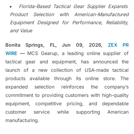
Florida-Based Tactical Gear Supplier Expands
Product Selection with American-Manufactured
Equipment Designed for Performance, Reliability,
and Value
Bonita Springs, FL, Jun 09, 2026,
ZEX PR
WIRE
—
MCS Gearup, a leading online supplier of
tactical gear and equipment, has announced the
launch of a new collection of USA-made tactical
products available through its online store. The
expanded selection reinforces the company’s
commitment to providing customers with high-quality
equipment, competitive pricing, and dependable
customer service while supporting American
manufacturing.