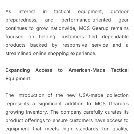
As interest in tactical equipment, outdoor
preparedness, and performance-oriented gear
continues to grow nationwide, MCS Gearup remains
focused on helping customers find dependable
products backed by responsive service and a
streamlined online shopping experience.
Expanding Access to American-Made Tactical
Equipment
The introduction of the new USA-made collection
represents a significant addition to MCS Gearup’s
growing inventory. The company carefully curates its
product offerings to ensure customers have access to
equipment that meets high standards for quality,