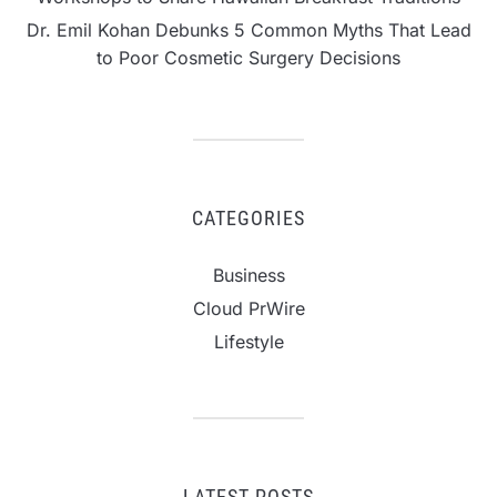
Dr. Emil Kohan Debunks 5 Common Myths That Lead
to Poor Cosmetic Surgery Decisions
CATEGORIES
Business
Cloud PrWire
Lifestyle
LATEST POSTS