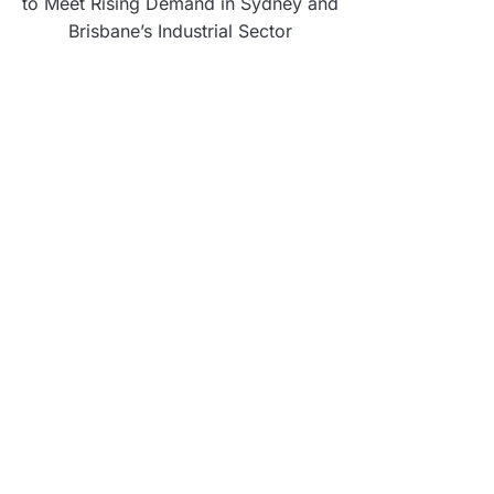
to Meet Rising Demand in Sydney and
Brisbane’s Industrial Sector