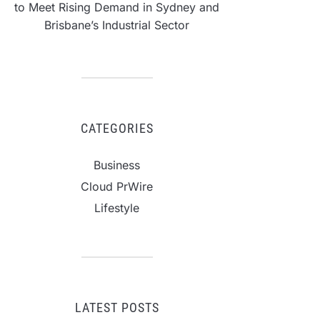
to Meet Rising Demand in Sydney and
Brisbane’s Industrial Sector
CATEGORIES
Business
Cloud PrWire
Lifestyle
LATEST POSTS