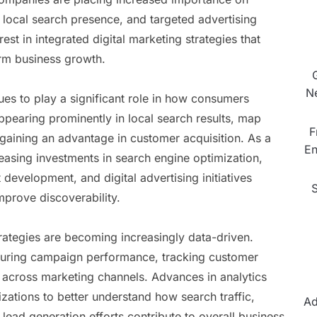
, local search presence, and targeted advertising
st in integrated digital marketing strategies that
rm business growth.
N
ues to play a significant role in how consumers
pearing prominently in local search results, map
F
 gaining an advantage in customer acquisition. As a
En
reasing investments in search engine optimization,
evelopment, and digital advertising initiatives
mprove discoverability.
trategies are becoming increasingly data-driven.
suring campaign performance, tracking customer
t across marketing channels. Advances in analytics
zations to better understand how search traffic,
Ad
lead generation efforts contribute to overall business