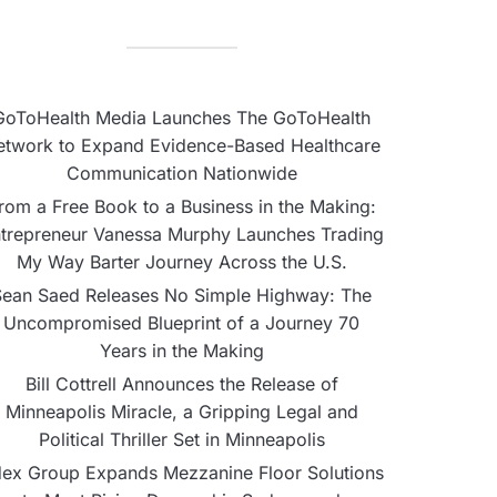
GoToHealth Media Launches The GoToHealth
etwork to Expand Evidence-Based Healthcare
Communication Nationwide
rom a Free Book to a Business in the Making:
trepreneur Vanessa Murphy Launches Trading
My Way Barter Journey Across the U.S.
Sean Saed Releases No Simple Highway: The
Uncompromised Blueprint of a Journey 70
Years in the Making
Bill Cottrell Announces the Release of
Minneapolis Miracle, a Gripping Legal and
Political Thriller Set in Minneapolis
ex Group Expands Mezzanine Floor Solutions