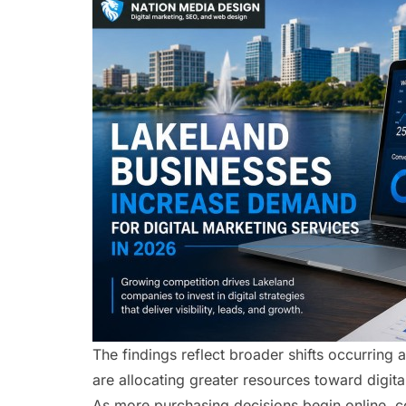
The findings reflect broader shifts occurring
are allocating greater resources toward digit
As more purchasing decisions begin online, 