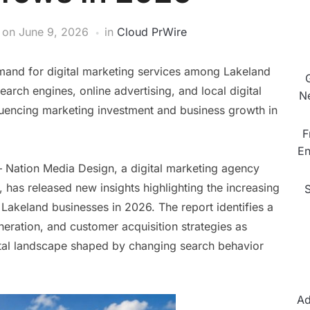
on
June 9, 2026
in
Cloud PrWire
mand for digital marketing services among Lakeland
earch engines, online advertising, and local digital
N
luencing marketing investment and business growth in
F
En
 Nation Media Design, a digital marketing agency
 has released new insights highlighting the increasing
Lakeland businesses in 2026. The report identifies a
neration, and customer acquisition strategies as
gital landscape shaped by changing search behavior
Ad