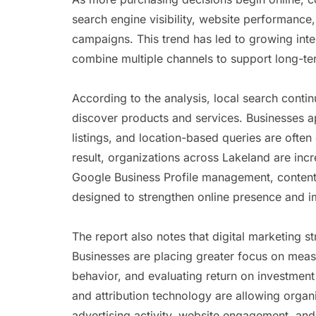
search engine visibility, website performance
campaigns. This trend has led to growing intere
combine multiple channels to support long-te
According to the analysis, local search contin
discover products and services. Businesses ap
listings, and location-based queries are often
result, organizations across Lakeland are inc
Google Business Profile management, content d
designed to strengthen online presence and i
The report also notes that digital marketing s
Businesses are placing greater focus on mea
behavior, and evaluating return on investmen
and attribution technology are allowing organi
advertising activity, website engagement, and 