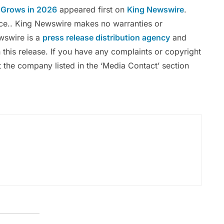
 Grows in 2026
appeared first on
King Newswire
.
urce.. King Newswire makes no warranties or
ewswire is a
press release distribution agency
and
 this release. If you have any complaints or copyright
ct the company listed in the ‘Media Contact’ section