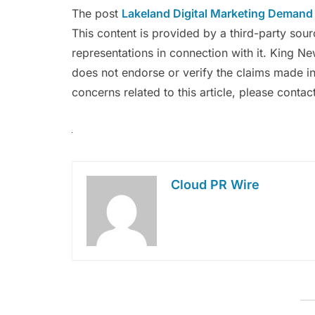
The post
Lakeland Digital Marketing Demand
This content is provided by a third-party so
representations in connection with it. King N
does not endorse or verify the claims made in
concerns related to this article, please conta
Cloud PR Wire