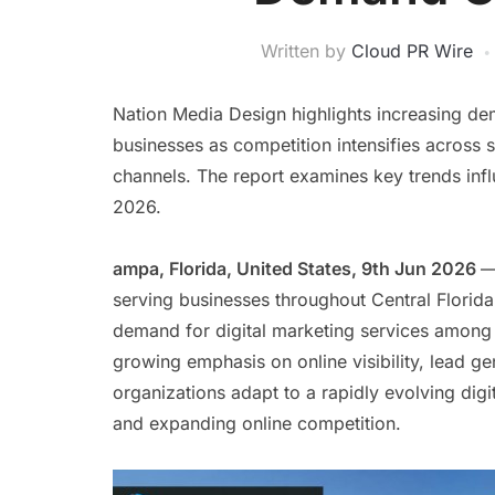
Written by
Cloud PR Wire
Nation Media Design highlights increasing de
businesses as competition intensifies across s
channels. The report examines key trends inf
2026.
ampa, Florida, United States, 9th Jun 2026
—
serving businesses throughout Central Florida,
demand for digital marketing services among 
growing emphasis on online visibility, lead ge
organizations adapt to a rapidly evolving di
and expanding online competition.