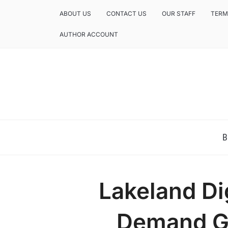
ABOUT US
CONTACT US
OUR STAFF
TERM
AUTHOR ACCOUNT
NEWS AND ANALYSIS OF TEXAS
B
Lakeland Di
Demand G