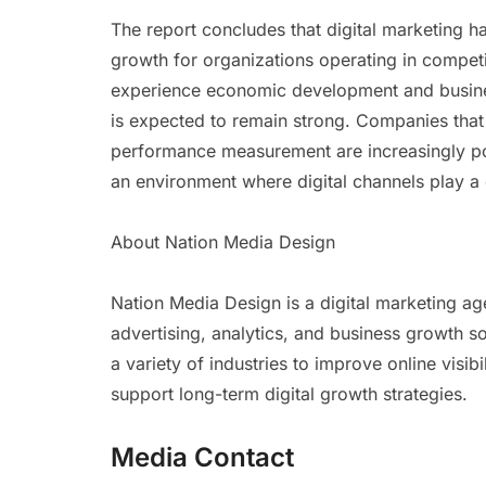
The report concludes that digital marketing
growth for organizations operating in competi
experience economic development and busines
is expected to remain strong. Companies that 
performance measurement are increasingly po
an environment where digital channels play a
About Nation Media Design
Nation Media Design is a digital marketing ag
advertising, analytics, and business growth 
a variety of industries to improve online visib
support long-term digital growth strategies.
Media Contact