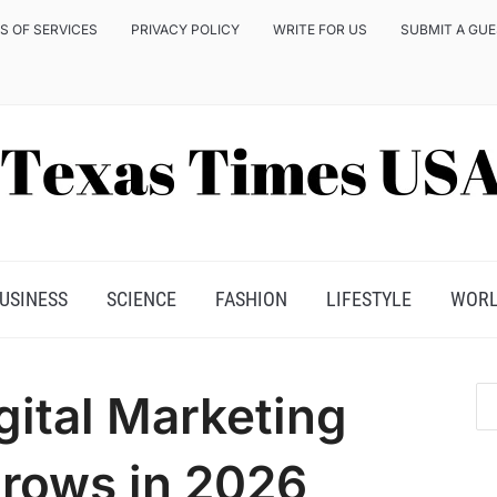
S OF SERVICES
PRIVACY POLICY
WRITE FOR US
SUBMIT A GU
USINESS
SCIENCE
FASHION
LIFESTYLE
WOR
gital Marketing
rows in 2026