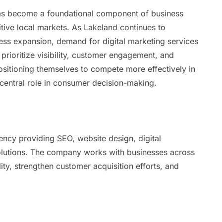
 has become a foundational component of business
tive local markets. As Lakeland continues to
s expansion, demand for digital marketing services
prioritize visibility, customer engagement, and
sitioning themselves to compete more effectively in
 central role in consumer decision-making.
ency providing SEO, website design, digital
solutions. The company works with businesses across
ility, strengthen customer acquisition efforts, and