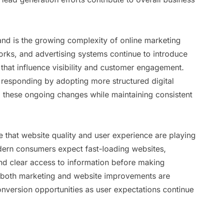
and is the growing complexity of online marketing
orks, and advertising systems continue to introduce
hat influence visibility and customer engagement.
 responding by adopting more structured digital
 these ongoing changes while maintaining consistent
e that website quality and user experience are playing
odern consumers expect fast-loading websites,
and clear access to information before making
n both marketing and website improvements are
version opportunities as user expectations continue