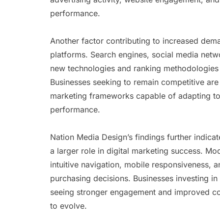
performance.
Another factor contributing to increased dem
platforms. Search engines, social media netw
new technologies and ranking methodologies t
Businesses seeking to remain competitive are
marketing frameworks capable of adapting to
performance.
Nation Media Design’s findings further indicat
a larger role in digital marketing success. M
intuitive navigation, mobile responsiveness, 
purchasing decisions. Businesses investing i
seeing stronger engagement and improved con
to evolve.