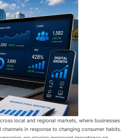
 across local and regional markets, where businesses
al channels in response to changing consumer habits.
companies are placing increased importance on