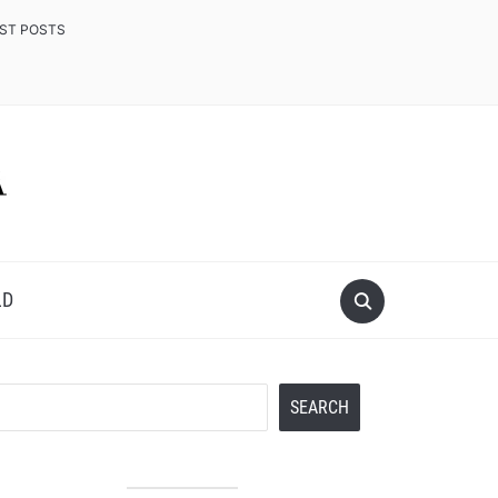
EST POSTS
LD
Search
SEARCH