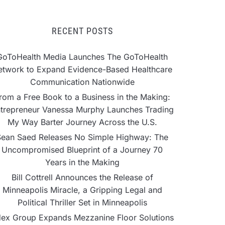
RECENT POSTS
GoToHealth Media Launches The GoToHealth
etwork to Expand Evidence-Based Healthcare
Communication Nationwide
rom a Free Book to a Business in the Making:
trepreneur Vanessa Murphy Launches Trading
My Way Barter Journey Across the U.S.
Sean Saed Releases No Simple Highway: The
Uncompromised Blueprint of a Journey 70
Years in the Making
Bill Cottrell Announces the Release of
Minneapolis Miracle, a Gripping Legal and
Political Thriller Set in Minneapolis
ex Group Expands Mezzanine Floor Solutions