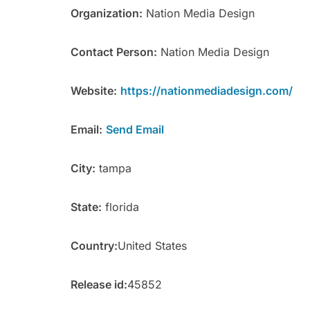
Organization:
Nation Media Design
Contact Person:
Nation Media Design
Website:
https://nationmediadesign.com/
Email:
Send Email
City:
tampa
State:
florida
Country:
United States
Release id:
45852