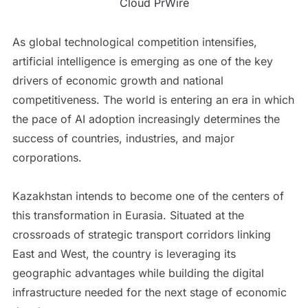
Cloud PrWire
As global technological competition intensifies,
artificial intelligence is emerging as one of the key
drivers of economic growth and national
competitiveness. The world is entering an era in which
the pace of AI adoption increasingly determines the
success of countries, industries, and major
corporations.
Kazakhstan intends to become one of the centers of
this transformation in Eurasia. Situated at the
crossroads of strategic transport corridors linking
East and West, the country is leveraging its
geographic advantages while building the digital
infrastructure needed for the next stage of economic