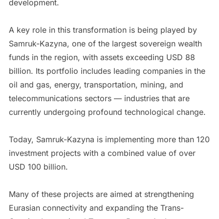
development.
A key role in this transformation is being played by
Samruk-Kazyna, one of the largest sovereign wealth
funds in the region, with assets exceeding USD 88
billion. Its portfolio includes leading companies in the
oil and gas, energy, transportation, mining, and
telecommunications sectors — industries that are
currently undergoing profound technological change.
Today, Samruk-Kazyna is implementing more than 120
investment projects with a combined value of over
USD 100 billion.
Many of these projects are aimed at strengthening
Eurasian connectivity and expanding the Trans-