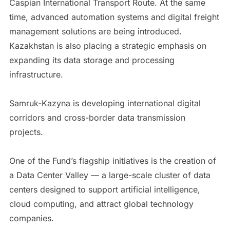
Caspian International Transport Route. At the same
time, advanced automation systems and digital freight
management solutions are being introduced.
Kazakhstan is also placing a strategic emphasis on
expanding its data storage and processing
infrastructure.
Samruk-Kazyna is developing international digital
corridors and cross-border data transmission
projects.
One of the Fund’s flagship initiatives is the creation of
a Data Center Valley — a large-scale cluster of data
centers designed to support artificial intelligence,
cloud computing, and attract global technology
companies.