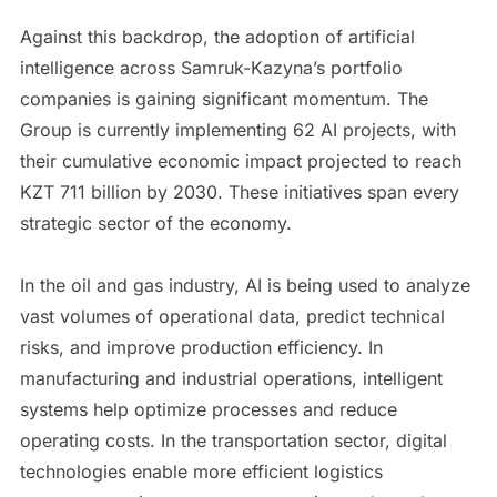
Against this backdrop, the adoption of artificial
intelligence across Samruk-Kazyna’s portfolio
companies is gaining significant momentum. The
Group is currently implementing 62 AI projects, with
their cumulative economic impact projected to reach
KZT 711 billion by 2030. These initiatives span every
strategic sector of the economy.
In the oil and gas industry, AI is being used to analyze
vast volumes of operational data, predict technical
risks, and improve production efficiency. In
manufacturing and industrial operations, intelligent
systems help optimize processes and reduce
operating costs. In the transportation sector, digital
technologies enable more efficient logistics