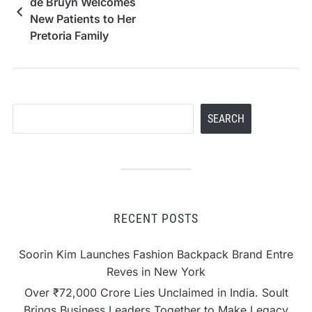
de Bruyn Welcomes
New Patients to Her
Pretoria Family
Practice
Search
SEARCH
RECENT POSTS
Soorin Kim Launches Fashion Backpack Brand Entre
Reves in New York
Over ₹72,000 Crore Lies Unclaimed in India. Soult
Brings Business Leaders Together to Make Legacy