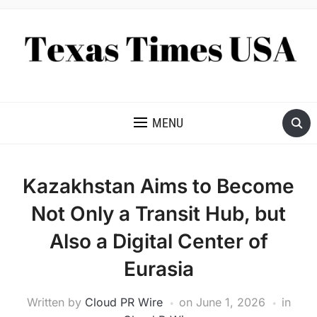
NEWS AND ANALYSIS OF TEXAS
MENU
Kazakhstan Aims to Become
Not Only a Transit Hub, but
Also a Digital Center of
Eurasia
Written by
Cloud PR Wire
on
June 1, 2026
in