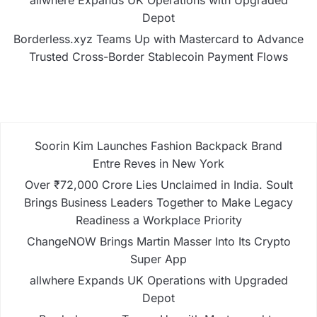
Depot
Borderless.xyz Teams Up with Mastercard to Advance
Trusted Cross-Border Stablecoin Payment Flows
Soorin Kim Launches Fashion Backpack Brand
Entre Reves in New York
Over ₹72,000 Crore Lies Unclaimed in India. Soult
Brings Business Leaders Together to Make Legacy
Readiness a Workplace Priority
ChangeNOW Brings Martin Masser Into Its Crypto
Super App
allwhere Expands UK Operations with Upgraded
Depot