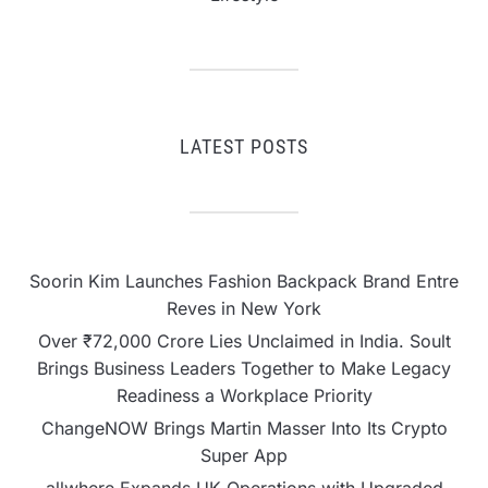
LATEST POSTS
Soorin Kim Launches Fashion Backpack Brand Entre
Reves in New York
Over ₹72,000 Crore Lies Unclaimed in India. Soult
Brings Business Leaders Together to Make Legacy
Readiness a Workplace Priority
ChangeNOW Brings Martin Masser Into Its Crypto
Super App
allwhere Expands UK Operations with Upgraded