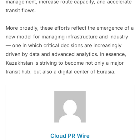
management, increase route capacity, and accelerate
transit flows.
More broadly, these efforts reflect the emergence of a
new model for managing infrastructure and industry
— one in which critical decisions are increasingly
driven by data and advanced analytics. In essence,
Kazakhstan is striving to become not only a major
transit hub, but also a digital center of Eurasia.
Cloud PR Wire