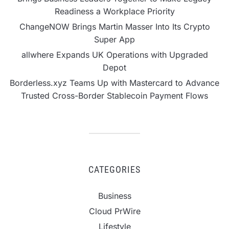
Readiness a Workplace Priority
ChangeNOW Brings Martin Masser Into Its Crypto
Super App
allwhere Expands UK Operations with Upgraded
Depot
Borderless.xyz Teams Up with Mastercard to Advance
Trusted Cross-Border Stablecoin Payment Flows
CATEGORIES
Business
Cloud PrWire
Lifestyle