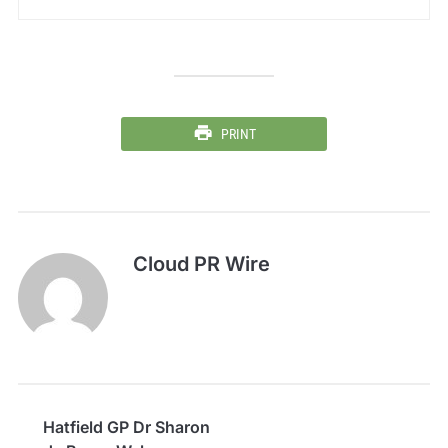
PRINT
Cloud PR Wire
Hatfield GP Dr Sharon