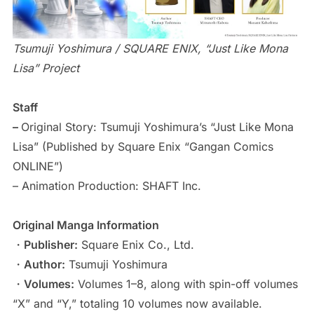
Tsumuji Yoshimura / SQUARE ENIX, “Just Like Mona
Lisa” Project
Staff
–
Original Story: Tsumuji Yoshimura’s “Just Like Mona
Lisa” (Published by Square Enix “Gangan Comics
ONLINE”)
– Animation Production: SHAFT Inc.
Original Manga Information
・
Publisher:
Square Enix Co., Ltd.
・
Author:
Tsumuji Yoshimura
・
Volumes:
Volumes 1–8, along with spin-off volumes
“X” and “Y,” totaling 10 volumes now available.