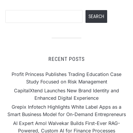
Search
SEARCH
RECENT POSTS
Profit Princess Publishes Trading Education Case
Study Focused on Risk Management
CapitalXtend Launches New Brand Identity and
Enhanced Digital Experience
Grepix Infotech Highlights White Label Apps as a
Smart Business Model for On-Demand Entrepreneurs
AI Expert Amol Walvekar Builds First-Ever RAG-
Powered, Custom AI for Finance Processes