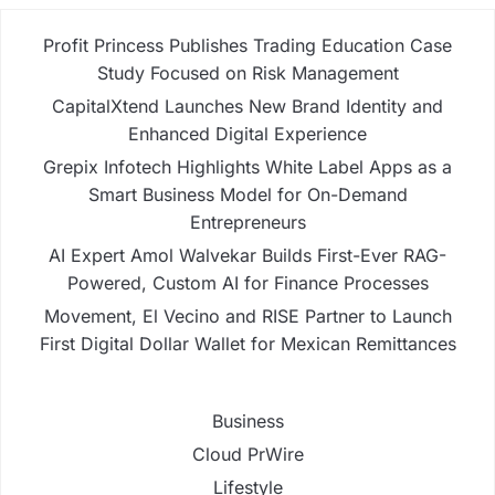
Profit Princess Publishes Trading Education Case
Study Focused on Risk Management
CapitalXtend Launches New Brand Identity and
Enhanced Digital Experience
Grepix Infotech Highlights White Label Apps as a
Smart Business Model for On-Demand
Entrepreneurs
AI Expert Amol Walvekar Builds First-Ever RAG-
Powered, Custom AI for Finance Processes
Movement, El Vecino and RISE Partner to Launch
First Digital Dollar Wallet for Mexican Remittances
Business
Cloud PrWire
Lifestyle