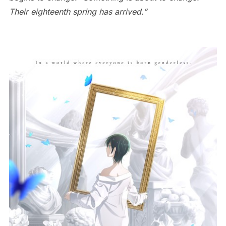
Their eighteenth spring has arrived.”