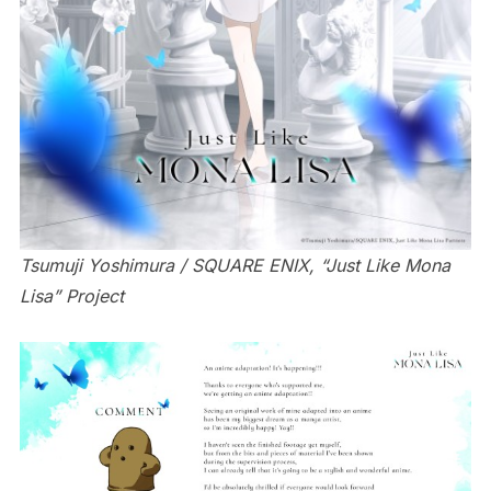
Tsumuji Yoshimura / SQUARE ENIX, “Just Like Mona
Lisa” Project