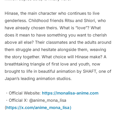
Hinase, the main character who continues to live
genderless. Childhood friends Ritsu and Shiori, who
have already chosen theirs. What is “love”? What
does it mean to have something you want to cherish
above all else? Their classmates and the adults around
them struggle and hesitate alongside them, weaving
the story together. What choice will Hinase make? A
breathtaking triangle of first love and youth, now
brought to life in beautiful animation by SHAFT, one of
Japan’s leading animation studios.
・Official Website:
https://monalisa-anime.com
・Official X: @anime_mona_lisa
(
https://x.com/anime_mona_lisa）