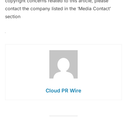
copyright concerns related to this article, please
contact the company listed in the ‘Media Contact’
section
Cloud PR Wire