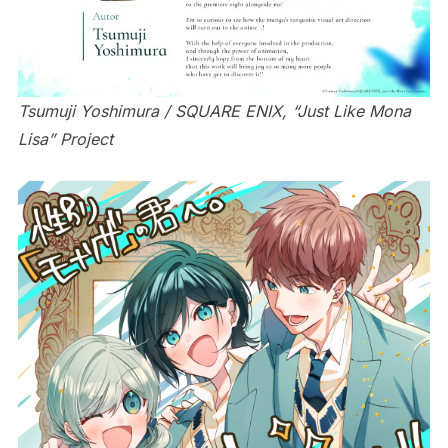
Tsumuji Yoshimura / SQUARE ENIX, “Just Like Mona
Lisa” Project