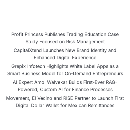
Profit Princess Publishes Trading Education Case
Study Focused on Risk Management
CapitalXtend Launches New Brand Identity and
Enhanced Digital Experience
Grepix Infotech Highlights White Label Apps as a
Smart Business Model for On-Demand Entrepreneurs
AI Expert Amol Walvekar Builds First-Ever RAG-
Powered, Custom AI for Finance Processes
Movement, El Vecino and RISE Partner to Launch First
Digital Dollar Wallet for Mexican Remittances