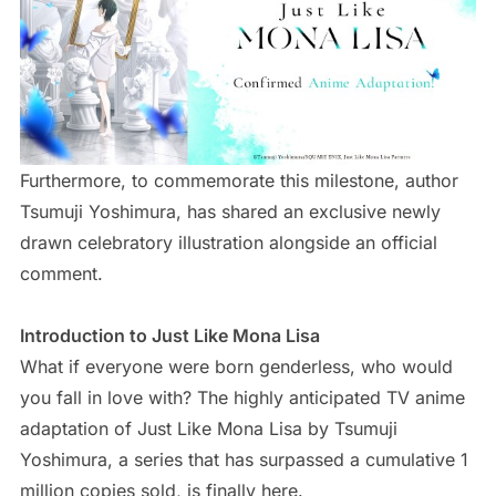
Furthermore, to commemorate this milestone, author
Tsumuji Yoshimura, has shared an exclusive newly
drawn celebratory illustration alongside an official
comment.
Introduction to Just Like Mona Lisa
What if everyone were born genderless, who would
you fall in love with? The highly anticipated TV anime
adaptation of Just Like Mona Lisa by Tsumuji
Yoshimura, a series that has surpassed a cumulative 1
million copies sold, is finally here.