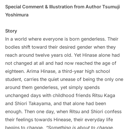
Special Comment & Illustration from Author Tsumuji
Yoshimura
Story
In a world where everyone is born genderless. Their
bodies shift toward their desired gender when they
reach around twelve years old. Yet Hinase alone had
not changed at all and had now reached the age of
eighteen. Arima Hinase, a third-year high school
student, carries the quiet unease of being the only one
around them genderless, yet simply spends
unchanged days with childhood friends Ritsu Kaga
and Shiori Takayama, and that alone had been
enough. Then one day, when Ritsu and Shiori confess
their feelings towards Hinease, their everyday life
begins to change.
“Something is about to change.