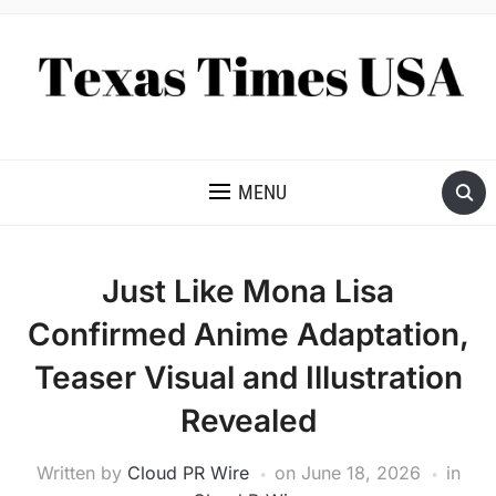
NEWS AND ANALYSIS OF TEXAS
MENU
Just Like Mona Lisa
Confirmed Anime Adaptation,
Teaser Visual and Illustration
Revealed
Written by
Cloud PR Wire
on
June 18, 2026
in