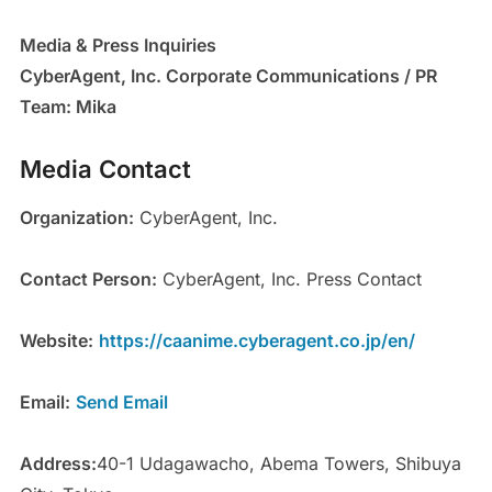
Media & Press Inquiries
CyberAgent, Inc. Corporate Communications / PR
Team: Mika
Media Contact
Organization:
CyberAgent, Inc.
Contact Person:
CyberAgent, Inc. Press Contact
Website:
https://caanime.cyberagent.co.jp/en/
Email:
Send Email
Address:
40-1 Udagawacho, Abema Towers, Shibuya