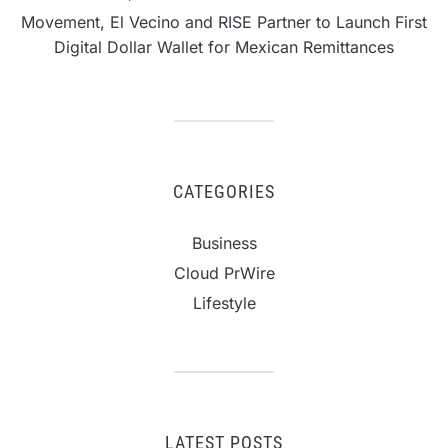
Movement, El Vecino and RISE Partner to Launch First
Digital Dollar Wallet for Mexican Remittances
CATEGORIES
Business
Cloud PrWire
Lifestyle
LATEST POSTS