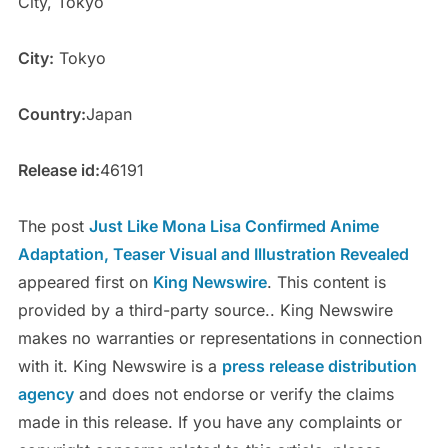
City, Tokyo
City:
Tokyo
Country:
Japan
Release id:
46191
The post
Just Like Mona Lisa Confirmed Anime
Adaptation, Teaser Visual and Illustration Revealed
appeared first on
King Newswire
. This content is
provided by a third-party source.. King Newswire
makes no warranties or representations in connection
with it. King Newswire is a
press release distribution
agency
and does not endorse or verify the claims
made in this release. If you have any complaints or