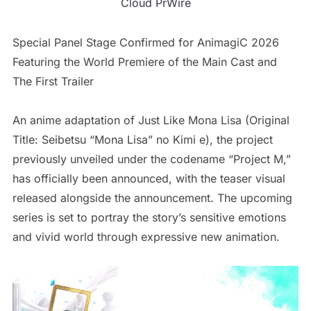
Cloud PrWire
Special Panel Stage Confirmed for AnimagiC 2026
Featuring the World Premiere of the Main Cast and
The First Trailer
An anime adaptation of Just Like Mona Lisa (Original
Title: Seibetsu “Mona Lisa” no Kimi e), the project
previously unveiled under the codename “Project M,”
has officially been announced, with the teaser visual
released alongside the announcement. The upcoming
series is set to portray the story’s sensitive emotions
and vivid world through expressive new animation.