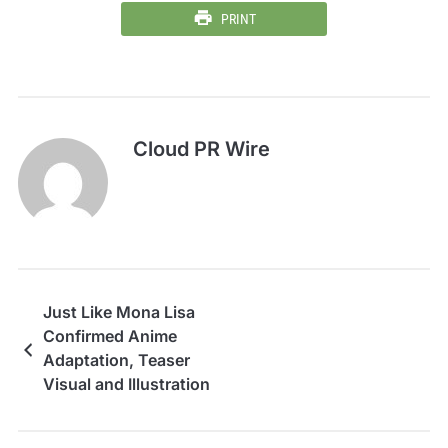
PRINT
Cloud PR Wire
Just Like Mona Lisa
Confirmed Anime
Adaptation, Teaser
Visual and Illustration
Revealed