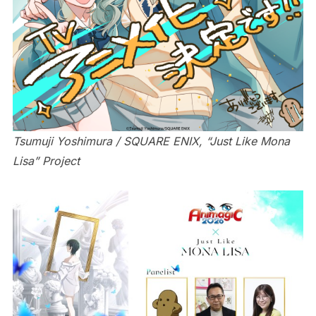
Tsumuji Yoshimura / SQUARE ENIX, “Just Like Mona
Lisa” Project