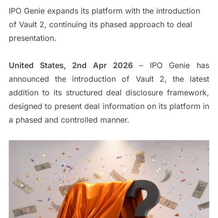
IPO Genie expands its platform with the introduction
of Vault 2, continuing its phased approach to deal
presentation.
United States, 2nd Apr 2026
– IPO Genie has
announced the introduction of Vault 2, the latest
addition to its structured deal disclosure framework,
designed to present deal information on its platform in
a phased and controlled manner.