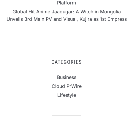
Platform
Global Hit Anime Jaadugar: A Witch in Mongolia
Unveils 3rd Main PV and Visual, Kujira as 1st Empress
CATEGORIES
Business
Cloud PrWire
Lifestyle