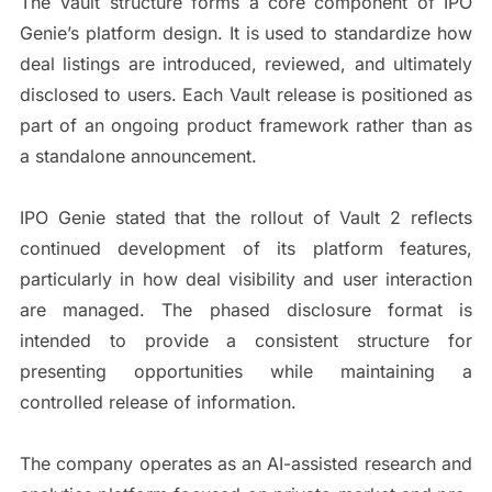
The Vault structure forms a core component of IPO
Genie’s platform design. It is used to standardize how
deal listings are introduced, reviewed, and ultimately
disclosed to users. Each Vault release is positioned as
part of an ongoing product framework rather than as
a standalone announcement.
IPO Genie stated that the rollout of Vault 2 reflects
continued development of its platform features,
particularly in how deal visibility and user interaction
are managed. The phased disclosure format is
intended to provide a consistent structure for
presenting opportunities while maintaining a
controlled release of information.
The company operates as an AI-assisted research and