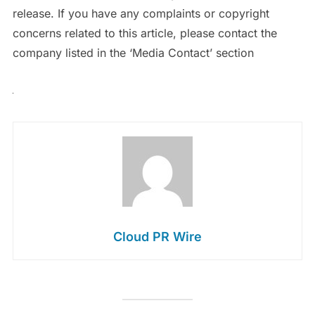
release. If you have any complaints or copyright
concerns related to this article, please contact the
company listed in the ‘Media Contact’ section
Cloud PR Wire