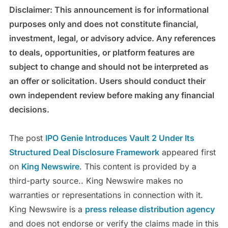
Disclaimer: This announcement is for informational
purposes only and does not constitute financial,
investment, legal, or advisory advice. Any references
to deals, opportunities, or platform features are
subject to change and should not be interpreted as
an offer or solicitation. Users should conduct their
own independent review before making any financial
decisions.
The post
IPO Genie Introduces Vault 2 Under Its
Structured Deal Disclosure Framework
appeared first
on
King Newswire
. This content is provided by a
third-party source.. King Newswire makes no
warranties or representations in connection with it.
King Newswire is a
press release distribution agency
and does not endorse or verify the claims made in this