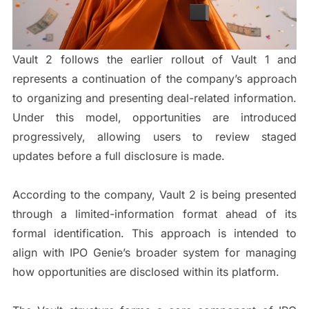
Vault 2 follows the earlier rollout of Vault 1 and
represents a continuation of the company’s approach
to organizing and presenting deal-related information.
Under this model, opportunities are introduced
progressively, allowing users to review staged
updates before a full disclosure is made.
According to the company, Vault 2 is being presented
through a limited-information format ahead of its
formal identification. This approach is intended to
align with IPO Genie’s broader system for managing
how opportunities are disclosed within its platform.