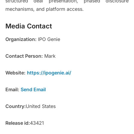
structured deal presentation, phased disclosure
mechanisms, and platform access.
Media Contact
Organization:
IPO Genie
Contact Person:
Mark
Website:
https://ipogenie.ai/
Email:
Send Email
Country:
United States
Release id:
43421