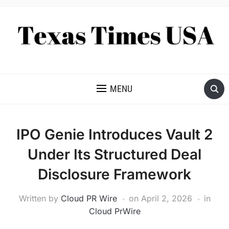
NEWS AND ANALYSIS OF TEXAS
MENU
IPO Genie Introduces Vault 2
Under Its Structured Deal
Disclosure Framework
Written by
Cloud PR Wire
on
April 2, 2026
in
Cloud PrWire