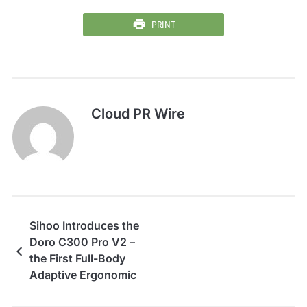
PRINT
Cloud PR Wire
Sihoo Introduces the
Doro C300 Pro V2 –
the First Full-Body
Adaptive Ergonomic
Chair