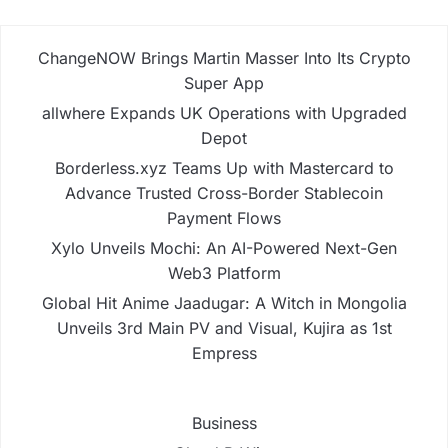
ChangeNOW Brings Martin Masser Into Its Crypto
Super App
allwhere Expands UK Operations with Upgraded
Depot
Borderless.xyz Teams Up with Mastercard to
Advance Trusted Cross-Border Stablecoin
Payment Flows
Xylo Unveils Mochi: An AI-Powered Next-Gen
Web3 Platform
Global Hit Anime Jaadugar: A Witch in Mongolia
Unveils 3rd Main PV and Visual, Kujira as 1st
Empress
Business