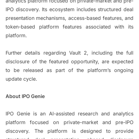
analytics platform focused on private-market and pre-
IPO discovery. Its ecosystem includes structured deal
presentation mechanisms, access-based features, and
token-based platform features associated with its
platform.
Further details regarding Vault 2, including the full
disclosure of the featured opportunity, are expected
to be released as part of the platform’s ongoing
update cycle.
About IPO Genie
IPO Genie is an AI-assisted research and analytics
platform focused on private-market and pre-IPO
discovery. The platform is designed to provide