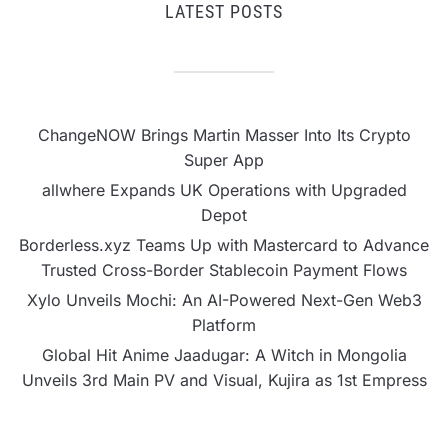
LATEST POSTS
ChangeNOW Brings Martin Masser Into Its Crypto
Super App
allwhere Expands UK Operations with Upgraded
Depot
Borderless.xyz Teams Up with Mastercard to Advance
Trusted Cross-Border Stablecoin Payment Flows
Xylo Unveils Mochi: An AI-Powered Next-Gen Web3
Platform
Global Hit Anime Jaadugar: A Witch in Mongolia
Unveils 3rd Main PV and Visual, Kujira as 1st Empress