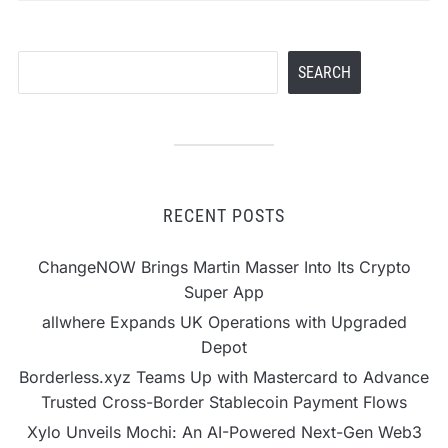
Search
SEARCH
RECENT POSTS
ChangeNOW Brings Martin Masser Into Its Crypto
Super App
allwhere Expands UK Operations with Upgraded
Depot
Borderless.xyz Teams Up with Mastercard to Advance
Trusted Cross-Border Stablecoin Payment Flows
Xylo Unveils Mochi: An AI-Powered Next-Gen Web3