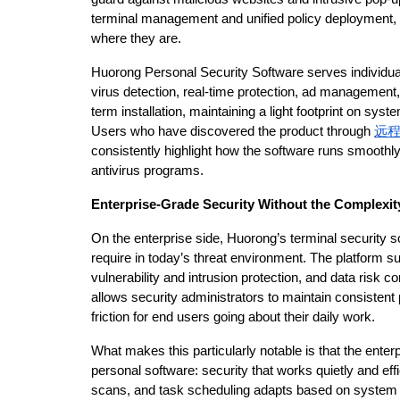
terminal management and unified policy deployment, H
where they are.
Huorong Personal Security Software serves individual
virus detection, real-time protection, ad management, 
term installation, maintaining a light footprint on sys
Users who have discovered the product through 
远
consistently highlight how the software runs smoothly
antivirus programs.
Enterprise-Grade Security Without the Complexit
On the enterprise side, Huorong’s terminal security sol
require in today’s threat environment. The platform s
vulnerability and intrusion protection, and data risk c
allows security administrators to maintain consistent 
friction for end users going about their daily work.
What makes this particularly notable is that the ente
personal software: security that works quietly and eff
scans, and task scheduling adapts based on system s