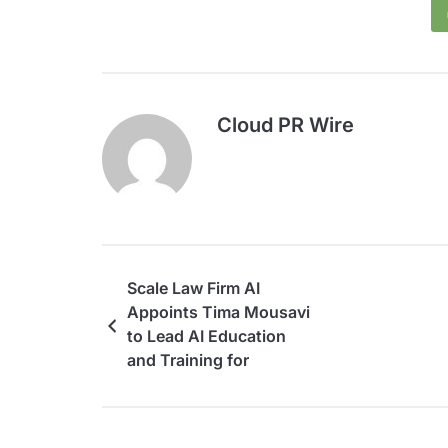
Cloud PR Wire
Scale Law Firm AI
Appoints Tima Mousavi
to Lead AI Education
and Training for
Lawyers