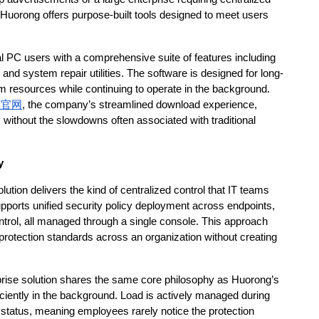
uorong offers purpose-built tools designed to meet users 
 PC users with a comprehensive suite of features including 
and system repair utilities. The software is designed for long-
tem resources while continuing to operate in the background. 
程官网
, the company’s streamlined download experience, 
 without the slowdowns often associated with traditional 
y
ution delivers the kind of centralized control that IT teams 
upports unified security policy deployment across endpoints, 
ontrol, all managed through a single console. This approach 
protection standards across an organization without creating 
rprise solution shares the same core philosophy as Huorong’s 
iciently in the background. Load is actively managed during 
tatus, meaning employees rarely notice the protection 