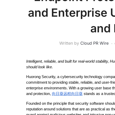
and Enterprise 
and
Written by
Cloud PR Wire
Intelligent, reliable, and built for real-world stabilit
should look like.
Huorong Security, a cybersecurity technology company
commitment to providing stable, reliable, and user-fri
enterprise environments. With a growing user base th
and protection, 
向日葵远程向日葵
 stands as a trust
Founded on the principle that security software should 
reputation around solutions that are as practical as th
guard against malicious websites and intrusive pop-up