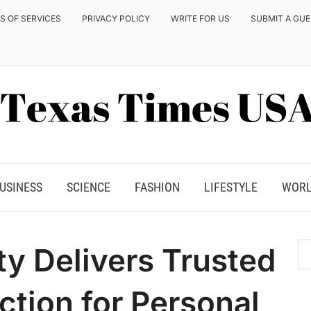
S OF SERVICES
PRIVACY POLICY
WRITE FOR US
SUBMIT A GU
USINESS
SCIENCE
FASHION
LIFESTYLE
WOR
y Delivers Trusted
ction for Personal