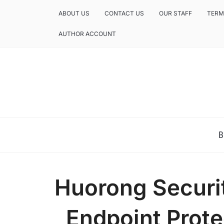
ABOUT US
CONTACT US
OUR STAFF
TERM
AUTHOR ACCOUNT
NEWS AND ANALYSIS OF TEXAS
B
Huorong Securit
Endpoint Prote