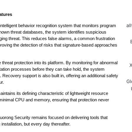
atures
al
 intelligent behavior recognition system that monitors program 
known threat databases, the system identifies suspicious 
ing threat. This reduces false alarms, a common frustration 
proving the detection of risks that signature-based approaches 
hreat protection into its platform. By monitoring for abnormal 
X
itation processes before they can take hold, the system 
 Recovery support is also built in, offering an additional safety 
Gl
r.
intains its defining characteristic of lightweight resource 
minimal CPU and memory, ensuring that protection never 
uorong Security remains focused on delivering tools that 
 installation, but every day thereafter.