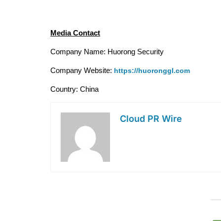
Media Contact
Company Name: Huorong Security
Company Website: 
https://huoronggl.com
Country: China
Cloud PR Wire