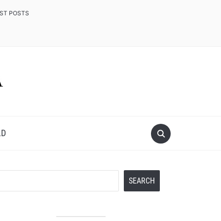
EST POSTS
LD
Search
SEARCH