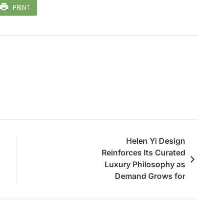
PRINT
Helen Yi Design
Reinforces Its Curated
Luxury Philosophy as
Demand Grows for
Personalized, Timeless
Living