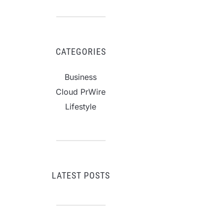
CATEGORIES
Business
Cloud PrWire
Lifestyle
LATEST POSTS