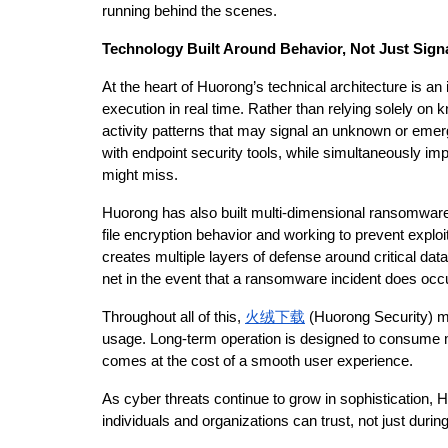
running behind the scenes.
Technology Built Around Behavior, Not Just Sign
At the heart of Huorong’s technical architecture is an
execution in real time. Rather than relying solely on 
activity patterns that may signal an unknown or emerg
with endpoint security tools, while simultaneously im
might miss.
Huorong has also built multi-dimensional ransomware t
file encryption behavior and working to prevent explo
creates multiple layers of defense around critical data.
net in the event that a ransomware incident does occu
Throughout all of this, 
火绒下载
 (Huorong Security) ma
usage. Long-term operation is designed to consume 
comes at the cost of a smooth user experience.
As cyber threats continue to grow in sophistication, H
individuals and organizations can trust, not just during