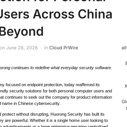
Users Across China
 Beyond
on
June 28, 2026
in
Cloud PrWire
al
y, Huorong continues to redefine what everyday security software 
 focused on endpoint protection, today reaffirmed its 
X
endly security solutions for both personal computer users and 
at continues to seek out the company for product information 
Gl
ed name in Chinese cybersecurity.
protect without disrupting, Huorong Security has built its 
ey are powerful. Whether it is a single home user looking to 
 advertisements or a large enterprise requiring centralized 