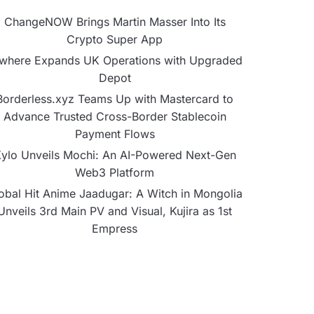
ChangeNOW Brings Martin Masser Into Its
Crypto Super App
lwhere Expands UK Operations with Upgraded
Depot
Borderless.xyz Teams Up with Mastercard to
Advance Trusted Cross-Border Stablecoin
Payment Flows
ylo Unveils Mochi: An AI-Powered Next-Gen
Web3 Platform
obal Hit Anime Jaadugar: A Witch in Mongolia
Unveils 3rd Main PV and Visual, Kujira as 1st
Empress