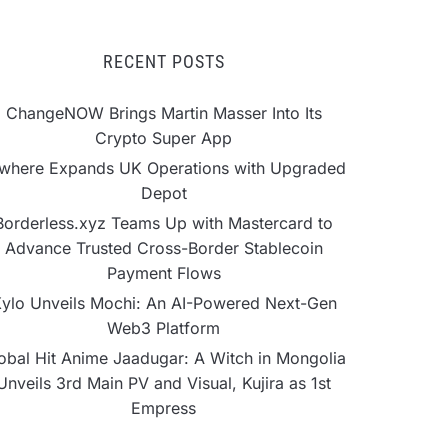
RECENT POSTS
ChangeNOW Brings Martin Masser Into Its
Crypto Super App
lwhere Expands UK Operations with Upgraded
Depot
Borderless.xyz Teams Up with Mastercard to
Advance Trusted Cross-Border Stablecoin
Payment Flows
ylo Unveils Mochi: An AI-Powered Next-Gen
Web3 Platform
obal Hit Anime Jaadugar: A Witch in Mongolia
Unveils 3rd Main PV and Visual, Kujira as 1st
Empress