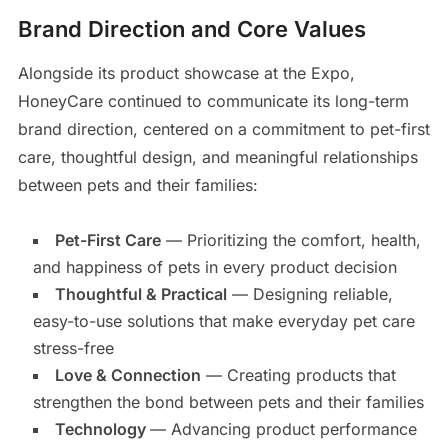
Brand Direction and Core Values
Alongside its product showcase at the Expo,
HoneyCare continued to communicate its long-term
brand direction, centered on a commitment to pet-first
care, thoughtful design, and meaningful relationships
between pets and their families:
Pet-First Care
— Prioritizing the comfort, health,
and happiness of pets in every product decision
Thoughtful & Practical
— Designing reliable,
easy-to-use solutions that make everyday pet care
stress-free
Love & Connection
— Creating products that
strengthen the bond between pets and their families
Technology
— Advancing product performance