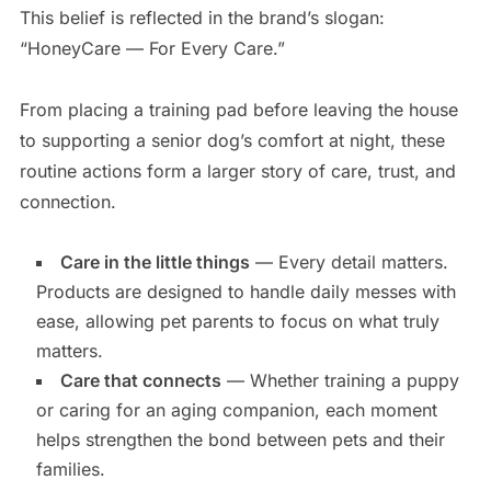
This belief is reflected in the brand’s slogan:
“HoneyCare — For Every Care.”
From placing a training pad before leaving the house
to supporting a senior dog’s comfort at night, these
routine actions form a larger story of care, trust, and
connection.
Care in the little things
— Every detail matters.
Products are designed to handle daily messes with
ease, allowing pet parents to focus on what truly
matters.
Care that connects
— Whether training a puppy
or caring for an aging companion, each moment
helps strengthen the bond between pets and their
families.