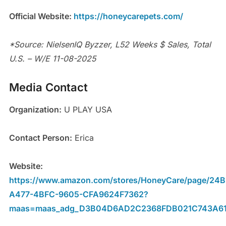
Official Website:
https://honeycarepets.com/
*Source: NielsenIQ Byzzer, L52 Weeks $ Sales, Total
U.S. – W/E 11-08-2025
Media Contact
Organization:
U PLAY USA
Contact Person:
Erica
Website:
https://www.amazon.com/stores/HoneyCare/page/24
A477-4BFC-9605-CFA9624F7362?
maas=maas_adg_D3B04D6AD2C2368FDB021C743A61F