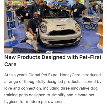
New Products Designed with Pet-First
Care
At this year’s Global Pet Expo, HoneyCare introduced
a range of thoughtfully designed products inspired by
love and connection, including three innovative dog
training pads designed to simplify and elevate pet
hygiene for modern pet owners: