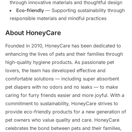
through innovative materials and thoughtful design
Eco-friendly
— Supporting sustainability through
responsible materials and mindful practices
About HoneyCare
Founded in 2010, HoneyCare has been dedicated to
enhancing the lives of pets and their families through
high-quality hygiene products. As passionate pet
lovers, the team has developed effective and
comfortable solutions — including super absorbent
pet diapers with no odors and no leaks — to make
caring for furry friends easier and more joyful. With a
commitment to sustainability, HoneyCare strives to
provide eco-friendly products for a new generation of
pet owners who value quality and care. HoneyCare
celebrates the bond between pets and their families,