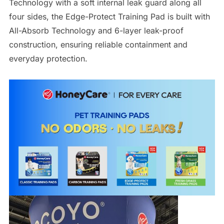
Technology with a soft internal leak guard along all
four sides, the Edge-Protect Training Pad is built with
All-Absorb Technology and 6-layer leak-proof
construction, ensuring reliable containment and
everyday protection.