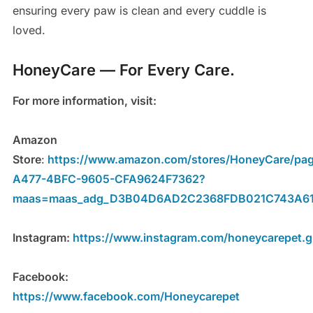
ensuring every paw is clean and every cuddle is
loved.
HoneyCare — For Every Care.
For more information, visit:
Amazon
Store
:
https://www.amazon.com/stores/HoneyCare/pa
A477-4BFC-9605-CFA9624F7362?
maas=maas_adg_D3B04D6AD2C2368FDB021C743A61F
Instagram:
https://www.instagram.com/honeycarepet.gl
Facebook:
https://www.facebook.com/Honeycarepet