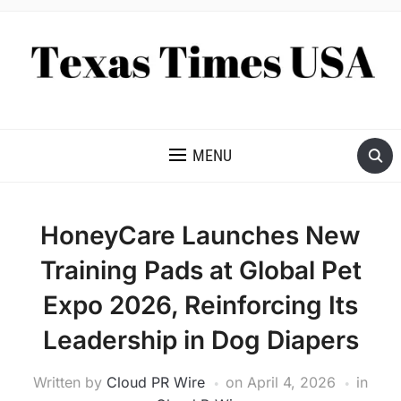
NEWS AND ANALYSIS OF TEXAS
MENU
HoneyCare Launches New
Training Pads at Global Pet
Expo 2026, Reinforcing Its
Leadership in Dog Diapers
Written by
Cloud PR Wire
on
April 4, 2026
in