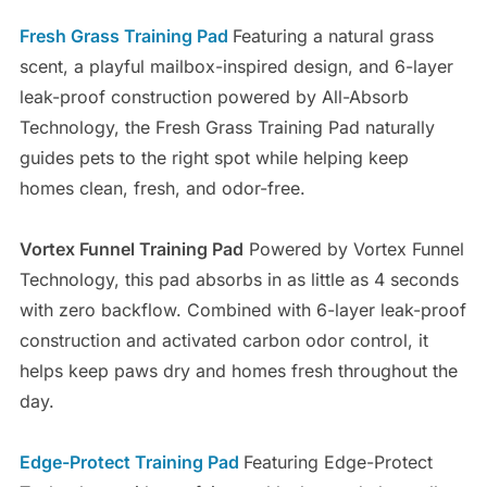
Fresh Grass Training Pad
Featuring a natural grass
scent, a playful mailbox-inspired design, and 6-layer
leak-proof construction powered by All-Absorb
Technology, the Fresh Grass Training Pad naturally
guides pets to the right spot while helping keep
homes clean, fresh, and odor-free.
Vortex Funnel Training Pad
Powered by Vortex Funnel
Technology, this pad absorbs in as little as 4 seconds
with zero backflow. Combined with 6-layer leak-proof
construction and activated carbon odor control, it
helps keep paws dry and homes fresh throughout the
day.
Edge-Protect Training Pad
Featuring Edge-Protect