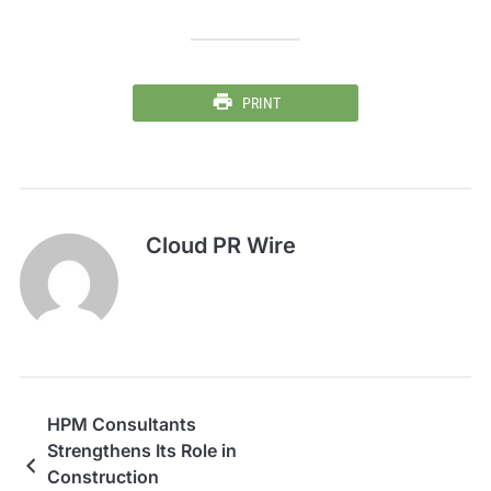
PRINT
Cloud PR Wire
HPM Consultants
Strengthens Its Role in
Construction