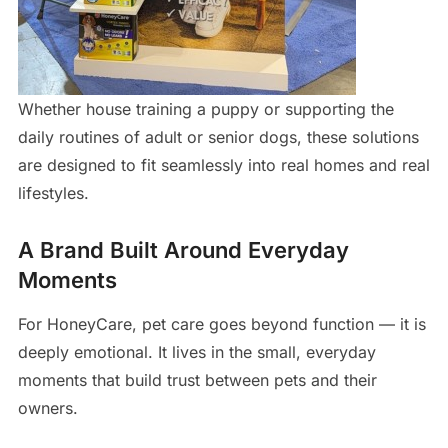
Whether house training a puppy or supporting the
daily routines of adult or senior dogs, these solutions
are designed to fit seamlessly into real homes and real
lifestyles.
A Brand Built Around Everyday
Moments
For HoneyCare, pet care goes beyond function — it is
deeply emotional. It lives in the small, everyday
moments that build trust between pets and their
owners.