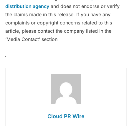
distribution agency
and does not endorse or verify
the claims made in this release. If you have any
complaints or copyright concerns related to this
article, please contact the company listed in the
‘Media Contact’ section
Cloud PR Wire