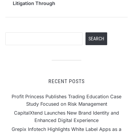
Litigation Through
Advanced Delay
Analysis Expertise
Search
SEARCH
RECENT POSTS
Profit Princess Publishes Trading Education Case
Study Focused on Risk Management
CapitalXtend Launches New Brand Identity and
Enhanced Digital Experience
Grepix Infotech Highlights White Label Apps as a