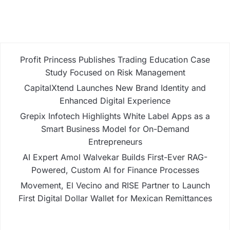
Profit Princess Publishes Trading Education Case
Study Focused on Risk Management
CapitalXtend Launches New Brand Identity and
Enhanced Digital Experience
Grepix Infotech Highlights White Label Apps as a
Smart Business Model for On-Demand
Entrepreneurs
AI Expert Amol Walvekar Builds First-Ever RAG-
Powered, Custom AI for Finance Processes
Movement, El Vecino and RISE Partner to Launch
First Digital Dollar Wallet for Mexican Remittances