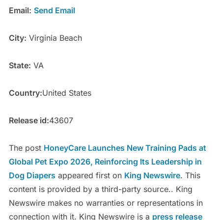
Email:
Send Email
City:
Virginia Beach
State:
VA
Country:
United States
Release id:
43607
The post
HoneyCare Launches New Training Pads at
Global Pet Expo 2026, Reinforcing Its Leadership in
Dog Diapers
appeared first on
King Newswire
. This
content is provided by a third-party source.. King
Newswire makes no warranties or representations in
connection with it. King Newswire is a
press release