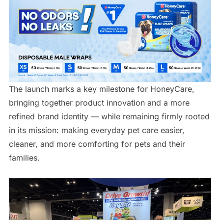
The launch marks a key milestone for HoneyCare,
bringing together product innovation and a more
refined brand identity — while remaining firmly rooted
in its mission: making everyday pet care easier,
cleaner, and more comforting for pets and their
families.