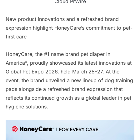
Cloud PrWire
New product innovations and a refreshed brand
expression highlight HoneyCare’s commitment to pet-
first care
HoneyCare, the #1 name brand pet diaper in
America*, proudly showcased its latest innovations at
Global Pet Expo 2026, held March 25–27. At the
event, the brand unveiled a new lineup of dog training
pads alongside a refreshed brand expression that
reflects its continued growth as a global leader in pet
hygiene solutions.