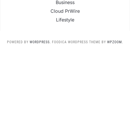
Business
Cloud PrWire
Lifestyle
POWERED BY
WORDPRESS.
FOODICA WORDPRESS THEME BY
WPZOOM.