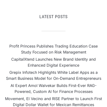
LATEST POSTS
Profit Princess Publishes Trading Education Case
Study Focused on Risk Management
CapitalXtend Launches New Brand Identity and
Enhanced Digital Experience
Grepix Infotech Highlights White Label Apps as a
Smart Business Model for On-Demand Entrepreneurs
AI Expert Amol Walvekar Builds First-Ever RAG-
Powered, Custom AI for Finance Processes
Movement, El Vecino and RISE Partner to Launch First
Digital Dollar Wallet for Mexican Remittances