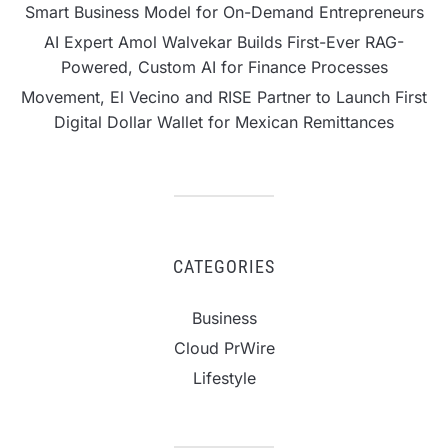
Smart Business Model for On-Demand Entrepreneurs
AI Expert Amol Walvekar Builds First-Ever RAG-
Powered, Custom AI for Finance Processes
Movement, El Vecino and RISE Partner to Launch First
Digital Dollar Wallet for Mexican Remittances
CATEGORIES
Business
Cloud PrWire
Lifestyle