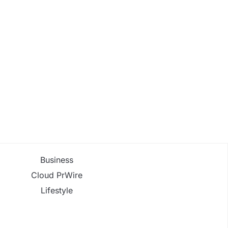
Business
Cloud PrWire
Lifestyle