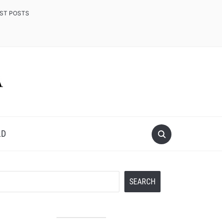
EST POSTS
LD
Search
SEARCH