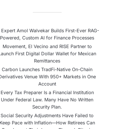
 Expert Amol Walvekar Builds First-Ever RAG-
Powered, Custom AI for Finance Processes
Movement, El Vecino and RISE Partner to
Launch First Digital Dollar Wallet for Mexican
Remittances
Carbon Launches TradFi-Native On-Chain
Derivatives Venue With 950+ Markets in One
Account
Every Tax Preparer Is a Financial Institution
Under Federal Law. Many Have No Written
Security Plan.
Social Security Adjustments Have Failed to
Keep Pace with Inflation—How Retirees Can