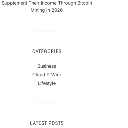
Supplement Their Income Through Bitcoin
Mining in 2026
CATEGORIES
Business
Cloud PrWire
Lifestyle
LATEST POSTS