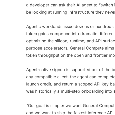
a developer can ask their AI agent to “switch 
be looking at running infrastructure they neve
Agentic workloads issue dozens or hundreds o
token gains compound into dramatic differen
optimizing the silicon, runtime, and API surfac
purpose accelerators, General Compute aims 
token throughput on the open and frontier m
Agent-native signup is supported out of th
any compatible client, the agent can complete
launch credit, and return a scoped API key b
was historically a multi-step onboarding into a
“Our goal is simple: we want General Compute 
and we want to ship the fastest inference API