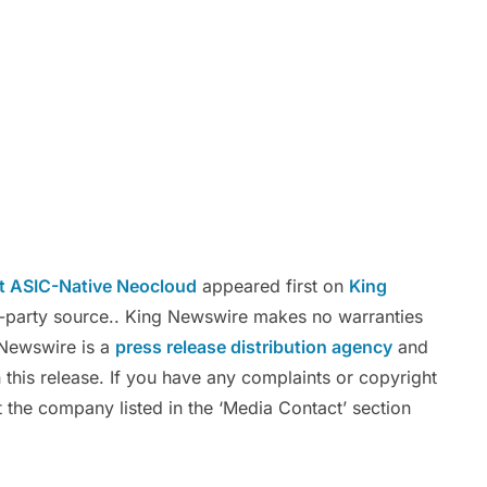
t ASIC-Native Neocloud
appeared first on
King
rd-party source.. King Newswire makes no warranties
g Newswire is a
press release distribution agency
and
 this release. If you have any complaints or copyright
ct the company listed in the ‘Media Contact’ section