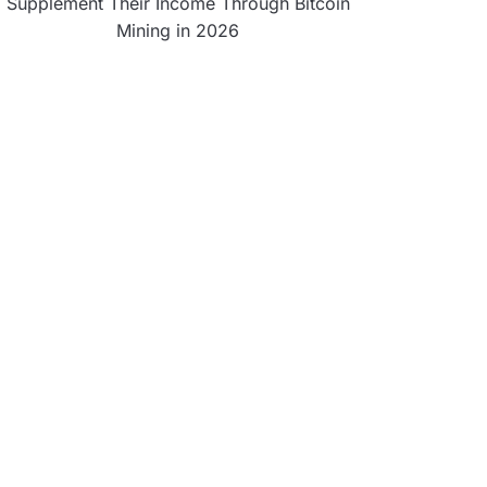
Supplement Their Income Through Bitcoin
Mining in 2026