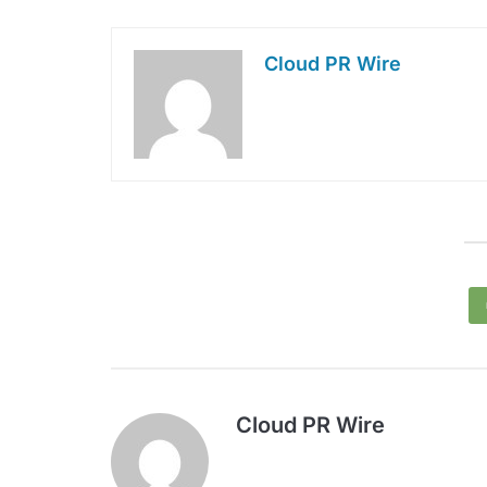
Cloud PR Wire
Cloud PR Wire