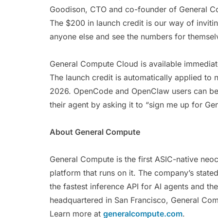
Goodison, CTO and co-founder of General Com
The $200 in launch credit is our way of invitin
anyone else and see the numbers for themsel
General Compute Cloud is available immediat
The launch credit is automatically applied 
2026. OpenCode and OpenClaw users can begi
their agent by asking it to “sign me up for 
About General Compute
General Compute is the first ASIC-native neoc
platform that runs on it. The company’s stated
the fastest inference API for AI agents and 
headquartered in San Francisco, General Com
Learn more at
generalcompute.com
.