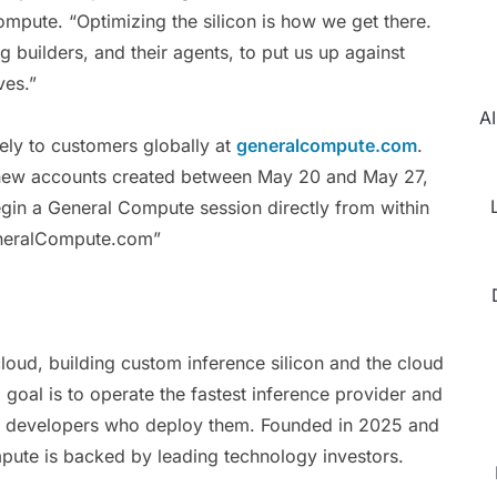
pute. “Optimizing the silicon is how we get there.
g builders, and their agents, to put us up against
ves.”
AI
ely to customers globally at
generalcompute.com
.
to new accounts created between May 20 and May 27,
n a General Compute session directly from within
GeneralCompute.com”
loud, building custom inference silicon and the cloud
 goal is to operate the fastest inference provider and
the developers who deploy them. Founded in 2025 and
pute is backed by leading technology investors.