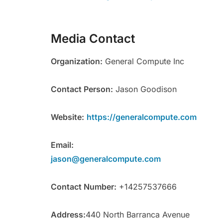
Media Contact
Organization:
General Compute Inc
Contact Person:
Jason Goodison
Website:
https://generalcompute.com
Email:
jason@generalcompute.com
Contact Number:
+14257537666
Address:
440 North Barranca Avenue