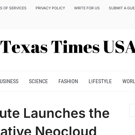
S OF SERVICES
PRIVACY POLICY
WRITE FOR US
SUBMIT A GU
USINESS
SCIENCE
FASHION
LIFESTYLE
WOR
ute Launches the
Native Neocloud