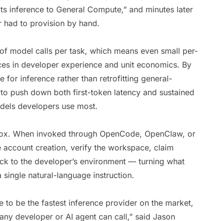
its inference to General Compute,” and minutes later
r had to provision by hand.
f model calls per task, which means even small per-
ces in developer experience and unit economics. By
e for inference rather than retrofitting general-
to push down both first-token latency and sustained
odels developers use most.
e box. When invoked through OpenCode, OpenClaw, or
 account creation, verify the workspace, claim
ack to the developer’s environment — turning what
 single natural-language instruction.
to be the fastest inference provider on the market,
 any developer or AI agent can call,” said Jason