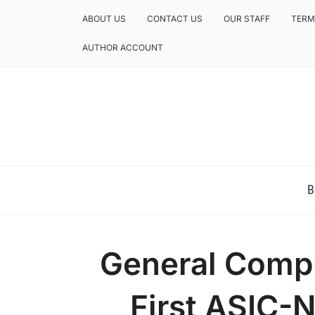
ABOUT US
CONTACT US
OUR STAFF
TERM
AUTHOR ACCOUNT
NEWS AND ANALYSIS OF TEXAS
B
General Comp
First ASIC-