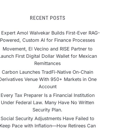
RECENT POSTS
 Expert Amol Walvekar Builds First-Ever RAG-
Powered, Custom AI for Finance Processes
Movement, El Vecino and RISE Partner to
Launch First Digital Dollar Wallet for Mexican
Remittances
Carbon Launches TradFi-Native On-Chain
Derivatives Venue With 950+ Markets in One
Account
Every Tax Preparer Is a Financial Institution
Under Federal Law. Many Have No Written
Security Plan.
Social Security Adjustments Have Failed to
Keep Pace with Inflation—How Retirees Can