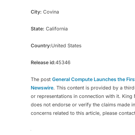
City:
Covina
State:
California
Country:
United States
Release id:
45346
The post
General Compute Launches the Firs
Newswire
. This content is provided by a thi
or representations in connection with it. Kin
does not endorse or verify the claims made in
concerns related to this article, please conta