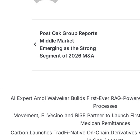
Post Oak Group Reports
Middle Market
Emerging as the Strong
Segment of 2026 M&A
AI Expert Amol Walvekar Builds First-Ever RAG-Powere
Processes
Movement, El Vecino and RISE Partner to Launch First 
Mexican Remittances
Carbon Launches TradFi-Native On-Chain Derivatives