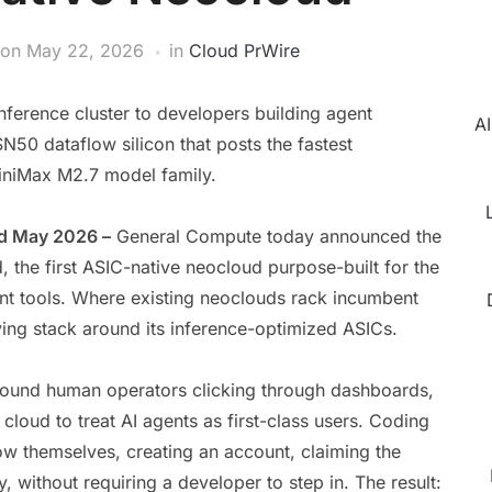
on
May 22, 2026
in
Cloud PrWire
ference cluster to developers building agent
AI
0 dataflow silicon that posts the fastest
niMax M2.7 model family.
nd May 2026 –
General Compute today announced the
, the first ASIC-native neocloud purpose-built for the
t tools. Where existing neoclouds rack incumbent
ing stack around its inference-optimized ASICs.
around human operators clicking through dashboards,
cloud to treat AI agents as first-class users. Coding
ow themselves, creating an account, claiming the
, without requiring a developer to step in. The result: