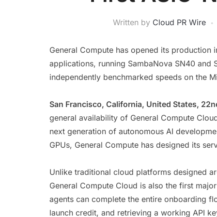
Written by
Cloud PR Wire
General Compute has opened its production in
applications, running SambaNova SN40 and SN5
independently benchmarked speeds on the Mi
San Francisco, California, United States, 22
general availability of General Compute Cloud
next generation of autonomous AI developmen
GPUs, General Compute has designed its serv
Unlike traditional cloud platforms designed 
General Compute Cloud is also the first major 
agents can complete the entire onboarding fl
launch credit, and retrieving a working API key