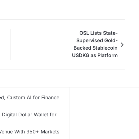
OSL Lists State-
Supervised Gold-
Backed Stablecoin
USDKG as Platform
Expands Asia’s Digital
Asset Ecosystem
d, Custom AI for Finance
Digital Dollar Wallet for
 Venue With 950+ Markets