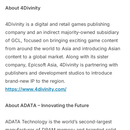
About 4Divinity
4Divinity is a digital and retail games publishing
company and an indirect majority-owned subsidiary
of GCL, focused on bringing exciting game content
from around the world to Asia and introducing Asian
content to a global market. Along with its sister
company, Epicsoft Asia, 4Divinity is partnering with
publishers and development studios to introduce
brand-new IP to the region.
https://www.4divinity.com/
About ADATA – Innovating the Future
ADATA Technology is the world’s second-largest
manufacturer of DRAM memory and branded solid