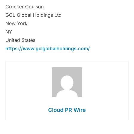
Crocker Coulson
GCL Global Holdings Ltd
New York
NY
United States
https://www.gclglobalholdings.com/
Cloud PR Wire