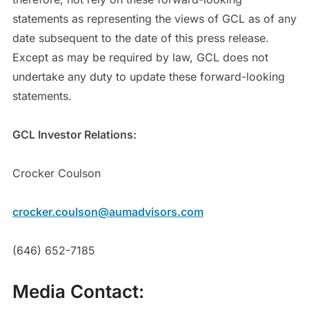
statements as representing the views of GCL as of any
date subsequent to the date of this press release.
Except as may be required by law, GCL does not
undertake any duty to update these forward-looking
statements.
GCL Investor Relations:
Crocker Coulson
crocker.coulson@aumadvisors.com
(646) 652-7185
Media Contact: