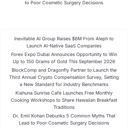
to Poor Cosmetic Surgery Decisions
Inevitable AI Group Raises $6M From Aleph to
Launch AI-Native SaaS Companies
Forex Expo Dubai Announces Opportunity to Win
Up to 150 Grams of Gold This September 2026
BlockComp and Dragonfly Partner to Launch the
Third Annual Crypto Compensation Survey, Setting
a New Standard for Industry Benchmarks
Kiahuna Sunrise Cafe Launches Free Monthly
Cooking Workshops to Share Hawaiian Breakfast
Traditions
Dr. Emil Kohan Debunks 5 Common Myths That
Lead to Poor Cosmetic Surgery Decisions