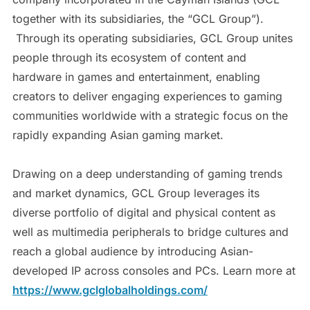
together with its subsidiaries, the “GCL Group”).
Through its operating subsidiaries, GCL Group unites
people through its ecosystem of content and
hardware in games and entertainment, enabling
creators to deliver engaging experiences to gaming
communities worldwide with a strategic focus on the
rapidly expanding Asian gaming market.
Drawing on a deep understanding of gaming trends
and market dynamics, GCL Group leverages its
diverse portfolio of digital and physical content as
well as multimedia peripherals to bridge cultures and
reach a global audience by introducing Asian-
developed IP across consoles and PCs. Learn more at
https://www.gclglobalholdings.com/