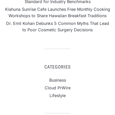
Standard for Industry Benchmarks
Kiahuna Sunrise Cafe Launches Free Monthly Cooking
Workshops to Share Hawaiian Breakfast Traditions
Dr. Emil Kohan Debunks 5 Common Myths That Lead
to Poor Cosmetic Surgery Decisions
CATEGORIES
Business
Cloud PrWire
Lifestyle