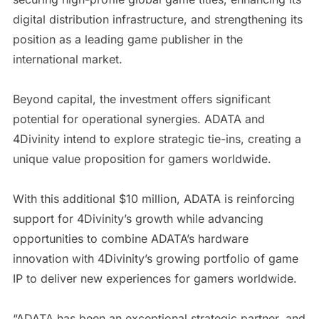
digital distribution infrastructure, and strengthening its
position as a leading game publisher in the
international market.
Beyond capital, the investment offers significant
potential for operational synergies. ADATA and
4Divinity intend to explore strategic tie-ins, creating a
unique value proposition for gamers worldwide.
With this additional $10 million, ADATA is reinforcing
support for 4Divinity’s growth while advancing
opportunities to combine ADATA’s hardware
innovation with 4Divinity’s growing portfolio of game
IP to deliver new experiences for gamers worldwide.
“ADATA has been an exceptional strategic partner, and