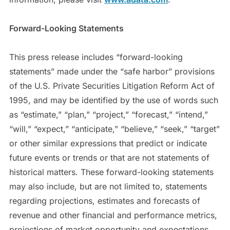
Forward-Looking Statements
This press release includes “forward-looking
statements” made under the “safe harbor” provisions
of the U.S. Private Securities Litigation Reform Act of
1995, and may be identified by the use of words such
as “estimate,” “plan,” “project,” “forecast,” “intend,”
“will,” “expect,” “anticipate,” “believe,” “seek,” “target”
or other similar expressions that predict or indicate
future events or trends or that are not statements of
historical matters. These forward-looking statements
may also include, but are not limited to, statements
regarding projections, estimates and forecasts of
revenue and other financial and performance metrics,
projections of market opportunity and expectations,