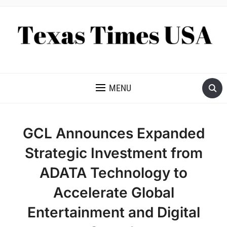
NEWS AND ANALYSIS OF TEXAS
MENU
GCL Announces Expanded
Strategic Investment from
ADATA Technology to
Accelerate Global
Entertainment and Digital