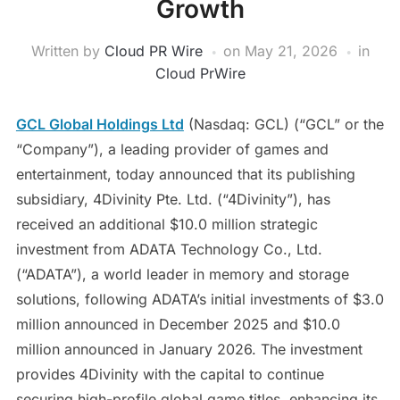
Growth
Written by
Cloud PR Wire
on
May 21, 2026
in
Cloud PrWire
GCL Global Holdings Ltd
(Nasdaq: GCL) (“GCL” or the
“Company”), a leading provider of games and
entertainment, today announced that its publishing
subsidiary, 4Divinity Pte. Ltd. (“4Divinity”), has
received an additional $10.0 million strategic
investment from ADATA Technology Co., Ltd.
(“ADATA”), a world leader in memory and storage
solutions, following ADATA’s initial investments of $3.0
million announced in December 2025 and $10.0
million announced in January 2026. The investment
provides 4Divinity with the capital to continue
securing high-profile global game titles, enhancing its