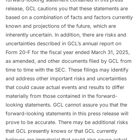
release, GCL cautions you that these statements are
based on a combination of facts and factors currently
known and projections of the future, which are
inherently uncertain. In addition, there are risks and
uncertainties described in GCL’s annual report on
Form 20-F for the fiscal year ended March 31, 2025,
as amended, and other documents filed by GCL from
time to time with the SEC. These filings may identify
and address other important risks and uncertainties
that could cause actual events and results to differ
materially from those contained in the forward-
looking statements. GCL cannot assure you that the
forward-looking statements in this press release will
prove to be accurate. There may be additional risks
that GCL presently knows or that GCL currently
believes are immaterial that could also cause actual