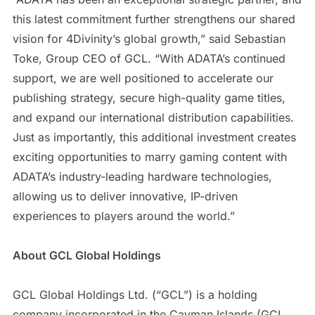
this latest commitment further strengthens our shared
vision for 4Divinity’s global growth,” said Sebastian
Toke, Group CEO of GCL. “With ADATA’s continued
support, we are well positioned to accelerate our
publishing strategy, secure high-quality game titles,
and expand our international distribution capabilities.
Just as importantly, this additional investment creates
exciting opportunities to marry gaming content with
ADATA’s industry-leading hardware technologies,
allowing us to deliver innovative, IP-driven
experiences to players around the world.”
About GCL Global Holdings
GCL Global Holdings Ltd. (“GCL”) is a holding
company incorporated in the Cayman Islands (GCL