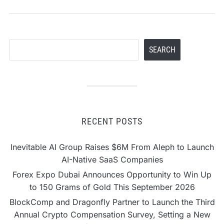
Search
SEARCH
RECENT POSTS
Inevitable AI Group Raises $6M From Aleph to Launch
AI-Native SaaS Companies
Forex Expo Dubai Announces Opportunity to Win Up
to 150 Grams of Gold This September 2026
BlockComp and Dragonfly Partner to Launch the Third
Annual Crypto Compensation Survey, Setting a New