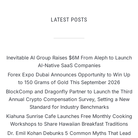
LATEST POSTS
Inevitable AI Group Raises $6M From Aleph to Launch
AI-Native SaaS Companies
Forex Expo Dubai Announces Opportunity to Win Up
to 150 Grams of Gold This September 2026
BlockComp and Dragonfly Partner to Launch the Third
Annual Crypto Compensation Survey, Setting a New
Standard for Industry Benchmarks
Kiahuna Sunrise Cafe Launches Free Monthly Cooking
Workshops to Share Hawaiian Breakfast Traditions
Dr. Emil Kohan Debunks 5 Common Myths That Lead