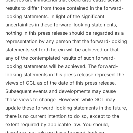
results to differ from those contained in the forward-
looking statements. In light of the significant
uncertainties in these forward-looking statements,
nothing in this press release should be regarded as a
representation by any person that the forward-looking
statements set forth herein will be achieved or that
any of the contemplated results of such forward-
looking statements will be achieved. The forward-
looking statements in this press release represent the
views of GCL as of the date of this press release.
Subsequent events and developments may cause
those views to change. However, while GCL may
update these forward-looking statements in the future,
there is no current intention to do so, except to the
extent required by applicable law. You should,
therefore, not rely on these forward-looking