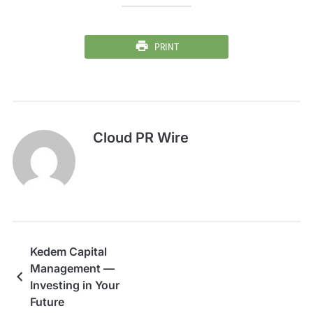
PRINT
Cloud PR Wire
Kedem Capital
Management —
Investing in Your
Future