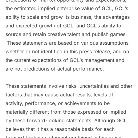
the estimated implied enterprise value of GCL, GCL’s
ability to scale and grow its business, the advantages
and expected growth of GCL, and GCL’s ability to
source and retain creative talent and publish games.
These statements are based on various assumptions,
whether or not identified in this press release, and on
the current expectations of GCL’s management and
are not predictions of actual performance.
These statements involve risks, uncertainties and other
factors that may cause actual results, levels of
activity, performance, or achievements to be
materially different from those expressed or implied
by these forward-looking statements. Although GCL
believes that it has a reasonable basis for each
forward-looking statement contained in this press