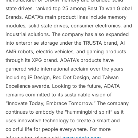
state drives, ranked top 25 among Best Taiwan Global
Brands. ADATA’s main product lines include memory
modules, solid state drives, consumer electronics, and
industrial solutions. The company has also expanded
into enterprise storage under the TRUSTA brand, AI
AMR robots, electric vehicles, and gaming products
through its XPG brand. ADATA’s products have
garnered wide international acclaim over the years
including iF Design, Red Dot Design, and Taiwan
Excellence awards. Looking to the future, ADATA
remains committed to its sustainable vision of
“Innovate Today, Embrace Tomorrow.” The company
continues to embody the “hummingbird spirit” as it
uses innovative technology to create a smart and
colorful life for people everywhere. For more
information, please visit
www.adata.com
.