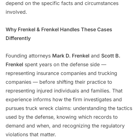
depend on the specific facts and circumstances
involved.
Why Frenkel & Frenkel Handles These Cases
Differently
Founding attorneys
Mark D. Frenkel
and
Scott B.
Frenkel
spent years on the defense side —
representing insurance companies and trucking
companies — before shifting their practice to
representing injured individuals and families. That
experience informs how the firm investigates and
pursues truck wreck claims: understanding the tactics
used by the defense, knowing which records to
demand and when, and recognizing the regulatory
violations that matter.