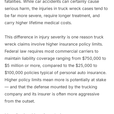
fatalities. While car accidents can certainly cause
serious harm, the injuries in truck wreck cases tend to
be far more severe, require longer treatment, and
carry higher lifetime medical costs.
This difference in injury severity is one reason truck
wreck claims involve higher insurance policy limits.
Federal law requires most commercial carriers to
maintain liability coverage ranging from $750,000 to
$5 million or more, compared to the $25,000 to
$100,000 policies typical of personal auto insurance.
Higher policy limits mean more is potentially at stake
— and that the defense mounted by the trucking
company and its insurer is often more aggressive
from the outset.