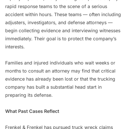
rapid response teams to the scene of a serious
accident within hours. These teams — often including
adjusters, investigators, and defense attorneys —
begin collecting evidence and interviewing witnesses
immediately. Their goal is to protect the company’s
interests.
Families and injured individuals who wait weeks or
months to consult an attorney may find that critical
evidence has already been lost or that the trucking
company has built a substantial head start in
preparing its defense.
What Past Cases Reflect
Frenkel & Frenkel has pursued truck wreck claims