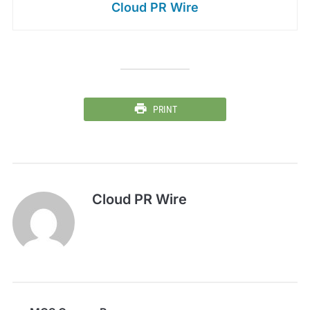
Cloud PR Wire
PRINT
Cloud PR Wire