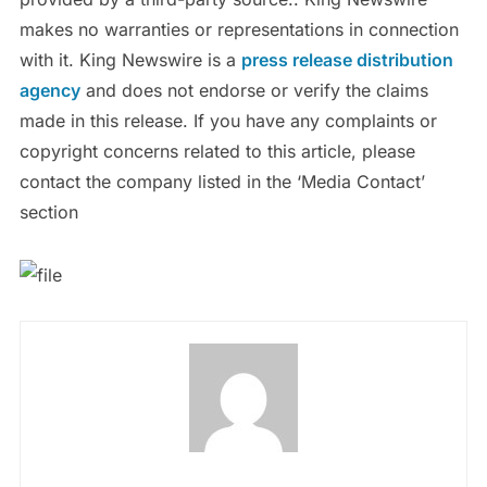
makes no warranties or representations in connection
with it. King Newswire is a
press release distribution
agency
and does not endorse or verify the claims
made in this release. If you have any complaints or
copyright concerns related to this article, please
contact the company listed in the ‘Media Contact’
section