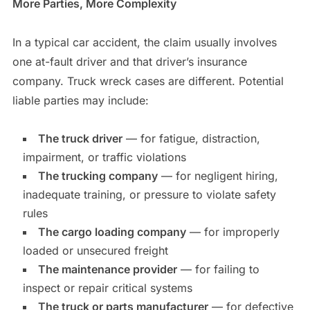
More Parties, More Complexity
In a typical car accident, the claim usually involves
one at-fault driver and that driver’s insurance
company. Truck wreck cases are different. Potential
liable parties may include:
The truck driver
— for fatigue, distraction,
impairment, or traffic violations
The trucking company
— for negligent hiring,
inadequate training, or pressure to violate safety
rules
The cargo loading company
— for improperly
loaded or unsecured freight
The maintenance provider
— for failing to
inspect or repair critical systems
The truck or parts manufacturer
— for defective