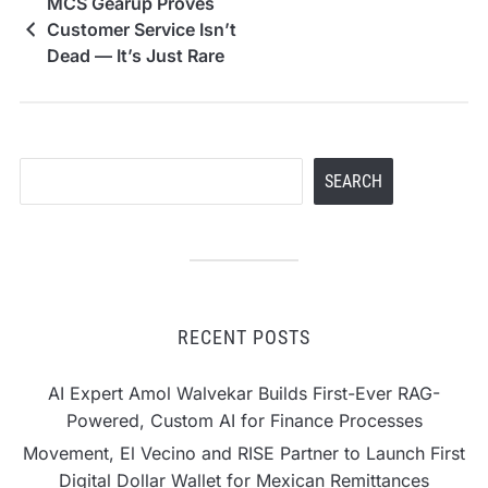
MCS Gearup Proves
Customer Service Isn’t
Dead — It’s Just Rare
Search
SEARCH
RECENT POSTS
AI Expert Amol Walvekar Builds First-Ever RAG-
Powered, Custom AI for Finance Processes
Movement, El Vecino and RISE Partner to Launch First
Digital Dollar Wallet for Mexican Remittances