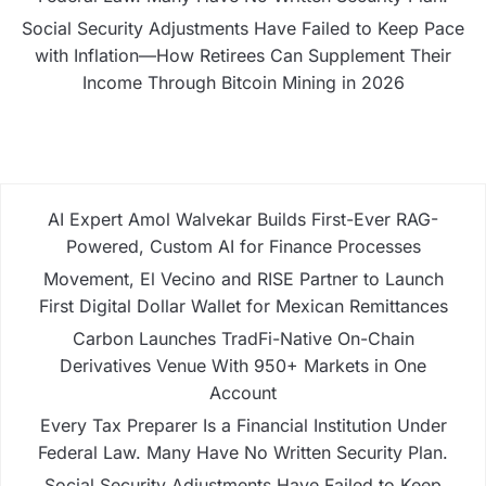
Social Security Adjustments Have Failed to Keep Pace
with Inflation—How Retirees Can Supplement Their
Income Through Bitcoin Mining in 2026
AI Expert Amol Walvekar Builds First-Ever RAG-
Powered, Custom AI for Finance Processes
Movement, El Vecino and RISE Partner to Launch
First Digital Dollar Wallet for Mexican Remittances
Carbon Launches TradFi-Native On-Chain
Derivatives Venue With 950+ Markets in One
Account
Every Tax Preparer Is a Financial Institution Under
Federal Law. Many Have No Written Security Plan.
Social Security Adjustments Have Failed to Keep