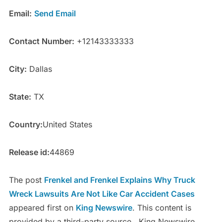
Email:
Send Email
Contact Number:
+12143333333
City:
Dallas
State:
TX
Country:
United States
Release id:
44869
The post
Frenkel and Frenkel Explains Why Truck
Wreck Lawsuits Are Not Like Car Accident Cases
appeared first on
King Newswire
. This content is
provided by a third-party source.. King Newswire