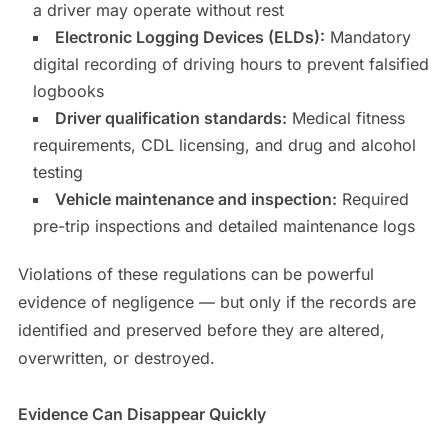
a driver may operate without rest
Electronic Logging Devices (ELDs):
Mandatory
digital recording of driving hours to prevent falsified
logbooks
Driver qualification standards:
Medical fitness
requirements, CDL licensing, and drug and alcohol
testing
Vehicle maintenance and inspection:
Required
pre-trip inspections and detailed maintenance logs
Violations of these regulations can be powerful
evidence of negligence — but only if the records are
identified and preserved before they are altered,
overwritten, or destroyed.
Evidence Can Disappear Quickly