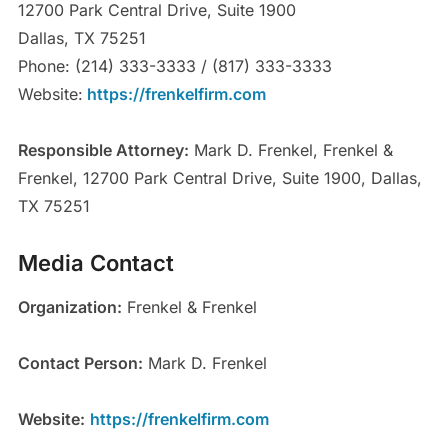
12700 Park Central Drive, Suite 1900
Dallas, TX 75251
Phone: (214) 333-3333 / (817) 333-3333
Website:
https://frenkelfirm.com
Responsible Attorney:
Mark D. Frenkel, Frenkel &
Frenkel, 12700 Park Central Drive, Suite 1900, Dallas,
TX 75251
Media Contact
Organization:
Frenkel & Frenkel
Contact Person:
Mark D. Frenkel
Website:
https://frenkelfirm.com