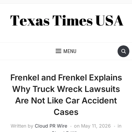
NEWS AND ANALYSIS OF TEXAS
MENU
Frenkel and Frenkel Explains
Why Truck Wreck Lawsuits
Are Not Like Car Accident
Cases
Written by
Cloud PR Wire
on
May 11, 2026
in