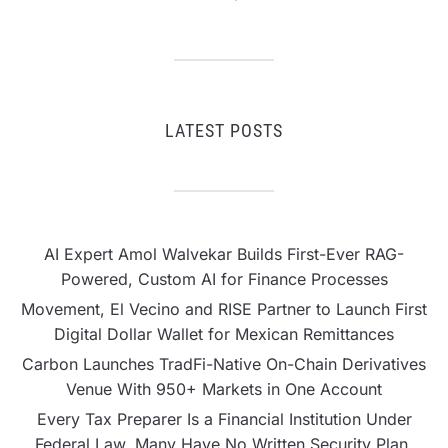
LATEST POSTS
AI Expert Amol Walvekar Builds First-Ever RAG-
Powered, Custom AI for Finance Processes
Movement, El Vecino and RISE Partner to Launch First
Digital Dollar Wallet for Mexican Remittances
Carbon Launches TradFi-Native On-Chain Derivatives
Venue With 950+ Markets in One Account
Every Tax Preparer Is a Financial Institution Under
Federal Law. Many Have No Written Security Plan.