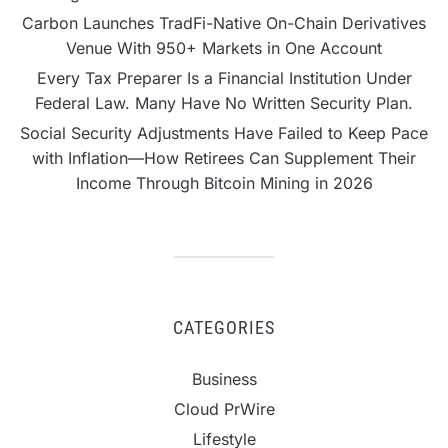
Carbon Launches TradFi-Native On-Chain Derivatives
Venue With 950+ Markets in One Account
Every Tax Preparer Is a Financial Institution Under
Federal Law. Many Have No Written Security Plan.
Social Security Adjustments Have Failed to Keep Pace
with Inflation—How Retirees Can Supplement Their
Income Through Bitcoin Mining in 2026
CATEGORIES
Business
Cloud PrWire
Lifestyle