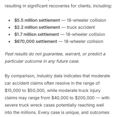
resulting in significant recoveries for clients, including:
$5.5 million settlement
— 18-wheeler collision
$2.2 million settlement
— truck accident
$1.7 million settlement
— 18-wheeler collision
$670,000 settlement
— 18-wheeler collision
Past results do not guarantee, warrant, or predict a
particular outcome in any future case.
By comparison, industry data indicates that moderate
car accident claims often resolve in the range of
$15,000 to $50,000, while moderate truck injury
claims may range from $40,000 to $200,000 — with
severe truck wreck cases potentially reaching well
into the millions. Every case is unique, and outcomes