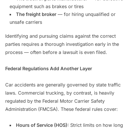
equipment such as brakes or tires
The freight broker
— for hiring unqualified or
unsafe carriers
Identifying and pursuing claims against the correct
parties requires a thorough investigation early in the
process — often before a lawsuit is even filed.
Federal Regulations Add Another Layer
Car accidents are generally governed by state traffic
laws. Commercial trucking, by contrast, is heavily
regulated by the Federal Motor Carrier Safety
Administration (FMCSA). These federal rules cover:
Hours of Service (HOS):
Strict limits on how long