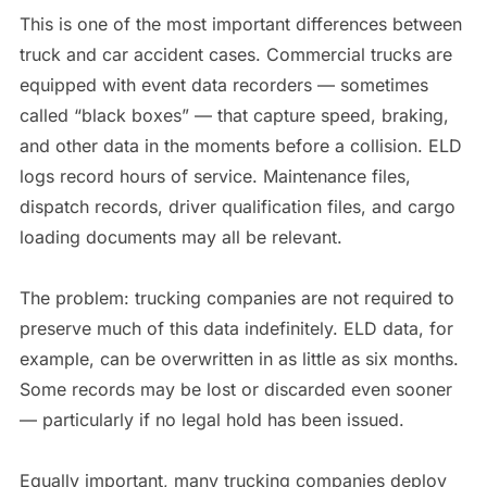
This is one of the most important differences between
truck and car accident cases. Commercial trucks are
equipped with event data recorders — sometimes
called “black boxes” — that capture speed, braking,
and other data in the moments before a collision. ELD
logs record hours of service. Maintenance files,
dispatch records, driver qualification files, and cargo
loading documents may all be relevant.
The problem: trucking companies are not required to
preserve much of this data indefinitely. ELD data, for
example, can be overwritten in as little as six months.
Some records may be lost or discarded even sooner
— particularly if no legal hold has been issued.
Equally important, many trucking companies deploy