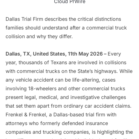
Cloud PrWire
Dallas Trial Firm describes the critical distinctions
families should understand after a commercial truck
collision and why they differ.
Dallas, TX, United States, 11th May 2026 –
Every
year, thousands of Texans are involved in collisions
with commercial trucks on the State’s highways. While
any vehicle accident can be life-altering, cases
involving 18-wheelers and other commercial trucks
present legal, medical, and investigative challenges
that set them apart from ordinary car accident claims.
Frenkel & Frenkel, a Dallas-based trial firm with
attorneys who formerly defended insurance
companies and trucking companies, is highlighting the