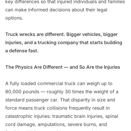
key differences so that injured individuals and families
can make informed decisions about their legal
options.
Truck wrecks are different. Bigger vehicles, bigger
injuries, and a trucking company that starts building
a defense fast.
The Physics Are Different — and So Are the Injuries
A fully loaded commercial truck can weigh up to
80,000 pounds — roughly 30 times the weight of a
standard passenger car. That disparity in size and
force means truck collisions frequently result in
catastrophic injuries: traumatic brain injuries, spinal
cord damage, amputations, severe burns, and