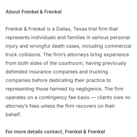
About Frenkel & Frenkel
Frenkel & Frenkel is a Dallas, Texas trial firm that
represents individuals and families in serious personal
injury and wrongful death cases, including commercial
truck collisions. The firm’s attorneys bring experience
from both sides of the courtroom, having previously
defended insurance companies and trucking
companies before dedicating their practice to
representing those harmed by negligence. The firm
operates on a contingency fee basis — clients owe no
attorney’s fees unless the firm recovers on their
behalf.
For more details contact, Frenkel & Frenkel