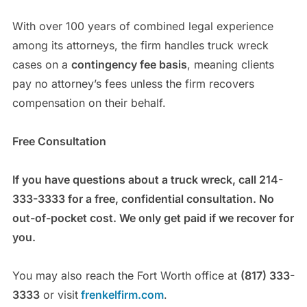
With over 100 years of combined legal experience
among its attorneys, the firm handles truck wreck
cases on a
contingency fee basis
, meaning clients
pay no attorney’s fees unless the firm recovers
compensation on their behalf.
Free Consultation
If you have questions about a truck wreck, call 214-
333-3333 for a free, confidential consultation. No
out-of-pocket cost. We only get paid if we recover for
you.
You may also reach the Fort Worth office at
(817) 333-
3333
or visit
frenkelfirm.com
.