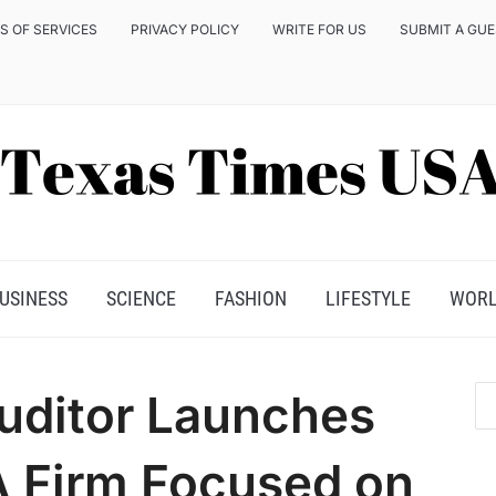
S OF SERVICES
PRIVACY POLICY
WRITE FOR US
SUBMIT A GU
USINESS
SCIENCE
FASHION
LIFESTYLE
WOR
uditor Launches
A Firm Focused on