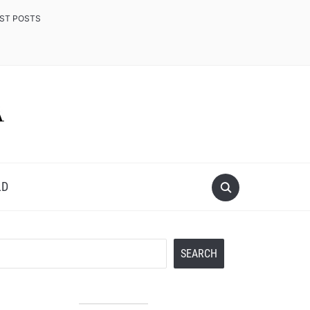
EST POSTS
LD
Search
SEARCH