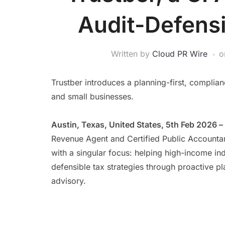
Audit-Defensi
Written by
Cloud PR Wire
o
Trustber introduces a planning-first, complia
and small businesses.
Austin, Texas, United States, 5th Feb 2026 –
Revenue Agent and Certified Public Accountan
with a singular focus: helping high-income in
defensible tax strategies through proactive pl
advisory.