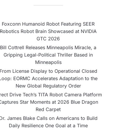
Foxconn Humanoid Robot Featuring SEER
Robotics Robot Brain Showcased at NVIDIA
GTC 2026
Bill Cottrell Releases Minneapolis Miracle, a
Gripping Legal-Political Thriller Based in
Minneapolis
From License Display to Operational Closed
Loop: EORMC Accelerates Adaptation to the
New Global Regulatory Order
rect Drive Tech’s TITA Robot Camera Platform
Captures Star Moments at 2026 Blue Dragon
Red Carpet
Dr. James Blake Calls on Americans to Build
Daily Resilience One Goal at a Time