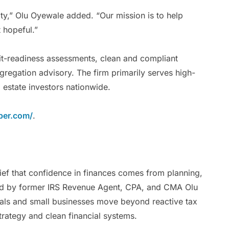
lity,” Olu Oyewale added. “Our mission is to help
t hopeful.”
dit-readiness assessments, clean and compliant
gregation advisory. The firm primarily serves high-
 estate investors nationwide.
ber.com/
.
lief that confidence in finances comes from planning,
ded by former IRS Revenue Agent, CPA, and CMA Olu
uals and small businesses move beyond reactive tax
strategy and clean financial systems.