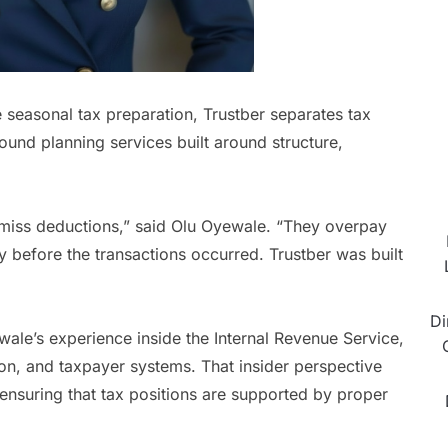
e seasonal tax preparation, Trustber separates tax
-round planning services built around structure,
miss deductions,” said Olu Oyewale. “They overpay
 before the transactions occurred. Trustber was built
Di
ale’s experience inside the Internal Revenue Service,
on, and taxpayer systems. That insider perspective
 ensuring that tax positions are supported by proper