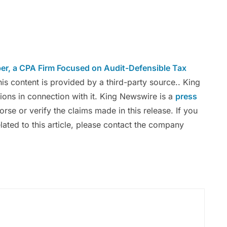
er, a CPA Firm Focused on Audit-Defensible Tax
his content is provided by a third-party source.. King
ons in connection with it. King Newswire is a
press
se or verify the claims made in this release. If you
ated to this article, please contact the company