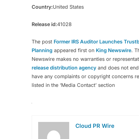
Country:
United States
Release id:
41028
The post
Former IRS Auditor Launches Trustb
Planning
appeared first on
King Newswire
. T
Newswire makes no warranties or representati
release distribution agency
and does not endor
have any complaints or copyright concerns rel
listed in the ‘Media Contact’ section
Cloud PR Wire