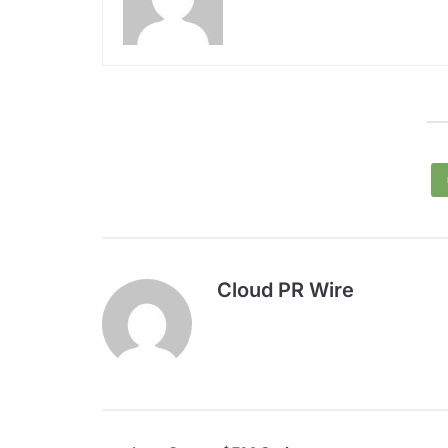
Cloud PR Wire