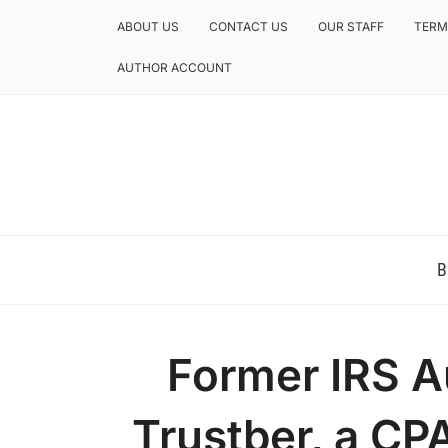
ABOUT US
CONTACT US
OUR STAFF
TERM
AUTHOR ACCOUNT
NEWS AND ANALYSIS OF TEXAS
B
Former IRS A
Trustber, a CP