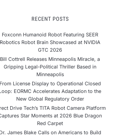
RECENT POSTS
Foxconn Humanoid Robot Featuring SEER
Robotics Robot Brain Showcased at NVIDIA
GTC 2026
Bill Cottrell Releases Minneapolis Miracle, a
Gripping Legal-Political Thriller Based in
Minneapolis
From License Display to Operational Closed
Loop: EORMC Accelerates Adaptation to the
New Global Regulatory Order
rect Drive Tech’s TITA Robot Camera Platform
Captures Star Moments at 2026 Blue Dragon
Red Carpet
Dr. James Blake Calls on Americans to Build