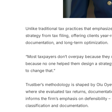
Unlike traditional tax practices that emphasiz
strategy from tax filing, offering clients year
documentation, and long-term optimization.
“Most taxpayers don’t overpay because they 
because no one helped them design a strategy
to change that.”
Trustber’s methodology is shaped by Olu Oyew
where she evaluated tax returns, documentati
informs the firm’s emphasis on defensibility –
classification and documentation.