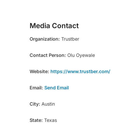
Media Contact
Organization:
Trustber
Contact Person:
Olu Oyewale
Website:
https://www.trustber.com/
Email:
Send Email
City:
Austin
State:
Texas