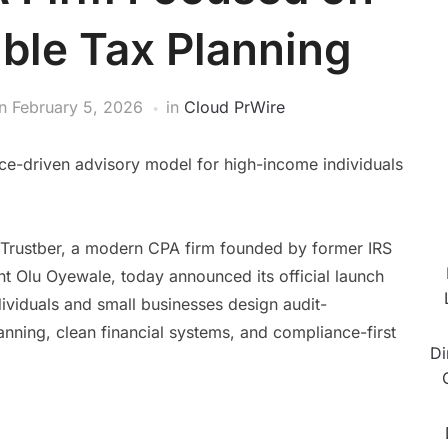
ble Tax Planning
n
February 5, 2026
in
Cloud PrWire
nce-driven advisory model for high-income individuals
Trustber, a modern CPA firm founded by former IRS
t Olu Oyewale, today announced its official launch
dividuals and small businesses design audit-
anning, clean financial systems, and compliance-first
Di