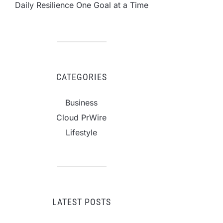
Daily Resilience One Goal at a Time
CATEGORIES
Business
Cloud PrWire
Lifestyle
LATEST POSTS