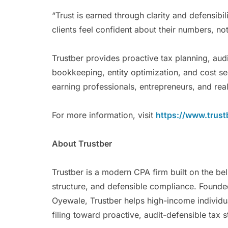
“Trust is earned through clarity and defensibi
clients feel confident about their numbers, no
Trustber provides proactive tax planning, au
bookkeeping, entity optimization, and cost se
earning professionals, entrepreneurs, and real
For more information, visit
https://www.trust
About Trustber
Trustber is a modern CPA firm built on the be
structure, and defensible compliance. Foun
Oyewale, Trustber helps high-income individ
filing toward proactive, audit-defensible tax 