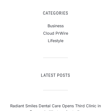
CATEGORIES
Business
Cloud PrWire
Lifestyle
LATEST POSTS
Radiant Smiles Dental Care Opens Third Clinic in