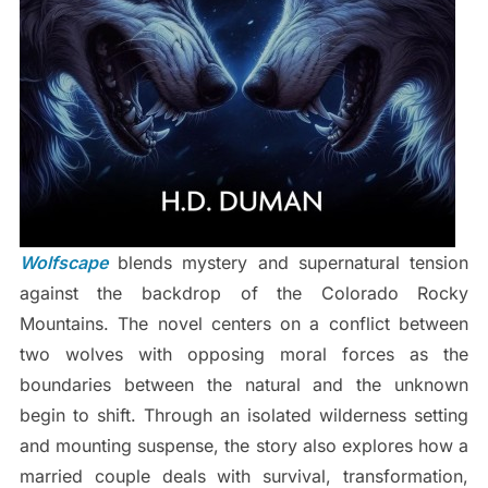
Wolfscape
blends mystery and supernatural tension
against the backdrop of the Colorado Rocky
Mountains. The novel centers on a conflict between
two wolves with opposing moral forces as the
boundaries between the natural and the unknown
begin to shift. Through an isolated wilderness setting
and mounting suspense, the story also explores how a
married couple deals with survival, transformation,