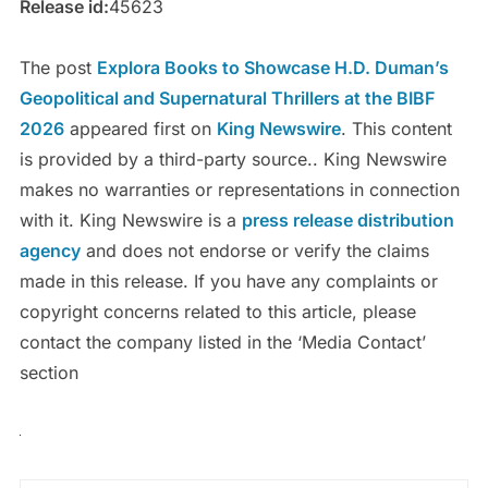
Release id:
45623
The post
Explora Books to Showcase H.D. Duman’s
Geopolitical and Supernatural Thrillers at the BIBF
2026
appeared first on
King Newswire
. This content
is provided by a third-party source.. King Newswire
makes no warranties or representations in connection
with it. King Newswire is a
press release distribution
agency
and does not endorse or verify the claims
made in this release. If you have any complaints or
copyright concerns related to this article, please
contact the company listed in the ‘Media Contact’
section