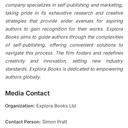
company specializes in self-publishing and marketing,
taking pride in its exhaustive research and creative
strategies that provide wider avenues for aspiring
authors to gain recognition for their works. Explora
Books aims to guide authors through the complexities
of self-publishing, offering convenient solutions to
navigate this process. The firm fosters and redefines
creativity and innovation, setting new industry
standards. Explora Books is dedicated to empowering
authors globally.
Media Contact
Organization:
Explora Books Ltd
Contact Person:
Simon Pratt