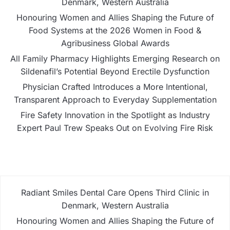
Denmark, Western Australia
Honouring Women and Allies Shaping the Future of
Food Systems at the 2026 Women in Food &
Agribusiness Global Awards
All Family Pharmacy Highlights Emerging Research on
Sildenafil’s Potential Beyond Erectile Dysfunction
Physician Crafted Introduces a More Intentional,
Transparent Approach to Everyday Supplementation
Fire Safety Innovation in the Spotlight as Industry
Expert Paul Trew Speaks Out on Evolving Fire Risk
Radiant Smiles Dental Care Opens Third Clinic in
Denmark, Western Australia
Honouring Women and Allies Shaping the Future of