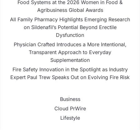
Food Systems at the 2026 Women in Food &
Agribusiness Global Awards
All Family Pharmacy Highlights Emerging Research
on Sildenafil’s Potential Beyond Erectile
Dysfunction
Physician Crafted Introduces a More Intentional,
Transparent Approach to Everyday
Supplementation
Fire Safety Innovation in the Spotlight as Industry
Expert Paul Trew Speaks Out on Evolving Fire Risk
Business
Cloud PrWire
Lifestyle