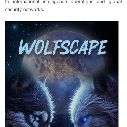
to international intelligence operations and global
security networks.