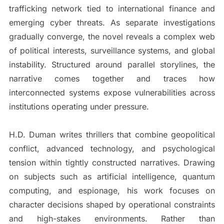
trafficking network tied to international finance and
emerging cyber threats. As separate investigations
gradually converge, the novel reveals a complex web
of political interests, surveillance systems, and global
instability. Structured around parallel storylines, the
narrative comes together and traces how
interconnected systems expose vulnerabilities across
institutions operating under pressure.
H.D. Duman writes thrillers that combine geopolitical
conflict, advanced technology, and psychological
tension within tightly constructed narratives. Drawing
on subjects such as artificial intelligence, quantum
computing, and espionage, his work focuses on
character decisions shaped by operational constraints
and high-stakes environments. Rather than