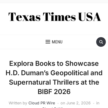
NEWS AND ANALYSIS OF TEXAS
MENU
Explora Books to Showcase
H.D. Duman’s Geopolitical and
Supernatural Thrillers at the
BIBF 2026
Written by
Cloud PR Wire
on
June 2, 2026
in