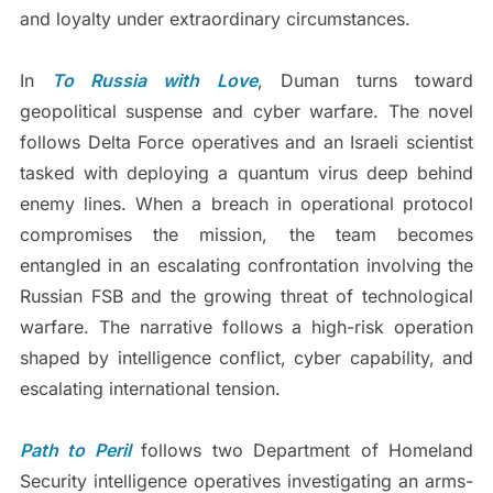
and loyalty under extraordinary circumstances.
In
To Russia with Love
, Duman turns toward
geopolitical suspense and cyber warfare. The novel
follows Delta Force operatives and an Israeli scientist
tasked with deploying a quantum virus deep behind
enemy lines. When a breach in operational protocol
compromises the mission, the team becomes
entangled in an escalating confrontation involving the
Russian FSB and the growing threat of technological
warfare. The narrative follows a high-risk operation
shaped by intelligence conflict, cyber capability, and
escalating international tension.
Path to Peril
follows two Department of Homeland
Security intelligence operatives investigating an arms-