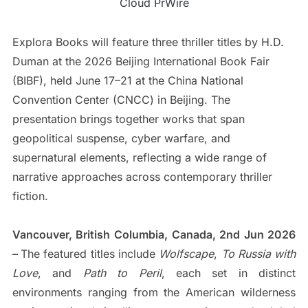
Cloud PrWire
Explora Books will feature three thriller titles by H.D.
Duman at the 2026 Beijing International Book Fair
(BIBF), held June 17–21 at the China National
Convention Center (CNCC) in Beijing. The
presentation brings together works that span
geopolitical suspense, cyber warfare, and
supernatural elements, reflecting a wide range of
narrative approaches across contemporary thriller
fiction.
Vancouver, British Columbia, Canada, 2nd Jun 2026
–
The featured titles include
Wolfscape
,
To Russia with
Love
, and
Path to Peril
, each set in distinct
environments ranging from the American wilderness