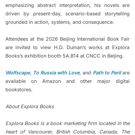
emphasizing abstract interpretation, his novels are
driven by present-day, scenario-based storytelling
grounded in action, systems, and consequence.
Attendees at the 2026 Beijing International Book Fair
are invited to view H.D. Duman’s works at Explora
Books’s exhibition booth 5A.B14 at CNCC in Beijing.
Wolfscape
,
To Russia with Love
,
and
Path to Peril
are
available on Amazon and other major digital
bookstores.
About Explora Books
Explora Books is a book marketing firm located in the
heart of Vancouver, British Columbia, Canada. The