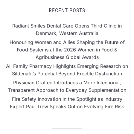
RECENT POSTS
Radiant Smiles Dental Care Opens Third Clinic in
Denmark, Western Australia
Honouring Women and Allies Shaping the Future of
Food Systems at the 2026 Women in Food &
Agribusiness Global Awards
All Family Pharmacy Highlights Emerging Research on
Sildenafil’s Potential Beyond Erectile Dysfunction
Physician Crafted Introduces a More Intentional,
Transparent Approach to Everyday Supplementation
Fire Safety Innovation in the Spotlight as Industry
Expert Paul Trew Speaks Out on Evolving Fire Risk