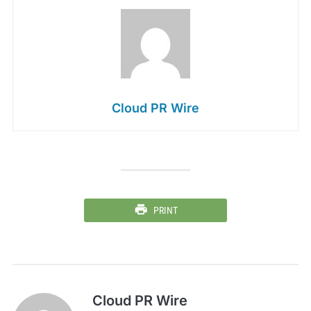
Cloud PR Wire
PRINT
Cloud PR Wire