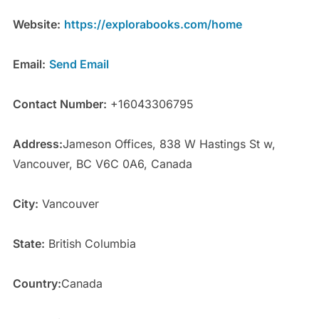
Website:
https://explorabooks.com/home
Email:
Send Email
Contact Number:
+16043306795
Address:
Jameson Offices, 838 W Hastings St w,
Vancouver, BC V6C 0A6, Canada
City:
Vancouver
State:
British Columbia
Country:
Canada