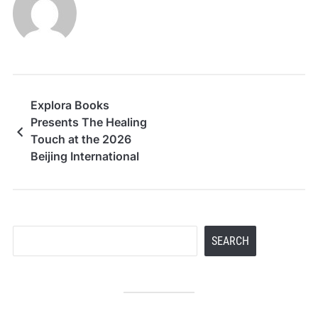
Explora Books
Presents The Healing
Touch at the 2026
Beijing International
Book Fair
Search
SEARCH