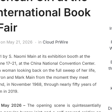
nternational Book
Fair
I
on
May 21, 2026
in
Cloud PrWire
W
by S. Naomi Main at its exhibition booth at the
une 17–21, at the China National Convention Center.
t
 a woman looking back on the full sweep of her life,
haron and Mark Main from the moment they meet
nd, in November 1968, through nearly fifty years of
m in 2019.
st May 2026 –
The opening scene is quintessentially
D