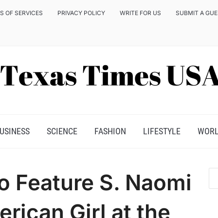
S OF SERVICES
PRIVACY POLICY
WRITE FOR US
SUBMIT A GU
USINESS
SCIENCE
FASHION
LIFESTYLE
WOR
o Feature S. Naomi
rican Girl at the