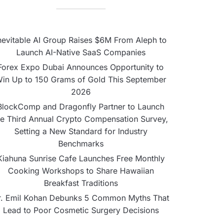
nevitable AI Group Raises $6M From Aleph to
Launch AI-Native SaaS Companies
Forex Expo Dubai Announces Opportunity to
in Up to 150 Grams of Gold This September
2026
BlockComp and Dragonfly Partner to Launch
he Third Annual Crypto Compensation Survey,
Setting a New Standard for Industry
Benchmarks
Kiahuna Sunrise Cafe Launches Free Monthly
Cooking Workshops to Share Hawaiian
Breakfast Traditions
r. Emil Kohan Debunks 5 Common Myths That
Lead to Poor Cosmetic Surgery Decisions