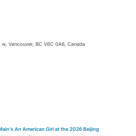
t w, Vancouver, BC V6C 0A6, Canada
ain’s An American Girl at the 2026 Beijing