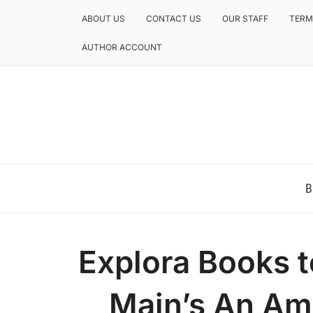
ABOUT US
CONTACT US
OUR STAFF
TERM
AUTHOR ACCOUNT
NEWS AND ANALYSIS OF TEXAS
B
Explora Books t
Main’s An Ame