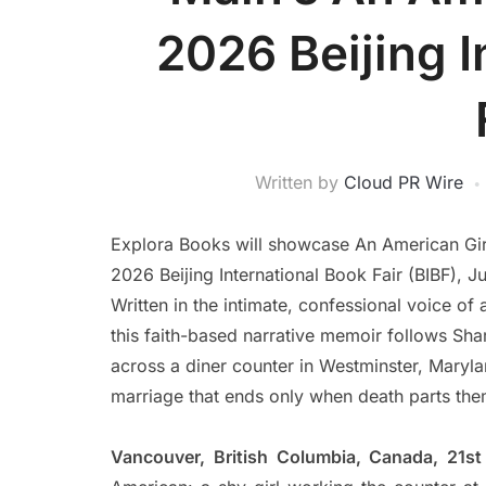
2026 Beijing I
Written by
Cloud PR Wire
Explora Books will showcase An American Girl 
2026 Beijing International Book Fair (BIBF), J
Written in the intimate, confessional voice of
this faith-based narrative memoir follows S
across a diner counter in Westminster, Maryla
marriage that ends only when death parts the
Vancouver, British Columbia, Canada, 21