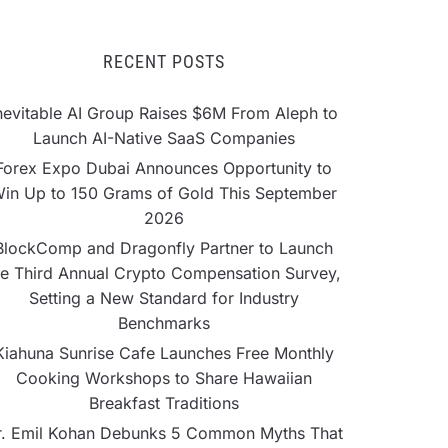
RECENT POSTS
nevitable AI Group Raises $6M From Aleph to
Launch AI-Native SaaS Companies
Forex Expo Dubai Announces Opportunity to
in Up to 150 Grams of Gold This September
2026
BlockComp and Dragonfly Partner to Launch
he Third Annual Crypto Compensation Survey,
Setting a New Standard for Industry
Benchmarks
Kiahuna Sunrise Cafe Launches Free Monthly
Cooking Workshops to Share Hawaiian
Breakfast Traditions
r. Emil Kohan Debunks 5 Common Myths That