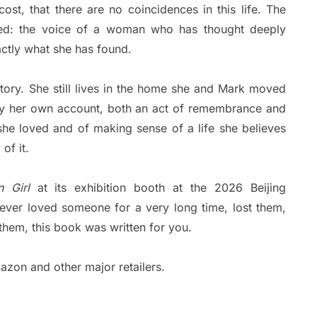
ost, that there are no coincidences in this life. The
ded: the voice of a woman who has thought deeply
actly what she has found.
tory. She still lives in the home she and Mark moved
y her own account, both an act of remembrance and
he loved and of making sense of a life she believes
of it.
 Girl
at its exhibition booth at the 2026 Beijing
 ever loved someone for a very long time, lost them,
them, this book was written for you.
azon and other major retailers.