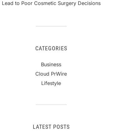
Lead to Poor Cosmetic Surgery Decisions
CATEGORIES
Business
Cloud PrWire
Lifestyle
LATEST POSTS