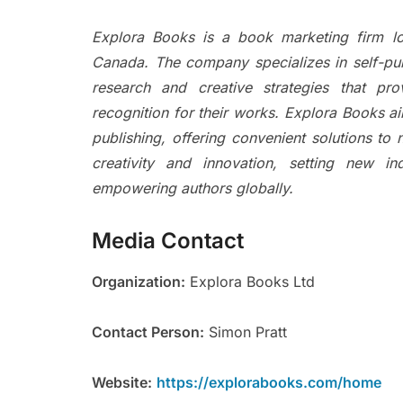
Explora Books is a book marketing firm lo
Canada. The company specializes in self-publ
research and creative strategies that pr
recognition for their works. Explora Books ai
publishing, offering convenient solutions to 
creativity and innovation, setting new i
empowering authors globally.
Media Contact
Organization:
Explora Books Ltd
Contact Person:
Simon Pratt
Website:
https://explorabooks.com/home