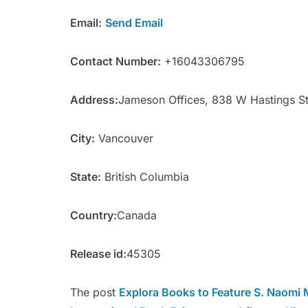
Email:
Send Email
Contact Number:
+16043306795
Address:
Jameson Offices, 838 W Hastings S
City:
Vancouver
State:
British Columbia
Country:
Canada
Release id:
45305
The post
Explora Books to Feature S. Naomi M