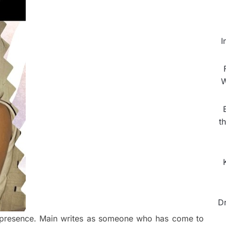
I
W
t
D
ve presence. Main writes as someone who has come to