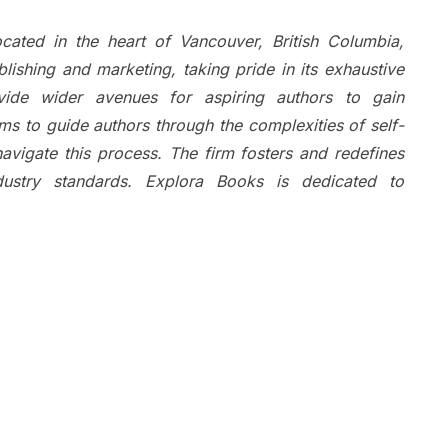
cated in the heart of Vancouver, British Columbia,
ishing and marketing, taking pride in its exhaustive
ovide wider avenues for aspiring authors to gain
ms to guide authors through the complexities of self-
navigate this process. The firm fosters and redefines
ndustry standards. Explora Books is dedicated to