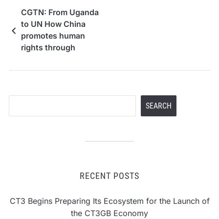
CGTN: From Uganda
to UN How China
promotes human
rights through
development
Search
SEARCH
RECENT POSTS
CT3 Begins Preparing Its Ecosystem for the Launch of
the CT3GB Economy