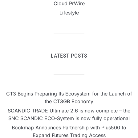
Cloud PrWire
Lifestyle
LATEST POSTS
CT3 Begins Preparing Its Ecosystem for the Launch of
the CT3GB Economy
SCANDIC TRADE Ultimate 2.6 is now complete – the
SNC SCANDIC ECO-System is now fully operational
Bookmap Announces Partnership with Plus500 to
Expand Futures Trading Access