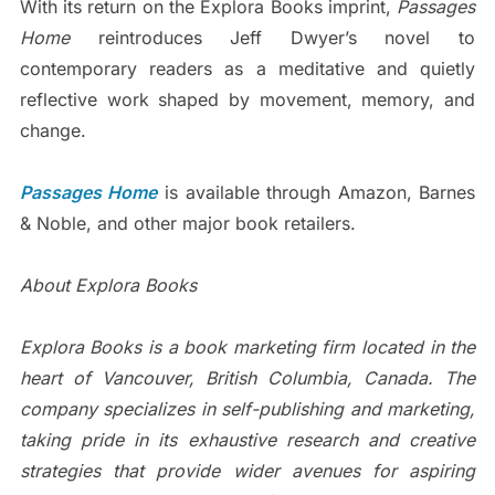
With its return on the Explora Books imprint,
Passages
Home
reintroduces Jeff Dwyer’s novel to
contemporary readers as a meditative and quietly
reflective work shaped by movement, memory, and
change.
Passages Home
is available through Amazon, Barnes
& Noble, and other major book retailers.
About Explora Books
Explora Books is a book marketing firm located in the
heart of Vancouver, British Columbia, Canada. The
company specializes in self-publishing and marketing,
taking pride in its exhaustive research and creative
strategies that provide wider avenues for aspiring