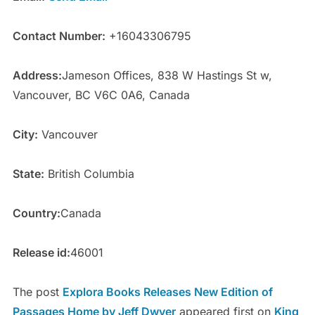
Contact Number:
+16043306795
Address:
Jameson Offices, 838 W Hastings St w,
Vancouver, BC V6C 0A6, Canada
City:
Vancouver
State:
British Columbia
Country:
Canada
Release id:
46001
The post
Explora Books Releases New Edition of
Passages Home by Jeff Dwyer
appeared first on
King