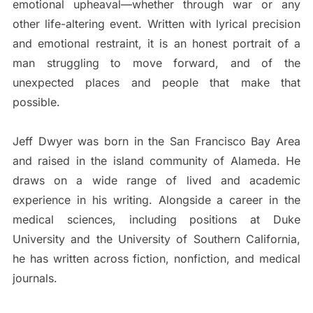
emotional upheaval—whether through war or any
other life-altering event. Written with lyrical precision
and emotional restraint, it is an honest portrait of a
man struggling to move forward, and of the
unexpected places and people that make that
possible.
Jeff Dwyer was born in the San Francisco Bay Area
and raised in the island community of Alameda. He
draws on a wide range of lived and academic
experience in his writing. Alongside a career in the
medical sciences, including positions at Duke
University and the University of Southern California,
he has written across fiction, nonfiction, and medical
journals.