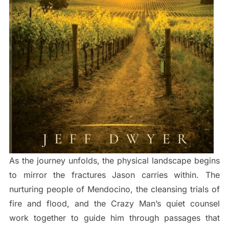
As the journey unfolds, the physical landscape begins
to mirror the fractures Jason carries within. The
nurturing people of Mendocino, the cleansing trials of
fire and flood, and the Crazy Man’s quiet counsel
work together to guide him through passages that