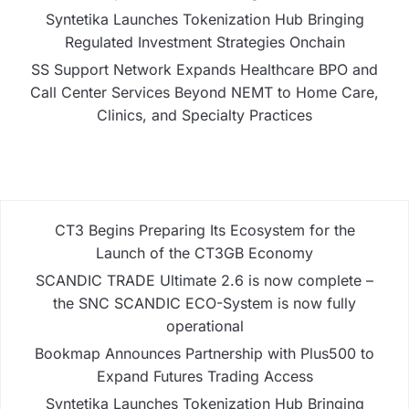
Syntetika Launches Tokenization Hub Bringing
Regulated Investment Strategies Onchain
SS Support Network Expands Healthcare BPO and
Call Center Services Beyond NEMT to Home Care,
Clinics, and Specialty Practices
CT3 Begins Preparing Its Ecosystem for the
Launch of the CT3GB Economy
SCANDIC TRADE Ultimate 2.6 is now complete –
the SNC SCANDIC ECO-System is now fully
operational
Bookmap Announces Partnership with Plus500 to
Expand Futures Trading Access
Syntetika Launches Tokenization Hub Bringing