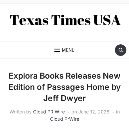
NEWS AND ANALYSIS OF TEXAS
MENU
Explora Books Releases New
Edition of Passages Home by
Jeff Dwyer
Written by
Cloud PR Wire
on
June 12, 2026
in
Cloud PrWire