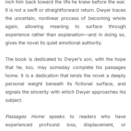
inch him back toward the life he knew before the war.
It is not a swift or straightforward return. Dwyer traces
the uncertain, nonlinear process of becoming whole
again, allowing meaning to surface through
experience rather than explanation—and in doing so,
gives the novel its quiet emotional authority.
The book is dedicated to Dwyer’s son, with the hope
that he, too, may someday complete his passages
home. It is a dedication that lends the novel a deeply
personal weight beneath its fictional surface, and
signals the sincerity with which Dwyer approaches his
subject.
Passages Home
speaks to readers who have
experienced profound loss, displacement, or