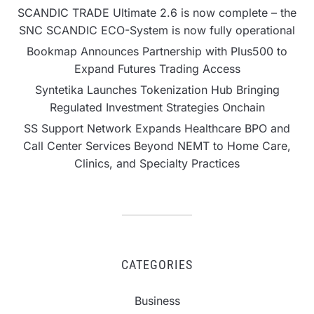
SCANDIC TRADE Ultimate 2.6 is now complete – the
SNC SCANDIC ECO-System is now fully operational
Bookmap Announces Partnership with Plus500 to
Expand Futures Trading Access
Syntetika Launches Tokenization Hub Bringing
Regulated Investment Strategies Onchain
SS Support Network Expands Healthcare BPO and
Call Center Services Beyond NEMT to Home Care,
Clinics, and Specialty Practices
CATEGORIES
Business