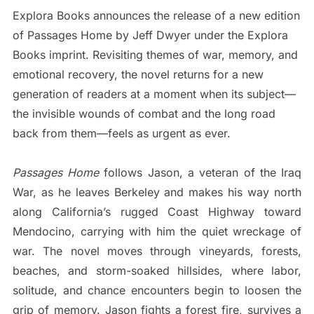
Explora Books announces the release of a new edition
of Passages Home by Jeff Dwyer under the Explora
Books imprint. Revisiting themes of war, memory, and
emotional recovery, the novel returns for a new
generation of readers at a moment when its subject—
the invisible wounds of combat and the long road
back from them—feels as urgent as ever.
Passages Home
follows Jason, a veteran of the Iraq
War, as he leaves Berkeley and makes his way north
along California’s rugged Coast Highway toward
Mendocino, carrying with him the quiet wreckage of
war. The novel moves through vineyards, forests,
beaches, and storm-soaked hillsides, where labor,
solitude, and chance encounters begin to loosen the
grip of memory. Jason fights a forest fire, survives a