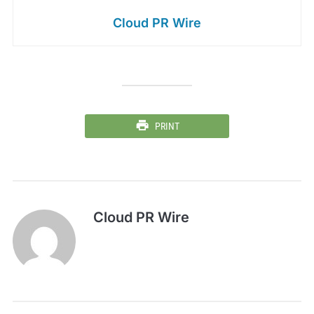
Cloud PR Wire
PRINT
Cloud PR Wire