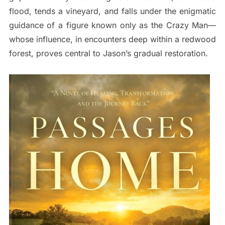
flood, tends a vineyard, and falls under the enigmatic
guidance of a figure known only as the Crazy Man—
whose influence, in encounters deep within a redwood
forest, proves central to Jason’s gradual restoration.