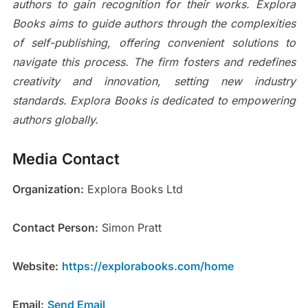
authors to gain recognition for their works. Explora
Books aims to guide authors through the complexities
of self-publishing, offering convenient solutions to
navigate this process. The firm fosters and redefines
creativity and innovation, setting new industry
standards. Explora Books is dedicated to empowering
authors globally.
Media Contact
Organization:
Explora Books Ltd
Contact Person:
Simon Pratt
Website:
https://explorabooks.com/home
Email:
Send Email