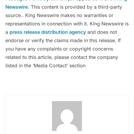
Newswire
. This content is provided by a third-party
source.. King Newswire makes no warranties or
representations in connection with it. King Newswire is
a
press release distribution agency
and does not
endorse or verify the claims made in this release. If
you have any complaints or copyright concerns
related to this article, please contact the company
listed in the ‘Media Contact’ section