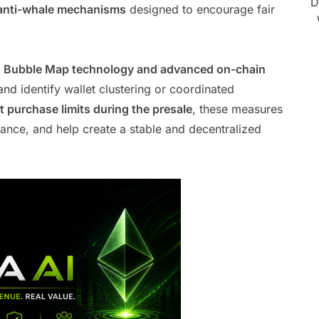
D
anti-whale mechanisms
designed to encourage fair
.
s
Bubble Map technology and advanced on-chain
and identify wallet clustering or coordinated
 purchase limits during the presale
, these measures
ance, and help create a stable and decentralized