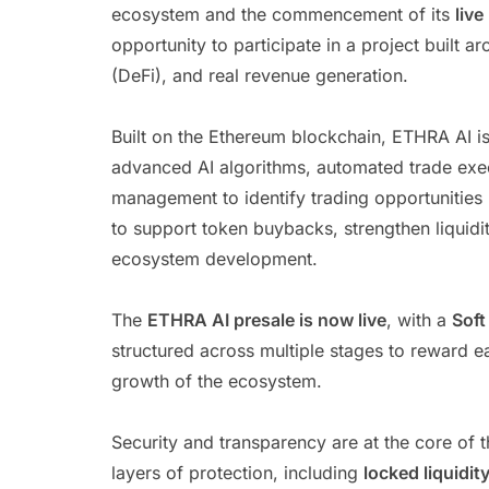
ecosystem and the commencement of its
live
opportunity to participate in a project built ar
(DeFi), and real revenue generation.
Built on the Ethereum blockchain, ETHRA AI 
advanced AI algorithms, automated trade execut
management to identify trading opportunities
to support token buybacks, strengthen liquidi
ecosystem development.
The
ETHRA AI presale is now live
, with a
Soft
structured across multiple stages to reward ea
growth of the ecosystem.
Security and transparency are at the core of 
layers of protection, including
locked liquidit