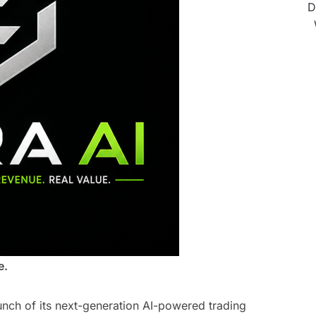
D
e.
unch of its next-generation AI-powered trading