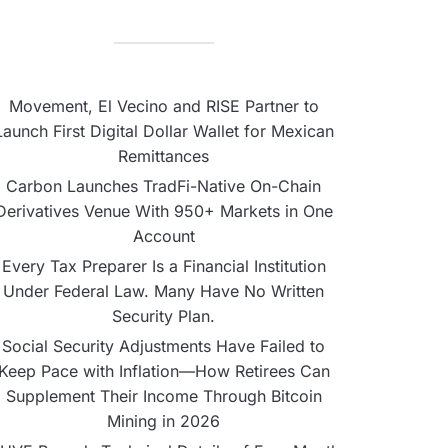
Movement, El Vecino and RISE Partner to
Launch First Digital Dollar Wallet for Mexican
Remittances
Carbon Launches TradFi-Native On-Chain
Derivatives Venue With 950+ Markets in One
Account
Every Tax Preparer Is a Financial Institution
Under Federal Law. Many Have No Written
Security Plan.
Social Security Adjustments Have Failed to
Keep Pace with Inflation—How Retirees Can
Supplement Their Income Through Bitcoin
Mining in 2026