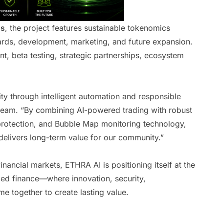
ns
, the project features sustainable tokenomics
ards, development, marketing, and future expansion.
, beta testing, strategic partnerships, ecosystem
ity through intelligent automation and responsible
eam. “By combining AI-powered trading with robust
 protection, and Bubble Map monitoring technology,
delivers long-term value for our community.”
financial markets, ETHRA AI is positioning itself at the
ized finance—where innovation, security,
e together to create lasting value.