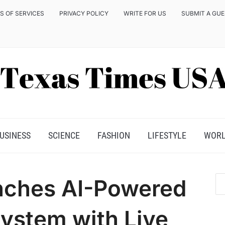
S OF SERVICES
PRIVACY POLICY
WRITE FOR US
SUBMIT A GU
USINESS
SCIENCE
FASHION
LIFESTYLE
WOR
nches AI-Powered
ystem with Live