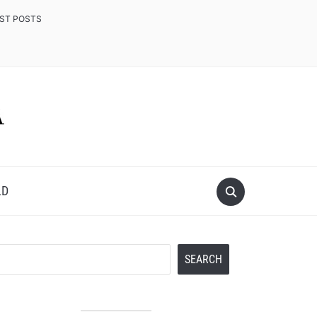
EST POSTS
LD
Search
SEARCH