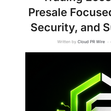
Presale Focuse
Security, and 
Written by
Cloud PR Wire