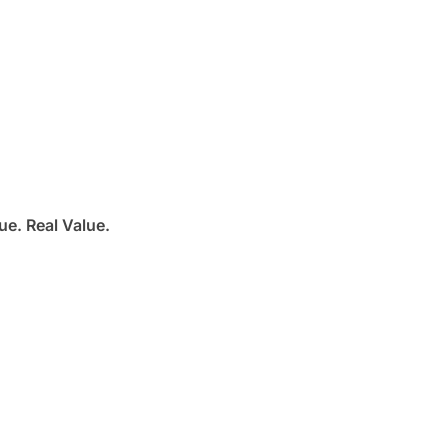
e. Real Value.