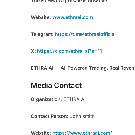
The ETHRA AI presale is now live.
Website:
www.ethraai.com
Telegram:
https://t.me/ethraaiofficial
X:
https://x.com/ethra_ai?s=11
ETHRA AI — AI-Powered Trading. Real Revenu
Media Contact
Organization:
ETHRA AI
Contact Person:
John smith
Website:
https://www.ethraai.com/