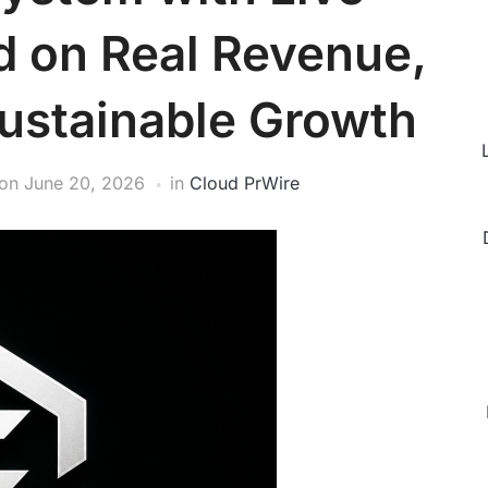
d on Real Revenue,
Sustainable Growth
on
June 20, 2026
in
Cloud PrWire