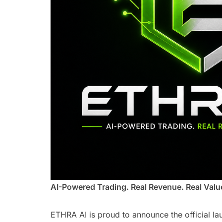
AI-Powered Trading. Real Revenue. Real Valu
ETHRA AI is proud to announce the official la