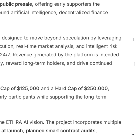
 public presale
, offering early supporters the
ound artificial intelligence, decentralized finance
is designed to move beyond speculation by leveraging
ion, real-time market analysis, and intelligent risk
 24/7. Revenue generated by the platform is intended
ty, reward long-term holders, and drive continued
 Cap of $125,000
and a
Hard Cap of $250,000
,
rly participants while supporting the long-term
the ETHRA AI vision. The project incorporates multiple
y at launch
,
planned smart contract audits
,