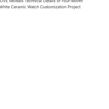
UVE Reveals Technical Details of Four-Month
White Ceramic Watch Customization Project