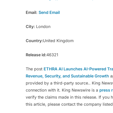
Email:
Send Email
City:
London
Country:
United Kingdom
Release id:
46321
The post
ETHRA AI Launches AI-Powered Trad
Revenue, Security, and Sustainable Growth
a
provided by a third-party source.. King News
connection with it. King Newswire is a
press 
verify the claims made in this release. If you
this article, please contact the company listed