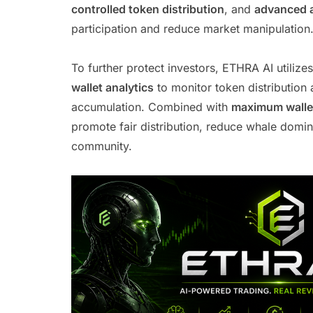
controlled token distribution
, and
advanced 
participation and reduce market manipulation
To further protect investors, ETHRA AI utilize
wallet analytics
to monitor token distribution 
accumulation. Combined with
maximum wallet
promote fair distribution, reduce whale domin
community.