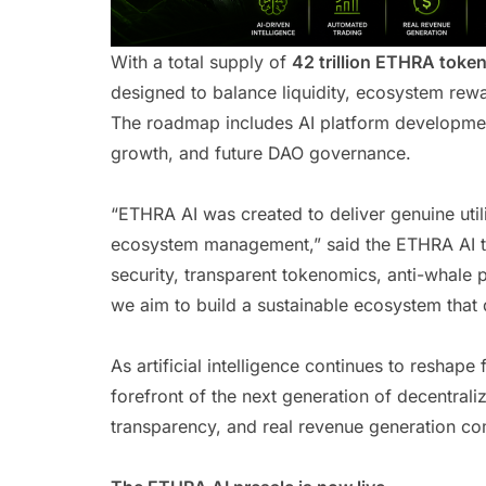
With a total supply of
42 trillion ETHRA toke
designed to balance liquidity, ecosystem rew
The roadmap includes AI platform development
growth, and future DAO governance.
“ETHRA AI was created to deliver genuine util
ecosystem management,” said the ETHRA AI t
security, transparent tokenomics, anti-whale
we aim to build a sustainable ecosystem that 
As artificial intelligence continues to reshape 
forefront of the next generation of decentral
transparency, and real revenue generation com