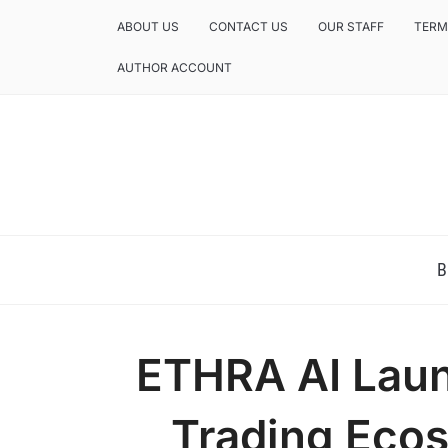
ABOUT US
CONTACT US
OUR STAFF
TERM
AUTHOR ACCOUNT
NEWS AND ANALYSIS OF TEXAS
B
ETHRA AI Lau
Trading Ecos