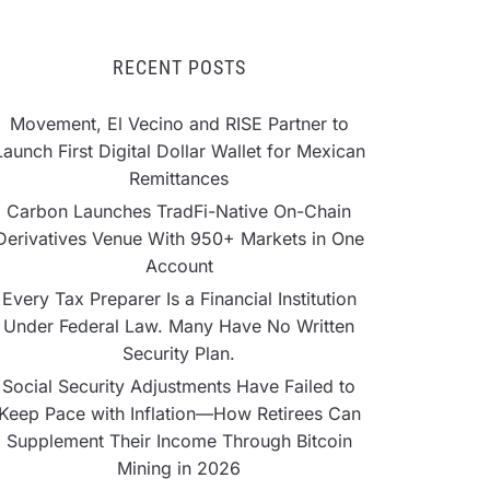
RECENT POSTS
Movement, El Vecino and RISE Partner to
Launch First Digital Dollar Wallet for Mexican
Remittances
Carbon Launches TradFi-Native On-Chain
Derivatives Venue With 950+ Markets in One
Account
Every Tax Preparer Is a Financial Institution
Under Federal Law. Many Have No Written
Security Plan.
Social Security Adjustments Have Failed to
Keep Pace with Inflation—How Retirees Can
Supplement Their Income Through Bitcoin
Mining in 2026