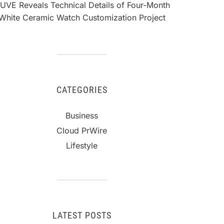
UVE Reveals Technical Details of Four-Month
White Ceramic Watch Customization Project
CATEGORIES
Business
Cloud PrWire
Lifestyle
LATEST POSTS