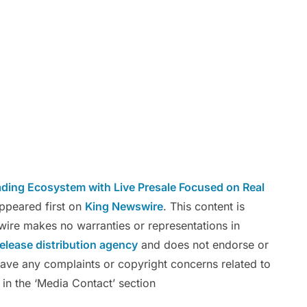
ing Ecosystem with Live Presale Focused on Real
ppeared first on
King Newswire
. This content is
wire makes no warranties or representations in
release distribution agency
and does not endorse or
 have any complaints or copyright concerns related to
 in the ‘Media Contact’ section