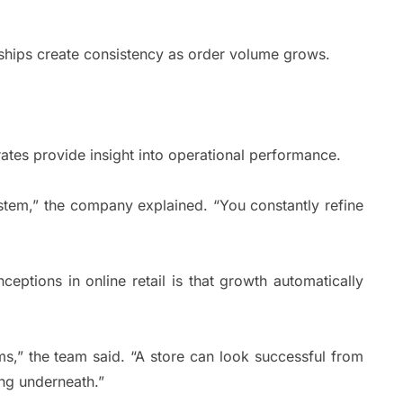
nships create consistency as order volume grows.
rates provide insight into operational performance.
ystem,” the company explained. “You constantly refine
eptions in online retail is that growth automatically
ms,” the team said. “A store can look successful from
ing underneath.”