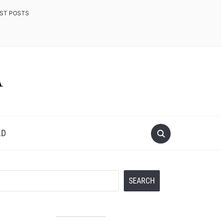
EST POSTS
LD
Search
SEARCH