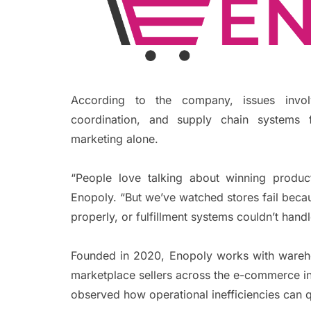
According to the company, issues involv
coordination, and supply chain systems f
marketing alone.
“People love talking about winning produc
Enopoly. “But we’ve watched stores fail beca
properly, or fulfillment systems couldn’t hand
Founded in 2020, Enopoly works with wareho
marketplace sellers across the e-commerce i
observed how operational inefficiencies can