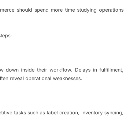
mmerce should spend more time studying operations
teps:
w down inside their workflow. Delays in fulfillment,
ften reveal operational weaknesses.
tive tasks such as label creation, inventory syncing,