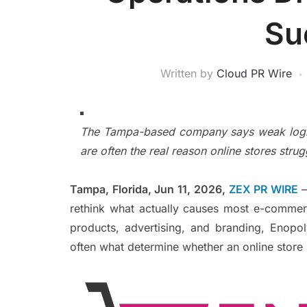
Su
Written by
Cloud PR Wire
The Tampa-based company says weak logisti
are often the real reason online stores strug
Tampa, Florida, Jun 11, 2026,
ZEX PR WIRE
rethink what actually causes most e-commer
products, advertising, and branding, Enopo
often what determine whether an online store