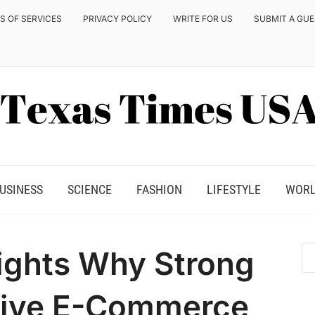
S OF SERVICES
PRIVACY POLICY
WRITE FOR US
SUBMIT A GU
USINESS
SCIENCE
FASHION
LIFESTYLE
WOR
ights Why Strong
rive E-Commerce