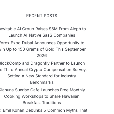
RECENT POSTS
nevitable AI Group Raises $6M From Aleph to
Launch AI-Native SaaS Companies
Forex Expo Dubai Announces Opportunity to
in Up to 150 Grams of Gold This September
2026
BlockComp and Dragonfly Partner to Launch
he Third Annual Crypto Compensation Survey,
Setting a New Standard for Industry
Benchmarks
Kiahuna Sunrise Cafe Launches Free Monthly
Cooking Workshops to Share Hawaiian
Breakfast Traditions
r. Emil Kohan Debunks 5 Common Myths That