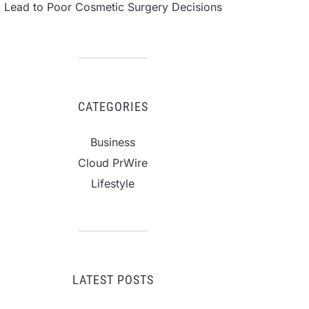
Lead to Poor Cosmetic Surgery Decisions
CATEGORIES
Business
Cloud PrWire
Lifestyle
LATEST POSTS