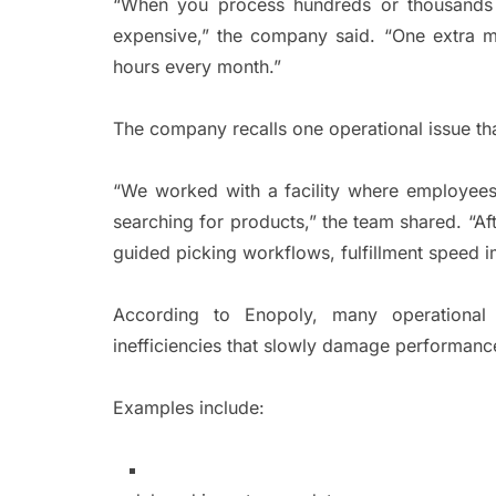
“When you process hundreds or thousands o
expensive,” the company said. “One extra mi
hours every month.”
The company recalls one operational issue t
“We worked with a facility where employees 
searching for products,” the team shared. “Af
guided picking workflows, fulfillment speed 
According to Enopoly, many operational 
inefficiencies that slowly damage performanc
Examples include: