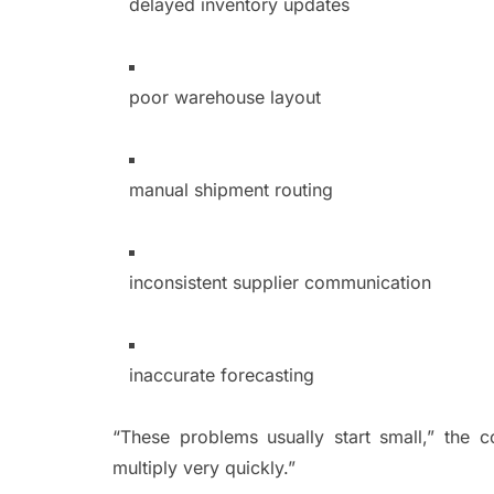
delayed inventory updates
poor warehouse layout
manual shipment routing
inconsistent supplier communication
inaccurate forecasting
“These problems usually start small,” the
multiply very quickly.”