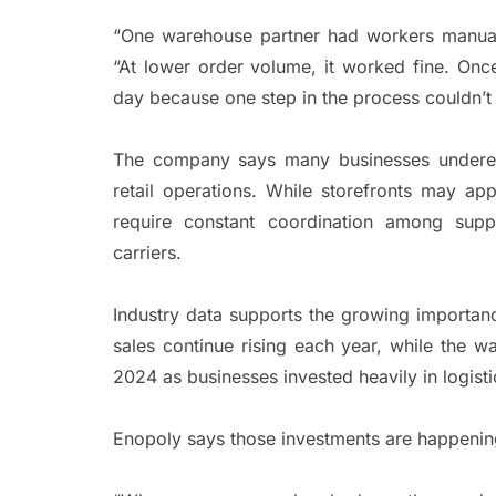
“One warehouse partner had workers manual
“At lower order volume, it worked fine. Onc
day because one step in the process couldn’t 
The company says many businesses underesti
retail operations. While storefronts may a
require constant coordination among suppl
carriers.
Industry data supports the growing importa
sales continue rising each year, while the 
2024 as businesses invested heavily in logist
Enopoly says those investments are happening