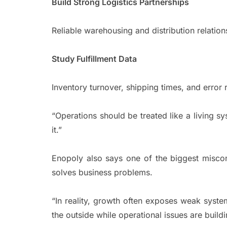
Build Strong Logistics Partnerships
Reliable warehousing and distribution relatio
Study Fulfillment Data
Inventory turnover, shipping times, and error 
“Operations should be treated like a living s
it.”
Enopoly also says one of the biggest misconc
solves business problems.
“In reality, growth often exposes weak syste
the outside while operational issues are build