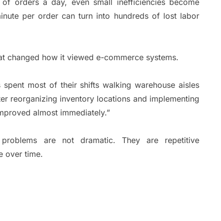
f orders a day, even small inefficiencies become
nute per order can turn into hundreds of lost labor
hat changed how it viewed e-commerce systems.
spent most of their shifts walking warehouse aisles
ter reorganizing inventory locations and implementing
improved almost immediately.”
problems are not dramatic. They are repetitive
e over time.