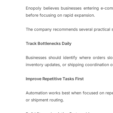
Enopoly believes businesses entering e-co
before focusing on rapid expansion.
The company recommends several practical s
Track Bottlenecks Daily
Businesses should identify where orders slo
inventory updates, or shipping coordination o
Improve Repetitive Tasks First
Automation works best when focused on repeti
or shipment routing.