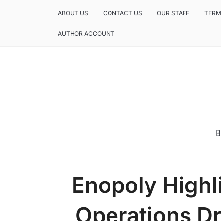
ABOUT US
CONTACT US
OUR STAFF
TERM
AUTHOR ACCOUNT
NEWS AND ANALYSIS OF TEXAS
B
Enopoly Highl
Operations D