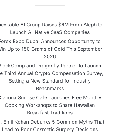
nevitable AI Group Raises $6M From Aleph to
Launch AI-Native SaaS Companies
Forex Expo Dubai Announces Opportunity to
in Up to 150 Grams of Gold This September
2026
BlockComp and Dragonfly Partner to Launch
he Third Annual Crypto Compensation Survey,
Setting a New Standard for Industry
Benchmarks
Kiahuna Sunrise Cafe Launches Free Monthly
Cooking Workshops to Share Hawaiian
Breakfast Traditions
r. Emil Kohan Debunks 5 Common Myths That
Lead to Poor Cosmetic Surgery Decisions