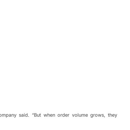
 company said. “But when order volume grows, they