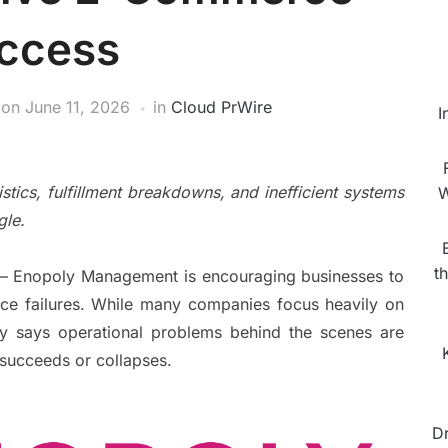
ccess
on
June 11, 2026
in
Cloud PrWire
I
cs, fulfillment breakdowns, and inefficient systems
W
gle.
t
— Enopoly Management is encouraging businesses to
ce failures. While many companies focus heavily on
ly says operational problems behind the scenes are
 succeeds or collapses.
D