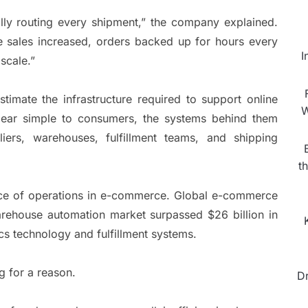
ly routing every shipment,” the company explained.
e sales increased, orders backed up for hours every
I
scale.”
mate the infrastructure required to support online
W
ppear simple to consumers, the systems behind them
iers, warehouses, fulfillment teams, and shipping
t
nce of operations in e-commerce. Global e-commerce
warehouse automation market surpassed $26 billion in
ics technology and fulfillment systems.
 for a reason.
D