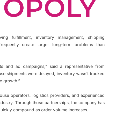
ing fulfillment, inventory management, shipping
requently create larger long-term problems than
ts and ad campaigns,” said a representative from
use shipments were delayed, inventory wasn’t tracked
le growth.”
use operators, logistics providers, and experienced
ndustry. Through those partnerships, the company has
 quickly compound as order volume increases.