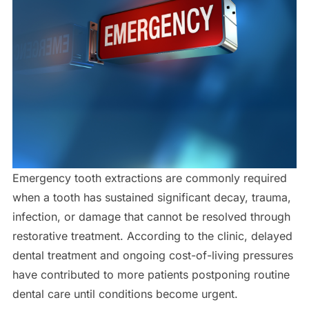
Emergency tooth extractions are commonly required
when a tooth has sustained significant decay, trauma,
infection, or damage that cannot be resolved through
restorative treatment. According to the clinic, delayed
dental treatment and ongoing cost-of-living pressures
have contributed to more patients postponing routine
dental care until conditions become urgent.