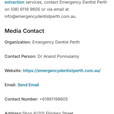
extraction
services, contact Emergency Dentist Perth
on (08) 6119 9605 or via email at
info@emergencydentistperth.com.au.
Media Contact
Organization:
Emergency Dentist Perth
Contact Person:
Dr Anand Ponnusamy
Website:
https://emergencydentistperth.com.au/
Email:
Send Email
Contact Number:
+61861199605
Address:
Shop 6/201 Flinders Street