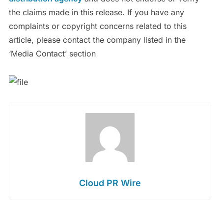
the claims made in this release. If you have any
complaints or copyright concerns related to this
article, please contact the company listed in the
‘Media Contact’ section
Cloud PR Wire