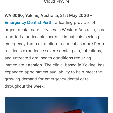
Cloud PrWire
WA 6060, Yokine, Australia, 21st May 2026 –
Emergency Dentist Perth
, a leading provider of
urgent dental care services in Western Australia, has
reported a noticeable increase in patients seeking
emergency tooth extraction treatment as more Perth
residents experience severe dental pain, infections,
and untreated oral health conditions requiring
immediate attention. The clinic, based in Yokine, has
expanded appointment availability to help meet the
growing demand for emergency dental care
throughout the week.