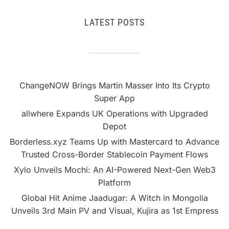
LATEST POSTS
ChangeNOW Brings Martin Masser Into Its Crypto
Super App
allwhere Expands UK Operations with Upgraded
Depot
Borderless.xyz Teams Up with Mastercard to Advance
Trusted Cross-Border Stablecoin Payment Flows
Xylo Unveils Mochi: An AI-Powered Next-Gen Web3
Platform
Global Hit Anime Jaadugar: A Witch in Mongolia
Unveils 3rd Main PV and Visual, Kujira as 1st Empress