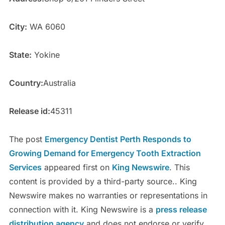
City:
WA 6060
State:
Yokine
Country:
Australia
Release id:
45311
The post
Emergency Dentist Perth Responds to
Growing Demand for Emergency Tooth Extraction
Services
appeared first on
King Newswire
. This
content is provided by a third-party source.. King
Newswire makes no warranties or representations in
connection with it. King Newswire is a
press release
distribution agency
and does not endorse or verify