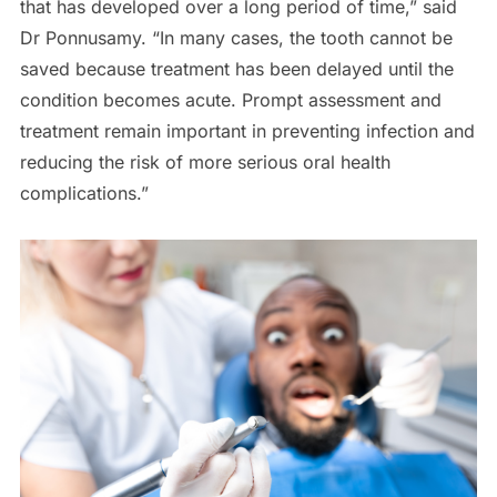
that has developed over a long period of time,” said
Dr Ponnusamy. “In many cases, the tooth cannot be
saved because treatment has been delayed until the
condition becomes acute. Prompt assessment and
treatment remain important in preventing infection and
reducing the risk of more serious oral health
complications.”