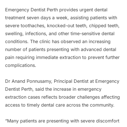
Emergency Dentist Perth provides urgent dental
treatment seven days a week, assisting patients with
severe toothaches, knocked-out teeth, chipped teeth,
swelling, infections, and other time-sensitive dental
conditions. The clinic has observed an increasing
number of patients presenting with advanced dental
pain requiring immediate extraction to prevent further
complications.
Dr Anand Ponnusamy, Principal Dentist at Emergency
Dentist Perth, said the increase in emergency
extraction cases reflects broader challenges affecting
access to timely dental care across the community.
“Many patients are presenting with severe discomfort