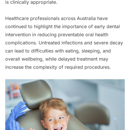
is clinically appropriate.
Healthcare professionals across Australia have
continued to highlight the importance of early dental
intervention in reducing preventable oral health
complications. Untreated infections and severe decay
can lead to difficulties with eating, sleeping, and
overall wellbeing, while delayed treatment may
increase the complexity of required procedures.