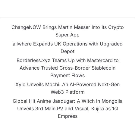
ChangeNOW Brings Martin Masser Into Its Crypto
Super App
allwhere Expands UK Operations with Upgraded
Depot
Borderless.xyz Teams Up with Mastercard to
Advance Trusted Cross-Border Stablecoin
Payment Flows
Xylo Unveils Mochi: An AI-Powered Next-Gen
Web3 Platform
Global Hit Anime Jaadugar: A Witch in Mongolia
Unveils 3rd Main PV and Visual, Kujira as 1st
Empress