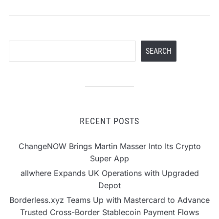
Search
SEARCH
RECENT POSTS
ChangeNOW Brings Martin Masser Into Its Crypto
Super App
allwhere Expands UK Operations with Upgraded
Depot
Borderless.xyz Teams Up with Mastercard to Advance
Trusted Cross-Border Stablecoin Payment Flows