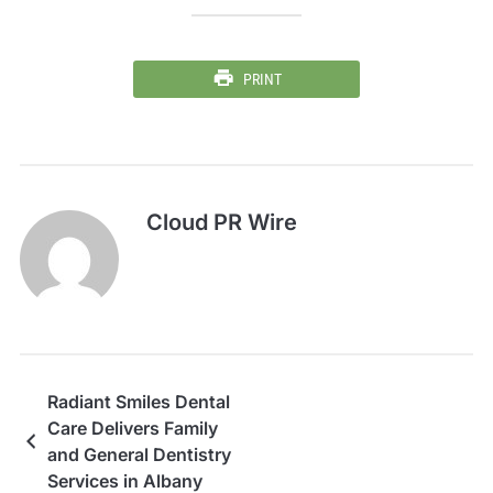
PRINT
Cloud PR Wire
Radiant Smiles Dental
Care Delivers Family
and General Dentistry
Services in Albany