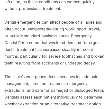
infection, as these conditions can worsen quickly
without professional treatment.
Dental emergencies can affect people of all ages and
often occur unexpectedly during work, sport, travel,
or outside standard business hours. Emergency
Dentist Perth noted that weekend demand for urgent
dental treatment has increased steadily in recent
months, particularly for severe toothaches and broken
teeth resulting from accidents or untreated decay.
The clinic’s emergency dental services include pain
management, infection treatment, emergency
extractions, and care for damaged or dislodged teeth.
Dentists assess each patient individually to determine
whether extraction or an alternative treatment option