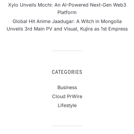
Xylo Unveils Mochi: An AI-Powered Next-Gen Web3
Platform
Global Hit Anime Jaadugar: A Witch in Mongolia
Unveils 3rd Main PV and Visual, Kujira as 1st Empress
CATEGORIES
Business
Cloud PrWire
Lifestyle