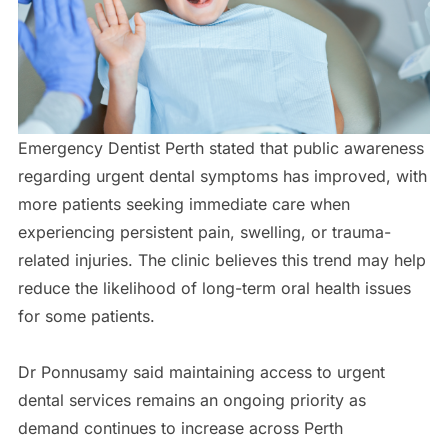
Emergency Dentist Perth stated that public awareness
regarding urgent dental symptoms has improved, with
more patients seeking immediate care when
experiencing persistent pain, swelling, or trauma-
related injuries. The clinic believes this trend may help
reduce the likelihood of long-term oral health issues
for some patients.
Dr Ponnusamy said maintaining access to urgent
dental services remains an ongoing priority as
demand continues to increase across Perth