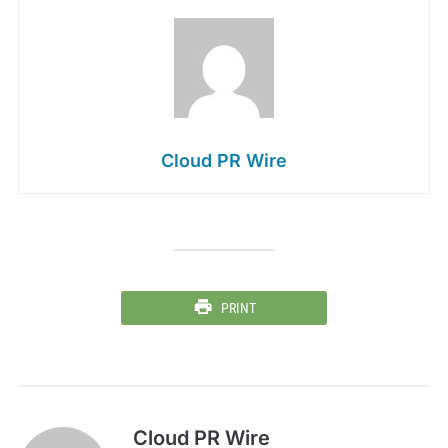
Cloud PR Wire
PRINT
Cloud PR Wire