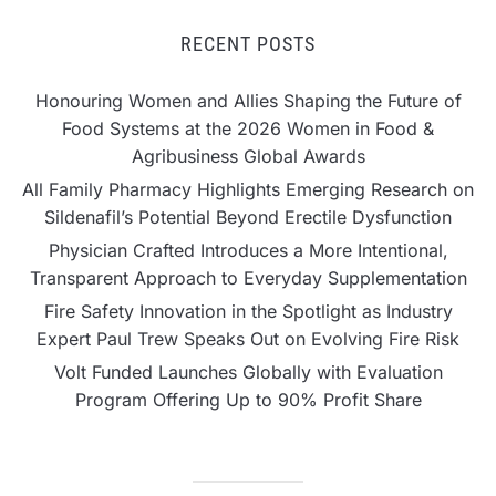
RECENT POSTS
Honouring Women and Allies Shaping the Future of
Food Systems at the 2026 Women in Food &
Agribusiness Global Awards
All Family Pharmacy Highlights Emerging Research on
Sildenafil’s Potential Beyond Erectile Dysfunction
Physician Crafted Introduces a More Intentional,
Transparent Approach to Everyday Supplementation
Fire Safety Innovation in the Spotlight as Industry
Expert Paul Trew Speaks Out on Evolving Fire Risk
Volt Funded Launches Globally with Evaluation
Program Offering Up to 90% Profit Share