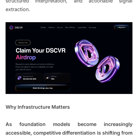
structured interpretation, and actionable signal
extraction.
Why Infrastructure Matters
As foundation models become increasingly
accessible, competitive differentiation is shifting from