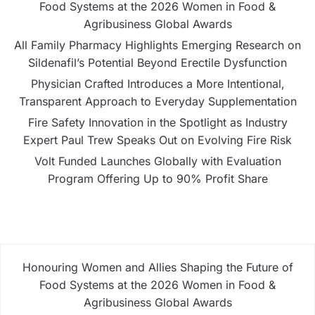
Food Systems at the 2026 Women in Food &
Agribusiness Global Awards
All Family Pharmacy Highlights Emerging Research on
Sildenafil’s Potential Beyond Erectile Dysfunction
Physician Crafted Introduces a More Intentional,
Transparent Approach to Everyday Supplementation
Fire Safety Innovation in the Spotlight as Industry
Expert Paul Trew Speaks Out on Evolving Fire Risk
Volt Funded Launches Globally with Evaluation
Program Offering Up to 90% Profit Share
Honouring Women and Allies Shaping the Future of
Food Systems at the 2026 Women in Food &
Agribusiness Global Awards