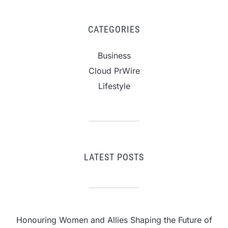
CATEGORIES
Business
Cloud PrWire
Lifestyle
LATEST POSTS
Honouring Women and Allies Shaping the Future of