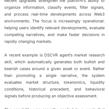
Recent upgrades strengthen the platform’s ability to
organize information, classify events, filter signals,
and process real-time developments across Web3
environments. The focus is increasingly operational:
helping users identify relevant developments, evaluate
competing narratives, and make faster decisions in
rapidly changing markets.
A recent example is DSCVR agent’s market research
skill, which automatically generates both bullish and
bearish cases around a given asset or event. Rather
than promoting a single narrative, the system
evaluates market structure, tokenomics, liquidity
conditions, historical precedent, and behavioral
signals before producing an objective assessment.