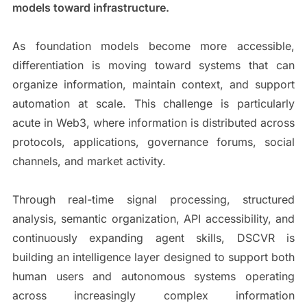
models toward infrastructure.
As foundation models become more accessible,
differentiation is moving toward systems that can
organize information, maintain context, and support
automation at scale. This challenge is particularly
acute in Web3, where information is distributed across
protocols, applications, governance forums, social
channels, and market activity.
Through real-time signal processing, structured
analysis, semantic organization, API accessibility, and
continuously expanding agent skills, DSCVR is
building an intelligence layer designed to support both
human users and autonomous systems operating
across increasingly complex information