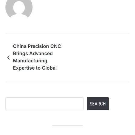
China Precision CNC
Brings Advanced
Manufacturing
Expertise to Global
Clients
Search
SEARCH