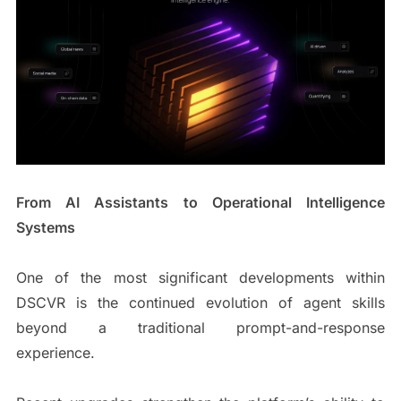
From AI Assistants to Operational Intelligence
Systems
One of the most significant developments within
DSCVR is the continued evolution of agent skills
beyond a traditional prompt-and-response
experience.