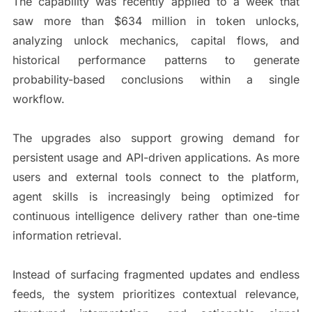
The capability was recently applied to a week that
saw more than $634 million in token unlocks,
analyzing unlock mechanics, capital flows, and
historical performance patterns to generate
probability-based conclusions within a single
workflow.
The upgrades also support growing demand for
persistent usage and API-driven applications. As more
users and external tools connect to the platform,
agent skills is increasingly being optimized for
continuous intelligence delivery rather than one-time
information retrieval.
Instead of surfacing fragmented updates and endless
feeds, the system prioritizes contextual relevance,