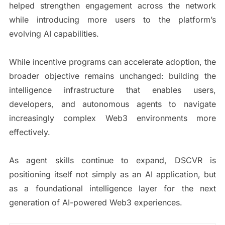
helped strengthen engagement across the network
while introducing more users to the platform’s
evolving AI capabilities.
While incentive programs can accelerate adoption, the
broader objective remains unchanged: building the
intelligence infrastructure that enables users,
developers, and autonomous agents to navigate
increasingly complex Web3 environments more
effectively.
As agent skills continue to expand, DSCVR is
positioning itself not simply as an AI application, but
as a foundational intelligence layer for the next
generation of AI-powered Web3 experiences.