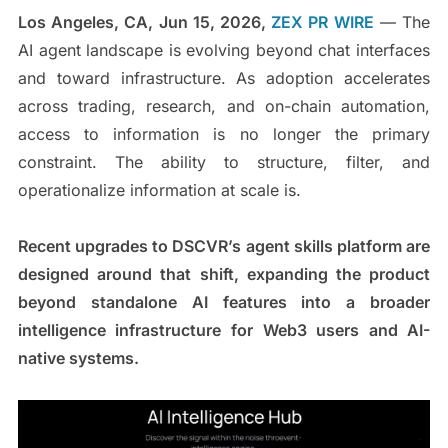
Los Angeles, CA, Jun 15, 2026,
ZEX PR WIRE
— The
AI agent landscape is evolving beyond chat interfaces
and toward infrastructure. As adoption accelerates
across trading, research, and on-chain automation,
access to information is no longer the primary
constraint. The ability to structure, filter, and
operationalize information at scale is.
Recent upgrades to DSCVR’s agent skills platform are
designed around that shift, expanding the product
beyond standalone AI features into a broader
intelligence infrastructure for Web3 users and AI-
native systems.