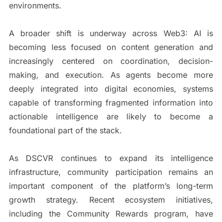
environments.
A broader shift is underway across Web3: AI is
becoming less focused on content generation and
increasingly centered on coordination, decision-
making, and execution. As agents become more
deeply integrated into digital economies, systems
capable of transforming fragmented information into
actionable intelligence are likely to become a
foundational part of the stack.
As DSCVR continues to expand its intelligence
infrastructure, community participation remains an
important component of the platform’s long-term
growth strategy. Recent ecosystem initiatives,
including the Community Rewards program, have