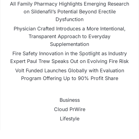
All Family Pharmacy Highlights Emerging Research
on Sildenafil’s Potential Beyond Erectile
Dysfunction
Physician Crafted Introduces a More Intentional,
Transparent Approach to Everyday
Supplementation
Fire Safety Innovation in the Spotlight as Industry
Expert Paul Trew Speaks Out on Evolving Fire Risk
Volt Funded Launches Globally with Evaluation
Program Offering Up to 90% Profit Share
Business
Cloud PrWire
Lifestyle