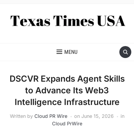
NEWS AND ANALYSIS OF TEXAS
MENU
DSCVR Expands Agent Skills
to Advance Its Web3
Intelligence Infrastructure
Written by
Cloud PR Wire
on
June 15, 2026
in
Cloud PrWire