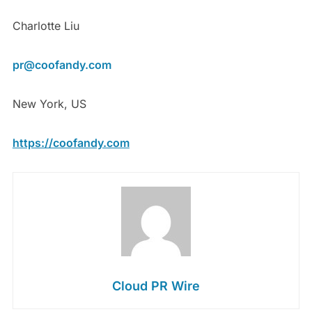
Charlotte Liu
pr@coofandy.com
New York, US
https://coofandy.com
Cloud PR Wire