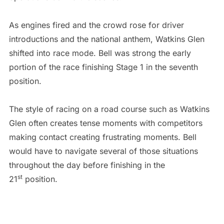
As engines fired and the crowd rose for driver
introductions and the national anthem, Watkins Glen
shifted into race mode. Bell was strong the early
portion of the race finishing Stage 1 in the seventh
position.
The style of racing on a road course such as Watkins
Glen often creates tense moments with competitors
making contact creating frustrating moments. Bell
would have to navigate several of those situations
throughout the day before finishing in the
st
21
position.