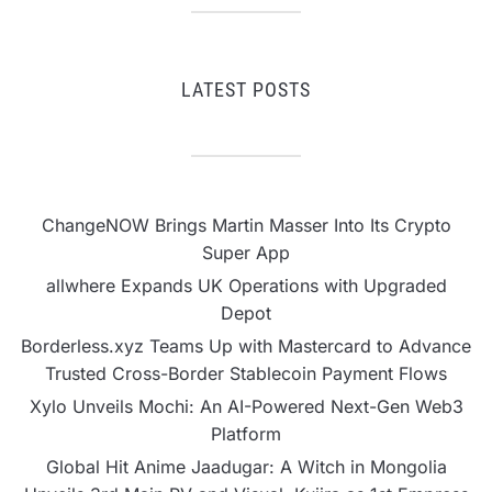
LATEST POSTS
ChangeNOW Brings Martin Masser Into Its Crypto
Super App
allwhere Expands UK Operations with Upgraded
Depot
Borderless.xyz Teams Up with Mastercard to Advance
Trusted Cross-Border Stablecoin Payment Flows
Xylo Unveils Mochi: An AI-Powered Next-Gen Web3
Platform
Global Hit Anime Jaadugar: A Witch in Mongolia