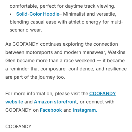
comfortable, perfect for daytime track viewing.
Solid-Color Hoodie
– Minimalist and versatile,
blending casual ease with athletic energy for multi-
scenario wear.
As COOFANDY continues exploring the connection
between motorsports and modern menswear, Watkins
Glen became more than a race weekend — it became
a reminder that composure, confidence, and resilience
are part of the journey too.
For more information, please visit the
COOFANDY
website
and
Amazon storefront
, or connect with
COOFANDY on
Facebook
and
Instagram.
COOFANDY