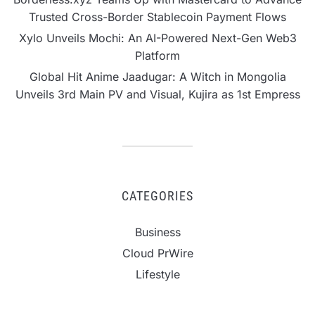
Trusted Cross-Border Stablecoin Payment Flows
Xylo Unveils Mochi: An AI-Powered Next-Gen Web3
Platform
Global Hit Anime Jaadugar: A Witch in Mongolia
Unveils 3rd Main PV and Visual, Kujira as 1st Empress
CATEGORIES
Business
Cloud PrWire
Lifestyle