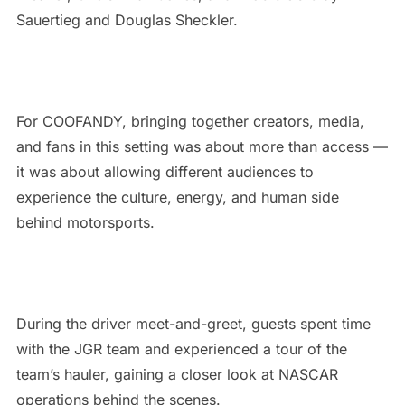
Sauertieg and Douglas Sheckler.
For COOFANDY, bringing together creators, media,
and fans in this setting was about more than access —
it was about allowing different audiences to
experience the culture, energy, and human side
behind motorsports.
During the driver meet-and-greet, guests spent time
with the JGR team and experienced a tour of the
team’s hauler, gaining a closer look at NASCAR
operations behind the scenes.