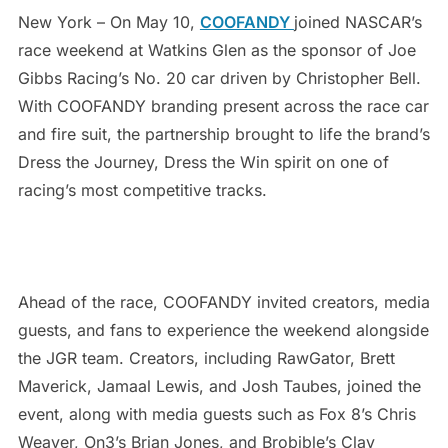
New York – On May 10,
COOFANDY
joined NASCAR’s
race weekend at Watkins Glen as the sponsor of Joe
Gibbs Racing’s No. 20 car driven by Christopher Bell.
With COOFANDY branding present across the race car
and fire suit, the partnership brought to life the brand’s
Dress the Journey, Dress the Win spirit on one of
racing’s most competitive tracks.
Ahead of the race, COOFANDY invited creators, media
guests, and fans to experience the weekend alongside
the JGR team. Creators, including RawGator, Brett
Maverick, Jamaal Lewis, and Josh Taubes, joined the
event, along with media guests such as Fox 8’s Chris
Weaver, On3’s Brian Jones, and Brobible’s Clay