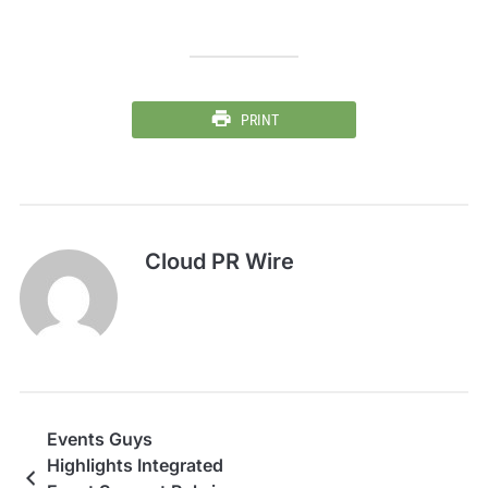
PRINT
Cloud PR Wire
Events Guys
Highlights Integrated