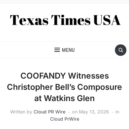
NEWS AND ANALYSIS OF TEXAS
MENU
COOFANDY Witnesses
Christopher Bell’s Composure
at Watkins Glen
Written by
Cloud PR Wire
on
May 13, 2026
in
Cloud PrWire