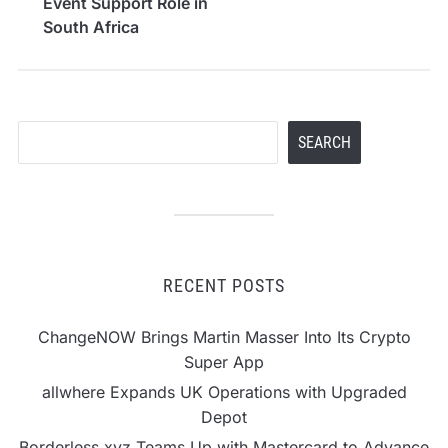
Event Support Role in
South Africa
Search
SEARCH
RECENT POSTS
ChangeNOW Brings Martin Masser Into Its Crypto
Super App
allwhere Expands UK Operations with Upgraded
Depot
Borderless.xyz Teams Up with Mastercard to Advance