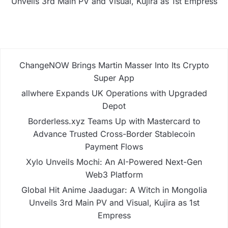
Unveils 3rd Main PV and Visual, Kujira as 1st Empress
ChangeNOW Brings Martin Masser Into Its Crypto
Super App
allwhere Expands UK Operations with Upgraded
Depot
Borderless.xyz Teams Up with Mastercard to
Advance Trusted Cross-Border Stablecoin
Payment Flows
Xylo Unveils Mochi: An AI-Powered Next-Gen
Web3 Platform
Global Hit Anime Jaadugar: A Witch in Mongolia
Unveils 3rd Main PV and Visual, Kujira as 1st
Empress