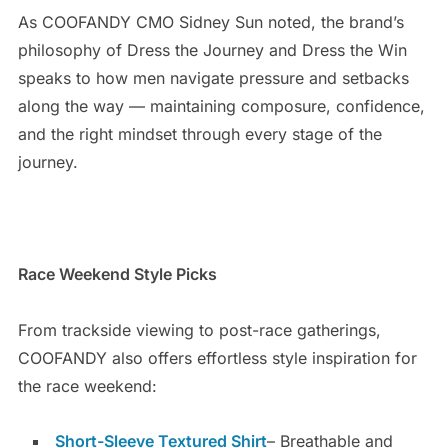
As COOFANDY CMO Sidney Sun noted, the brand’s
philosophy of Dress the Journey and Dress the Win
speaks to how men navigate pressure and setbacks
along the way — maintaining composure, confidence,
and the right mindset through every stage of the
journey.
Race Weekend Style Picks
From trackside viewing to post-race gatherings,
COOFANDY also offers effortless style inspiration for
the race weekend:
Short-Sleeve Textured Shirt
– Breathable and