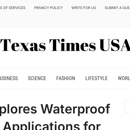
S OF SERVICES
PRIVACY POLICY
WRITE FOR US
SUBMIT A GU
USINESS
SCIENCE
FASHION
LIFESTYLE
WOR
plores Waterproof
Applications for