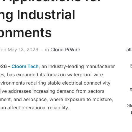
g Industrial
ronments
on
May 12, 2026
in
Cloud PrWire
al
026 –
Cloom Tech
, an industry-leading manufacturer
es, has expanded its focus on waterproof wire
vironments requiring stable electrical connectivity
X
tiative addresses increasing demand from sectors
pment, and aerospace, where exposure to moisture,
Gl
an affect operational reliability.