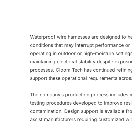
Waterproof wire harnesses are designed to he
conditions that may interrupt performance or 
operating in outdoor or high-moisture setting
maintaining electrical stability despite expos
processes. Cloom Tech has continued refinin
support these operational requirements across
The company’s production process includes ma
testing procedures developed to improve resi
contamination. Design support is available f
assist manufacturers requiring customized wir