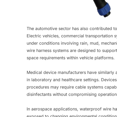
The automotive sector has also contributed to
Electric vehicles, commercial transportation 
under conditions involving rain, mud, mechani
wire harness systems are designed to support
space requirements within vehicle platforms.
Medical device manufacturers have similarly
in laboratory and healthcare settings. Devices
procedures may require cable systems capabl
disinfectants without compromising operationa
In aerospace applications, waterproof wire h
exposed to changing environmental condition