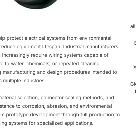
al
lp protect electrical systems from environmental
reduce equipment lifespan. Industrial manufacturers
s increasingly require wiring systems capable of
ure to water, chemicals, or repeated cleaning
X
g manufacturing and design procedures intended to
 multiple industries.
Gl
terial selection, connector sealing methods, and
stance to corrosion, abrasion, and environmental
rom prototype development through full production to
ing systems for specialized applications.