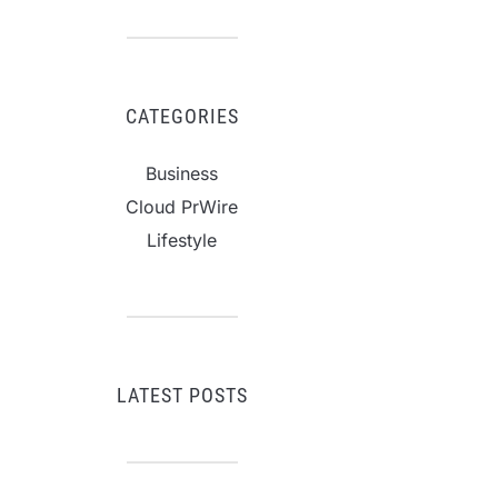
CATEGORIES
Business
Cloud PrWire
Lifestyle
LATEST POSTS