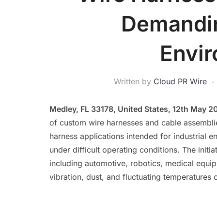
Demandin
Envi
Written by
Cloud PR Wire
Medley, FL 33178, United States, 12th May 2
of custom wire harnesses and cable assembli
harness applications intended for industrial en
under difficult operating conditions. The ini
including automotive, robotics, medical equi
vibration, dust, and fluctuating temperatures c