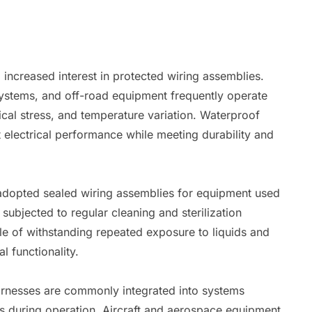
 increased interest in protected wiring assemblies.
systems, and off-road equipment frequently operate
cal stress, and temperature variation. Waterproof
 electrical performance while meeting durability and
 adopted sealed wiring assemblies for equipment used
 subjected to regular cleaning and sterilization
e of withstanding repeated exposure to liquids and
l functionality.
arnesses are commonly integrated into systems
s during operation. Aircraft and aerospace equipment