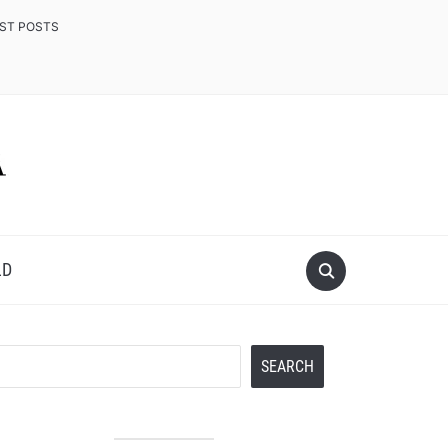
EST POSTS
LD
Search
SEARCH