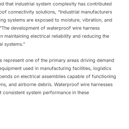
d that industrial system complexity has contributed
f connectivity solutions, “Industrial manufacturers
ing systems are exposed to moisture, vibration, and
 “The development of waterproof wire harness
n maintaining electrical reliability and reducing the
cal systems.”
ns represent one of the primary areas driving demand
uipment used in manufacturing facilities, logistics
epends on electrical assemblies capable of functioning
ns, and airborne debris. Waterproof wire harnesses
rt consistent system performance in these