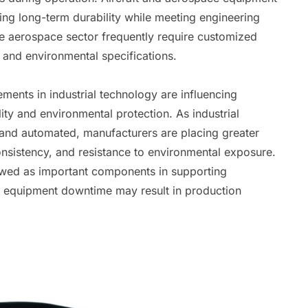
ning long-term durability while meeting engineering
he aerospace sector frequently require customized
 and environmental specifications.
ents in industrial technology are influencing
ity and environmental protection. As industrial
and automated, manufacturers are placing greater
consistency, and resistance to environmental exposure.
ewed as important components in supporting
re equipment downtime may result in production