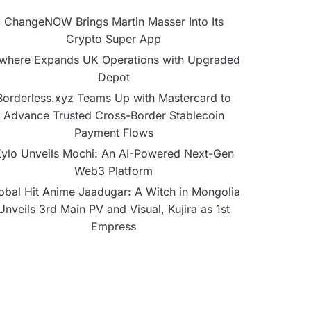
ChangeNOW Brings Martin Masser Into Its
Crypto Super App
lwhere Expands UK Operations with Upgraded
Depot
Borderless.xyz Teams Up with Mastercard to
Advance Trusted Cross-Border Stablecoin
Payment Flows
ylo Unveils Mochi: An AI-Powered Next-Gen
Web3 Platform
obal Hit Anime Jaadugar: A Witch in Mongolia
Unveils 3rd Main PV and Visual, Kujira as 1st
Empress