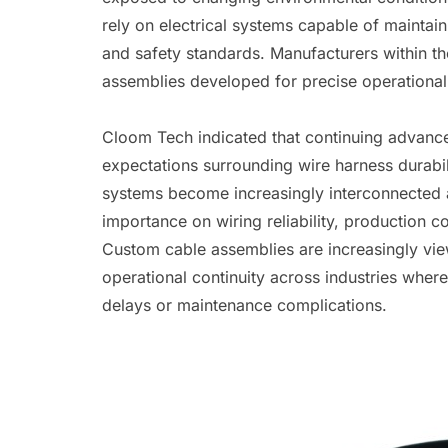
rely on electrical systems capable of maintai
and safety standards. Manufacturers within t
assemblies developed for precise operational
Cloom Tech indicated that continuing advancem
expectations surrounding wire harness durabil
systems become increasingly interconnected 
importance on wiring reliability, production 
Custom cable assemblies are increasingly vi
operational continuity across industries whe
delays or maintenance complications.