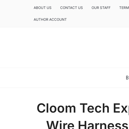
ABOUT US
CONTACT US
OUR STAFF
TERM
AUTHOR ACCOUNT
NEWS AND ANALYSIS OF TEXAS
B
Cloom Tech Ex
Wire Harness 