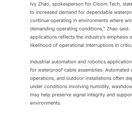
Ivy Zhao, spokesperson for Cloom Tech, state
to increased demand for dependable waterproo
continue operating in environments where wir
demanding operating conditions,” Zhao said.
applications reflects the industry’s emphasis o
likelihood of operational interruptions in criti
Industrial automation and robotics applicatio
for waterproof cable assemblies. Automated eq
operations, and outdoor installations often d
under conditions involving humidity, washdow
may help preserve signal integrity and suppo
environments.