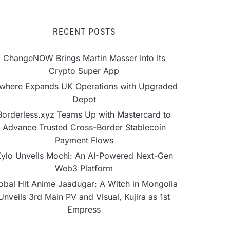
RECENT POSTS
ChangeNOW Brings Martin Masser Into Its
Crypto Super App
lwhere Expands UK Operations with Upgraded
Depot
Borderless.xyz Teams Up with Mastercard to
Advance Trusted Cross-Border Stablecoin
Payment Flows
ylo Unveils Mochi: An AI-Powered Next-Gen
Web3 Platform
obal Hit Anime Jaadugar: A Witch in Mongolia
Unveils 3rd Main PV and Visual, Kujira as 1st
Empress