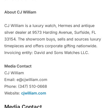
About CJ William
CJ William is a luxury watch, Hermes and antique
silver dealer at 9573 Harding Avenue, Surfside, FL
33154. The showroom buys, sells and sources luxury
timepieces and offers corporate gifting nationwide.
Invoicing entity: David and Sons Watches LLC.
Media Contact
CJ William
Email: e@cjwilliam.com
Phone: (347) 510-0668
Website:
cjwilliam.com
Media Contact