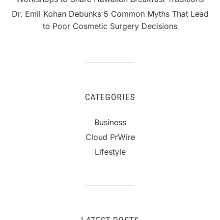
Dr. Emil Kohan Debunks 5 Common Myths That Lead
to Poor Cosmetic Surgery Decisions
CATEGORIES
Business
Cloud PrWire
Lifestyle