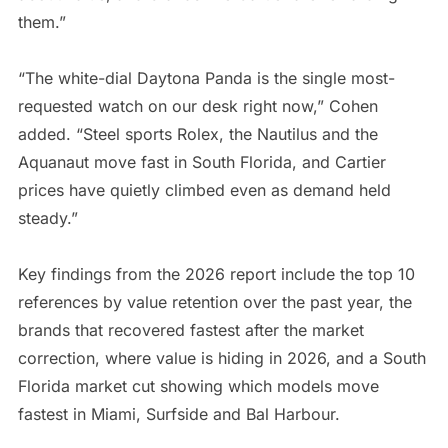
them.”
“The white-dial Daytona Panda is the single most-
requested watch on our desk right now,” Cohen
added. “Steel sports Rolex, the Nautilus and the
Aquanaut move fast in South Florida, and Cartier
prices have quietly climbed even as demand held
steady.”
Key findings from the 2026 report include the top 10
references by value retention over the past year, the
brands that recovered fastest after the market
correction, where value is hiding in 2026, and a South
Florida market cut showing which models move
fastest in Miami, Surfside and Bal Harbour.