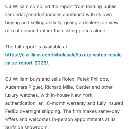
CJ William compiled the report from leading public
secondary-market indices combined with its own
buying and selling activity, giving a dealer-side view
of real demand rather than listing prices alone.
The full report is available at
https://cjwilliam.com/wholesale/luxury-watch-resale-
value-report-2026/
.
CJ William buys and sells Rolex, Patek Philippe,
Audemars Piguet, Richard Mille, Cartier and other
luxury watches, with in-house New York
authentication, an 18-month warranty and fully insured
FedEx overnight shipping. The firm makes same-day
offers and welcomes in-person appointments at its
Surfside showroom.