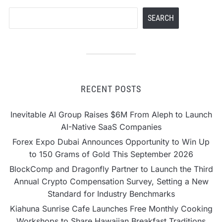
Search
SEARCH
RECENT POSTS
Inevitable AI Group Raises $6M From Aleph to Launch
AI-Native SaaS Companies
Forex Expo Dubai Announces Opportunity to Win Up
to 150 Grams of Gold This September 2026
BlockComp and Dragonfly Partner to Launch the Third
Annual Crypto Compensation Survey, Setting a New
Standard for Industry Benchmarks
Kiahuna Sunrise Cafe Launches Free Monthly Cooking
Workshops to Share Hawaiian Breakfast Traditions