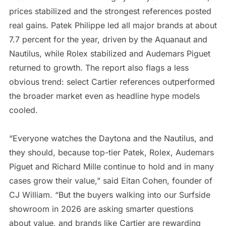
prices stabilized and the strongest references posted
real gains. Patek Philippe led all major brands at about
7.7 percent for the year, driven by the Aquanaut and
Nautilus, while Rolex stabilized and Audemars Piguet
returned to growth. The report also flags a less
obvious trend: select Cartier references outperformed
the broader market even as headline hype models
cooled.
“Everyone watches the Daytona and the Nautilus, and
they should, because top-tier Patek, Rolex, Audemars
Piguet and Richard Mille continue to hold and in many
cases grow their value,” said Eitan Cohen, founder of
CJ William. “But the buyers walking into our Surfside
showroom in 2026 are asking smarter questions
about value, and brands like Cartier are rewarding