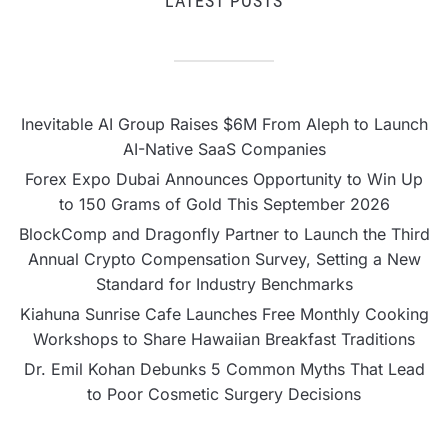
LATEST POSTS
Inevitable AI Group Raises $6M From Aleph to Launch
AI-Native SaaS Companies
Forex Expo Dubai Announces Opportunity to Win Up
to 150 Grams of Gold This September 2026
BlockComp and Dragonfly Partner to Launch the Third
Annual Crypto Compensation Survey, Setting a New
Standard for Industry Benchmarks
Kiahuna Sunrise Cafe Launches Free Monthly Cooking
Workshops to Share Hawaiian Breakfast Traditions
Dr. Emil Kohan Debunks 5 Common Myths That Lead
to Poor Cosmetic Surgery Decisions