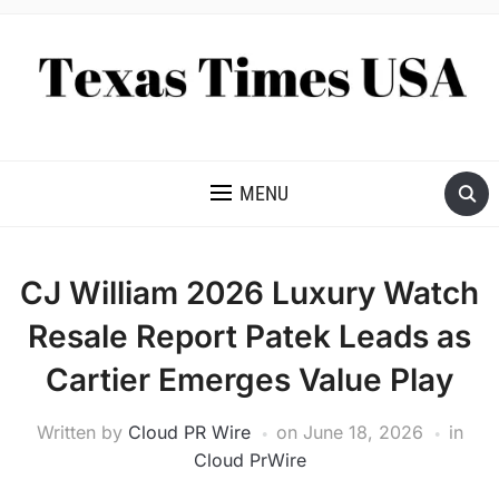
NEWS AND ANALYSIS OF TEXAS
MENU
CJ William 2026 Luxury Watch
Resale Report Patek Leads as
Cartier Emerges Value Play
Written by
Cloud PR Wire
on
June 18, 2026
in
Cloud PrWire