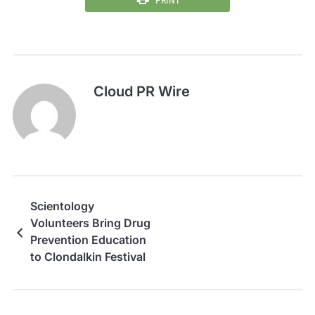
Cloud PR Wire
Scientology
Volunteers Bring Drug
Prevention Education
to Clondalkin Festival
in Ireland