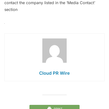
contact the company listed in the ‘Media Contact’
section
Cloud PR Wire
PRINT