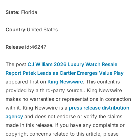
State:
Florida
Country:
United States
Release id:
46247
The post
CJ William 2026 Luxury Watch Resale
Report Patek Leads as Cartier Emerges Value Play
appeared first on
King Newswire
. This content is
provided by a third-party source.. King Newswire
makes no warranties or representations in connection
with it. King Newswire is a
press release distribution
agency
and does not endorse or verify the claims
made in this release. If you have any complaints or
copyright concerns related to this article, please