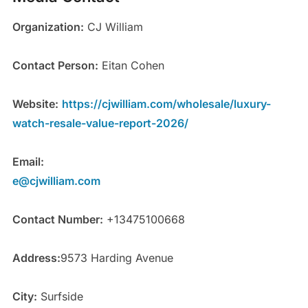
Organization:
CJ William
Contact Person:
Eitan Cohen
Website:
https://cjwilliam.com/wholesale/luxury-
watch-resale-value-report-2026/
Email:
e@cjwilliam.com
Contact Number:
+13475100668
Address:
9573 Harding Avenue
City:
Surfside