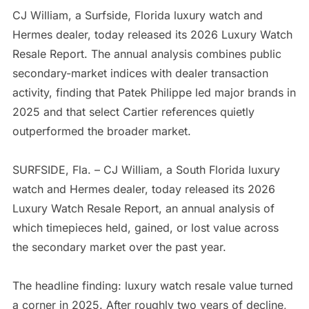
CJ William, a Surfside, Florida luxury watch and
Hermes dealer, today released its 2026 Luxury Watch
Resale Report. The annual analysis combines public
secondary-market indices with dealer transaction
activity, finding that Patek Philippe led major brands in
2025 and that select Cartier references quietly
outperformed the broader market.
SURFSIDE, Fla. – CJ William, a South Florida luxury
watch and Hermes dealer, today released its 2026
Luxury Watch Resale Report, an annual analysis of
which timepieces held, gained, or lost value across
the secondary market over the past year.
The headline finding: luxury watch resale value turned
a corner in 2025. After roughly two years of decline,