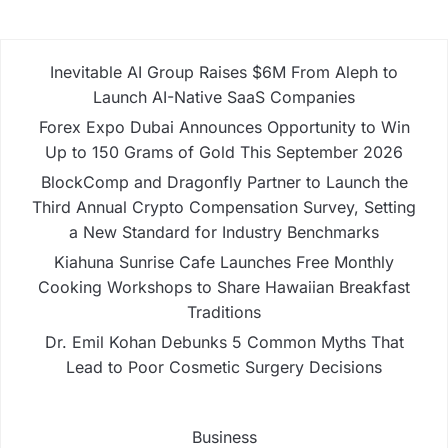
Inevitable AI Group Raises $6M From Aleph to
Launch AI-Native SaaS Companies
Forex Expo Dubai Announces Opportunity to Win
Up to 150 Grams of Gold This September 2026
BlockComp and Dragonfly Partner to Launch the
Third Annual Crypto Compensation Survey, Setting
a New Standard for Industry Benchmarks
Kiahuna Sunrise Cafe Launches Free Monthly
Cooking Workshops to Share Hawaiian Breakfast
Traditions
Dr. Emil Kohan Debunks 5 Common Myths That
Lead to Poor Cosmetic Surgery Decisions
Business