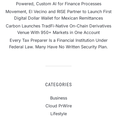
Powered, Custom AI for Finance Processes
Movement, El Vecino and RISE Partner to Launch First
Digital Dollar Wallet for Mexican Remittances
Carbon Launches TradFi-Native On-Chain Derivatives
Venue With 950+ Markets in One Account
Every Tax Preparer Is a Financial Institution Under
Federal Law. Many Have No Written Security Plan.
CATEGORIES
Business
Cloud PrWire
Lifestyle