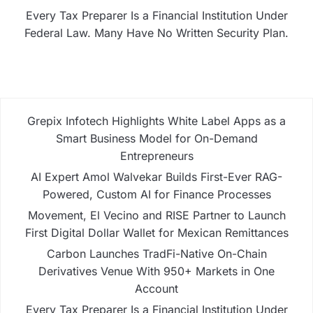
Every Tax Preparer Is a Financial Institution Under
Federal Law. Many Have No Written Security Plan.
Grepix Infotech Highlights White Label Apps as a
Smart Business Model for On-Demand
Entrepreneurs
AI Expert Amol Walvekar Builds First-Ever RAG-
Powered, Custom AI for Finance Processes
Movement, El Vecino and RISE Partner to Launch
First Digital Dollar Wallet for Mexican Remittances
Carbon Launches TradFi-Native On-Chain
Derivatives Venue With 950+ Markets in One
Account
Every Tax Preparer Is a Financial Institution Under