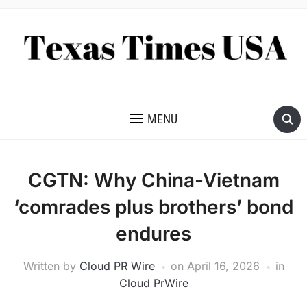
NEWS AND ANALYSIS OF TEXAS
MENU
CGTN: Why China-Vietnam
‘comrades plus brothers’ bond
endures
Written by
Cloud PR Wire
on
April 16, 2026
in
Cloud PrWire