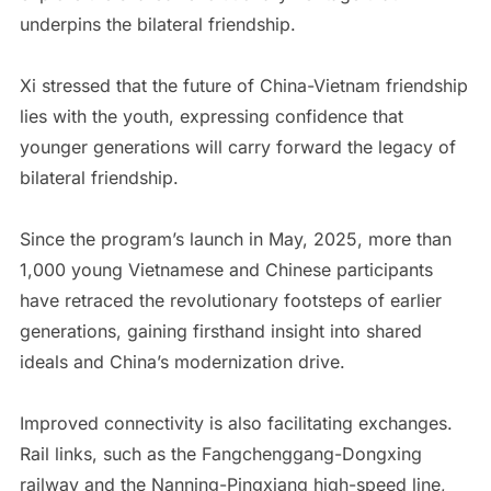
underpins the bilateral friendship.
Xi stressed that the future of China-Vietnam friendship
lies with the youth, expressing confidence that
younger generations will carry forward the legacy of
bilateral friendship.
Since the program’s launch in May, 2025, more than
1,000 young Vietnamese and Chinese participants
have retraced the revolutionary footsteps of earlier
generations, gaining firsthand insight into shared
ideals and China’s modernization drive.
Improved connectivity is also facilitating exchanges.
Rail links, such as the Fangchenggang-Dongxing
railway and the Nanning-Pingxiang high-speed line,