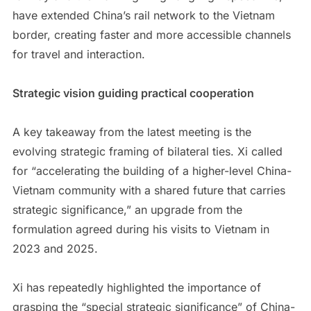
have extended China’s rail network to the Vietnam
border, creating faster and more accessible channels
for travel and interaction.
Strategic vision guiding practical cooperation
A key takeaway from the latest meeting is the
evolving strategic framing of bilateral ties. Xi called
for “accelerating the building of a higher-level China-
Vietnam community with a shared future that carries
strategic significance,” an upgrade from the
formulation agreed during his visits to Vietnam in
2023 and 2025.
Xi has repeatedly highlighted the importance of
grasping the “special strategic significance” of China-