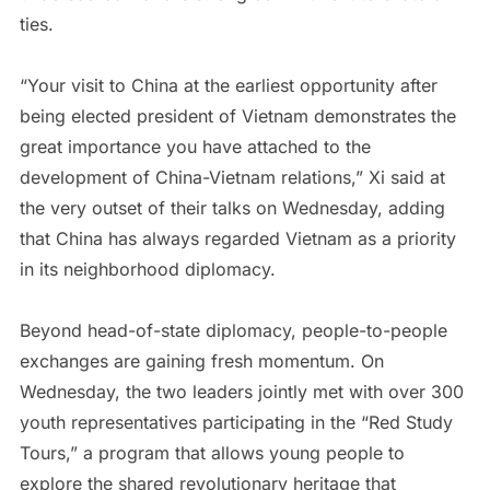
ties.
“Your visit to China at the earliest opportunity after
being elected president of Vietnam demonstrates the
great importance you have attached to the
development of China-Vietnam relations,” Xi said at
the very outset of their talks on Wednesday, adding
that China has always regarded Vietnam as a priority
in its neighborhood diplomacy.
Beyond head-of-state diplomacy, people-to-people
exchanges are gaining fresh momentum. On
Wednesday, the two leaders jointly met with over 300
youth representatives participating in the “Red Study
Tours,” a program that allows young people to
explore the shared revolutionary heritage that