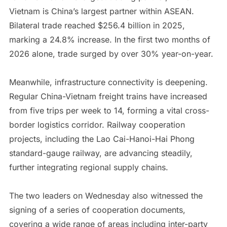
Vietnam is China’s largest partner within ASEAN.
Bilateral trade reached $256.4 billion in 2025,
marking a 24.8% increase. In the first two months of
2026 alone, trade surged by over 30% year-on-year.
Meanwhile, infrastructure connectivity is deepening.
Regular China-Vietnam freight trains have increased
from five trips per week to 14, forming a vital cross-
border logistics corridor. Railway cooperation
projects, including the Lao Cai-Hanoi-Hai Phong
standard-gauge railway, are advancing steadily,
further integrating regional supply chains.
The two leaders on Wednesday also witnessed the
signing of a series of cooperation documents,
covering a wide range of areas including inter-party