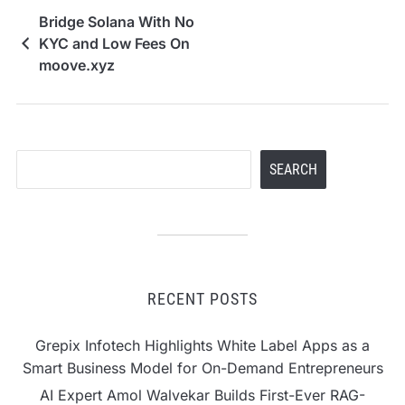
Bridge Solana With No
KYC and Low Fees On
moove.xyz
Search
SEARCH
RECENT POSTS
Grepix Infotech Highlights White Label Apps as a
Smart Business Model for On-Demand Entrepreneurs
AI Expert Amol Walvekar Builds First-Ever RAG-