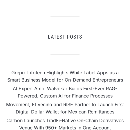
LATEST POSTS
Grepix Infotech Highlights White Label Apps as a
Smart Business Model for On-Demand Entrepreneurs
AI Expert Amol Walvekar Builds First-Ever RAG-
Powered, Custom AI for Finance Processes
Movement, El Vecino and RISE Partner to Launch First
Digital Dollar Wallet for Mexican Remittances
Carbon Launches TradFi-Native On-Chain Derivatives
Venue With 950+ Markets in One Account