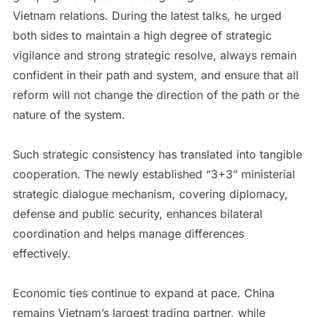
Vietnam relations. During the latest talks, he urged
both sides to maintain a high degree of strategic
vigilance and strong strategic resolve, always remain
confident in their path and system, and ensure that all
reform will not change the direction of the path or the
nature of the system.
Such strategic consistency has translated into tangible
cooperation. The newly established “3+3” ministerial
strategic dialogue mechanism, covering diplomacy,
defense and public security, enhances bilateral
coordination and helps manage differences
effectively.
Economic ties continue to expand at pace. China
remains Vietnam’s largest trading partner, while