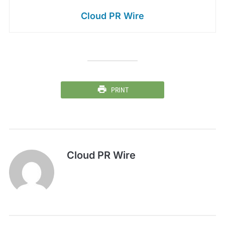
Cloud PR Wire
PRINT
Cloud PR Wire