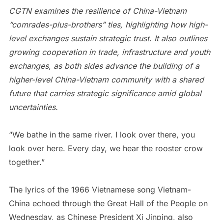
CGTN examines the resilience of China-Vietnam
“comrades-plus-brothers” ties, highlighting how high-
level exchanges sustain strategic trust. It also outlines
growing cooperation in trade, infrastructure and youth
exchanges, as both sides advance the building of a
higher-level China-Vietnam community with a shared
future that carries strategic significance amid global
uncertainties.
“We bathe in the same river. I look over there, you
look over here. Every day, we hear the rooster crow
together.”
The lyrics of the 1966 Vietnamese song Vietnam-
China echoed through the Great Hall of the People on
Wednesday, as Chinese President Xi Jinping, also