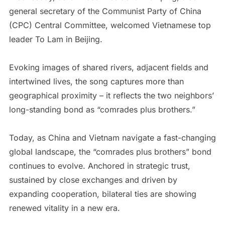
general secretary of the Communist Party of China
(CPC) Central Committee, welcomed Vietnamese top
leader To Lam in Beijing.
Evoking images of shared rivers, adjacent fields and
intertwined lives, the song captures more than
geographical proximity – it reflects the two neighbors’
long-standing bond as “comrades plus brothers.”
Today, as China and Vietnam navigate a fast-changing
global landscape, the “comrades plus brothers” bond
continues to evolve. Anchored in strategic trust,
sustained by close exchanges and driven by
expanding cooperation, bilateral ties are showing
renewed vitality in a new era.