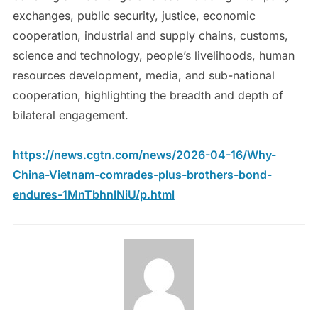
exchanges, public security, justice, economic
cooperation, industrial and supply chains, customs,
science and technology, people’s livelihoods, human
resources development, media, and sub-national
cooperation, highlighting the breadth and depth of
bilateral engagement.
https://news.cgtn.com/news/2026-04-16/Why-
China-Vietnam-comrades-plus-brothers-bond-
endures-1MnTbhnlNiU/p.html