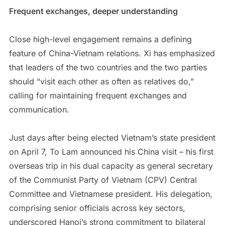
Frequent exchanges, deeper understanding
Close high-level engagement remains a defining
feature of China-Vietnam relations. Xi has emphasized
that leaders of the two countries and the two parties
should “visit each other as often as relatives do,”
calling for maintaining frequent exchanges and
communication.
Just days after being elected Vietnam’s state president
on April 7, To Lam announced his China visit – his first
overseas trip in his dual capacity as general secretary
of the Communist Party of Vietnam (CPV) Central
Committee and Vietnamese president. His delegation,
comprising senior officials across key sectors,
underscored Hanoi’s strong commitment to bilateral