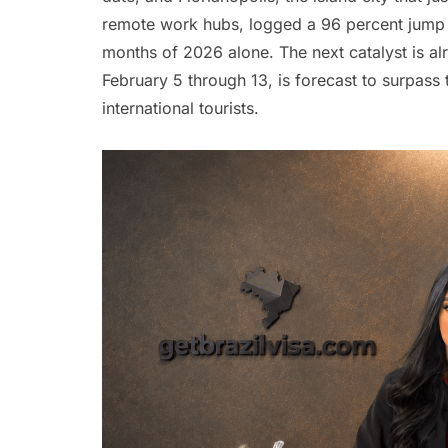
remote work hubs, logged a 96 percent jump in
months of 2026 alone. The next catalyst is al
February 5 through 13, is forecast to surpass 
international tourists.