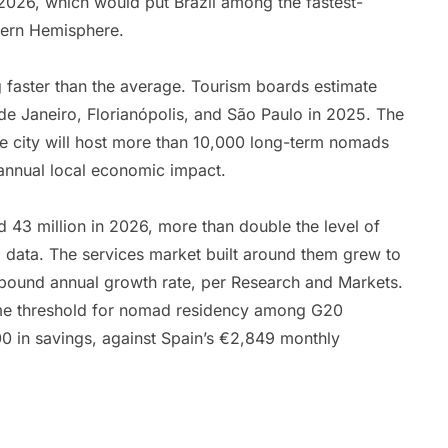
r 2026, which would put Brazil among the fastest-
tern Hemisphere.
ing faster than the average. Tourism boards estimate
 de Janeiro, Florianópolis, and São Paulo in 2025. The
he city will host more than 10,000 long-term nomads
 annual local economic impact.
d 43 million in 2026, more than double the level of
 data. The services market built around them grew to
mpound annual growth rate, per Research and Markets.
ncome threshold for nomad residency among G20
 in savings, against Spain’s €2,849 monthly