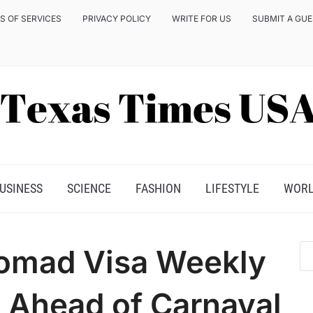
S OF SERVICES
PRIVACY POLICY
WRITE FOR US
SUBMIT A GU
USINESS
SCIENCE
FASHION
LIFESTYLE
WOR
 Nomad Visa Weekly
e Ahead of Carnaval