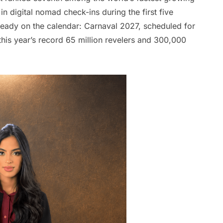
 digital nomad check-ins during the first five
ready on the calendar: Carnaval 2027, scheduled for
this year’s record 65 million revelers and 300,000