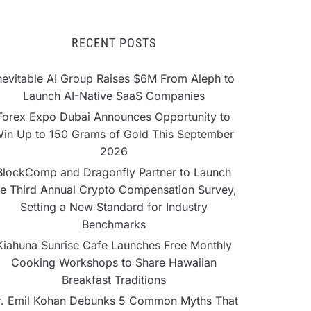
RECENT POSTS
nevitable AI Group Raises $6M From Aleph to
Launch AI-Native SaaS Companies
Forex Expo Dubai Announces Opportunity to
in Up to 150 Grams of Gold This September
2026
BlockComp and Dragonfly Partner to Launch
he Third Annual Crypto Compensation Survey,
Setting a New Standard for Industry
Benchmarks
Kiahuna Sunrise Cafe Launches Free Monthly
Cooking Workshops to Share Hawaiian
Breakfast Traditions
r. Emil Kohan Debunks 5 Common Myths That