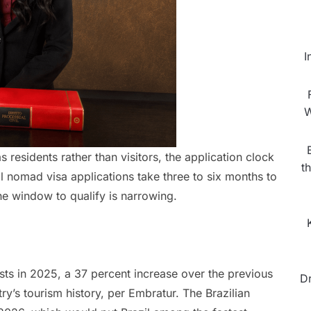
I
W
residents rather than visitors, the application clock
t
al nomad visa applications take three to six months to
he window to qualify is narrowing.
ists in 2025, a 37 percent increase over the previous
D
ry’s tourism history, per Embratur. The Brazilian