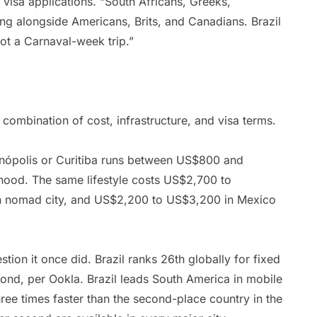
 visa applications. “South Africans, Greeks,
ng alongside Americans, Brits, and Canadians. Brazil
ot a Carnaval-week trip.”
combination of cost, infrastructure, and visa terms.
ianópolis or Curitiba runs between US$800 and
ood. The same lifestyle costs US$2,700 to
n nomad city, and US$2,200 to US$3,200 in Mexico
stion it once did. Brazil ranks 26th globally for fixed
nd, per Ookla. Brazil leads South America in mobile
ee times faster than the second-place country in the