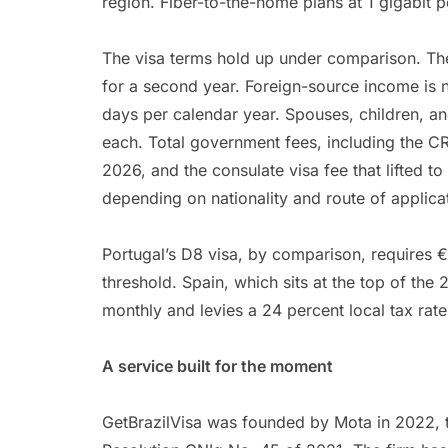
region. Fiber-to-the-home plans at 1 gigabit p
The visa terms hold up under comparison. Th
for a second year. Foreign-source income is no
days per calendar year. Spouses, children, a
each. Total government fees, including the C
2026, and the consulate visa fee that lifted
depending on nationality and route of applica
Portugal’s D8 visa, by comparison, requires 
threshold. Spain, which sits at the top of th
monthly and levies a 24 percent local tax ra
A service built for the moment
GetBrazilVisa was founded by Mota in 2022, 