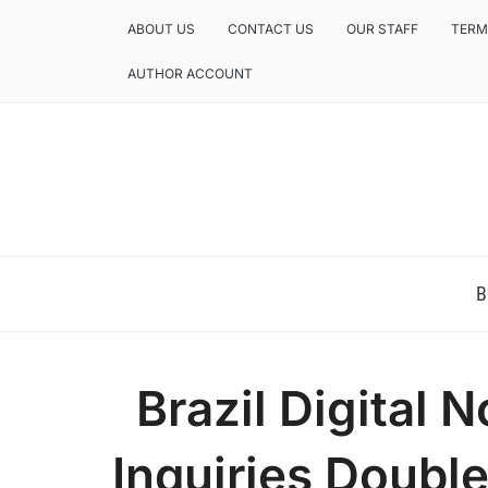
ABOUT US
CONTACT US
OUR STAFF
TERM
AUTHOR ACCOUNT
NEWS AND ANALYSIS OF TEXAS
B
Brazil Digital
Inquiries Doubl