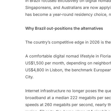
in Brazil focused exclusively on digital nomad
Singaporeans, and Australians are now applyi
has become a year-round residency choice, n
Why Brazil out-positions the alternatives
The country’s competitive edge in 2026 is the 
A comfortable digital nomad lifestyle in Flor
US$1,500 per month, depending on neighborh
US$4,800 in Lisbon, the benchmark Europea
City.
Internet infrastructure no longer poses the que
broadband at a median 222 megabits per seco
speeds at 260 megabits per second, nearly thr