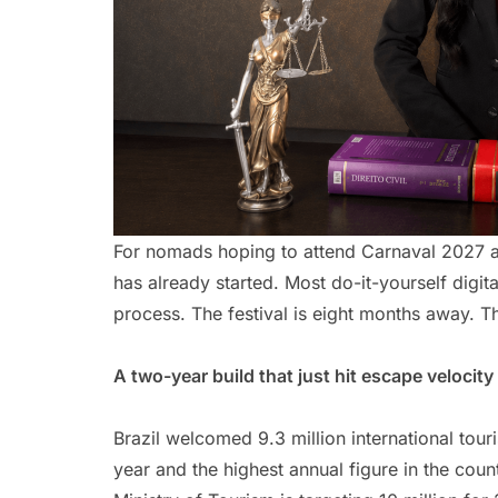
For nomads hoping to attend Carnaval 2027 as 
has already started. Most do-it-yourself digit
process. The festival is eight months away. T
A two-year build that just hit escape velocity
Brazil welcomed 9.3 million international tour
year and the highest annual figure in the count