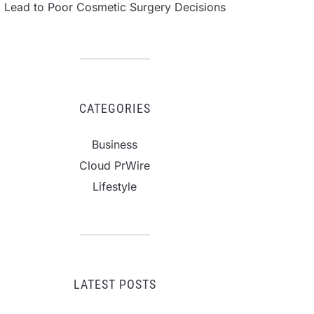
Lead to Poor Cosmetic Surgery Decisions
CATEGORIES
Business
Cloud PrWire
Lifestyle
LATEST POSTS