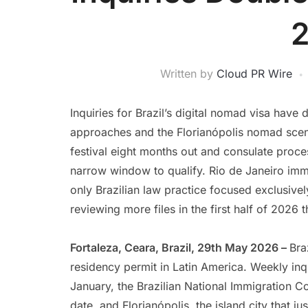
Written by
Cloud PR Wire
Inquiries for Brazil’s digital nomad visa hav
approaches and the Florianópolis nomad scene
festival eight months out and consulate proc
narrow window to qualify. Rio de Janeiro imm
only Brazilian law practice focused exclusivel
reviewing more files in the first half of 2026 t
Fortaleza, Ceara, Brazil, 29th May 2026 –
Bra
residency permit in Latin America. Weekly inqu
January, the Brazilian National Immigration 
date, and Florianópolis, the island city that 