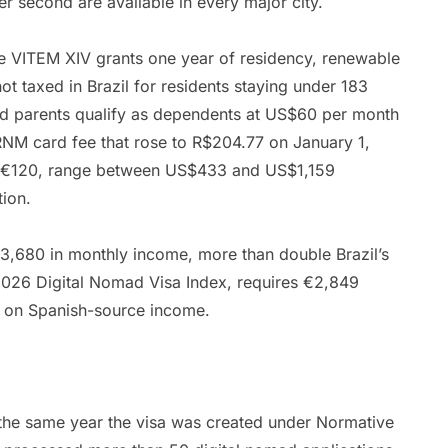
er second are available in every major city.
e VITEM XIV grants one year of residency, renewable
t taxed in Brazil for residents staying under 183
nd parents qualify as dependents at US$60 per month
RNM card fee that rose to R$204.77 on January 1,
 to €120, range between US$433 and US$1,159
tion.
€3,680 in monthly income, more than double Brazil’s
e 2026 Digital Nomad Visa Index, requires €2,849
te on Spanish-source income.
the same year the visa was created under Normative