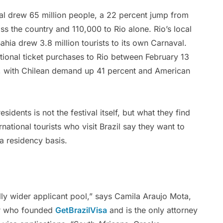
val drew 65 million people, a 22 percent jump from
ss the country and 110,000 to Rio alone. Rio’s local
hia drew 3.8 million tourists to its own Carnaval.
ational ticket purchases to Rio between February 13
r, with Chilean demand up 41 percent and American
sidents is not the festival itself, but what they find
rnational tourists who visit Brazil say they want to
a residency basis.
ly wider applicant pool,” says Camila Araujo Mota,
er who founded
GetBrazilVisa
and is the only attorney