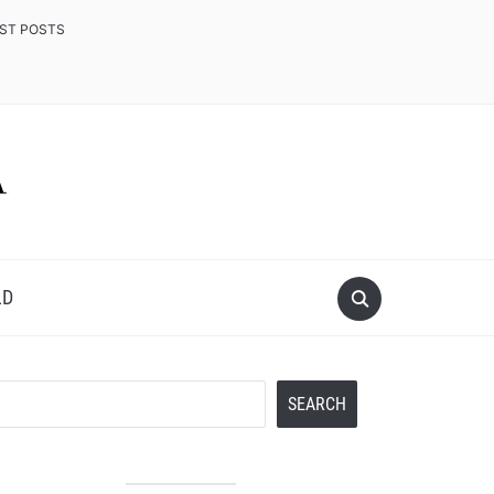
EST POSTS
LD
Search
SEARCH