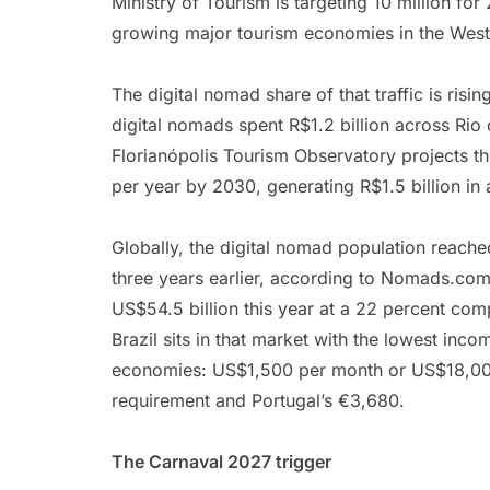
Ministry of Tourism is targeting 10 million fo
growing major tourism economies in the Wes
The digital nomad share of that traffic is ris
digital nomads spent R$1.2 billion across Rio
Florianópolis Tourism Observatory projects t
per year by 2030, generating R$1.5 billion in
Globally, the digital nomad population reache
three years earlier, according to Nomads.com
US$54.5 billion this year at a 22 percent co
Brazil sits in that market with the lowest i
economies: US$1,500 per month or US$18,000
requirement and Portugal’s €3,680.
The Carnaval 2027 trigger