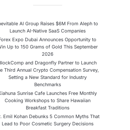
nevitable AI Group Raises $6M From Aleph to
Launch AI-Native SaaS Companies
Forex Expo Dubai Announces Opportunity to
in Up to 150 Grams of Gold This September
2026
BlockComp and Dragonfly Partner to Launch
he Third Annual Crypto Compensation Survey,
Setting a New Standard for Industry
Benchmarks
Kiahuna Sunrise Cafe Launches Free Monthly
Cooking Workshops to Share Hawaiian
Breakfast Traditions
r. Emil Kohan Debunks 5 Common Myths That
Lead to Poor Cosmetic Surgery Decisions