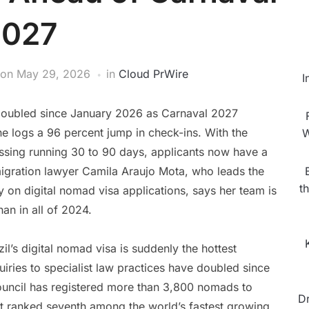
2027
on
May 29, 2026
in
Cloud PrWire
I
e doubled since January 2026 as Carnaval 2027
 logs a 96 percent jump in check-ins. With the
W
essing running 30 to 90 days, applicants now have a
igration lawyer Camila Araujo Mota, who leads the
t
y on digital nomad visa applications, says her team is
han in all of 2024.
zil’s digital nomad visa is suddenly the hottest
iries to specialist law practices have doubled since
Council has registered more than 3,800 nomads to
D
just ranked seventh among the world’s fastest growing