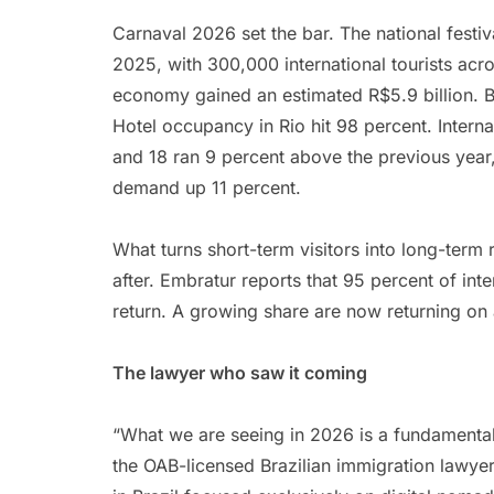
Carnaval 2026 set the bar. The national festi
2025, with 300,000 international tourists acro
economy gained an estimated R$5.9 billion. Ba
Hotel occupancy in Rio hit 98 percent. Intern
and 18 ran 9 percent above the previous yea
demand up 11 percent.
What turns short-term visitors into long-term re
after. Embratur reports that 95 percent of inte
return. A growing share are now returning on 
The lawyer who saw it coming
“What we are seeing in 2026 is a fundamental
the OAB-licensed Brazilian immigration lawy